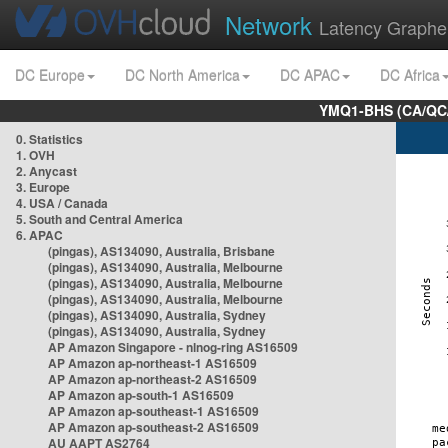
Network
Latency Graphe
DC Europe
DC North America
DC APAC
DC Africa
YMQ1-BHS (CA/QC/
0. Statistics
1. OVH
2. Anycast
3. Europe
4. USA / Canada
5. South and Central America
6. APAC
(pingas), AS134090, Australia, Brisbane
(pingas), AS134090, Australia, Melbourne
(pingas), AS134090, Australia, Melbourne
(pingas), AS134090, Australia, Melbourne
(pingas), AS134090, Australia, Sydney
(pingas), AS134090, Australia, Sydney
AP Amazon Singapore - nlnog-ring AS16509
AP Amazon ap-northeast-1 AS16509
AP Amazon ap-northeast-2 AS16509
AP Amazon ap-south-1 AS16509
AP Amazon ap-southeast-1 AS16509
AP Amazon ap-southeast-2 AS16509
AU AAPT AS2764