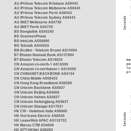
AU iPrimus Telecom Brisbane AS9443
AU iPrimus Telecom Melbourne AS9443
AU iPrimus Telecom Perth AS9443
AU iPrimus Telecom Sydney AS9443
AU iiNET Melbourne AS4739
AU iiNET Perth AS4739
BD Banglalink AS45245
BD GrameenPhone
BD InfoLink AS58890
BD Teletalk AS45925
BN BruNet - Telekom Brunei AS10094
BT Bhutan National Bank AS137994
BT Bhutan Telecom AS18024
CN Amazon cn-north-1 AS16509
CN Amazon cn-northwest-1 AS16509
CN CHINANET-BACKBONE AS4134
CN China Mobile AS58453
CN Hong Kong Broadband AS9269
CN Unicom Backbone AS4837
CN Unicom Beijing AS4808
CN Unicom Hainan AS4837
CN Unicom Heilongjiang AS4837
CN Unicom Shangai AS17621
HK CW - Vodafone India AS6660
HK Hurricane Electric AS6939
HK LeaseWeb APAC AS133752
HK Macau CTM AS4609
HK NTT-HKNet AS9293