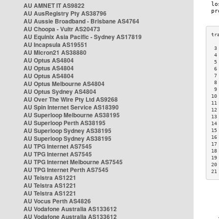
AU AMNET IT AS9822
AU AusRegistry Pty AS38796
AU Aussie Broadband - Brisbane AS4764
AU Choopa - Vultr AS20473
AU Equinix Asia Pacific - Sydney AS17819
AU Incapsula AS19551
 3
AU Micron21 AS38880
 4
AU Optus AS4804
 5
AU Optus AS4804
 6
AU Optus AS4804
 7
AU Optus Melbourne AS4804
 8
 9
AU Optus Sydney AS4804
10
AU Over The Wire Pty Ltd AS9268
11
AU Spin Internet Service AS18390
12
AU Superloop Melbourne AS38195
13
AU Superloop Perth AS38195
14
AU Superloop Sydney AS38195
15
AU Superloop Sydney AS38195
16
17
AU TPG Internet AS7545
18
AU TPG Internet AS7545
19
AU TPG Internet Melbourne AS7545
20
AU TPG Internet Perth AS7545
21
AU Telstra AS1221
AU Telstra AS1221
AU Telstra AS1221
AU Vocus Perth AS4826
AU Vodafone Australia AS133612
AU Vodafone Australia AS133612