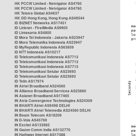
HK PCCW Limited - Netvigator AS4760
HK PCCW Limited - Netvigator AS4760
HK Telstra Global AS4637
HK i3D Hong Kong, Hong Kong AS49544
ID BIZNET Networks AS17451
ID Linknet - FirstMedia AS9905
ID Lintasarta AS4800
ID Mora Tel Indonesia - Jakarta AS23947
ID Mora Telematika Indonesia AS23947
ID MyRepublic Indonesia AS63859
ID NTT Indonesia AS10217
ID Telekomunikasi Indonesia AS7713
ID Telekomunikasi Indonesia AS7713
ID Telekomunikasi Indonesia AS7713
ID Telekomunikasi Selular AS23693
ID Telekomunikasi Selular AS23693
ID Telin AS17974
IN Airtel Broadband AS24560
IN Alliance Broadband Services AS23860
IN Asianet Broadband AS17465
IN Atria Convergence Technologies AS24309
IN BHARTI Airtel AS9498 DELHI
IN BHARTI Airtel Telemedia AS24560 DELHI
IN Beam Telecom AS18209
IN D-Vois AS45769
IN Excitel AS133982
IN Gazon Comm India AS132770
IN Hathway Internet AS17488