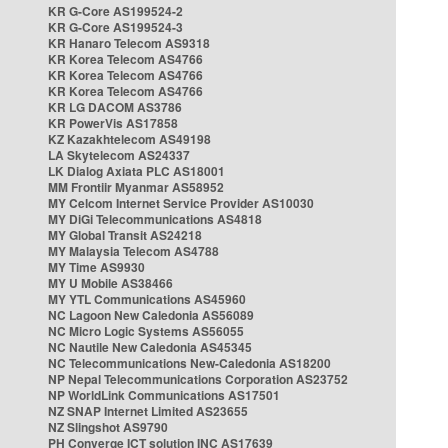
KR G-Core AS199524-2
KR G-Core AS199524-3
KR Hanaro Telecom AS9318
KR Korea Telecom AS4766
KR Korea Telecom AS4766
KR Korea Telecom AS4766
KR LG DACOM AS3786
KR PowerVis AS17858
KZ Kazakhtelecom AS49198
LA Skytelecom AS24337
LK Dialog Axiata PLC AS18001
MM Frontiir Myanmar AS58952
MY Celcom Internet Service Provider AS10030
MY DiGi Telecommunications AS4818
MY Global Transit AS24218
MY Malaysia Telecom AS4788
MY Time AS9930
MY U Mobile AS38466
MY YTL Communications AS45960
NC Lagoon New Caledonia AS56089
NC Micro Logic Systems AS56055
NC Nautile New Caledonia AS45345
NC Telecommunications New-Caledonia AS18200
NP Nepal Telecommunications Corporation AS23752
NP WorldLink Communications AS17501
NZ SNAP Internet Limited AS23655
NZ Slingshot AS9790
PH Converge ICT solution INC AS17639