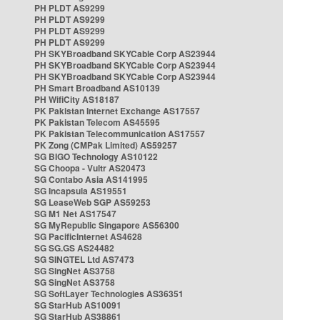
PH PLDT AS9299
PH PLDT AS9299
PH PLDT AS9299
PH PLDT AS9299
PH SKYBroadband SKYCable Corp AS23944
PH SKYBroadband SKYCable Corp AS23944
PH SKYBroadband SKYCable Corp AS23944
PH Smart Broadband AS10139
PH WifiCity AS18187
PK Pakistan Internet Exchange AS17557
PK Pakistan Telecom AS45595
PK Pakistan Telecommunication AS17557
PK Zong (CMPak Limited) AS59257
SG BIGO Technology AS10122
SG Choopa - Vultr AS20473
SG Contabo Asia AS141995
SG Incapsula AS19551
SG LeaseWeb SGP AS59253
SG M1 Net AS17547
SG MyRepublic Singapore AS56300
SG PacificInternet AS4628
SG SG.GS AS24482
SG SINGTEL Ltd AS7473
SG SingNet AS3758
SG SingNet AS3758
SG SoftLayer Technologies AS36351
SG StarHub AS10091
SG StarHub AS38861