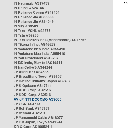
IN Netmagic AS17439
IN Railtel AS24186
IN Reliance Comm AS18101
IN Reliance Jio AS55836
IN Reliance Jio AS64049
IN Sify AS9583
IN Tata - VSNL AS4755
IN Tata AS9238
IN Tata Teleservices (Maharashtra) AS17762
IN Tikona Infinet AS45528
IN Vodafone Idea India AS55410
IN Vodafone Idea India AS55410
IN You Broadband AS18207
IN i3D India, Mumbai AS49544
IR IranCell-AS AS44244
JP Asahi Net AS4685
JP BroadBand Tower AS9607
JP Internet Initiative Japan AS2497
JP K-Opticom AS17511
JP KDDI Corp. AS2516
JP KDDI Corp. AS2516
JP NTT DOCOMO AS9605
JP OCN AS4713
JP SoftBank AS17676
JP Vectant AS2519
JP Yamaguchi Cable AS18077
JP i3D Japan, Tokyo AS49544
KR G-Core AS199524-1