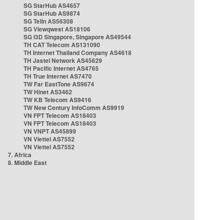
SG StarHub AS4657
SG StarHub AS9874
SG TelIn AS56308
SG Viewqwest AS18106
SG i3D Singapore, Singapore AS49544
TH CAT Telecom AS131090
TH Internet Thailand Company AS4618
TH Jastel Network AS45629
TH Pacific Internet AS4765
TH True Internet AS7470
TW Far EastTone AS9674
TW Hinet AS3462
TW KB Telecom AS9416
TW New Century InfoComm AS9919
VN FPT Telecom AS18403
VN FPT Telecom AS18403
VN VNPT AS45899
VN Viettel AS7552
VN Viettel AS7552
7. Africa
8. Middle East