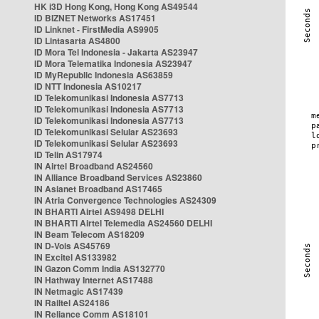
HK i3D Hong Kong, Hong Kong AS49544
ID BIZNET Networks AS17451
ID Linknet - FirstMedia AS9905
ID Lintasarta AS4800
ID Mora Tel Indonesia - Jakarta AS23947
ID Mora Telematika Indonesia AS23947
ID MyRepublic Indonesia AS63859
ID NTT Indonesia AS10217
ID Telekomunikasi Indonesia AS7713
ID Telekomunikasi Indonesia AS7713
ID Telekomunikasi Indonesia AS7713
ID Telekomunikasi Selular AS23693
ID Telekomunikasi Selular AS23693
ID Telin AS17974
IN Airtel Broadband AS24560
IN Alliance Broadband Services AS23860
IN Asianet Broadband AS17465
IN Atria Convergence Technologies AS24309
IN BHARTI Airtel AS9498 DELHI
IN BHARTI Airtel Telemedia AS24560 DELHI
IN Beam Telecom AS18209
IN D-Vois AS45769
IN Excitel AS133982
IN Gazon Comm India AS132770
IN Hathway Internet AS17488
IN Netmagic AS17439
IN Railtel AS24186
IN Reliance Comm AS18101