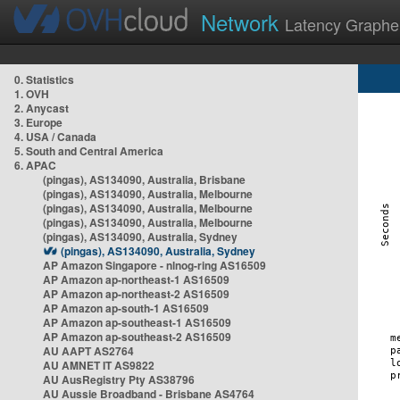
Network
Latency Graphe
0. Statistics
1. OVH
2. Anycast
3. Europe
4. USA / Canada
5. South and Central America
6. APAC
(pingas), AS134090, Australia, Brisbane
(pingas), AS134090, Australia, Melbourne
(pingas), AS134090, Australia, Melbourne
(pingas), AS134090, Australia, Melbourne
(pingas), AS134090, Australia, Sydney
(pingas), AS134090, Australia, Sydney
AP Amazon Singapore - nlnog-ring AS16509
AP Amazon ap-northeast-1 AS16509
AP Amazon ap-northeast-2 AS16509
AP Amazon ap-south-1 AS16509
AP Amazon ap-southeast-1 AS16509
AP Amazon ap-southeast-2 AS16509
AU AAPT AS2764
AU AMNET IT AS9822
AU AusRegistry Pty AS38796
AU Aussie Broadband - Brisbane AS4764