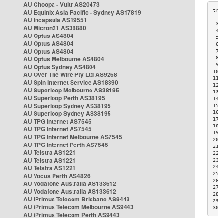
AU Choopa - Vultr AS20473
AU Equinix Asia Pacific - Sydney AS17819
AU Incapsula AS19551
 
AU Micron21 AS38880
 
AU Optus AS4804
 
AU Optus AS4804
 
AU Optus AS4804
 
AU Optus Melbourne AS4804
 
 
AU Optus Sydney AS4804
1
AU Over The Wire Pty Ltd AS9268
1
AU Spin Internet Service AS18390
1
AU Superloop Melbourne AS38195
1
AU Superloop Perth AS38195
1
AU Superloop Sydney AS38195
1
AU Superloop Sydney AS38195
1
1
AU TPG Internet AS7545
1
AU TPG Internet AS7545
1
AU TPG Internet Melbourne AS7545
2
AU TPG Internet Perth AS7545
2
AU Telstra AS1221
2
AU Telstra AS1221
2
AU Telstra AS1221
2
2
AU Vocus Perth AS4826
2
AU Vodafone Australia AS133612
2
AU Vodafone Australia AS133612
2
AU iPrimus Telecom Brisbane AS9443
2
AU iPrimus Telecom Melbourne AS9443
3
AU iPrimus Telecom Perth AS9443