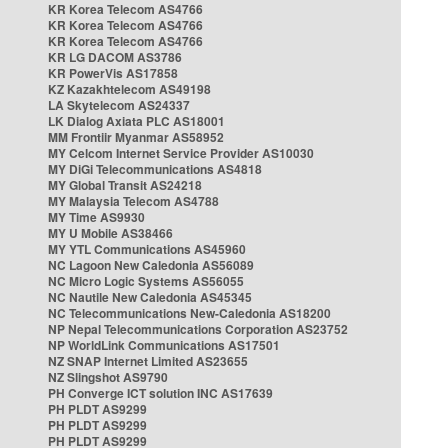
KR Korea Telecom AS4766
KR Korea Telecom AS4766
KR Korea Telecom AS4766
KR LG DACOM AS3786
KR PowerVis AS17858
KZ Kazakhtelecom AS49198
LA Skytelecom AS24337
LK Dialog Axiata PLC AS18001
MM Frontiir Myanmar AS58952
MY Celcom Internet Service Provider AS10030
MY DiGi Telecommunications AS4818
MY Global Transit AS24218
MY Malaysia Telecom AS4788
MY Time AS9930
MY U Mobile AS38466
MY YTL Communications AS45960
NC Lagoon New Caledonia AS56089
NC Micro Logic Systems AS56055
NC Nautile New Caledonia AS45345
NC Telecommunications New-Caledonia AS18200
NP Nepal Telecommunications Corporation AS23752
NP WorldLink Communications AS17501
NZ SNAP Internet Limited AS23655
NZ Slingshot AS9790
PH Converge ICT solution INC AS17639
PH PLDT AS9299
PH PLDT AS9299
PH PLDT AS9299