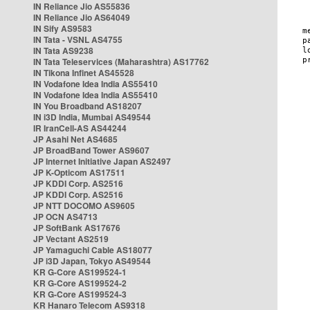
IN Reliance Jio AS55836
IN Reliance Jio AS64049
IN Sify AS9583
IN Tata - VSNL AS4755
IN Tata AS9238
IN Tata Teleservices (Maharashtra) AS17762
IN Tikona Infinet AS45528
IN Vodafone Idea India AS55410
IN Vodafone Idea India AS55410
IN You Broadband AS18207
IN i3D India, Mumbai AS49544
IR IranCell-AS AS44244
JP Asahi Net AS4685
JP BroadBand Tower AS9607
JP Internet Initiative Japan AS2497
JP K-Opticom AS17511
JP KDDI Corp. AS2516
JP KDDI Corp. AS2516
JP NTT DOCOMO AS9605
JP OCN AS4713
JP SoftBank AS17676
JP Vectant AS2519
JP Yamaguchi Cable AS18077
JP i3D Japan, Tokyo AS49544
KR G-Core AS199524-1
KR G-Core AS199524-2
KR G-Core AS199524-3
KR Hanaro Telecom AS9318