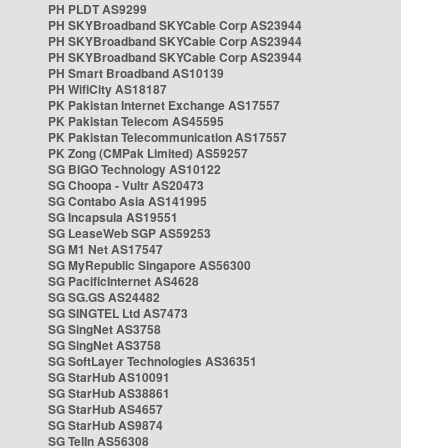
PH PLDT AS9299
PH SKYBroadband SKYCable Corp AS23944
PH SKYBroadband SKYCable Corp AS23944
PH SKYBroadband SKYCable Corp AS23944
PH Smart Broadband AS10139
PH WifiCity AS18187
PK Pakistan Internet Exchange AS17557
PK Pakistan Telecom AS45595
PK Pakistan Telecommunication AS17557
PK Zong (CMPak Limited) AS59257
SG BIGO Technology AS10122
SG Choopa - Vultr AS20473
SG Contabo Asia AS141995
SG Incapsula AS19551
SG LeaseWeb SGP AS59253
SG M1 Net AS17547
SG MyRepublic Singapore AS56300
SG PacificInternet AS4628
SG SG.GS AS24482
SG SINGTEL Ltd AS7473
SG SingNet AS3758
SG SingNet AS3758
SG SoftLayer Technologies AS36351
SG StarHub AS10091
SG StarHub AS38861
SG StarHub AS4657
SG StarHub AS9874
SG TelIn AS56308