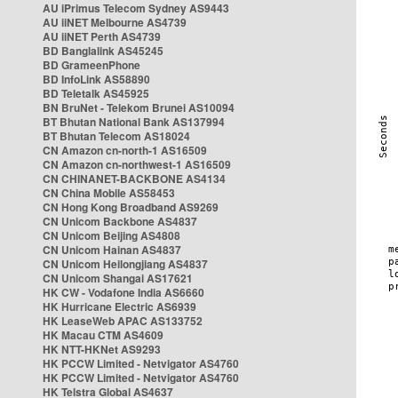
AU iPrimus Telecom Sydney AS9443
AU iiNET Melbourne AS4739
AU iiNET Perth AS4739
BD Banglalink AS45245
BD GrameenPhone
BD InfoLink AS58890
BD Teletalk AS45925
BN BruNet - Telekom Brunei AS10094
BT Bhutan National Bank AS137994
BT Bhutan Telecom AS18024
CN Amazon cn-north-1 AS16509
CN Amazon cn-northwest-1 AS16509
CN CHINANET-BACKBONE AS4134
CN China Mobile AS58453
CN Hong Kong Broadband AS9269
CN Unicom Backbone AS4837
CN Unicom Beijing AS4808
CN Unicom Hainan AS4837
CN Unicom Heilongjiang AS4837
CN Unicom Shangai AS17621
HK CW - Vodafone India AS6660
HK Hurricane Electric AS6939
HK LeaseWeb APAC AS133752
HK Macau CTM AS4609
HK NTT-HKNet AS9293
HK PCCW Limited - Netvigator AS4760
HK PCCW Limited - Netvigator AS4760
HK Telstra Global AS4637