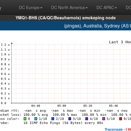
r
DC Europe
DC North America
DC APAC
DC
YMQ1-BHS (CA/QC/Beauharnois) smokeping node
(pingas), Australia, Sydney (A
Traceroute -
[ H