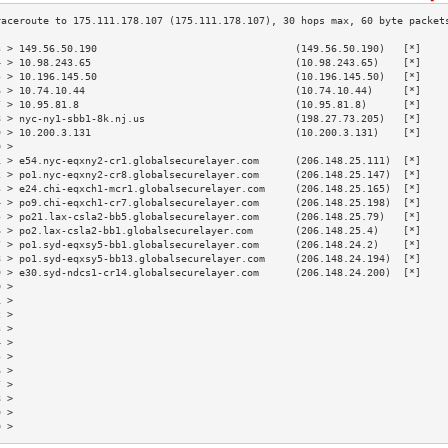
3 > 149.56.50.190                                 (149.56.50.190)   [*]    
4 > 10.98.243.65                                  (10.98.243.65)    [*]    
5 > 10.196.145.50                                 (10.196.145.50)   [*]    
6 > 10.74.10.44                                   (10.74.10.44)     [*]    
7 > 10.95.81.8                                    (10.95.81.8)      [*]    
8 > nyc-ny1-sbb1-8k.nj.us                         (198.27.73.205)   [*]    
9 > 10.200.3.131                                  (10.200.3.131)    [*]    
0 >                                                                        
1 > e54.nyc-eqxny2-cr1.globalsecurelayer.com      (206.148.25.111)  [*]    
2 > po1.nyc-eqxny2-cr8.globalsecurelayer.com      (206.148.25.147)  [*]    
3 > e24.chi-eqxch1-mcr1.globalsecurelayer.com     (206.148.25.165)  [*]    
4 > po9.chi-eqxch1-cr7.globalsecurelayer.com      (206.148.25.198)  [*]    
5 > po21.lax-csla2-bb5.globalsecurelayer.com      (206.148.25.79)   [*]    
6 > po2.lax-csla2-bb1.globalsecurelayer.com       (206.148.25.4)    [*]    
7 > po1.syd-eqxsy5-bb1.globalsecurelayer.com      (206.148.24.2)    [*]    
8 > po1.syd-eqxsy5-bb13.globalsecurelayer.com     (206.148.24.194)  [*]    
9 > e30.syd-ndcs1-cr14.globalsecurelayer.com      (206.148.24.200)  [*]    
0 >                                                                        
1 >                                                                        
2 >                                                                        
3 >                                                                        
4 >                                                                        
5 >                                                                        
6 >                                                                        
7 >                                                                        
8 >                                                                        
9 >                                                                        
0 >                                                                        