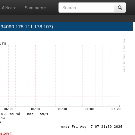
 Africa
Summary
S134090 175.111.178.107)
istory ]