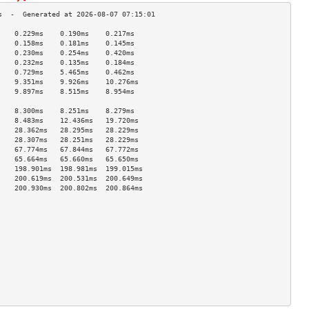
    0.229ms    0.190ms    0.217ms   
    0.158ms    0.181ms    0.145ms   
    0.230ms    0.254ms    0.420ms   
    0.232ms    0.135ms    0.184ms   
    0.729ms    5.465ms    0.462ms   
    9.351ms    9.926ms    10.276ms  
    9.897ms    8.515ms    8.954ms   
                                    
    8.300ms    8.251ms    8.279ms   
    8.483ms    12.436ms   19.720ms  
    28.362ms   28.295ms   28.229ms  
    28.307ms   28.251ms   28.229ms  
    67.774ms   67.844ms   67.772ms  
    65.664ms   65.660ms   65.650ms  
    198.901ms  198.981ms  199.015ms 
    200.619ms  200.531ms  200.649ms 
    200.930ms  200.802ms  200.864ms 
                                    
                                    
                                    
                                    
                                    
                                    
                                    
                                    
                                    
                                    
                                    