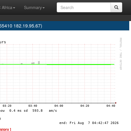
 Africa
Summary
55410 182.19.95.67)
istory ]