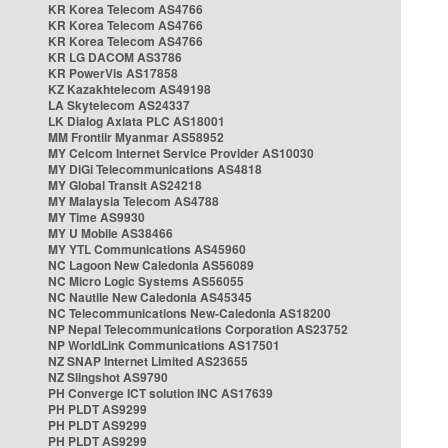
KR Korea Telecom AS4766
KR Korea Telecom AS4766
KR Korea Telecom AS4766
KR LG DACOM AS3786
KR PowerVis AS17858
KZ Kazakhtelecom AS49198
LA Skytelecom AS24337
LK Dialog Axiata PLC AS18001
MM Frontiir Myanmar AS58952
MY Celcom Internet Service Provider AS10030
MY DiGi Telecommunications AS4818
MY Global Transit AS24218
MY Malaysia Telecom AS4788
MY Time AS9930
MY U Mobile AS38466
MY YTL Communications AS45960
NC Lagoon New Caledonia AS56089
NC Micro Logic Systems AS56055
NC Nautile New Caledonia AS45345
NC Telecommunications New-Caledonia AS18200
NP Nepal Telecommunications Corporation AS23752
NP WorldLink Communications AS17501
NZ SNAP Internet Limited AS23655
NZ Slingshot AS9790
PH Converge ICT solution INC AS17639
PH PLDT AS9299
PH PLDT AS9299
PH PLDT AS9299