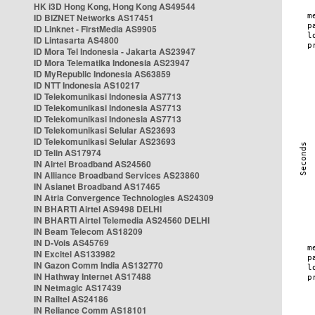
HK i3D Hong Kong, Hong Kong AS49544
ID BIZNET Networks AS17451
ID Linknet - FirstMedia AS9905
ID Lintasarta AS4800
ID Mora Tel Indonesia - Jakarta AS23947
ID Mora Telematika Indonesia AS23947
ID MyRepublic Indonesia AS63859
ID NTT Indonesia AS10217
ID Telekomunikasi Indonesia AS7713
ID Telekomunikasi Indonesia AS7713
ID Telekomunikasi Indonesia AS7713
ID Telekomunikasi Selular AS23693
ID Telekomunikasi Selular AS23693
ID Telin AS17974
IN Airtel Broadband AS24560
IN Alliance Broadband Services AS23860
IN Asianet Broadband AS17465
IN Atria Convergence Technologies AS24309
IN BHARTI Airtel AS9498 DELHI
IN BHARTI Airtel Telemedia AS24560 DELHI
IN Beam Telecom AS18209
IN D-Vois AS45769
IN Excitel AS133982
IN Gazon Comm India AS132770
IN Hathway Internet AS17488
IN Netmagic AS17439
IN Railtel AS24186
IN Reliance Comm AS18101