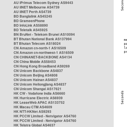
AU iPrimus Telecom Sydney AS9443
AU iiNET Melbourne AS4739
AU iiNET Perth AS4739
BD Banglalink AS45245
BD GrameenPhone
BD InfoLink AS58890
BD Teletalk AS45925
BN BruNet - Telekom Brunei AS10094
BT Bhutan National Bank AS137994
BT Bhutan Telecom AS18024
CN Amazon cn-north-1 AS16509
CN Amazon cn-northwest-1 AS16509
CN CHINANET-BACKBONE AS4134
CN China Mobile AS58453
CN Hong Kong Broadband AS9269
CN Unicom Backbone AS4837
CN Unicom Beijing AS4808
CN Unicom Hainan AS4837
CN Unicom Heilongjiang AS4837
CN Unicom Shangai AS17621
HK CW - Vodafone India AS6660
HK Hurricane Electric AS6939
HK LeaseWeb APAC AS133752
HK Macau CTM AS4609
HK NTT-HKNet AS9293
HK PCCW Limited - Netvigator AS4760
HK PCCW Limited - Netvigator AS4760
HK Telstra Global AS4637