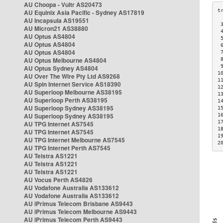
AU Choopa - Vultr AS20473
AU Equinix Asia Pacific - Sydney AS17819
AU Incapsula AS19551
 
AU Micron21 AS38880
 
AU Optus AS4804
 
AU Optus AS4804
 
AU Optus AS4804
 
AU Optus Melbourne AS4804
 
 
AU Optus Sydney AS4804
1
AU Over The Wire Pty Ltd AS9268
1
AU Spin Internet Service AS18390
1
AU Superloop Melbourne AS38195
1
AU Superloop Perth AS38195
1
AU Superloop Sydney AS38195
1
AU Superloop Sydney AS38195
1
1
AU TPG Internet AS7545
1
AU TPG Internet AS7545
1
AU TPG Internet Melbourne AS7545
2
AU TPG Internet Perth AS7545
AU Telstra AS1221
AU Telstra AS1221
AU Telstra AS1221
AU Vocus Perth AS4826
AU Vodafone Australia AS133612
AU Vodafone Australia AS133612
AU iPrimus Telecom Brisbane AS9443
AU iPrimus Telecom Melbourne AS9443
AU iPrimus Telecom Perth AS9443