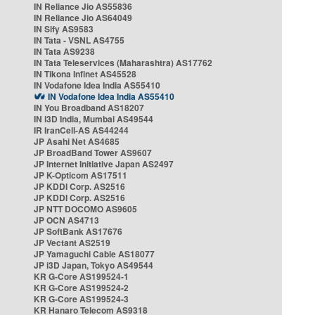
IN Reliance Jio AS55836
IN Reliance Jio AS64049
IN Sify AS9583
IN Tata - VSNL AS4755
IN Tata AS9238
IN Tata Teleservices (Maharashtra) AS17762
IN Tikona Infinet AS45528
IN Vodafone Idea India AS55410
IN Vodafone Idea India AS55410
IN You Broadband AS18207
IN i3D India, Mumbai AS49544
IR IranCell-AS AS44244
JP Asahi Net AS4685
JP BroadBand Tower AS9607
JP Internet Initiative Japan AS2497
JP K-Opticom AS17511
JP KDDI Corp. AS2516
JP KDDI Corp. AS2516
JP NTT DOCOMO AS9605
JP OCN AS4713
JP SoftBank AS17676
JP Vectant AS2519
JP Yamaguchi Cable AS18077
JP i3D Japan, Tokyo AS49544
KR G-Core AS199524-1
KR G-Core AS199524-2
KR G-Core AS199524-3
KR Hanaro Telecom AS9318