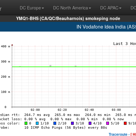
r
DC Europe
DC North America
DC APAC
DC
YMQ1-BHS (CA/QC/Beauharnois) smokeping node
IN Vodafone Idea India (AS
Traceroute -
[ H