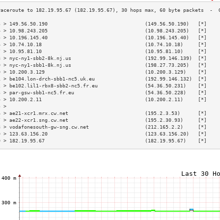
3 > 149.56.50.190                                 (149.56.50.190)   [*]    
4 > 10.98.243.205                                 (10.98.243.205)   [*]    
5 > 10.196.145.40                                 (10.196.145.40)   [*]    
6 > 10.74.10.18                                   (10.74.10.18)     [*]    
7 > 10.95.81.10                                   (10.95.81.10)     [*]    
8 > nyc-ny1-sbb2-8k.nj.us                         (192.99.146.139)  [*]    
9 > nyc-ny1-sbb1-8k.nj.us                         (198.27.73.205)   [*]    
0 > 10.200.3.129                                  (10.200.3.129)    [*]    
1 > be104.lon-drch-sbb1-nc5.uk.eu                 (192.99.146.132)  [*]    
2 > be102.lil1-rbx8-sbb2-nc5.fr.eu                (54.36.50.231)    [*]    
3 > par-gsw-sbb1-nc5.fr.eu                        (54.36.50.228)    [*]    
4 > 10.200.2.11                                   (10.200.2.11)     [*]    
5 >                                                                        
6 > ae21-xcr1.mrx.cw.net                          (195.2.3.53)      [*]    
7 > ae22-xcr1.sng.cw.net                          (195.2.30.93)     [*]    
8 > vodafonesouth-gw-sng.cw.net                   (212.165.2.2)     [*]    
9 > 123.63.156.20                                 (123.63.156.20)   [*]    
0 > 182.19.95.67                                  (182.19.95.67)    [*]    