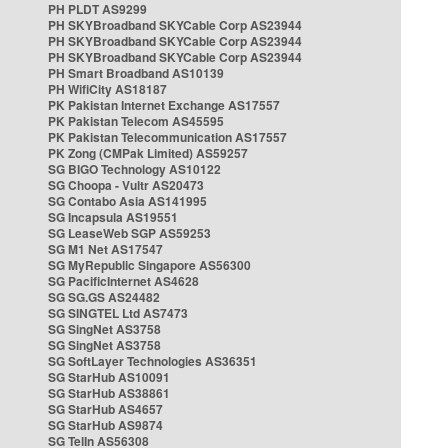
PH PLDT AS9299
PH SKYBroadband SKYCable Corp AS23944
PH SKYBroadband SKYCable Corp AS23944
PH SKYBroadband SKYCable Corp AS23944
PH Smart Broadband AS10139
PH WifiCity AS18187
PK Pakistan Internet Exchange AS17557
PK Pakistan Telecom AS45595
PK Pakistan Telecommunication AS17557
PK Zong (CMPak Limited) AS59257
SG BIGO Technology AS10122
SG Choopa - Vultr AS20473
SG Contabo Asia AS141995
SG Incapsula AS19551
SG LeaseWeb SGP AS59253
SG M1 Net AS17547
SG MyRepublic Singapore AS56300
SG PacificInternet AS4628
SG SG.GS AS24482
SG SINGTEL Ltd AS7473
SG SingNet AS3758
SG SingNet AS3758
SG SoftLayer Technologies AS36351
SG StarHub AS10091
SG StarHub AS38861
SG StarHub AS4657
SG StarHub AS9874
SG TelIn AS56308