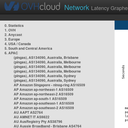
Network
Latency Graphe
0. Statistics
1. OVH
2. Anycast
3. Europe
4. USA / Canada
5. South and Central America
6. APAC
(pingas), AS134090, Australia, Brisbane
(pingas), AS134090, Australia, Melbourne
(pingas), AS134090, Australia, Melbourne
(pingas), AS134090, Australia, Melbourne
(pingas), AS134090, Australia, Sydney
(pingas), AS134090, Australia, Sydney
AP Amazon Singapore - nlnog-ring AS16509
AP Amazon ap-northeast-1 AS16509
AP Amazon ap-northeast-2 AS16509
AP Amazon ap-south-1 AS16509
AP Amazon ap-southeast-1 AS16509
AP Amazon ap-southeast-2 AS16509
AU AAPT AS2764
AU AMNET IT AS9822
AU AusRegistry Pty AS38796
AU Aussie Broadband - Brisbane AS4764