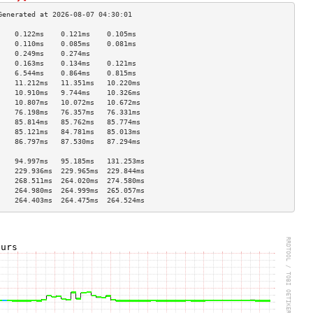
    0.122ms    0.121ms    0.105ms   
    0.110ms    0.085ms    0.081ms   
    0.249ms    0.274ms              
    0.163ms    0.134ms    0.121ms   
    6.544ms    0.864ms    0.815ms   
    11.212ms   11.351ms   10.220ms  
    10.910ms   9.744ms    10.326ms  
    10.807ms   10.072ms   10.672ms  
    76.198ms   76.357ms   76.331ms  
    85.814ms   85.762ms   85.774ms  
    85.121ms   84.781ms   85.013ms  
    86.797ms   87.530ms   87.294ms  
                                    
    94.997ms   95.185ms   131.253ms 
    229.936ms  229.965ms  229.844ms 
    268.511ms  264.020ms  274.580ms 
    264.980ms  264.999ms  265.057ms 
    264.403ms  264.475ms  264.524ms 