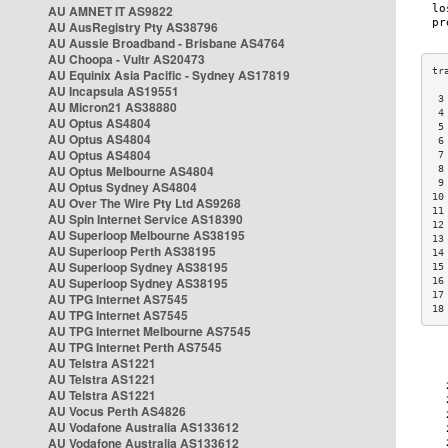
AU AMNET IT AS9822
AU AusRegistry Pty AS38796
AU Aussie Broadband - Brisbane AS4764
AU Choopa - Vultr AS20473
AU Equinix Asia Pacific - Sydney AS17819
AU Incapsula AS19551
 3
AU Micron21 AS38880
 4
AU Optus AS4804
 5
AU Optus AS4804
 6
AU Optus AS4804
 7
AU Optus Melbourne AS4804
 8
 9
AU Optus Sydney AS4804
10
AU Over The Wire Pty Ltd AS9268
11
AU Spin Internet Service AS18390
12
AU Superloop Melbourne AS38195
13
AU Superloop Perth AS38195
14
AU Superloop Sydney AS38195
15
AU Superloop Sydney AS38195
16
17
AU TPG Internet AS7545
18
AU TPG Internet AS7545
AU TPG Internet Melbourne AS7545
AU TPG Internet Perth AS7545
AU Telstra AS1221
AU Telstra AS1221
AU Telstra AS1221
AU Vocus Perth AS4826
AU Vodafone Australia AS133612
AU Vodafone Australia AS133612