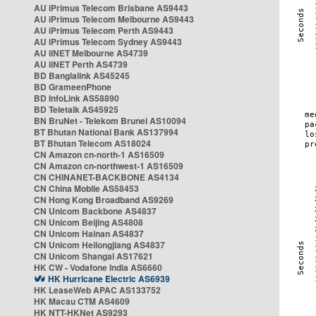
AU iPrimus Telecom Brisbane AS9443
AU iPrimus Telecom Melbourne AS9443
AU iPrimus Telecom Perth AS9443
AU iPrimus Telecom Sydney AS9443
AU iiNET Melbourne AS4739
AU iiNET Perth AS4739
BD Banglalink AS45245
BD GrameenPhone
BD InfoLink AS58890
BD Teletalk AS45925
BN BruNet - Telekom Brunei AS10094
BT Bhutan National Bank AS137994
BT Bhutan Telecom AS18024
CN Amazon cn-north-1 AS16509
CN Amazon cn-northwest-1 AS16509
CN CHINANET-BACKBONE AS4134
CN China Mobile AS58453
CN Hong Kong Broadband AS9269
CN Unicom Backbone AS4837
CN Unicom Beijing AS4808
CN Unicom Hainan AS4837
CN Unicom Heilongjiang AS4837
CN Unicom Shangai AS17621
HK CW - Vodafone India AS6660
HK Hurricane Electric AS6939
HK LeaseWeb APAC AS133752
HK Macau CTM AS4609
HK NTT-HKNet AS9293