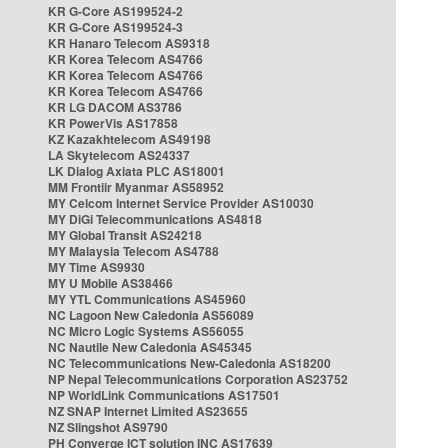
KR G-Core AS199524-2
KR G-Core AS199524-3
KR Hanaro Telecom AS9318
KR Korea Telecom AS4766
KR Korea Telecom AS4766
KR Korea Telecom AS4766
KR LG DACOM AS3786
KR PowerVis AS17858
KZ Kazakhtelecom AS49198
LA Skytelecom AS24337
LK Dialog Axiata PLC AS18001
MM Frontiir Myanmar AS58952
MY Celcom Internet Service Provider AS10030
MY DiGi Telecommunications AS4818
MY Global Transit AS24218
MY Malaysia Telecom AS4788
MY Time AS9930
MY U Mobile AS38466
MY YTL Communications AS45960
NC Lagoon New Caledonia AS56089
NC Micro Logic Systems AS56055
NC Nautile New Caledonia AS45345
NC Telecommunications New-Caledonia AS18200
NP Nepal Telecommunications Corporation AS23752
NP WorldLink Communications AS17501
NZ SNAP Internet Limited AS23655
NZ Slingshot AS9790
PH Converge ICT solution INC AS17639