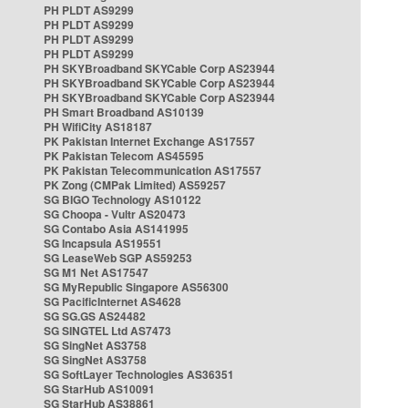
PH PLDT AS9299
PH PLDT AS9299
PH PLDT AS9299
PH PLDT AS9299
PH SKYBroadband SKYCable Corp AS23944
PH SKYBroadband SKYCable Corp AS23944
PH SKYBroadband SKYCable Corp AS23944
PH Smart Broadband AS10139
PH WifiCity AS18187
PK Pakistan Internet Exchange AS17557
PK Pakistan Telecom AS45595
PK Pakistan Telecommunication AS17557
PK Zong (CMPak Limited) AS59257
SG BIGO Technology AS10122
SG Choopa - Vultr AS20473
SG Contabo Asia AS141995
SG Incapsula AS19551
SG LeaseWeb SGP AS59253
SG M1 Net AS17547
SG MyRepublic Singapore AS56300
SG PacificInternet AS4628
SG SG.GS AS24482
SG SINGTEL Ltd AS7473
SG SingNet AS3758
SG SingNet AS3758
SG SoftLayer Technologies AS36351
SG StarHub AS10091
SG StarHub AS38861