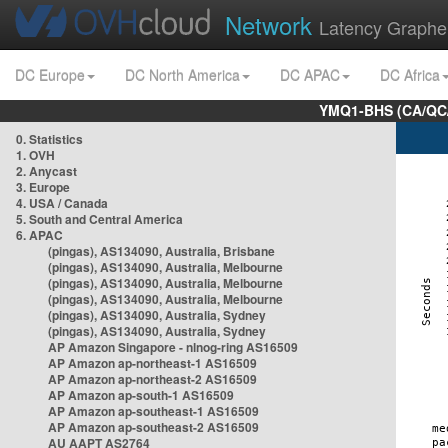
Network
Latency Graphe
DC Europe
DC North America
DC APAC
DC Africa
YMQ1-BHS (CA/QC/
0. Statistics
1. OVH
2. Anycast
3. Europe
4. USA / Canada
5. South and Central America
6. APAC
(pingas), AS134090, Australia, Brisbane
(pingas), AS134090, Australia, Melbourne
(pingas), AS134090, Australia, Melbourne
(pingas), AS134090, Australia, Melbourne
(pingas), AS134090, Australia, Sydney
(pingas), AS134090, Australia, Sydney
AP Amazon Singapore - nlnog-ring AS16509
AP Amazon ap-northeast-1 AS16509
AP Amazon ap-northeast-2 AS16509
AP Amazon ap-south-1 AS16509
AP Amazon ap-southeast-1 AS16509
AP Amazon ap-southeast-2 AS16509
AU AAPT AS2764