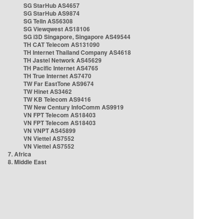
SG StarHub AS4657
SG StarHub AS9874
SG TelIn AS56308
SG Viewqwest AS18106
SG i3D Singapore, Singapore AS49544
TH CAT Telecom AS131090
TH Internet Thailand Company AS4618
TH Jastel Network AS45629
TH Pacific Internet AS4765
TH True Internet AS7470
TW Far EastTone AS9674
TW Hinet AS3462
TW KB Telecom AS9416
TW New Century InfoComm AS9919
VN FPT Telecom AS18403
VN FPT Telecom AS18403
VN VNPT AS45899
VN Viettel AS7552
VN Viettel AS7552
7. Africa
8. Middle East