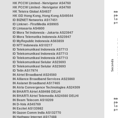
HK PCCW Limited - Netvigator AS4760
HK PCCW Limited - Netvigator AS4760
HK Telstra Global AS4637
HK i3D Hong Kong, Hong Kong AS49544
ID BIZNET Networks AS17451
ID Linknet - FirstMedia AS9905
ID Lintasarta AS4800
ID Mora Tel Indonesia - Jakarta AS23947
ID Mora Telematika Indonesia AS23947
ID MyRepublic Indonesia AS63859
ID NTT Indonesia AS10217
ID Telekomunikasi Indonesia AS7713
ID Telekomunikasi Indonesia AS7713
ID Telekomunikasi Indonesia AS7713
ID Telekomunikasi Selular AS23693
ID Telekomunikasi Selular AS23693
ID Telin AS17974
IN Airtel Broadband AS24560
IN Alliance Broadband Services AS23860
IN Asianet Broadband AS17465
IN Atria Convergence Technologies AS24309
IN BHARTI Airtel AS9498 DELHI
IN BHARTI Airtel Telemedia AS24560 DELHI
IN Beam Telecom AS18209
IN D-Vois AS45769
IN Excitel AS133982
IN Gazon Comm India AS132770
IN Hathway Internet AS17488