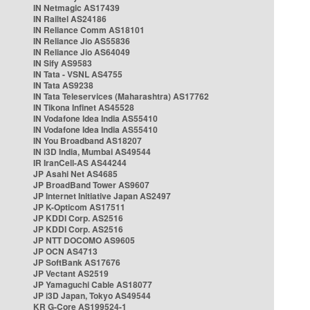
IN Netmagic AS17439
IN Railtel AS24186
IN Reliance Comm AS18101
IN Reliance Jio AS55836
IN Reliance Jio AS64049
IN Sify AS9583
IN Tata - VSNL AS4755
IN Tata AS9238
IN Tata Teleservices (Maharashtra) AS17762
IN Tikona Infinet AS45528
IN Vodafone Idea India AS55410
IN Vodafone Idea India AS55410
IN You Broadband AS18207
IN i3D India, Mumbai AS49544
IR IranCell-AS AS44244
JP Asahi Net AS4685
JP BroadBand Tower AS9607
JP Internet Initiative Japan AS2497
JP K-Opticom AS17511
JP KDDI Corp. AS2516
JP KDDI Corp. AS2516
JP NTT DOCOMO AS9605
JP OCN AS4713
JP SoftBank AS17676
JP Vectant AS2519
JP Yamaguchi Cable AS18077
JP i3D Japan, Tokyo AS49544
KR G-Core AS199524-1