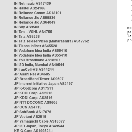
IN Netmagic AS17439
IN Railtel AS24186
IN Reliance Comm AS18101
IN Reliance Jio AS55836
IN Reliance Jio AS64049
IN Sify AS9583
IN Tata - VSNL AS4755
IN Tata AS9238
IN Tata Teleservices (Maharashtra) AS17762
IN Tikona Infinet AS45528
IN Vodafone Idea India AS55410
IN Vodafone Idea India AS55410
IN You Broadband AS18207
IN i3D India, Mumbai AS49544
IR IranCell-AS AS44244
JP Asahi Net AS4685
JP BroadBand Tower AS9607
JP Internet Initiative Japan AS2497
JP K-Opticom AS17511
JP KDDI Corp. AS2516
JP KDDI Corp. AS2516
JP NTT DOCOMO AS9605
JP OCN AS4713
JP SoftBank AS17676
JP Vectant AS2519
JP Yamaguchi Cable AS18077
JP i3D Japan, Tokyo AS49544
KR G-Core AS199524-1