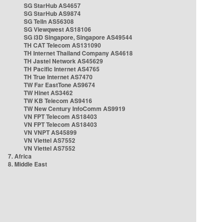
SG StarHub AS4657
SG StarHub AS9874
SG TelIn AS56308
SG Viewqwest AS18106
SG i3D Singapore, Singapore AS49544
TH CAT Telecom AS131090
TH Internet Thailand Company AS4618
TH Jastel Network AS45629
TH Pacific Internet AS4765
TH True Internet AS7470
TW Far EastTone AS9674
TW Hinet AS3462
TW KB Telecom AS9416
TW New Century InfoComm AS9919
VN FPT Telecom AS18403
VN FPT Telecom AS18403
VN VNPT AS45899
VN Viettel AS7552
VN Viettel AS7552
7. Africa
8. Middle East