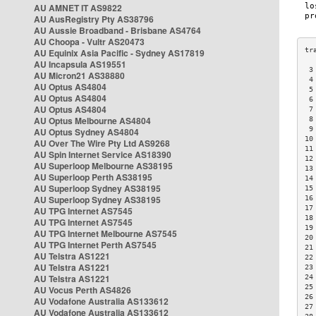
AU AMNET IT AS9822
AU AusRegistry Pty AS38796
AU Aussie Broadband - Brisbane AS4764
AU Choopa - Vultr AS20473
AU Equinix Asia Pacific - Sydney AS17819
AU Incapsula AS19551
 3
AU Micron21 AS38880
 4
AU Optus AS4804
 5
AU Optus AS4804
 6
AU Optus AS4804
 7
AU Optus Melbourne AS4804
 8
 9
AU Optus Sydney AS4804
10
AU Over The Wire Pty Ltd AS9268
11
AU Spin Internet Service AS18390
12
AU Superloop Melbourne AS38195
13
AU Superloop Perth AS38195
14
AU Superloop Sydney AS38195
15
AU Superloop Sydney AS38195
16
17
AU TPG Internet AS7545
18
AU TPG Internet AS7545
19
AU TPG Internet Melbourne AS7545
20
AU TPG Internet Perth AS7545
21
AU Telstra AS1221
22
AU Telstra AS1221
23
AU Telstra AS1221
24
25
AU Vocus Perth AS4826
26
AU Vodafone Australia AS133612
27
AU Vodafone Australia AS133612