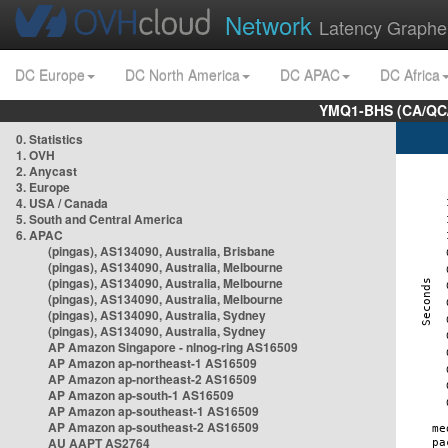
Network
Latency Graphe
DC Europe
DC North America
DC APAC
DC Africa
YMQ1-BHS (CA/QC/
0. Statistics
1. OVH
2. Anycast
3. Europe
4. USA / Canada
5. South and Central America
6. APAC
(pingas), AS134090, Australia, Brisbane
(pingas), AS134090, Australia, Melbourne
(pingas), AS134090, Australia, Melbourne
(pingas), AS134090, Australia, Melbourne
(pingas), AS134090, Australia, Sydney
(pingas), AS134090, Australia, Sydney
AP Amazon Singapore - nlnog-ring AS16509
AP Amazon ap-northeast-1 AS16509
AP Amazon ap-northeast-2 AS16509
AP Amazon ap-south-1 AS16509
AP Amazon ap-southeast-1 AS16509
AP Amazon ap-southeast-2 AS16509
AU AAPT AS2764