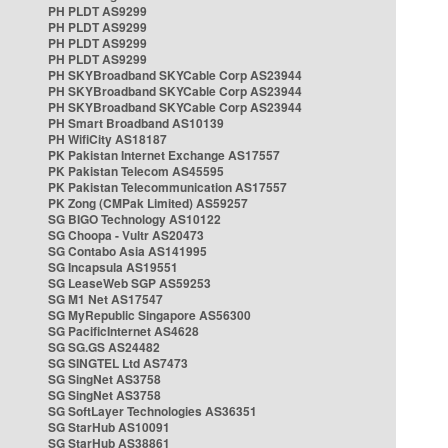
PH PLDT AS9299
PH PLDT AS9299
PH PLDT AS9299
PH PLDT AS9299
PH SKYBroadband SKYCable Corp AS23944
PH SKYBroadband SKYCable Corp AS23944
PH SKYBroadband SKYCable Corp AS23944
PH Smart Broadband AS10139
PH WifiCity AS18187
PK Pakistan Internet Exchange AS17557
PK Pakistan Telecom AS45595
PK Pakistan Telecommunication AS17557
PK Zong (CMPak Limited) AS59257
SG BIGO Technology AS10122
SG Choopa - Vultr AS20473
SG Contabo Asia AS141995
SG Incapsula AS19551
SG LeaseWeb SGP AS59253
SG M1 Net AS17547
SG MyRepublic Singapore AS56300
SG PacificInternet AS4628
SG SG.GS AS24482
SG SINGTEL Ltd AS7473
SG SingNet AS3758
SG SingNet AS3758
SG SoftLayer Technologies AS36351
SG StarHub AS10091
SG StarHub AS38861