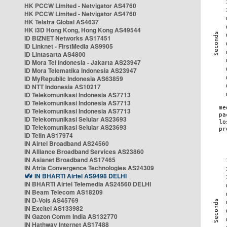
HK PCCW Limited - Netvigator AS4760
HK PCCW Limited - Netvigator AS4760
HK Telstra Global AS4637
HK i3D Hong Kong, Hong Kong AS49544
ID BIZNET Networks AS17451
ID Linknet - FirstMedia AS9905
ID Lintasarta AS4800
ID Mora Tel Indonesia - Jakarta AS23947
ID Mora Telematika Indonesia AS23947
ID MyRepublic Indonesia AS63859
ID NTT Indonesia AS10217
ID Telekomunikasi Indonesia AS7713
ID Telekomunikasi Indonesia AS7713
ID Telekomunikasi Indonesia AS7713
ID Telekomunikasi Selular AS23693
ID Telekomunikasi Selular AS23693
ID Telin AS17974
IN Airtel Broadband AS24560
IN Alliance Broadband Services AS23860
IN Asianet Broadband AS17465
IN Atria Convergence Technologies AS24309
IN BHARTI Airtel AS9498 DELHI
IN BHARTI Airtel Telemedia AS24560 DELHI
IN Beam Telecom AS18209
IN D-Vois AS45769
IN Excitel AS133982
IN Gazon Comm India AS132770
IN Hathway Internet AS17488