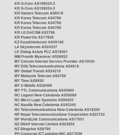
KR G-Core AS199524-2
KR G-Core AS199524-3
KR Hanaro Telecom AS9318
KR Korea Telecom AS4766
KR Korea Telecom AS4766
KR Korea Telecom AS4766
KR LG DACOM AS3786
KR PowerVis AS17858
KZ Kazakhtelecom AS49198
LA Skytelecom AS24337
LK Dialog Axiata PLC AS18001
MM Frontiir Myanmar AS58952
MY Celcom Internet Service Provider AS10030
MY DiGi Telecommunications AS4818
MY Global Transit AS24218
MY Malaysia Telecom AS4788
MY Time AS9930
MY U Mobile AS38466
MY YTL Communications AS45960
NC Lagoon New Caledonia AS56089
NC Micro Logic Systems AS56055
NC Nautile New Caledonia AS45345
NC Telecommunications New-Caledonia AS18200
NP Nepal Telecommunications Corporation AS23752
NP WorldLink Communications AS17501
NZ SNAP Internet Limited AS23655
NZ Slingshot AS9790
PH Converge ICT solution INC AS17639