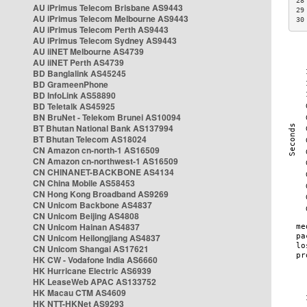
28
AU iPrimus Telecom Brisbane AS9443
29
AU iPrimus Telecom Melbourne AS9443
30
AU iPrimus Telecom Perth AS9443
AU iPrimus Telecom Sydney AS9443
AU iiNET Melbourne AS4739
AU iiNET Perth AS4739
BD Banglalink AS45245
BD GrameenPhone
BD InfoLink AS58890
BD Teletalk AS45925
BN BruNet - Telekom Brunei AS10094
BT Bhutan National Bank AS137994
BT Bhutan Telecom AS18024
CN Amazon cn-north-1 AS16509
CN Amazon cn-northwest-1 AS16509
CN CHINANET-BACKBONE AS4134
CN China Mobile AS58453
CN Hong Kong Broadband AS9269
CN Unicom Backbone AS4837
CN Unicom Beijing AS4808
CN Unicom Hainan AS4837
CN Unicom Heilongjiang AS4837
CN Unicom Shangai AS17621
HK CW - Vodafone India AS6660
HK Hurricane Electric AS6939
HK LeaseWeb APAC AS133752
HK Macau CTM AS4609
HK NTT-HKNet AS9293