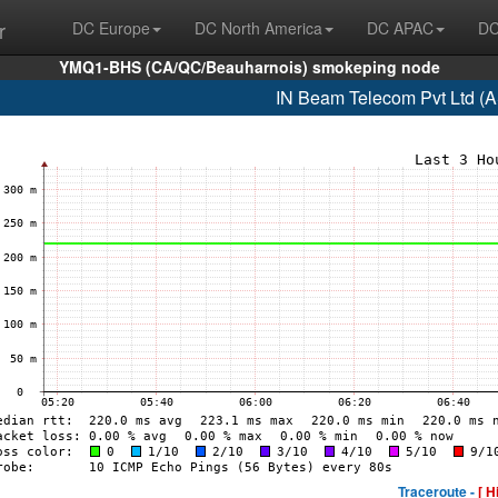
r
DC Europe
DC North America
DC APAC
DC
YMQ1-BHS (CA/QC/Beauharnois) smokeping node
IN Beam Telecom Pvt Ltd (
Traceroute -
[ H