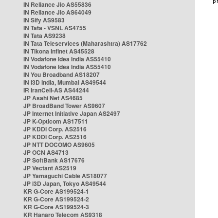
IN Reliance Jio AS55836
IN Reliance Jio AS64049
IN Sify AS9583
IN Tata - VSNL AS4755
IN Tata AS9238
IN Tata Teleservices (Maharashtra) AS17762
IN Tikona Infinet AS45528
IN Vodafone Idea India AS55410
IN Vodafone Idea India AS55410
IN You Broadband AS18207
IN i3D India, Mumbai AS49544
IR IranCell-AS AS44244
JP Asahi Net AS4685
JP BroadBand Tower AS9607
JP Internet Initiative Japan AS2497
JP K-Opticom AS17511
JP KDDI Corp. AS2516
JP KDDI Corp. AS2516
JP NTT DOCOMO AS9605
JP OCN AS4713
JP SoftBank AS17676
JP Vectant AS2519
JP Yamaguchi Cable AS18077
JP i3D Japan, Tokyo AS49544
KR G-Core AS199524-1
KR G-Core AS199524-2
KR G-Core AS199524-3
KR Hanaro Telecom AS9318