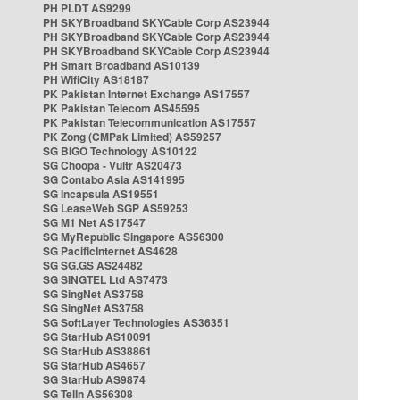
PH PLDT AS9299
PH SKYBroadband SKYCable Corp AS23944
PH SKYBroadband SKYCable Corp AS23944
PH SKYBroadband SKYCable Corp AS23944
PH Smart Broadband AS10139
PH WifiCity AS18187
PK Pakistan Internet Exchange AS17557
PK Pakistan Telecom AS45595
PK Pakistan Telecommunication AS17557
PK Zong (CMPak Limited) AS59257
SG BIGO Technology AS10122
SG Choopa - Vultr AS20473
SG Contabo Asia AS141995
SG Incapsula AS19551
SG LeaseWeb SGP AS59253
SG M1 Net AS17547
SG MyRepublic Singapore AS56300
SG PacificInternet AS4628
SG SG.GS AS24482
SG SINGTEL Ltd AS7473
SG SingNet AS3758
SG SingNet AS3758
SG SoftLayer Technologies AS36351
SG StarHub AS10091
SG StarHub AS38861
SG StarHub AS4657
SG StarHub AS9874
SG TelIn AS56308