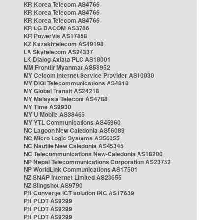
KR Korea Telecom AS4766
KR Korea Telecom AS4766
KR Korea Telecom AS4766
KR LG DACOM AS3786
KR PowerVis AS17858
KZ Kazakhtelecom AS49198
LA Skytelecom AS24337
LK Dialog Axiata PLC AS18001
MM Frontiir Myanmar AS58952
MY Celcom Internet Service Provider AS10030
MY DiGi Telecommunications AS4818
MY Global Transit AS24218
MY Malaysia Telecom AS4788
MY Time AS9930
MY U Mobile AS38466
MY YTL Communications AS45960
NC Lagoon New Caledonia AS56089
NC Micro Logic Systems AS56055
NC Nautile New Caledonia AS45345
NC Telecommunications New-Caledonia AS18200
NP Nepal Telecommunications Corporation AS23752
NP WorldLink Communications AS17501
NZ SNAP Internet Limited AS23655
NZ Slingshot AS9790
PH Converge ICT solution INC AS17639
PH PLDT AS9299
PH PLDT AS9299
PH PLDT AS9299