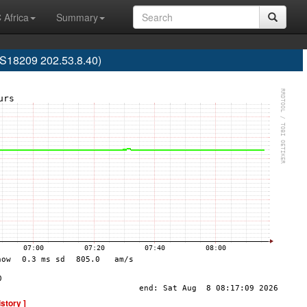
 Africa
Summary
AS18209 202.53.8.40)
istory ]