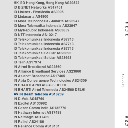
HK i3D Hong Kong, Hong Kong AS49544
ID BIZNET Networks AS17451
ID Linknet - FirstMedia AS9905
ID Lintasarta AS4800
ID Mora Tel Indonesia - Jakarta AS23947
ID Mora Telematika Indonesia AS23947
ID MyRepublic Indonesia AS63859
ID NTT Indonesia AS10217
ID Telekomunikasi Indonesia AS7713
ID Telekomunikasi Indonesia AS7713
ID Telekomunikasi Indonesia AS7713
ID Telekomunikasi Selular AS23693
ID Telekomunikasi Selular AS23693
ID Telin AS17974
IN Airtel Broadband AS24560
IN Alliance Broadband Services AS23860
IN Asianet Broadband AS17465
IN Atria Convergence Technologies AS24309
IN BHARTI Airtel AS9498 DELHI
IN BHARTI Airtel Telemedia AS24560 DELHI
IN Beam Telecom AS18209
IN D-Vois AS45769
IN Excitel AS133982
IN Gazon Comm India AS132770
IN Hathway Internet AS17488
IN Netmagic AS17439
IN Railtel AS24186
IN Reliance Comm AS18101