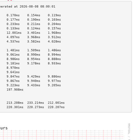
    0.170ms    0.154ms    0.119ms   
    0.177ms    0.190ms    0.103ms   
    0.233ms    0.211ms    0.204ms   
    0.133ms    0.124ms    0.157ms   
    12.001ms   3.401ms    1.968ms   
    4.097ms    3.968ms    3.912ms   
    4.537ms    3.582ms    4.028ms   
                                    
    1.481ms    1.509ms    1.486ms   
    9.061ms    8.990ms    8.994ms   
    8.986ms    8.954ms    8.888ms   
    9.181ms    9.178ms    8.933ms   
    8.970ms                         
    9.641ms                         
    9.847ms    9.429ms    9.886ms   
    9.867ms    9.940ms    9.977ms   
    9.223ms    9.433ms    9.205ms   
    197.908ms                       
                                    
                                    
    213.208ms  233.214ms  212.001ms 
    220.301ms  220.273ms  220.207ms 