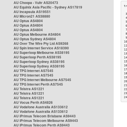
AU Choopa - Vultr AS20473
AU Equinix Asia Pacific - Sydney AS17819
AU Incapsula AS19551
 
AU Micron21 AS38880
 
AU Optus AS4804
 
AU Optus AS4804
 
AU Optus AS4804
 
AU Optus Melbourne AS4804
 
 
AU Optus Sydney AS4804
1
AU Over The Wire Pty Ltd AS9268
1
AU Spin Internet Service AS18390
1
AU Superloop Melbourne AS38195
1
AU Superloop Perth AS38195
1
AU Superloop Sydney AS38195
1
AU Superloop Sydney AS38195
1
1
AU TPG Internet AS7545
1
AU TPG Internet AS7545
1
AU TPG Internet Melbourne AS7545
2
AU TPG Internet Perth AS7545
2
AU Telstra AS1221
2
AU Telstra AS1221
2
AU Telstra AS1221
2
AU Vocus Perth AS4826
AU Vodafone Australia AS133612
AU Vodafone Australia AS133612
AU iPrimus Telecom Brisbane AS9443
AU iPrimus Telecom Melbourne AS9443
AU iPrimus Telecom Perth AS9443