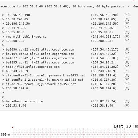
3 > 149.56.50.190                                 (149.56.50.190)   [*]    
4 > 10.98.243.65                                  (10.98.243.65)    [*]    
5 > 10.196.145.50                                 (10.196.145.50)   [*]    
6 > 10.74.9.236                                   (10.74.9.236)     [*]    
7 > 10.95.81.8                                    (10.95.81.8)      [*]    
8 > ymq-mtl3-sbb1-8k.qc.ca                        (142.44.208.172)  [*]    
9 > 10.200.3.3                                    (10.200.3.3)      [*]    
0 >                                                                        
1 > be2090.ccr22.ymq01.atlas.cogentco.com         (154.54.45.117)   [*]    
2 > be2104.ccr22.alb02.atlas.cogentco.com         (154.54.43.22)    [*]    
3 > be4077.ccr42.jfk02.atlas.cogentco.com         (154.54.90.101)   [*]    
4 > be3295.ccr31.jfk05.atlas.cogentco.com         (154.54.80.2)     [*]    
5 > tata.jfk05.atlas.cogentco.com                 (154.54.11.202)   [*]    
6 > 63.243.218.9                                  (63.243.218.9)    [*]    
7 > if-bundle-51-2.qcore2.njy-newark.as6453.net   (66.198.111.4)    [*]    
8 > if-bundle-2-2.qcore1.njy-newark.as6453.net    (216.6.117.30)    [*]    
9 > if-ae-9-2.tcore3.njy-newark.as6453.net        (216.6.117.28)    [*]    
0 > 209.58.124.6                                  (209.58.124.6)    [*]    
1 >                                                                        
2 >                                                                        
3 > broadband.actcorp.in                          (183.82.12.74)    [*]    
4 > 202.53.8.40                                   (202.53.8.40)     [*]    