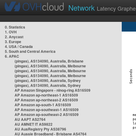
Network
Latency Graphe
0. Statistics
1. OVH
2. Anycast
3. Europe
4. USA / Canada
5. South and Central America
6. APAC
(pingas), AS134090, Australia, Brisbane
(pingas), AS134090, Australia, Melbourne
(pingas), AS134090, Australia, Melbourne
(pingas), AS134090, Australia, Melbourne
(pingas), AS134090, Australia, Sydney
(pingas), AS134090, Australia, Sydney
AP Amazon Singapore - nlnog-ring AS16509
AP Amazon ap-northeast-1 AS16509
AP Amazon ap-northeast-2 AS16509
AP Amazon ap-south-1 AS16509
AP Amazon ap-southeast-1 AS16509
AP Amazon ap-southeast-2 AS16509
AU AAPT AS2764
AU AMNET IT AS9822
AU AusRegistry Pty AS38796
AU Aussie Broadband - Brisbane AS4764