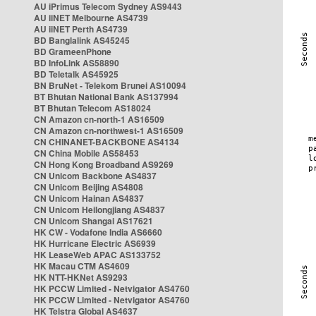
AU iPrimus Telecom Sydney AS9443
AU iiNET Melbourne AS4739
AU iiNET Perth AS4739
BD Banglalink AS45245
BD GrameenPhone
BD InfoLink AS58890
BD Teletalk AS45925
BN BruNet - Telekom Brunei AS10094
BT Bhutan National Bank AS137994
BT Bhutan Telecom AS18024
CN Amazon cn-north-1 AS16509
CN Amazon cn-northwest-1 AS16509
CN CHINANET-BACKBONE AS4134
CN China Mobile AS58453
CN Hong Kong Broadband AS9269
CN Unicom Backbone AS4837
CN Unicom Beijing AS4808
CN Unicom Hainan AS4837
CN Unicom Heilongjiang AS4837
CN Unicom Shangai AS17621
HK CW - Vodafone India AS6660
HK Hurricane Electric AS6939
HK LeaseWeb APAC AS133752
HK Macau CTM AS4609
HK NTT-HKNet AS9293
HK PCCW Limited - Netvigator AS4760
HK PCCW Limited - Netvigator AS4760
HK Telstra Global AS4637