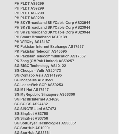
PH PLDT AS9299
PH PLDT AS9299
PH PLDT AS9299
PH PLDT AS9299
PH SKYBroadband SKYCable Corp AS23944
PH SKYBroadband SKYCable Corp AS23944
PH SKYBroadband SKYCable Corp AS23944
PH Smart Broadband AS10139
PH WifiCity AS18187
PK Pakistan Internet Exchange AS17557
PK Pakistan Telecom AS45595
PK Pakistan Telecommunication AS17557
PK Zong (CMPak Limited) AS59257
SG BIGO Technology AS10122
SG Choopa - Vultr AS20473
SG Contabo Asia AS141995
SG Incapsula AS19551
SG LeaseWeb SGP AS59253
SG M1 Net AS17547
SG MyRepublic Singapore AS56300
SG PacificInternet AS4628
SG SG.GS AS24482
SG SINGTEL Ltd AS7473
SG SingNet AS3758
SG SingNet AS3758
SG SoftLayer Technologies AS36351
SG StarHub AS10091
SG StarHub AS38861