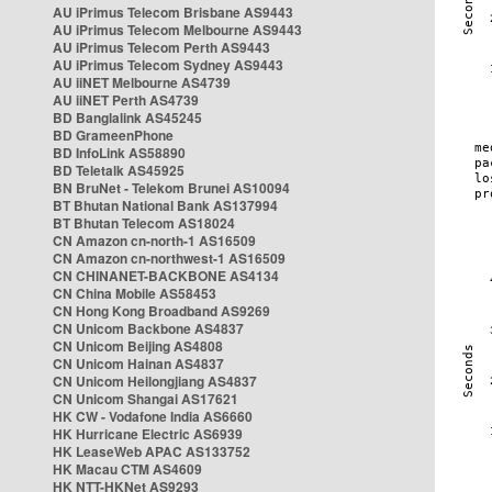
AU iPrimus Telecom Brisbane AS9443
AU iPrimus Telecom Melbourne AS9443
AU iPrimus Telecom Perth AS9443
AU iPrimus Telecom Sydney AS9443
AU iiNET Melbourne AS4739
AU iiNET Perth AS4739
BD Banglalink AS45245
BD GrameenPhone
BD InfoLink AS58890
BD Teletalk AS45925
BN BruNet - Telekom Brunei AS10094
BT Bhutan National Bank AS137994
BT Bhutan Telecom AS18024
CN Amazon cn-north-1 AS16509
CN Amazon cn-northwest-1 AS16509
CN CHINANET-BACKBONE AS4134
CN China Mobile AS58453
CN Hong Kong Broadband AS9269
CN Unicom Backbone AS4837
CN Unicom Beijing AS4808
CN Unicom Hainan AS4837
CN Unicom Heilongjiang AS4837
CN Unicom Shangai AS17621
HK CW - Vodafone India AS6660
HK Hurricane Electric AS6939
HK LeaseWeb APAC AS133752
HK Macau CTM AS4609
HK NTT-HKNet AS9293