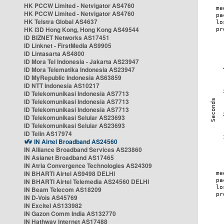
HK PCCW Limited - Netvigator AS4760
HK PCCW Limited - Netvigator AS4760
HK Telstra Global AS4637
HK i3D Hong Kong, Hong Kong AS49544
ID BIZNET Networks AS17451
ID Linknet - FirstMedia AS9905
ID Lintasarta AS4800
ID Mora Tel Indonesia - Jakarta AS23947
ID Mora Telematika Indonesia AS23947
ID MyRepublic Indonesia AS63859
ID NTT Indonesia AS10217
ID Telekomunikasi Indonesia AS7713
ID Telekomunikasi Indonesia AS7713
ID Telekomunikasi Indonesia AS7713
ID Telekomunikasi Selular AS23693
ID Telekomunikasi Selular AS23693
ID Telin AS17974
IN Airtel Broadband AS24560
IN Alliance Broadband Services AS23860
IN Asianet Broadband AS17465
IN Atria Convergence Technologies AS24309
IN BHARTI Airtel AS9498 DELHI
IN BHARTI Airtel Telemedia AS24560 DELHI
IN Beam Telecom AS18209
IN D-Vois AS45769
IN Excitel AS133982
IN Gazon Comm India AS132770
IN Hathway Internet AS17488