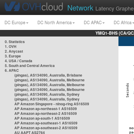
Network
Latency Graphe
DC Europe
DC North America
DC APAC
DC Africa
YMQ1-BHS (CA/QC/
0. Statistics
1. OVH
2. Anycast
3. Europe
4. USA / Canada
5. South and Central America
6. APAC
(pingas), AS134090, Australia, Brisbane
(pingas), AS134090, Australia, Melbourne
(pingas), AS134090, Australia, Melbourne
(pingas), AS134090, Australia, Melbourne
(pingas), AS134090, Australia, Sydney
(pingas), AS134090, Australia, Sydney
AP Amazon Singapore - nlnog-ring AS16509
AP Amazon ap-northeast-1 AS16509
AP Amazon ap-northeast-2 AS16509
AP Amazon ap-south-1 AS16509
AP Amazon ap-southeast-1 AS16509
AP Amazon ap-southeast-2 AS16509
AU AAPT AS2764