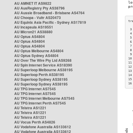
AU AMNET IT AS9822
AU AusRegistry Pty AS38796
AU Aussie Broadband - Brisbane AS4764
AU Choopa - Vultr AS20473
AU Equinix Asia Pacific - Sydney AS17819
AU Incapsula AS19551
 3
AU Micron21 AS38880
 4
AU Optus AS4804
 5
AU Optus AS4804
 6
AU Optus AS4804
 7
AU Optus Melbourne AS4804
 8
 9
AU Optus Sydney AS4804
10
AU Over The Wire Pty Ltd AS9268
11
AU Spin Internet Service AS18390
12
AU Superloop Melbourne AS38195
13
AU Superloop Perth AS38195
14
AU Superloop Sydney AS38195
15
AU Superloop Sydney AS38195
16
AU TPG Internet AS7545
AU TPG Internet AS7545
AU TPG Internet Melbourne AS7545
AU TPG Internet Perth AS7545
AU Telstra AS1221
AU Telstra AS1221
AU Telstra AS1221
AU Vocus Perth AS4826
AU Vodafone Australia AS133612
AU Vodafone Australia AS133612