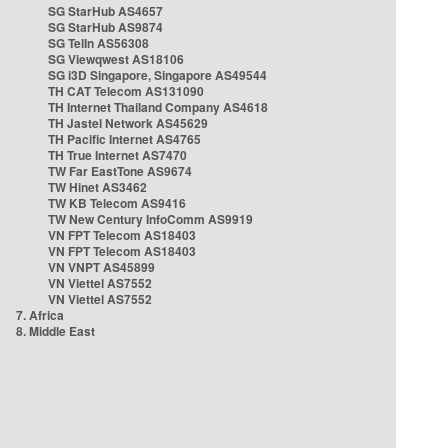
SG StarHub AS4657
SG StarHub AS9874
SG TelIn AS56308
SG Viewqwest AS18106
SG i3D Singapore, Singapore AS49544
TH CAT Telecom AS131090
TH Internet Thailand Company AS4618
TH Jastel Network AS45629
TH Pacific Internet AS4765
TH True Internet AS7470
TW Far EastTone AS9674
TW Hinet AS3462
TW KB Telecom AS9416
TW New Century InfoComm AS9919
VN FPT Telecom AS18403
VN FPT Telecom AS18403
VN VNPT AS45899
VN Viettel AS7552
VN Viettel AS7552
7. Africa
8. Middle East