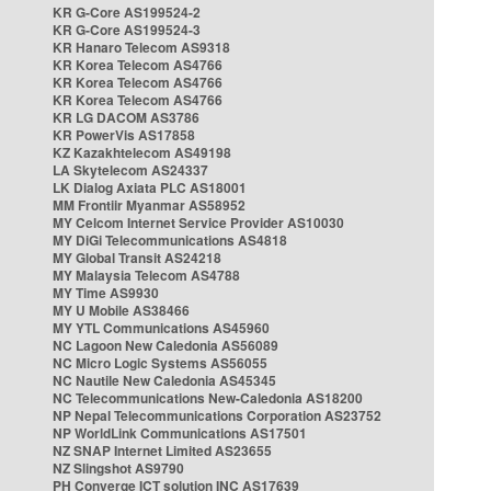
KR G-Core AS199524-2
KR G-Core AS199524-3
KR Hanaro Telecom AS9318
KR Korea Telecom AS4766
KR Korea Telecom AS4766
KR Korea Telecom AS4766
KR LG DACOM AS3786
KR PowerVis AS17858
KZ Kazakhtelecom AS49198
LA Skytelecom AS24337
LK Dialog Axiata PLC AS18001
MM Frontiir Myanmar AS58952
MY Celcom Internet Service Provider AS10030
MY DiGi Telecommunications AS4818
MY Global Transit AS24218
MY Malaysia Telecom AS4788
MY Time AS9930
MY U Mobile AS38466
MY YTL Communications AS45960
NC Lagoon New Caledonia AS56089
NC Micro Logic Systems AS56055
NC Nautile New Caledonia AS45345
NC Telecommunications New-Caledonia AS18200
NP Nepal Telecommunications Corporation AS23752
NP WorldLink Communications AS17501
NZ SNAP Internet Limited AS23655
NZ Slingshot AS9790
PH Converge ICT solution INC AS17639