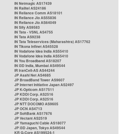
IN Netmagic AS17439
IN Railtel AS24186
IN Reliance Comm AS18101
IN Reliance Jio AS55836
IN Reliance Jio AS64049
IN Sify AS9583
IN Tata - VSNL AS4755
IN Tata AS9238
IN Tata Teleservices (Maharashtra) AS17762
IN Tikona Infinet AS45528
IN Vodafone Idea India AS55410
IN Vodafone Idea India AS55410
IN You Broadband AS18207
IN i3D India, Mumbai AS49544
IR IranCell-AS AS44244
JP Asahi Net AS4685
JP BroadBand Tower AS9607
JP Internet Initiative Japan AS2497
JP K-Opticom AS17511
JP KDDI Corp. AS2516
JP KDDI Corp. AS2516
JP NTT DOCOMO AS9605
JP OCN AS4713
JP SoftBank AS17676
JP Vectant AS2519
JP Yamaguchi Cable AS18077
JP i3D Japan, Tokyo AS49544
KR G-Core AS199524-1