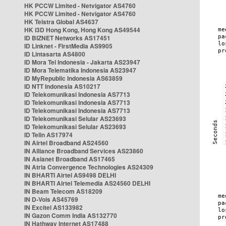
HK PCCW Limited - Netvigator AS4760
HK PCCW Limited - Netvigator AS4760
HK Telstra Global AS4637
HK i3D Hong Kong, Hong Kong AS49544
ID BIZNET Networks AS17451
ID Linknet - FirstMedia AS9905
ID Lintasarta AS4800
ID Mora Tel Indonesia - Jakarta AS23947
ID Mora Telematika Indonesia AS23947
ID MyRepublic Indonesia AS63859
ID NTT Indonesia AS10217
ID Telekomunikasi Indonesia AS7713
ID Telekomunikasi Indonesia AS7713
ID Telekomunikasi Indonesia AS7713
ID Telekomunikasi Selular AS23693
ID Telekomunikasi Selular AS23693
ID Telin AS17974
IN Airtel Broadband AS24560
IN Alliance Broadband Services AS23860
IN Asianet Broadband AS17465
IN Atria Convergence Technologies AS24309
IN BHARTI Airtel AS9498 DELHI
IN BHARTI Airtel Telemedia AS24560 DELHI
IN Beam Telecom AS18209
IN D-Vois AS45769
IN Excitel AS133982
IN Gazon Comm India AS132770
IN Hathway Internet AS17488