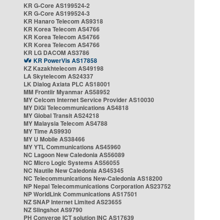
KR G-Core AS199524-2
KR G-Core AS199524-3
KR Hanaro Telecom AS9318
KR Korea Telecom AS4766
KR Korea Telecom AS4766
KR Korea Telecom AS4766
KR LG DACOM AS3786
KR PowerVis AS17858
KZ Kazakhtelecom AS49198
LA Skytelecom AS24337
LK Dialog Axiata PLC AS18001
MM Frontiir Myanmar AS58952
MY Celcom Internet Service Provider AS10030
MY DiGi Telecommunications AS4818
MY Global Transit AS24218
MY Malaysia Telecom AS4788
MY Time AS9930
MY U Mobile AS38466
MY YTL Communications AS45960
NC Lagoon New Caledonia AS56089
NC Micro Logic Systems AS56055
NC Nautile New Caledonia AS45345
NC Telecommunications New-Caledonia AS18200
NP Nepal Telecommunications Corporation AS23752
NP WorldLink Communications AS17501
NZ SNAP Internet Limited AS23655
NZ Slingshot AS9790
PH Converge ICT solution INC AS17639