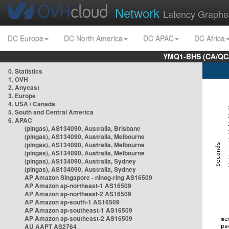
Network
Latency Graphe
DC Europe
DC North America
DC APAC
DC Africa
YMQ1-BHS (CA/QC/
0. Statistics
1. OVH
2. Anycast
3. Europe
4. USA / Canada
5. South and Central America
6. APAC
(pingas), AS134090, Australia, Brisbane
(pingas), AS134090, Australia, Melbourne
(pingas), AS134090, Australia, Melbourne
(pingas), AS134090, Australia, Melbourne
(pingas), AS134090, Australia, Sydney
(pingas), AS134090, Australia, Sydney
AP Amazon Singapore - nlnog-ring AS16509
AP Amazon ap-northeast-1 AS16509
AP Amazon ap-northeast-2 AS16509
AP Amazon ap-south-1 AS16509
AP Amazon ap-southeast-1 AS16509
AP Amazon ap-southeast-2 AS16509
AU AAPT AS2764