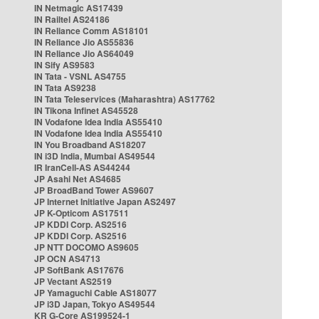
IN Netmagic AS17439
IN Railtel AS24186
IN Reliance Comm AS18101
IN Reliance Jio AS55836
IN Reliance Jio AS64049
IN Sify AS9583
IN Tata - VSNL AS4755
IN Tata AS9238
IN Tata Teleservices (Maharashtra) AS17762
IN Tikona Infinet AS45528
IN Vodafone Idea India AS55410
IN Vodafone Idea India AS55410
IN You Broadband AS18207
IN i3D India, Mumbai AS49544
IR IranCell-AS AS44244
JP Asahi Net AS4685
JP BroadBand Tower AS9607
JP Internet Initiative Japan AS2497
JP K-Opticom AS17511
JP KDDI Corp. AS2516
JP KDDI Corp. AS2516
JP NTT DOCOMO AS9605
JP OCN AS4713
JP SoftBank AS17676
JP Vectant AS2519
JP Yamaguchi Cable AS18077
JP i3D Japan, Tokyo AS49544
KR G-Core AS199524-1