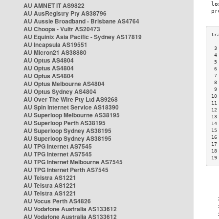
AU AMNET IT AS9822
AU AusRegistry Pty AS38796
AU Aussie Broadband - Brisbane AS4764
AU Choopa - Vultr AS20473
AU Equinix Asia Pacific - Sydney AS17819
AU Incapsula AS19551
 3
AU Micron21 AS38880
 4
AU Optus AS4804
 5
AU Optus AS4804
 6
AU Optus AS4804
 7
AU Optus Melbourne AS4804
 8
 9
AU Optus Sydney AS4804
10
AU Over The Wire Pty Ltd AS9268
11
AU Spin Internet Service AS18390
12
AU Superloop Melbourne AS38195
13
AU Superloop Perth AS38195
14
AU Superloop Sydney AS38195
15
AU Superloop Sydney AS38195
16
17
AU TPG Internet AS7545
18
AU TPG Internet AS7545
19
AU TPG Internet Melbourne AS7545
AU TPG Internet Perth AS7545
AU Telstra AS1221
AU Telstra AS1221
AU Telstra AS1221
AU Vocus Perth AS4826
AU Vodafone Australia AS133612
AU Vodafone Australia AS133612