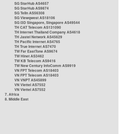
SG StarHub AS4657
SG StarHub AS9874
SG TelIn AS56308
SG Viewqwest AS18106
SG i3D Singapore, Singapore AS49544
TH CAT Telecom AS131090
TH Internet Thailand Company AS4618
TH Jastel Network AS45629
TH Pacific Internet AS4765
TH True Internet AS7470
TW Far EastTone AS9674
TW Hinet AS3462
TW KB Telecom AS9416
TW New Century InfoComm AS9919
VN FPT Telecom AS18403
VN FPT Telecom AS18403
VN VNPT AS45899
VN Viettel AS7552
VN Viettel AS7552
7. Africa
8. Middle East