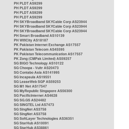
PH PLDT AS9299
PH PLDT AS9299
PH PLDT AS9299
PH PLDT AS9299
PH SKYBroadband SKYCable Corp AS23944
PH SKYBroadband SKYCable Corp AS23944
PH SKYBroadband SKYCable Corp AS23944
PH Smart Broadband AS10139
PH WifiCity AS18187
PK Pakistan Internet Exchange AS17557
PK Pakistan Telecom AS45595
PK Pakistan Telecommunication AS17557
PK Zong (CMPak Limited) AS59257
SG BIGO Technology AS10122
SG Choopa - Vultr AS20473
SG Contabo Asia AS141995
SG Incapsula AS19551
SG LeaseWeb SGP AS59253
SG M1 Net AS17547
SG MyRepublic Singapore AS56300
SG PacificInternet AS4628
SG SG.GS AS24482
SG SINGTEL Ltd AS7473
SG SingNet AS3758
SG SingNet AS3758
SG SoftLayer Technologies AS36351
SG StarHub AS10091
SG StarHub AS38861