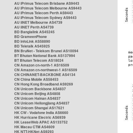
AU iPrimus Telecom Brisbane AS9443
AU iPrimus Telecom Melbourne AS9443
AU iPrimus Telecom Perth AS9443
AU iPrimus Telecom Sydney AS9443
AU iiNET Melbourne AS4739
AU iiNET Perth AS4739
BD Banglalink AS45245
BD GrameenPhone
BD InfoLink AS58890
BD Teletalk AS45925
BN BruNet - Telekom Brunei AS10094
BT Bhutan National Bank AS137994
BT Bhutan Telecom AS18024
CN Amazon cn-north-1 AS16509
CN Amazon cn-northwest-1 AS16509
CN CHINANET-BACKBONE AS4134
CN China Mobile AS58453
CN Hong Kong Broadband AS9269
CN Unicom Backbone AS4837
CN Unicom Beijing AS4808
CN Unicom Hainan AS4837
CN Unicom Heilongjiang AS4837
CN Unicom Shangai AS17621
HK CW - Vodafone India AS6660
HK Hurricane Electric AS6939
HK LeaseWeb APAC AS133752
HK Macau CTM AS4609
HK NTT-HKNet AS9293