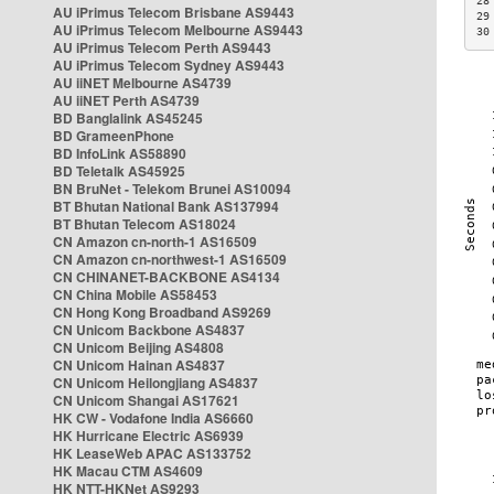
28
AU iPrimus Telecom Brisbane AS9443
29
AU iPrimus Telecom Melbourne AS9443
30
AU iPrimus Telecom Perth AS9443
AU iPrimus Telecom Sydney AS9443
AU iiNET Melbourne AS4739
AU iiNET Perth AS4739
BD Banglalink AS45245
BD GrameenPhone
BD InfoLink AS58890
BD Teletalk AS45925
BN BruNet - Telekom Brunei AS10094
BT Bhutan National Bank AS137994
BT Bhutan Telecom AS18024
CN Amazon cn-north-1 AS16509
CN Amazon cn-northwest-1 AS16509
CN CHINANET-BACKBONE AS4134
CN China Mobile AS58453
CN Hong Kong Broadband AS9269
CN Unicom Backbone AS4837
CN Unicom Beijing AS4808
CN Unicom Hainan AS4837
CN Unicom Heilongjiang AS4837
CN Unicom Shangai AS17621
HK CW - Vodafone India AS6660
HK Hurricane Electric AS6939
HK LeaseWeb APAC AS133752
HK Macau CTM AS4609
HK NTT-HKNet AS9293