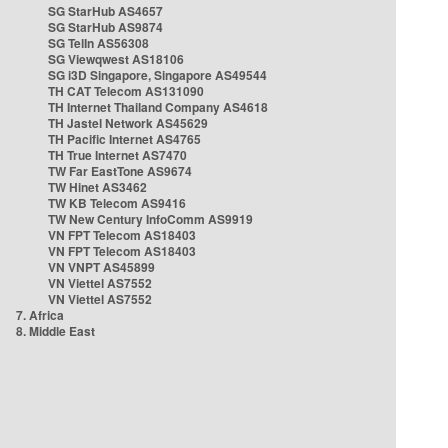
SG StarHub AS4657
SG StarHub AS9874
SG TelIn AS56308
SG Viewqwest AS18106
SG i3D Singapore, Singapore AS49544
TH CAT Telecom AS131090
TH Internet Thailand Company AS4618
TH Jastel Network AS45629
TH Pacific Internet AS4765
TH True Internet AS7470
TW Far EastTone AS9674
TW Hinet AS3462
TW KB Telecom AS9416
TW New Century InfoComm AS9919
VN FPT Telecom AS18403
VN FPT Telecom AS18403
VN VNPT AS45899
VN Viettel AS7552
VN Viettel AS7552
7. Africa
8. Middle East