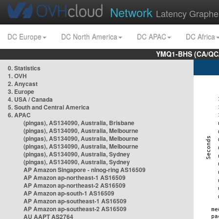
Network
Latency Graphe
DC Europe
DC North America
DC APAC
DC Africa
YMQ1-BHS (CA/QC/
0. Statistics
1. OVH
2. Anycast
3. Europe
4. USA / Canada
5. South and Central America
6. APAC
(pingas), AS134090, Australia, Brisbane
(pingas), AS134090, Australia, Melbourne
(pingas), AS134090, Australia, Melbourne
(pingas), AS134090, Australia, Melbourne
(pingas), AS134090, Australia, Sydney
(pingas), AS134090, Australia, Sydney
AP Amazon Singapore - nlnog-ring AS16509
AP Amazon ap-northeast-1 AS16509
AP Amazon ap-northeast-2 AS16509
AP Amazon ap-south-1 AS16509
AP Amazon ap-southeast-1 AS16509
AP Amazon ap-southeast-2 AS16509
AU AAPT AS2764