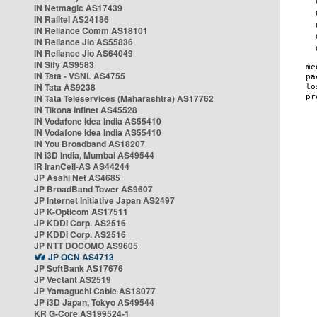
IN Netmagic AS17439
IN Railtel AS24186
IN Reliance Comm AS18101
IN Reliance Jio AS55836
IN Reliance Jio AS64049
IN Sify AS9583
IN Tata - VSNL AS4755
IN Tata AS9238
IN Tata Teleservices (Maharashtra) AS17762
IN Tikona Infinet AS45528
IN Vodafone Idea India AS55410
IN Vodafone Idea India AS55410
IN You Broadband AS18207
IN i3D India, Mumbai AS49544
IR IranCell-AS AS44244
JP Asahi Net AS4685
JP BroadBand Tower AS9607
JP Internet Initiative Japan AS2497
JP K-Opticom AS17511
JP KDDI Corp. AS2516
JP KDDI Corp. AS2516
JP NTT DOCOMO AS9605
JP OCN AS4713
JP SoftBank AS17676
JP Vectant AS2519
JP Yamaguchi Cable AS18077
JP i3D Japan, Tokyo AS49544
KR G-Core AS199524-1