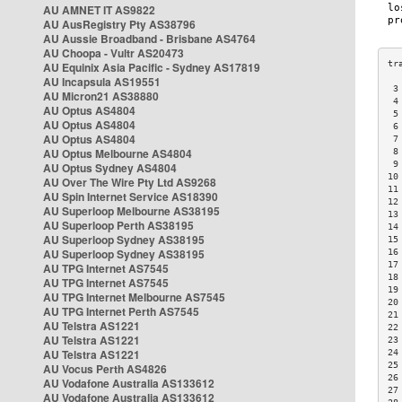
AU AMNET IT AS9822
AU AusRegistry Pty AS38796
AU Aussie Broadband - Brisbane AS4764
AU Choopa - Vultr AS20473
AU Equinix Asia Pacific - Sydney AS17819
AU Incapsula AS19551
 3
AU Micron21 AS38880
 4
AU Optus AS4804
 5
AU Optus AS4804
 6
AU Optus AS4804
 7
AU Optus Melbourne AS4804
 8
 9
AU Optus Sydney AS4804
10
AU Over The Wire Pty Ltd AS9268
11
AU Spin Internet Service AS18390
12
AU Superloop Melbourne AS38195
13
AU Superloop Perth AS38195
14
AU Superloop Sydney AS38195
15
AU Superloop Sydney AS38195
16
17
AU TPG Internet AS7545
18
AU TPG Internet AS7545
19
AU TPG Internet Melbourne AS7545
20
AU TPG Internet Perth AS7545
21
AU Telstra AS1221
22
AU Telstra AS1221
23
AU Telstra AS1221
24
25
AU Vocus Perth AS4826
26
AU Vodafone Australia AS133612
27
AU Vodafone Australia AS133612