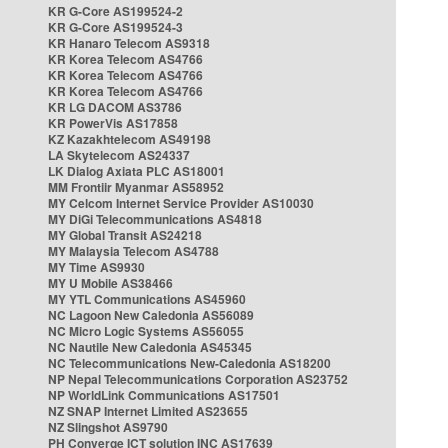
KR G-Core AS199524-2
KR G-Core AS199524-3
KR Hanaro Telecom AS9318
KR Korea Telecom AS4766
KR Korea Telecom AS4766
KR Korea Telecom AS4766
KR LG DACOM AS3786
KR PowerVis AS17858
KZ Kazakhtelecom AS49198
LA Skytelecom AS24337
LK Dialog Axiata PLC AS18001
MM Frontiir Myanmar AS58952
MY Celcom Internet Service Provider AS10030
MY DiGi Telecommunications AS4818
MY Global Transit AS24218
MY Malaysia Telecom AS4788
MY Time AS9930
MY U Mobile AS38466
MY YTL Communications AS45960
NC Lagoon New Caledonia AS56089
NC Micro Logic Systems AS56055
NC Nautile New Caledonia AS45345
NC Telecommunications New-Caledonia AS18200
NP Nepal Telecommunications Corporation AS23752
NP WorldLink Communications AS17501
NZ SNAP Internet Limited AS23655
NZ Slingshot AS9790
PH Converge ICT solution INC AS17639