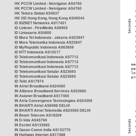
HK PCCW Limited - Netvigator AS4760
HK PCCW Limited - Netvigator AS4760
HK Telstra Global AS4637
HK i3D Hong Kong, Hong Kong AS49544
ID BIZNET Networks AS17451
ID Linknet - FirstMedia AS9905
ID Lintasarta AS4800
ID Mora Tel Indonesia - Jakarta AS23947
ID Mora Telematika Indonesia AS23947
ID MyRepublic Indonesia AS63859
ID NTT Indonesia AS10217
ID Telekomunikasi Indonesia AS7713
ID Telekomunikasi Indonesia AS7713
ID Telekomunikasi Indonesia AS7713
ID Telekomunikasi Selular AS23693
ID Telekomunikasi Selular AS23693
ID Telin AS17974
IN Airtel Broadband AS24560
IN Alliance Broadband Services AS23860
IN Asianet Broadband AS17465
IN Atria Convergence Technologies AS24309
IN BHARTI Airtel AS9498 DELHI
IN BHARTI Airtel Telemedia AS24560 DELHI
IN Beam Telecom AS18209
IN D-Vois AS45769
IN Excitel AS133982
IN Gazon Comm India AS132770
IN Hathway Internet AS17488