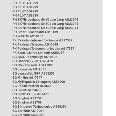
PH PLDT AS9299
PH PLDT AS9299
PH PLDT AS9299
PH PLDT AS9299
PH SKYBroadband SKYCable Corp AS23944
PH SKYBroadband SKYCable Corp AS23944
PH SKYBroadband SKYCable Corp AS23944
PH Smart Broadband AS10139
PH WifiCity AS18187
PK Pakistan Internet Exchange AS17557
PK Pakistan Telecom AS45595
PK Pakistan Telecommunication AS17557
PK Zong (CMPak Limited) AS59257
SG BIGO Technology AS10122
SG Choopa - Vultr AS20473
SG Contabo Asia AS141995
SG Incapsula AS19551
SG LeaseWeb SGP AS59253
SG M1 Net AS17547
SG MyRepublic Singapore AS56300
SG PacificInternet AS4628
SG SG.GS AS24482
SG SINGTEL Ltd AS7473
SG SingNet AS3758
SG SingNet AS3758
SG SoftLayer Technologies AS36351
SG StarHub AS10091
SG StarHub AS38861