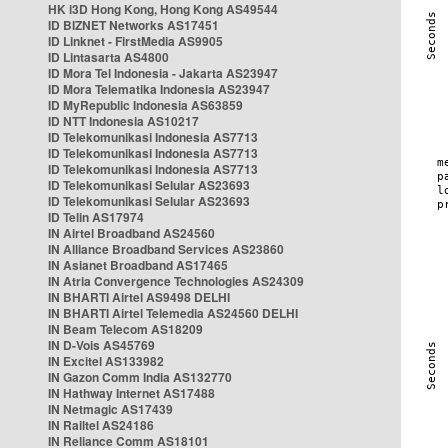
HK i3D Hong Kong, Hong Kong AS49544
ID BIZNET Networks AS17451
ID Linknet - FirstMedia AS9905
ID Lintasarta AS4800
ID Mora Tel Indonesia - Jakarta AS23947
ID Mora Telematika Indonesia AS23947
ID MyRepublic Indonesia AS63859
ID NTT Indonesia AS10217
ID Telekomunikasi Indonesia AS7713
ID Telekomunikasi Indonesia AS7713
ID Telekomunikasi Indonesia AS7713
ID Telekomunikasi Selular AS23693
ID Telekomunikasi Selular AS23693
ID Telin AS17974
IN Airtel Broadband AS24560
IN Alliance Broadband Services AS23860
IN Asianet Broadband AS17465
IN Atria Convergence Technologies AS24309
IN BHARTI Airtel AS9498 DELHI
IN BHARTI Airtel Telemedia AS24560 DELHI
IN Beam Telecom AS18209
IN D-Vois AS45769
IN Excitel AS133982
IN Gazon Comm India AS132770
IN Hathway Internet AS17488
IN Netmagic AS17439
IN Railtel AS24186
IN Reliance Comm AS18101