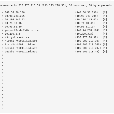
3 > 149.56.50.190                                 (149.56.50.190)   [*]    
4 > 10.98.243.205                                 (10.98.243.205)   [*]    
5 > 10.196.145.42                                 (10.196.145.42)   [*]    
6 > 10.74.10.46                                   (10.74.10.46)     [*]    
7 > 10.95.81.10                                   (10.95.81.10)     [*]    
8 > ymq-mtl3-sbb2-8k.qc.ca                        (142.44.208.174)  [*]    
9 > 10.200.3.5                                    (10.200.3.5)      [*]    
0 > i3d.yul.canix.ca                              (198.179.18.92)   [*]    
1 > nlrtm1-rt002i.i3d.net                         (109.200.219.30)  [*]    
2 > frstd1-rt001i.i3d.net                         (109.200.218.163) [*]    
3 > aedxb1-rt001i.i3d.net                         (109.200.218.207) [*]    
4 > aedxb1-rt002i.i3d.net                         (109.200.218.49)  [*]    
5 >                                                                        
6 >                                                                        
7 >                                                                        
8 >                                                                        
9 >                                                                        
0 >                                                                        
1 >                                                                        
2 >                                                                        
3 >                                                                        
4 >                                                                        
5 >                                                                        
6 >                                                                        
7 >                                                                        
8 >                                                                        
9 >                                                                        
0 >                                                                        