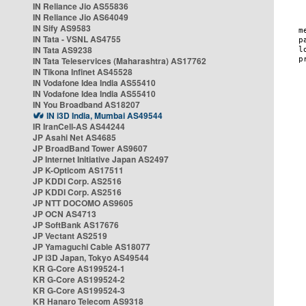
IN Reliance Jio AS55836
IN Reliance Jio AS64049
IN Sify AS9583
IN Tata - VSNL AS4755
IN Tata AS9238
IN Tata Teleservices (Maharashtra) AS17762
IN Tikona Infinet AS45528
IN Vodafone Idea India AS55410
IN Vodafone Idea India AS55410
IN You Broadband AS18207
IN i3D India, Mumbai AS49544
IR IranCell-AS AS44244
JP Asahi Net AS4685
JP BroadBand Tower AS9607
JP Internet Initiative Japan AS2497
JP K-Opticom AS17511
JP KDDI Corp. AS2516
JP KDDI Corp. AS2516
JP NTT DOCOMO AS9605
JP OCN AS4713
JP SoftBank AS17676
JP Vectant AS2519
JP Yamaguchi Cable AS18077
JP i3D Japan, Tokyo AS49544
KR G-Core AS199524-1
KR G-Core AS199524-2
KR G-Core AS199524-3
KR Hanaro Telecom AS9318