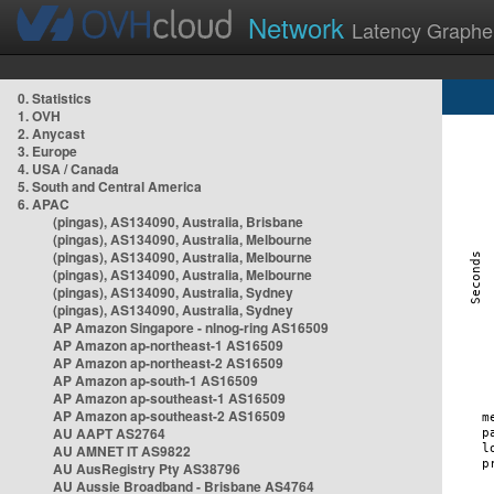
Network
Latency Graphe
0. Statistics
1. OVH
2. Anycast
3. Europe
4. USA / Canada
5. South and Central America
6. APAC
(pingas), AS134090, Australia, Brisbane
(pingas), AS134090, Australia, Melbourne
(pingas), AS134090, Australia, Melbourne
(pingas), AS134090, Australia, Melbourne
(pingas), AS134090, Australia, Sydney
(pingas), AS134090, Australia, Sydney
AP Amazon Singapore - nlnog-ring AS16509
AP Amazon ap-northeast-1 AS16509
AP Amazon ap-northeast-2 AS16509
AP Amazon ap-south-1 AS16509
AP Amazon ap-southeast-1 AS16509
AP Amazon ap-southeast-2 AS16509
AU AAPT AS2764
AU AMNET IT AS9822
AU AusRegistry Pty AS38796
AU Aussie Broadband - Brisbane AS4764