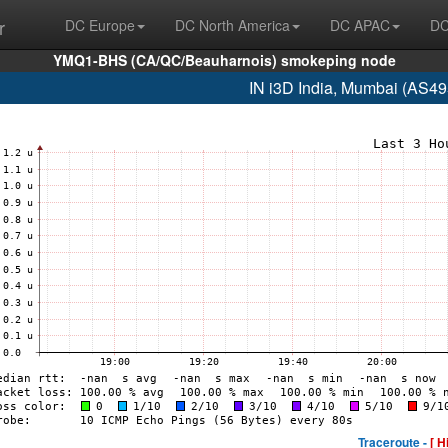
r
DC Europe
DC North America
DC APAC
DC
YMQ1-BHS (CA/QC/Beauharnois) smokeping node
IN i3D India, Mumbai (AS4
Traceroute -
[ H