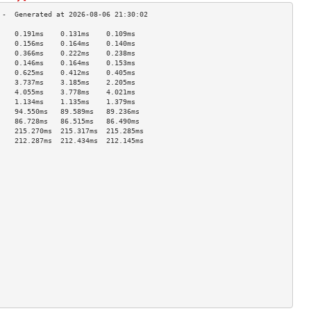
    0.191ms    0.131ms    0.109ms   
    0.156ms    0.164ms    0.140ms   
    0.366ms    0.222ms    0.238ms   
    0.146ms    0.164ms    0.153ms   
    0.625ms    0.412ms    0.405ms   
    3.737ms    3.185ms    2.205ms   
    4.055ms    3.778ms    4.021ms   
    1.134ms    1.135ms    1.379ms   
    94.550ms   89.589ms   89.236ms  
    86.728ms   86.515ms   86.490ms  
    215.270ms  215.317ms  215.285ms 
    212.287ms  212.434ms  212.145ms 
                                    
                                    
                                    
                                    
                                    
                                    
                                    
                                    
                                    
                                    
                                    
                                    
                                    
                                    
                                    
                                    