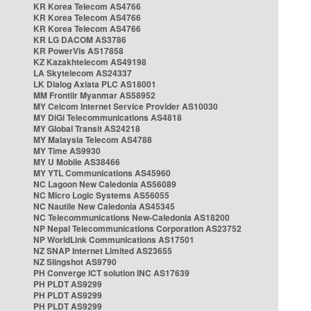
KR Korea Telecom AS4766
KR Korea Telecom AS4766
KR Korea Telecom AS4766
KR LG DACOM AS3786
KR PowerVis AS17858
KZ Kazakhtelecom AS49198
LA Skytelecom AS24337
LK Dialog Axiata PLC AS18001
MM Frontiir Myanmar AS58952
MY Celcom Internet Service Provider AS10030
MY DiGi Telecommunications AS4818
MY Global Transit AS24218
MY Malaysia Telecom AS4788
MY Time AS9930
MY U Mobile AS38466
MY YTL Communications AS45960
NC Lagoon New Caledonia AS56089
NC Micro Logic Systems AS56055
NC Nautile New Caledonia AS45345
NC Telecommunications New-Caledonia AS18200
NP Nepal Telecommunications Corporation AS23752
NP WorldLink Communications AS17501
NZ SNAP Internet Limited AS23655
NZ Slingshot AS9790
PH Converge ICT solution INC AS17639
PH PLDT AS9299
PH PLDT AS9299
PH PLDT AS9299