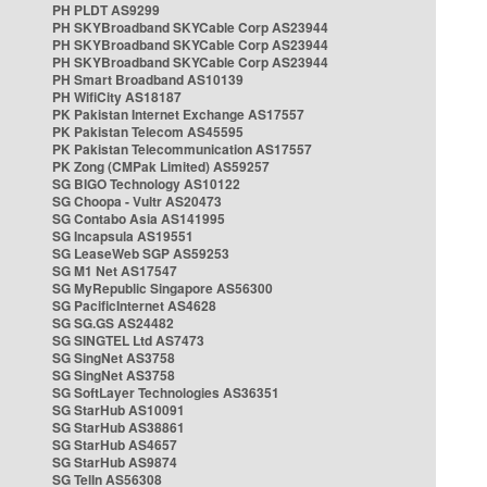
PH PLDT AS9299
PH SKYBroadband SKYCable Corp AS23944
PH SKYBroadband SKYCable Corp AS23944
PH SKYBroadband SKYCable Corp AS23944
PH Smart Broadband AS10139
PH WifiCity AS18187
PK Pakistan Internet Exchange AS17557
PK Pakistan Telecom AS45595
PK Pakistan Telecommunication AS17557
PK Zong (CMPak Limited) AS59257
SG BIGO Technology AS10122
SG Choopa - Vultr AS20473
SG Contabo Asia AS141995
SG Incapsula AS19551
SG LeaseWeb SGP AS59253
SG M1 Net AS17547
SG MyRepublic Singapore AS56300
SG PacificInternet AS4628
SG SG.GS AS24482
SG SINGTEL Ltd AS7473
SG SingNet AS3758
SG SingNet AS3758
SG SoftLayer Technologies AS36351
SG StarHub AS10091
SG StarHub AS38861
SG StarHub AS4657
SG StarHub AS9874
SG TelIn AS56308