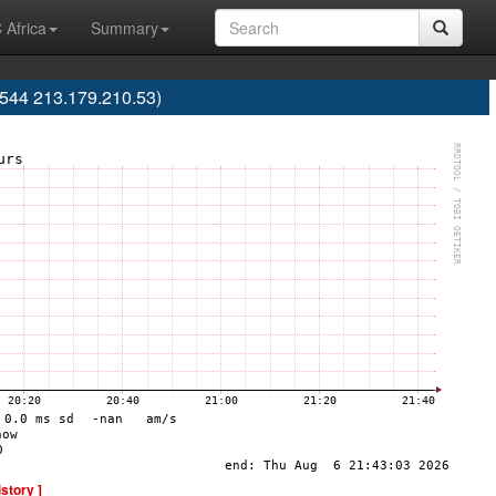
 Africa
Summary
9544 213.179.210.53)
istory ]