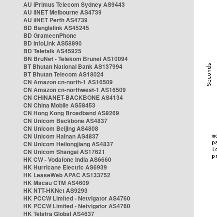
AU iPrimus Telecom Sydney AS9443
AU iiNET Melbourne AS4739
AU iiNET Perth AS4739
BD Banglalink AS45245
BD GrameenPhone
BD InfoLink AS58890
BD Teletalk AS45925
BN BruNet - Telekom Brunei AS10094
BT Bhutan National Bank AS137994
BT Bhutan Telecom AS18024
CN Amazon cn-north-1 AS16509
CN Amazon cn-northwest-1 AS16509
CN CHINANET-BACKBONE AS4134
CN China Mobile AS58453
CN Hong Kong Broadband AS9269
CN Unicom Backbone AS4837
CN Unicom Beijing AS4808
CN Unicom Hainan AS4837
CN Unicom Heilongjiang AS4837
CN Unicom Shangai AS17621
HK CW - Vodafone India AS6660
HK Hurricane Electric AS6939
HK LeaseWeb APAC AS133752
HK Macau CTM AS4609
HK NTT-HKNet AS9293
HK PCCW Limited - Netvigator AS4760
HK PCCW Limited - Netvigator AS4760
HK Telstra Global AS4637