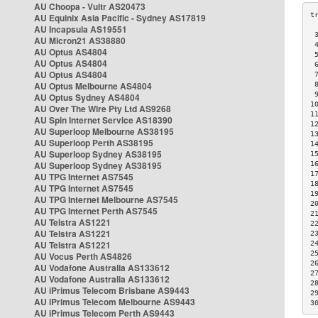
AU Choopa - Vultr AS20473
AU Equinix Asia Pacific - Sydney AS17819
AU Incapsula AS19551
 
AU Micron21 AS38880
 
AU Optus AS4804
 
AU Optus AS4804
 
AU Optus AS4804
 
AU Optus Melbourne AS4804
 
 
AU Optus Sydney AS4804
1
AU Over The Wire Pty Ltd AS9268
1
AU Spin Internet Service AS18390
1
AU Superloop Melbourne AS38195
1
AU Superloop Perth AS38195
1
AU Superloop Sydney AS38195
1
AU Superloop Sydney AS38195
1
1
AU TPG Internet AS7545
1
AU TPG Internet AS7545
1
AU TPG Internet Melbourne AS7545
2
AU TPG Internet Perth AS7545
2
AU Telstra AS1221
2
AU Telstra AS1221
2
AU Telstra AS1221
2
2
AU Vocus Perth AS4826
2
AU Vodafone Australia AS133612
2
AU Vodafone Australia AS133612
2
AU iPrimus Telecom Brisbane AS9443
2
AU iPrimus Telecom Melbourne AS9443
3
AU iPrimus Telecom Perth AS9443