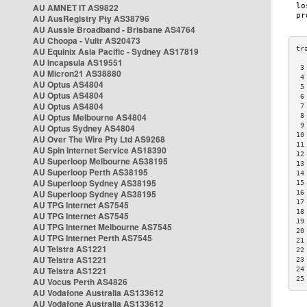
AU AMNET IT AS9822
AU AusRegistry Pty AS38796
AU Aussie Broadband - Brisbane AS4764
AU Choopa - Vultr AS20473
AU Equinix Asia Pacific - Sydney AS17819
AU Incapsula AS19551
 3
AU Micron21 AS38880
 4
AU Optus AS4804
 5
AU Optus AS4804
 6
AU Optus AS4804
 7
AU Optus Melbourne AS4804
 8
 9
AU Optus Sydney AS4804
10
AU Over The Wire Pty Ltd AS9268
11
AU Spin Internet Service AS18390
12
AU Superloop Melbourne AS38195
13
AU Superloop Perth AS38195
14
AU Superloop Sydney AS38195
15
AU Superloop Sydney AS38195
16
17
AU TPG Internet AS7545
18
AU TPG Internet AS7545
19
AU TPG Internet Melbourne AS7545
20
AU TPG Internet Perth AS7545
21
AU Telstra AS1221
22
AU Telstra AS1221
23
AU Telstra AS1221
24
25
AU Vocus Perth AS4826
AU Vodafone Australia AS133612
AU Vodafone Australia AS133612