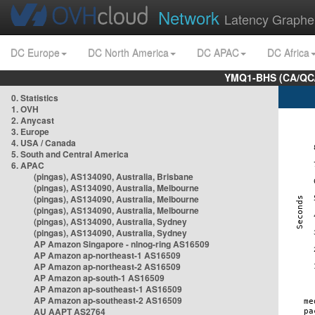
Network
Latency Graphe
DC Europe
DC North America
DC APAC
DC Africa
YMQ1-BHS (CA/QC/
0. Statistics
1. OVH
2. Anycast
3. Europe
4. USA / Canada
5. South and Central America
6. APAC
(pingas), AS134090, Australia, Brisbane
(pingas), AS134090, Australia, Melbourne
(pingas), AS134090, Australia, Melbourne
(pingas), AS134090, Australia, Melbourne
(pingas), AS134090, Australia, Sydney
(pingas), AS134090, Australia, Sydney
AP Amazon Singapore - nlnog-ring AS16509
AP Amazon ap-northeast-1 AS16509
AP Amazon ap-northeast-2 AS16509
AP Amazon ap-south-1 AS16509
AP Amazon ap-southeast-1 AS16509
AP Amazon ap-southeast-2 AS16509
AU AAPT AS2764