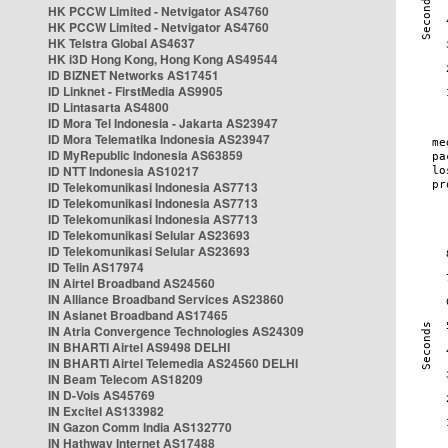
HK PCCW Limited - Netvigator AS4760
HK PCCW Limited - Netvigator AS4760
HK Telstra Global AS4637
HK i3D Hong Kong, Hong Kong AS49544
ID BIZNET Networks AS17451
ID Linknet - FirstMedia AS9905
ID Lintasarta AS4800
ID Mora Tel Indonesia - Jakarta AS23947
ID Mora Telematika Indonesia AS23947
ID MyRepublic Indonesia AS63859
ID NTT Indonesia AS10217
ID Telekomunikasi Indonesia AS7713
ID Telekomunikasi Indonesia AS7713
ID Telekomunikasi Indonesia AS7713
ID Telekomunikasi Selular AS23693
ID Telekomunikasi Selular AS23693
ID Telin AS17974
IN Airtel Broadband AS24560
IN Alliance Broadband Services AS23860
IN Asianet Broadband AS17465
IN Atria Convergence Technologies AS24309
IN BHARTI Airtel AS9498 DELHI
IN BHARTI Airtel Telemedia AS24560 DELHI
IN Beam Telecom AS18209
IN D-Vois AS45769
IN Excitel AS133982
IN Gazon Comm India AS132770
IN Hathway Internet AS17488