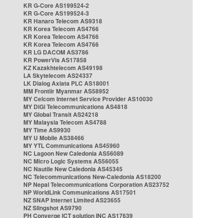
KR G-Core AS199524-2
KR G-Core AS199524-3
KR Hanaro Telecom AS9318
KR Korea Telecom AS4766
KR Korea Telecom AS4766
KR Korea Telecom AS4766
KR LG DACOM AS3786
KR PowerVis AS17858
KZ Kazakhtelecom AS49198
LA Skytelecom AS24337
LK Dialog Axiata PLC AS18001
MM Frontiir Myanmar AS58952
MY Celcom Internet Service Provider AS10030
MY DiGi Telecommunications AS4818
MY Global Transit AS24218
MY Malaysia Telecom AS4788
MY Time AS9930
MY U Mobile AS38466
MY YTL Communications AS45960
NC Lagoon New Caledonia AS56089
NC Micro Logic Systems AS56055
NC Nautile New Caledonia AS45345
NC Telecommunications New-Caledonia AS18200
NP Nepal Telecommunications Corporation AS23752
NP WorldLink Communications AS17501
NZ SNAP Internet Limited AS23655
NZ Slingshot AS9790
PH Converge ICT solution INC AS17639