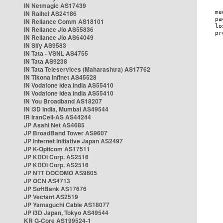
IN Netmagic AS17439
IN Railtel AS24186
IN Reliance Comm AS18101
IN Reliance Jio AS55836
IN Reliance Jio AS64049
IN Sify AS9583
IN Tata - VSNL AS4755
IN Tata AS9238
IN Tata Teleservices (Maharashtra) AS17762
IN Tikona Infinet AS45528
IN Vodafone Idea India AS55410
IN Vodafone Idea India AS55410
IN You Broadband AS18207
IN i3D India, Mumbai AS49544
IR IranCell-AS AS44244
JP Asahi Net AS4685
JP BroadBand Tower AS9607
JP Internet Initiative Japan AS2497
JP K-Opticom AS17511
JP KDDI Corp. AS2516
JP KDDI Corp. AS2516
JP NTT DOCOMO AS9605
JP OCN AS4713
JP SoftBank AS17676
JP Vectant AS2519
JP Yamaguchi Cable AS18077
JP i3D Japan, Tokyo AS49544
KR G-Core AS199524-1