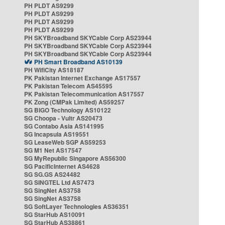
PH PLDT AS9299
PH PLDT AS9299
PH PLDT AS9299
PH PLDT AS9299
PH SKYBroadband SKYCable Corp AS23944
PH SKYBroadband SKYCable Corp AS23944
PH SKYBroadband SKYCable Corp AS23944
PH Smart Broadband AS10139
PH WifiCity AS18187
PK Pakistan Internet Exchange AS17557
PK Pakistan Telecom AS45595
PK Pakistan Telecommunication AS17557
PK Zong (CMPak Limited) AS59257
SG BIGO Technology AS10122
SG Choopa - Vultr AS20473
SG Contabo Asia AS141995
SG Incapsula AS19551
SG LeaseWeb SGP AS59253
SG M1 Net AS17547
SG MyRepublic Singapore AS56300
SG PacificInternet AS4628
SG SG.GS AS24482
SG SINGTEL Ltd AS7473
SG SingNet AS3758
SG SingNet AS3758
SG SoftLayer Technologies AS36351
SG StarHub AS10091
SG StarHub AS38861