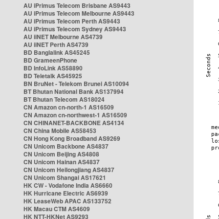
AU iPrimus Telecom Brisbane AS9443
AU iPrimus Telecom Melbourne AS9443
AU iPrimus Telecom Perth AS9443
AU iPrimus Telecom Sydney AS9443
AU iiNET Melbourne AS4739
AU iiNET Perth AS4739
BD Banglalink AS45245
BD GrameenPhone
BD InfoLink AS58890
BD Teletalk AS45925
BN BruNet - Telekom Brunei AS10094
BT Bhutan National Bank AS137994
BT Bhutan Telecom AS18024
CN Amazon cn-north-1 AS16509
CN Amazon cn-northwest-1 AS16509
CN CHINANET-BACKBONE AS4134
CN China Mobile AS58453
CN Hong Kong Broadband AS9269
CN Unicom Backbone AS4837
CN Unicom Beijing AS4808
CN Unicom Hainan AS4837
CN Unicom Heilongjiang AS4837
CN Unicom Shangai AS17621
HK CW - Vodafone India AS6660
HK Hurricane Electric AS6939
HK LeaseWeb APAC AS133752
HK Macau CTM AS4609
HK NTT-HKNet AS9293