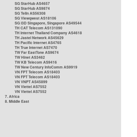
SG StarHub AS4657
SG StarHub AS9874
SG TelIn AS56308
SG Viewqwest AS18106
SG i3D Singapore, Singapore AS49544
TH CAT Telecom AS131090
TH Internet Thailand Company AS4618
TH Jastel Network AS45629
TH Pacific Internet AS4765
TH True Internet AS7470
TW Far EastTone AS9674
TW Hinet AS3462
TW KB Telecom AS9416
TW New Century InfoComm AS9919
VN FPT Telecom AS18403
VN FPT Telecom AS18403
VN VNPT AS45899
VN Viettel AS7552
VN Viettel AS7552
7. Africa
8. Middle East