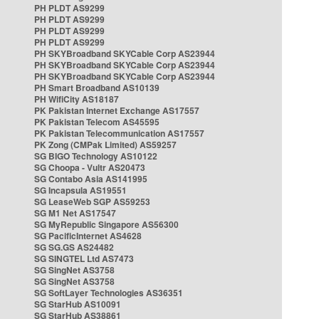
PH PLDT AS9299
PH PLDT AS9299
PH PLDT AS9299
PH PLDT AS9299
PH SKYBroadband SKYCable Corp AS23944
PH SKYBroadband SKYCable Corp AS23944
PH SKYBroadband SKYCable Corp AS23944
PH Smart Broadband AS10139
PH WifiCity AS18187
PK Pakistan Internet Exchange AS17557
PK Pakistan Telecom AS45595
PK Pakistan Telecommunication AS17557
PK Zong (CMPak Limited) AS59257
SG BIGO Technology AS10122
SG Choopa - Vultr AS20473
SG Contabo Asia AS141995
SG Incapsula AS19551
SG LeaseWeb SGP AS59253
SG M1 Net AS17547
SG MyRepublic Singapore AS56300
SG PacificInternet AS4628
SG SG.GS AS24482
SG SINGTEL Ltd AS7473
SG SingNet AS3758
SG SingNet AS3758
SG SoftLayer Technologies AS36351
SG StarHub AS10091
SG StarHub AS38861