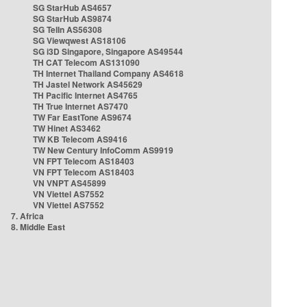
SG StarHub AS4657
SG StarHub AS9874
SG TelIn AS56308
SG Viewqwest AS18106
SG i3D Singapore, Singapore AS49544
TH CAT Telecom AS131090
TH Internet Thailand Company AS4618
TH Jastel Network AS45629
TH Pacific Internet AS4765
TH True Internet AS7470
TW Far EastTone AS9674
TW Hinet AS3462
TW KB Telecom AS9416
TW New Century InfoComm AS9919
VN FPT Telecom AS18403
VN FPT Telecom AS18403
VN VNPT AS45899
VN Viettel AS7552
VN Viettel AS7552
7. Africa
8. Middle East