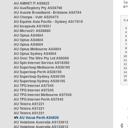
AU AMNET IT AS9822
AU AusRegistry Pty AS38796
AU Aussie Broadband - Brisbane AS4764
AU Choopa - Vultr AS20473
AU Equinix Asia Pacific - Sydney AS17819
AU Incapsula AS19551
 3
AU Micron21 AS38880
 4
AU Optus AS4804
 5
AU Optus AS4804
 6
AU Optus AS4804
 7
AU Optus Melbourne AS4804
 8
 9
AU Optus Sydney AS4804
10
AU Over The Wire Pty Ltd AS9268
11
AU Spin Internet Service AS18390
12
AU Superloop Melbourne AS38195
13
AU Superloop Perth AS38195
14
AU Superloop Sydney AS38195
15
AU Superloop Sydney AS38195
16
AU TPG Internet AS7545
AU TPG Internet AS7545
AU TPG Internet Melbourne AS7545
AU TPG Internet Perth AS7545
AU Telstra AS1221
AU Telstra AS1221
AU Telstra AS1221
AU Vocus Perth AS4826
AU Vodafone Australia AS133612
AU Vodafone Australia AS133612