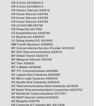
KR G-Core AS199524-2
KR G-Core AS199524-3
KR Hanaro Telecom AS9318
KR Korea Telecom AS4766
KR Korea Telecom AS4766
KR Korea Telecom AS4766
KR LG DACOM AS3786
KR PowerVis AS17858
KZ Kazakhtelecom AS49198
LA Skytelecom AS24337
LK Dialog Axiata PLC AS18001
MM Frontiir Myanmar AS58952
MY Celcom Internet Service Provider AS10030
MY DiGi Telecommunications AS4818
MY Global Transit AS24218
MY Malaysia Telecom AS4788
MY Time AS9930
MY U Mobile AS38466
MY YTL Communications AS45960
NC Lagoon New Caledonia AS56089
NC Micro Logic Systems AS56055
NC Nautile New Caledonia AS45345
NC Telecommunications New-Caledonia AS18200
NP Nepal Telecommunications Corporation AS23752
NP WorldLink Communications AS17501
NZ SNAP Internet Limited AS23655
NZ Slingshot AS9790
PH Converge ICT solution INC AS17639