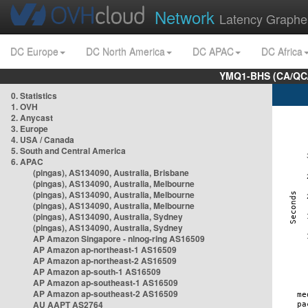
Network
Latency Graphe
DC Europe
DC North America
DC APAC
DC Africa
YMQ1-BHS (CA/QC/
0. Statistics
1. OVH
2. Anycast
3. Europe
4. USA / Canada
5. South and Central America
6. APAC
(pingas), AS134090, Australia, Brisbane
(pingas), AS134090, Australia, Melbourne
(pingas), AS134090, Australia, Melbourne
(pingas), AS134090, Australia, Melbourne
(pingas), AS134090, Australia, Sydney
(pingas), AS134090, Australia, Sydney
AP Amazon Singapore - nlnog-ring AS16509
AP Amazon ap-northeast-1 AS16509
AP Amazon ap-northeast-2 AS16509
AP Amazon ap-south-1 AS16509
AP Amazon ap-southeast-1 AS16509
AP Amazon ap-southeast-2 AS16509
AU AAPT AS2764