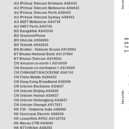
AU iPrimus Telecom Brisbane AS9443
AU iPrimus Telecom Melbourne AS9443
AU iPrimus Telecom Perth AS9443
AU iPrimus Telecom Sydney AS9443
AU iiNET Melbourne AS4739
AU iiNET Perth AS4739
BD Banglalink AS45245
BD GrameenPhone
BD InfoLink AS58890
BD Teletalk AS45925
BN BruNet - Telekom Brunei AS10094
BT Bhutan National Bank AS137994
BT Bhutan Telecom AS18024
CN Amazon cn-north-1 AS16509
CN Amazon cn-northwest-1 AS16509
CN CHINANET-BACKBONE AS4134
CN China Mobile AS58453
CN Hong Kong Broadband AS9269
CN Unicom Backbone AS4837
CN Unicom Beijing AS4808
CN Unicom Hainan AS4837
CN Unicom Heilongjiang AS4837
CN Unicom Shangai AS17621
HK CW - Vodafone India AS6660
HK Hurricane Electric AS6939
HK LeaseWeb APAC AS133752
HK Macau CTM AS4609
HK NTT-HKNet AS9293