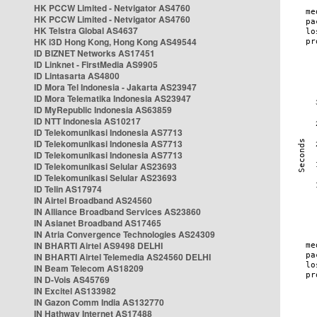
HK PCCW Limited - Netvigator AS4760
HK PCCW Limited - Netvigator AS4760
HK Telstra Global AS4637
HK i3D Hong Kong, Hong Kong AS49544
ID BIZNET Networks AS17451
ID Linknet - FirstMedia AS9905
ID Lintasarta AS4800
ID Mora Tel Indonesia - Jakarta AS23947
ID Mora Telematika Indonesia AS23947
ID MyRepublic Indonesia AS63859
ID NTT Indonesia AS10217
ID Telekomunikasi Indonesia AS7713
ID Telekomunikasi Indonesia AS7713
ID Telekomunikasi Indonesia AS7713
ID Telekomunikasi Selular AS23693
ID Telekomunikasi Selular AS23693
ID Telin AS17974
IN Airtel Broadband AS24560
IN Alliance Broadband Services AS23860
IN Asianet Broadband AS17465
IN Atria Convergence Technologies AS24309
IN BHARTI Airtel AS9498 DELHI
IN BHARTI Airtel Telemedia AS24560 DELHI
IN Beam Telecom AS18209
IN D-Vois AS45769
IN Excitel AS133982
IN Gazon Comm India AS132770
IN Hathway Internet AS17488