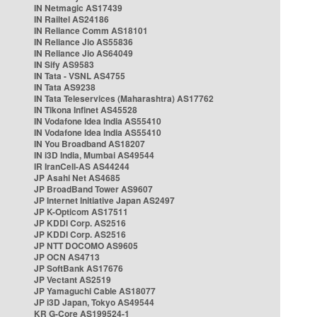
IN Netmagic AS17439
IN Railtel AS24186
IN Reliance Comm AS18101
IN Reliance Jio AS55836
IN Reliance Jio AS64049
IN Sify AS9583
IN Tata - VSNL AS4755
IN Tata AS9238
IN Tata Teleservices (Maharashtra) AS17762
IN Tikona Infinet AS45528
IN Vodafone Idea India AS55410
IN Vodafone Idea India AS55410
IN You Broadband AS18207
IN i3D India, Mumbai AS49544
IR IranCell-AS AS44244
JP Asahi Net AS4685
JP BroadBand Tower AS9607
JP Internet Initiative Japan AS2497
JP K-Opticom AS17511
JP KDDI Corp. AS2516
JP KDDI Corp. AS2516
JP NTT DOCOMO AS9605
JP OCN AS4713
JP SoftBank AS17676
JP Vectant AS2519
JP Yamaguchi Cable AS18077
JP i3D Japan, Tokyo AS49544
KR G-Core AS199524-1