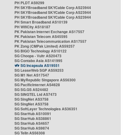
PH PLDT AS9299
PH SKYBroadband SKYCable Corp AS23944
PH SKYBroadband SKYCable Corp AS23944
PH SKYBroadband SKYCable Corp AS23944
PH Smart Broadband AS10139
PH WifiCity AS18187
PK Pakistan Internet Exchange AS17557
PK Pakistan Telecom AS45595
PK Pakistan Telecommunication AS17557
PK Zong (CMPak Limited) AS59257
SG BIGO Technology AS10122
SG Choopa - Vultr AS20473
SG Contabo Asia AS141995
SG Incapsula AS19551
SG LeaseWeb SGP AS59253
SG M1 Net AS17547
SG MyRepublic Singapore AS56300
SG PacificInternet AS4628
SG SG.GS AS24482
SG SINGTEL Ltd AS7473
SG SingNet AS3758
SG SingNet AS3758
SG SoftLayer Technologies AS36351
SG StarHub AS10091
SG StarHub AS38861
SG StarHub AS4657
SG StarHub AS9874
SG TelIn AS56308