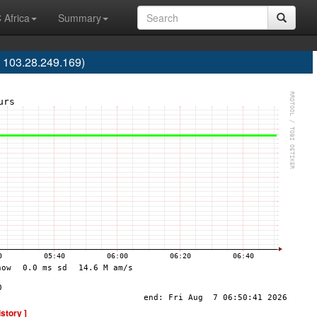
 Africa
Summary
 103.28.249.169)
istory ]