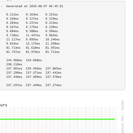
    0.212ms    0.163ms    0.151ms   
    0.160ms    0.127ms    0.129ms   
    0.284ms    0.237ms    0.213ms   
    0.167ms    0.175ms    0.128ms   
    0.684ms    0.588ms    0.506ms   
    9.718ms    11.437ms   9.963ms   
    11.117ms   9.895ms    10.246ms  
    9.653ms    13.175ms   11.298ms  
    81.713ms   81.618ms   81.591ms  
    81.737ms   81.970ms   81.711ms  
                                    
    144.968ms  144.668ms            
    238.110ms                       
    237.901ms  239.493ms  237.865ms 
    237.299ms  237.371ms  237.442ms 
    237.436ms  237.469ms  237.378ms 
                                    
    237.297ms  237.449ms  237.274ms 