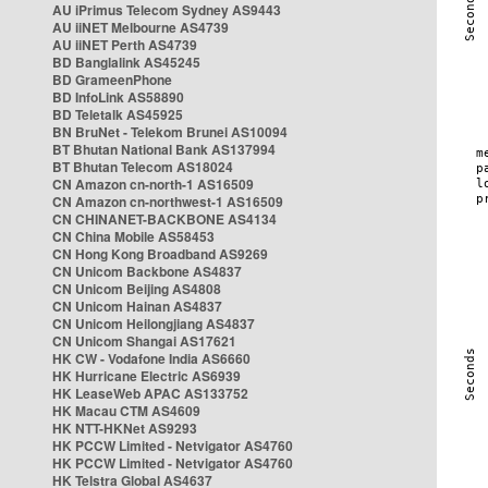
AU iPrimus Telecom Sydney AS9443
AU iiNET Melbourne AS4739
AU iiNET Perth AS4739
BD Banglalink AS45245
BD GrameenPhone
BD InfoLink AS58890
BD Teletalk AS45925
BN BruNet - Telekom Brunei AS10094
BT Bhutan National Bank AS137994
BT Bhutan Telecom AS18024
CN Amazon cn-north-1 AS16509
CN Amazon cn-northwest-1 AS16509
CN CHINANET-BACKBONE AS4134
CN China Mobile AS58453
CN Hong Kong Broadband AS9269
CN Unicom Backbone AS4837
CN Unicom Beijing AS4808
CN Unicom Hainan AS4837
CN Unicom Heilongjiang AS4837
CN Unicom Shangai AS17621
HK CW - Vodafone India AS6660
HK Hurricane Electric AS6939
HK LeaseWeb APAC AS133752
HK Macau CTM AS4609
HK NTT-HKNet AS9293
HK PCCW Limited - Netvigator AS4760
HK PCCW Limited - Netvigator AS4760
HK Telstra Global AS4637