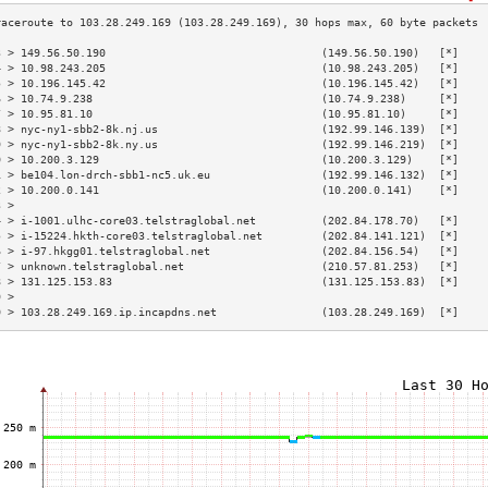
3 > 149.56.50.190                                 (149.56.50.190)   [*]    
4 > 10.98.243.205                                 (10.98.243.205)   [*]    
5 > 10.196.145.42                                 (10.196.145.42)   [*]    
6 > 10.74.9.238                                   (10.74.9.238)     [*]    
7 > 10.95.81.10                                   (10.95.81.10)     [*]    
8 > nyc-ny1-sbb2-8k.nj.us                         (192.99.146.139)  [*]    
9 > nyc-ny1-sbb2-8k.ny.us                         (192.99.146.219)  [*]    
0 > 10.200.3.129                                  (10.200.3.129)    [*]    
1 > be104.lon-drch-sbb1-nc5.uk.eu                 (192.99.146.132)  [*]    
2 > 10.200.0.141                                  (10.200.0.141)    [*]    
3 >                                                                        
4 > i-1001.ulhc-core03.telstraglobal.net          (202.84.178.70)   [*]    
5 > i-15224.hkth-core03.telstraglobal.net         (202.84.141.121)  [*]    
6 > i-97.hkgg01.telstraglobal.net                 (202.84.156.54)   [*]    
7 > unknown.telstraglobal.net                     (210.57.81.253)   [*]    
8 > 131.125.153.83                                (131.125.153.83)  [*]    
9 >                                                                        
0 > 103.28.249.169.ip.incapdns.net                (103.28.249.169)  [*]    