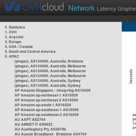
Network
Latency Graphe
0. Statistics
1. OVH
2. Anycast
3. Europe
4. USA / Canada
5. South and Central America
6. APAC
(pingas), AS134090, Australia, Brisbane
(pingas), AS134090, Australia, Melbourne
(pingas), AS134090, Australia, Melbourne
(pingas), AS134090, Australia, Melbourne
(pingas), AS134090, Australia, Sydney
(pingas), AS134090, Australia, Sydney
AP Amazon Singapore - nlnog-ring AS16509
AP Amazon ap-northeast-1 AS16509
AP Amazon ap-northeast-2 AS16509
AP Amazon ap-south-1 AS16509
AP Amazon ap-southeast-1 AS16509
AP Amazon ap-southeast-2 AS16509
AU AAPT AS2764
AU AMNET IT AS9822
AU AusRegistry Pty AS38796
AU Aussie Broadband - Brisbane AS4764