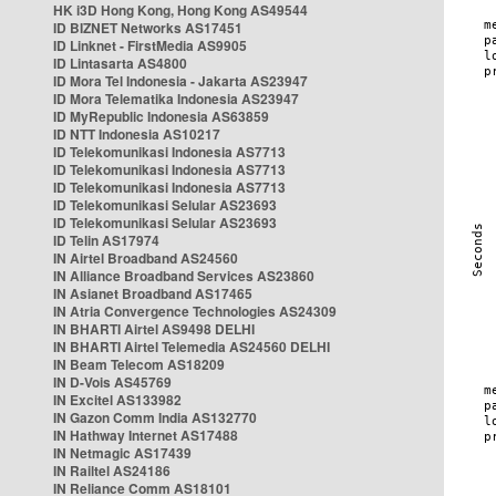
HK i3D Hong Kong, Hong Kong AS49544
ID BIZNET Networks AS17451
ID Linknet - FirstMedia AS9905
ID Lintasarta AS4800
ID Mora Tel Indonesia - Jakarta AS23947
ID Mora Telematika Indonesia AS23947
ID MyRepublic Indonesia AS63859
ID NTT Indonesia AS10217
ID Telekomunikasi Indonesia AS7713
ID Telekomunikasi Indonesia AS7713
ID Telekomunikasi Indonesia AS7713
ID Telekomunikasi Selular AS23693
ID Telekomunikasi Selular AS23693
ID Telin AS17974
IN Airtel Broadband AS24560
IN Alliance Broadband Services AS23860
IN Asianet Broadband AS17465
IN Atria Convergence Technologies AS24309
IN BHARTI Airtel AS9498 DELHI
IN BHARTI Airtel Telemedia AS24560 DELHI
IN Beam Telecom AS18209
IN D-Vois AS45769
IN Excitel AS133982
IN Gazon Comm India AS132770
IN Hathway Internet AS17488
IN Netmagic AS17439
IN Railtel AS24186
IN Reliance Comm AS18101