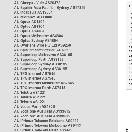
AU Choopa - Vultr AS20473
AU Equinix Asia Pacific - Sydney AS17819
AU Incapsula AS19551
 
AU Micron21 AS38880
 
AU Optus AS4804
 
AU Optus AS4804
 
AU Optus AS4804
 
AU Optus Melbourne AS4804
 
 
AU Optus Sydney AS4804
1
AU Over The Wire Pty Ltd AS9268
1
AU Spin Internet Service AS18390
1
AU Superloop Melbourne AS38195
1
AU Superloop Perth AS38195
1
AU Superloop Sydney AS38195
1
AU Superloop Sydney AS38195
1
1
AU TPG Internet AS7545
1
AU TPG Internet AS7545
1
AU TPG Internet Melbourne AS7545
2
AU TPG Internet Perth AS7545
AU Telstra AS1221
AU Telstra AS1221
AU Telstra AS1221
AU Vocus Perth AS4826
AU Vodafone Australia AS133612
AU Vodafone Australia AS133612
AU iPrimus Telecom Brisbane AS9443
AU iPrimus Telecom Melbourne AS9443
AU iPrimus Telecom Perth AS9443