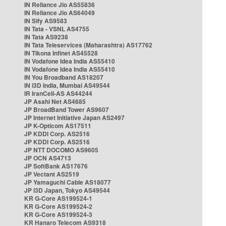
IN Reliance Jio AS55836
IN Reliance Jio AS64049
IN Sify AS9583
IN Tata - VSNL AS4755
IN Tata AS9238
IN Tata Teleservices (Maharashtra) AS17762
IN Tikona Infinet AS45528
IN Vodafone Idea India AS55410
IN Vodafone Idea India AS55410
IN You Broadband AS18207
IN i3D India, Mumbai AS49544
IR IranCell-AS AS44244
JP Asahi Net AS4685
JP BroadBand Tower AS9607
JP Internet Initiative Japan AS2497
JP K-Opticom AS17511
JP KDDI Corp. AS2516
JP KDDI Corp. AS2516
JP NTT DOCOMO AS9605
JP OCN AS4713
JP SoftBank AS17676
JP Vectant AS2519
JP Yamaguchi Cable AS18077
JP i3D Japan, Tokyo AS49544
KR G-Core AS199524-1
KR G-Core AS199524-2
KR G-Core AS199524-3
KR Hanaro Telecom AS9318