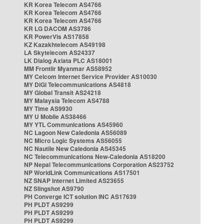
KR Korea Telecom AS4766
KR Korea Telecom AS4766
KR Korea Telecom AS4766
KR LG DACOM AS3786
KR PowerVis AS17858
KZ Kazakhtelecom AS49198
LA Skytelecom AS24337
LK Dialog Axiata PLC AS18001
MM Frontiir Myanmar AS58952
MY Celcom Internet Service Provider AS10030
MY DiGi Telecommunications AS4818
MY Global Transit AS24218
MY Malaysia Telecom AS4788
MY Time AS9930
MY U Mobile AS38466
MY YTL Communications AS45960
NC Lagoon New Caledonia AS56089
NC Micro Logic Systems AS56055
NC Nautile New Caledonia AS45345
NC Telecommunications New-Caledonia AS18200
NP Nepal Telecommunications Corporation AS23752
NP WorldLink Communications AS17501
NZ SNAP Internet Limited AS23655
NZ Slingshot AS9790
PH Converge ICT solution INC AS17639
PH PLDT AS9299
PH PLDT AS9299
PH PLDT AS9299