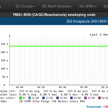
r
DC Europe
DC North America
DC APAC
DC
YMQ1-BHS (CA/QC/Beauharnois) smokeping node
SG Incapsula (AS19551
Traceroute -
[ H