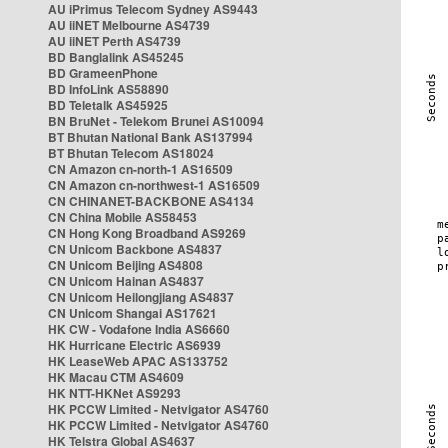
AU iPrimus Telecom Sydney AS9443
AU iiNET Melbourne AS4739
AU iiNET Perth AS4739
BD Banglalink AS45245
BD GrameenPhone
BD InfoLink AS58890
BD Teletalk AS45925
BN BruNet - Telekom Brunei AS10094
BT Bhutan National Bank AS137994
BT Bhutan Telecom AS18024
CN Amazon cn-north-1 AS16509
CN Amazon cn-northwest-1 AS16509
CN CHINANET-BACKBONE AS4134
CN China Mobile AS58453
CN Hong Kong Broadband AS9269
CN Unicom Backbone AS4837
CN Unicom Beijing AS4808
CN Unicom Hainan AS4837
CN Unicom Heilongjiang AS4837
CN Unicom Shangai AS17621
HK CW - Vodafone India AS6660
HK Hurricane Electric AS6939
HK LeaseWeb APAC AS133752
HK Macau CTM AS4609
HK NTT-HKNet AS9293
HK PCCW Limited - Netvigator AS4760
HK PCCW Limited - Netvigator AS4760
HK Telstra Global AS4637