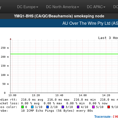
r
DC Europe
DC North America
DC APAC
DC
YMQ1-BHS (CA/QC/Beauharnois) smokeping node
AU Over The Wire Pty Ltd (A
Traceroute -
[ H