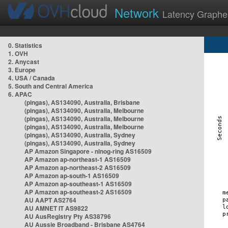
Network
Latency Graphe
0. Statistics
1. OVH
2. Anycast
3. Europe
4. USA / Canada
5. South and Central America
6. APAC
(pingas), AS134090, Australia, Brisbane
(pingas), AS134090, Australia, Melbourne
(pingas), AS134090, Australia, Melbourne
(pingas), AS134090, Australia, Melbourne
(pingas), AS134090, Australia, Sydney
(pingas), AS134090, Australia, Sydney
AP Amazon Singapore - nlnog-ring AS16509
AP Amazon ap-northeast-1 AS16509
AP Amazon ap-northeast-2 AS16509
AP Amazon ap-south-1 AS16509
AP Amazon ap-southeast-1 AS16509
AP Amazon ap-southeast-2 AS16509
AU AAPT AS2764
AU AMNET IT AS9822
AU AusRegistry Pty AS38796
AU Aussie Broadband - Brisbane AS4764