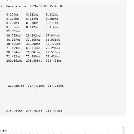
    0.174ms    0.211ms    0.132ms   
    0.183ms    0.214ms    0.080ms   
    0.265ms    0.240ms    0.271ms   
    0.155ms    0.112ms    0.114ms   
    22.501ms                        
    16.729ms   16.882ms   17.044ms  
    38.037ms   37.868ms   38.938ms  
    38.106ms   38.208ms   37.128ms  
    71.499ms   69.514ms   72.294ms  
    70.384ms   70.641ms   72.516ms  
    72.422ms   71.699ms   72.424ms  
    202.662ms  203.589ms  203.458ms 
                                    
                                    
                                    
                                    
                                    
     217.897ms  217.431ms  217.756ms 
                                    
                                    
                                    
                                    
                                    
    215.694ms  215.701ms  215.717ms 