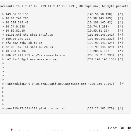
3 > 149.56.50.190                                 (149.56.50.190)   [*]    
4 > 10.98.243.205                                 (10.98.243.205)   [*]    
5 > 10.196.145.42                                 (10.196.145.42)   [*]    
6 > 10.74.9.238                                   (10.74.9.238)     [*]    
7 > 10.95.81.10                                   (10.95.81.10)     [*]    
8 > be101.chi-ch2-sbb2-8k.il.us                   (192.99.146.141)  [*]    
9 > 199.99.146.232                                (199.99.146.232)  [*]    
0 > dfw-da2-sbb2-8k.tx.us                         (192.99.146.124)  [*]    
1 > be103.lax-la1-sbb1-8k.ca.us                   (192.99.146.129)  [*]    
2 > 10.200.6.137                                  (10.200.6.137)    [*]    
3 > 206.72.211.239.any2ix.coresite.com            (206.72.211.239)  [*]    
4 > be2.lsr1.8gif.nsw.aussiebb.net                (202.142.143.198) [*]    
5 >                                                                        
6 >                                                                        
7 >                                                                        
8 >                                                                        
9 >                                                                        
0 > HundredGigE0-0-0-20.bng3.8gif.nsw.aussiebb.net (180.150.1.147)   [*]   
1 >                                                                        
2 >                                                                        
3 >                                                                        
4 >                                                                        
5 >                                                                        
6 > gen-119-17-161-179.ptr4.otw.net.au            (119.17.161.179)  [*]    