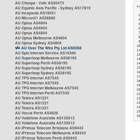
AU Choopa - Vultr AS20473
AU Equinix Asia Pacific - Sydney AS17819
AU Incapsula AS19551
 
AU Micron21 AS38880
 
AU Optus AS4804
 
AU Optus AS4804
 
AU Optus AS4804
 
AU Optus Melbourne AS4804
 
 
AU Optus Sydney AS4804
1
AU Over The Wire Pty Ltd AS9268
1
AU Spin Internet Service AS18390
1
AU Superloop Melbourne AS38195
1
AU Superloop Perth AS38195
1
AU Superloop Sydney AS38195
1
AU Superloop Sydney AS38195
1
1
AU TPG Internet AS7545
1
AU TPG Internet AS7545
1
AU TPG Internet Melbourne AS7545
2
AU TPG Internet Perth AS7545
2
AU Telstra AS1221
2
AU Telstra AS1221
2
AU Telstra AS1221
2
2
AU Vocus Perth AS4826
2
AU Vodafone Australia AS133612
AU Vodafone Australia AS133612
AU iPrimus Telecom Brisbane AS9443
AU iPrimus Telecom Melbourne AS9443
AU iPrimus Telecom Perth AS9443