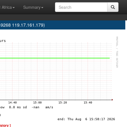
 Africa
Summary
S9268 119.17.161.179)
istory ]