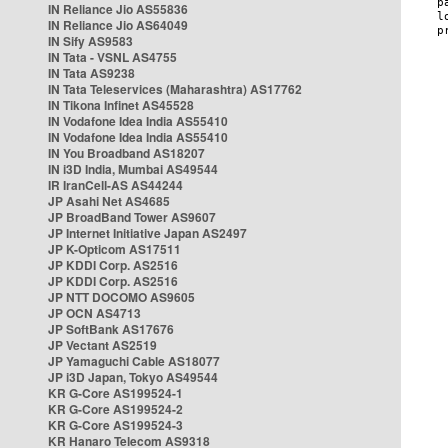
IN Reliance Jio AS55836
IN Reliance Jio AS64049
IN Sify AS9583
IN Tata - VSNL AS4755
IN Tata AS9238
IN Tata Teleservices (Maharashtra) AS17762
IN Tikona Infinet AS45528
IN Vodafone Idea India AS55410
IN Vodafone Idea India AS55410
IN You Broadband AS18207
IN i3D India, Mumbai AS49544
IR IranCell-AS AS44244
JP Asahi Net AS4685
JP BroadBand Tower AS9607
JP Internet Initiative Japan AS2497
JP K-Opticom AS17511
JP KDDI Corp. AS2516
JP KDDI Corp. AS2516
JP NTT DOCOMO AS9605
JP OCN AS4713
JP SoftBank AS17676
JP Vectant AS2519
JP Yamaguchi Cable AS18077
JP i3D Japan, Tokyo AS49544
KR G-Core AS199524-1
KR G-Core AS199524-2
KR G-Core AS199524-3
KR Hanaro Telecom AS9318