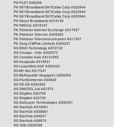
PH PLDT AS9299
PH SKYBroadband SKYCable Corp AS23944
PH SKYBroadband SKYCable Corp AS23944
PH SKYBroadband SKYCable Corp AS23944
PH Smart Broadband AS10139
PH WifiCity AS18187
PK Pakistan Internet Exchange AS17557
PK Pakistan Telecom AS45595
PK Pakistan Telecommunication AS17557
PK Zong (CMPak Limited) AS59257
SG BIGO Technology AS10122
SG Choopa - Vultr AS20473
SG Contabo Asia AS141995
SG Incapsula AS19551
SG LeaseWeb SGP AS59253
SG M1 Net AS17547
SG MyRepublic Singapore AS56300
SG PacificInternet AS4628
SG SG.GS AS24482
SG SINGTEL Ltd AS7473
SG SingNet AS3758
SG SingNet AS3758
SG SoftLayer Technologies AS36351
SG StarHub AS10091
SG StarHub AS38861
SG StarHub AS4657
SG StarHub AS9874
SG TelIn AS56308