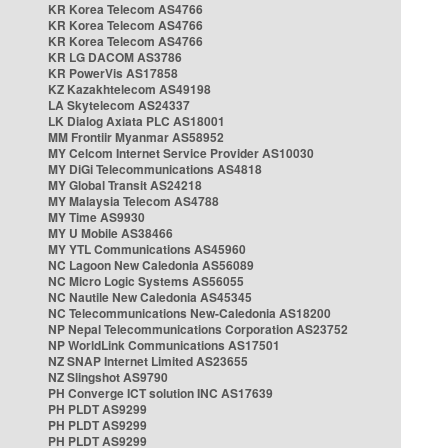
KR Korea Telecom AS4766
KR Korea Telecom AS4766
KR Korea Telecom AS4766
KR LG DACOM AS3786
KR PowerVis AS17858
KZ Kazakhtelecom AS49198
LA Skytelecom AS24337
LK Dialog Axiata PLC AS18001
MM Frontiir Myanmar AS58952
MY Celcom Internet Service Provider AS10030
MY DiGi Telecommunications AS4818
MY Global Transit AS24218
MY Malaysia Telecom AS4788
MY Time AS9930
MY U Mobile AS38466
MY YTL Communications AS45960
NC Lagoon New Caledonia AS56089
NC Micro Logic Systems AS56055
NC Nautile New Caledonia AS45345
NC Telecommunications New-Caledonia AS18200
NP Nepal Telecommunications Corporation AS23752
NP WorldLink Communications AS17501
NZ SNAP Internet Limited AS23655
NZ Slingshot AS9790
PH Converge ICT solution INC AS17639
PH PLDT AS9299
PH PLDT AS9299
PH PLDT AS9299