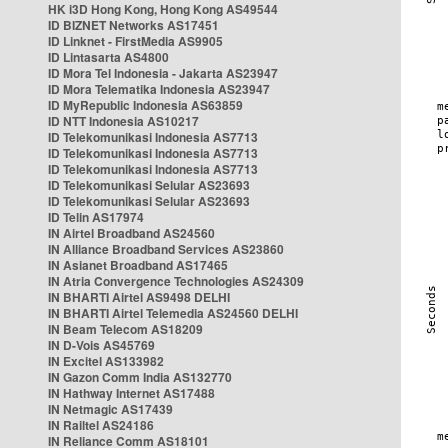
HK i3D Hong Kong, Hong Kong AS49544
ID BIZNET Networks AS17451
ID Linknet - FirstMedia AS9905
ID Lintasarta AS4800
ID Mora Tel Indonesia - Jakarta AS23947
ID Mora Telematika Indonesia AS23947
ID MyRepublic Indonesia AS63859
ID NTT Indonesia AS10217
ID Telekomunikasi Indonesia AS7713
ID Telekomunikasi Indonesia AS7713
ID Telekomunikasi Indonesia AS7713
ID Telekomunikasi Selular AS23693
ID Telekomunikasi Selular AS23693
ID Telin AS17974
IN Airtel Broadband AS24560
IN Alliance Broadband Services AS23860
IN Asianet Broadband AS17465
IN Atria Convergence Technologies AS24309
IN BHARTI Airtel AS9498 DELHI
IN BHARTI Airtel Telemedia AS24560 DELHI
IN Beam Telecom AS18209
IN D-Vois AS45769
IN Excitel AS133982
IN Gazon Comm India AS132770
IN Hathway Internet AS17488
IN Netmagic AS17439
IN Railtel AS24186
IN Reliance Comm AS18101