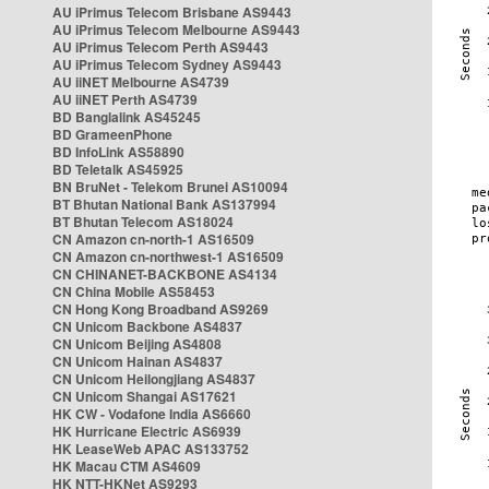
AU iPrimus Telecom Brisbane AS9443
AU iPrimus Telecom Melbourne AS9443
AU iPrimus Telecom Perth AS9443
AU iPrimus Telecom Sydney AS9443
AU iiNET Melbourne AS4739
AU iiNET Perth AS4739
BD Banglalink AS45245
BD GrameenPhone
BD InfoLink AS58890
BD Teletalk AS45925
BN BruNet - Telekom Brunei AS10094
BT Bhutan National Bank AS137994
BT Bhutan Telecom AS18024
CN Amazon cn-north-1 AS16509
CN Amazon cn-northwest-1 AS16509
CN CHINANET-BACKBONE AS4134
CN China Mobile AS58453
CN Hong Kong Broadband AS9269
CN Unicom Backbone AS4837
CN Unicom Beijing AS4808
CN Unicom Hainan AS4837
CN Unicom Heilongjiang AS4837
CN Unicom Shangai AS17621
HK CW - Vodafone India AS6660
HK Hurricane Electric AS6939
HK LeaseWeb APAC AS133752
HK Macau CTM AS4609
HK NTT-HKNet AS9293