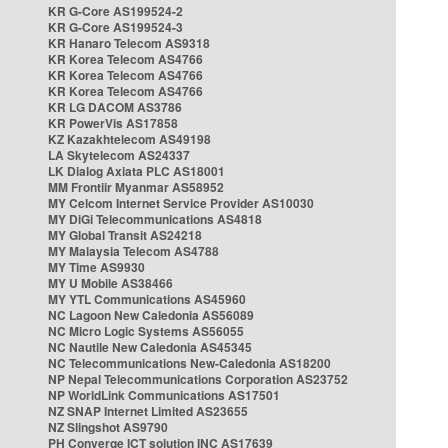
KR G-Core AS199524-2
KR G-Core AS199524-3
KR Hanaro Telecom AS9318
KR Korea Telecom AS4766
KR Korea Telecom AS4766
KR Korea Telecom AS4766
KR LG DACOM AS3786
KR PowerVis AS17858
KZ Kazakhtelecom AS49198
LA Skytelecom AS24337
LK Dialog Axiata PLC AS18001
MM Frontiir Myanmar AS58952
MY Celcom Internet Service Provider AS10030
MY DiGi Telecommunications AS4818
MY Global Transit AS24218
MY Malaysia Telecom AS4788
MY Time AS9930
MY U Mobile AS38466
MY YTL Communications AS45960
NC Lagoon New Caledonia AS56089
NC Micro Logic Systems AS56055
NC Nautile New Caledonia AS45345
NC Telecommunications New-Caledonia AS18200
NP Nepal Telecommunications Corporation AS23752
NP WorldLink Communications AS17501
NZ SNAP Internet Limited AS23655
NZ Slingshot AS9790
PH Converge ICT solution INC AS17639