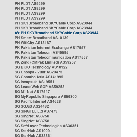
PH PLDT AS9299
PH PLDT AS9299
PH PLDT AS9299
PH PLDT AS9299
PH SKYBroadband SKYCable Corp AS23944
PH SKYBroadband SKYCable Corp AS23944
PH SKYBroadband SKYCable Corp AS23944
PH Smart Broadband AS10139
PH WifiCity AS18187
PK Pakistan Internet Exchange AS17557
PK Pakistan Telecom AS45595
PK Pakistan Telecommunication AS17557
PK Zong (CMPak Limited) AS59257
SG BIGO Technology AS10122
SG Choopa - Vultr AS20473
SG Contabo Asia AS141995
SG Incapsula AS19551
SG LeaseWeb SGP AS59253
SG M1 Net AS17547
SG MyRepublic Singapore AS56300
SG PacificInternet AS4628
SG SG.GS AS24482
SG SINGTEL Ltd AS7473
SG SingNet AS3758
SG SingNet AS3758
SG SoftLayer Technologies AS36351
SG StarHub AS10091
SG StarHub AS38861