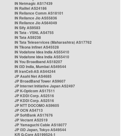
IN Netmagic AS17439
IN Railtel AS24186
IN Reliance Comm AS18101
IN Reliance Jio AS55836
IN Reliance Jio AS64049
IN Sify AS9583
IN Tata - VSNL AS4755
IN Tata AS9238
IN Tata Teleservices (Maharashtra) AS17762
IN Tikona Infinet AS45528
IN Vodafone Idea India AS55410
IN Vodafone Idea India AS55410
IN You Broadband AS18207
IN i3D India, Mumbai AS49544
IR IranCell-AS AS44244
JP Asahi Net AS4685
JP BroadBand Tower AS9607
JP Internet Initiative Japan AS2497
JP K-Opticom AS17511
JP KDDI Corp. AS2516
JP KDDI Corp. AS2516
JP NTT DOCOMO AS9605
JP OCN AS4713
JP SoftBank AS17676
JP Vectant AS2519
JP Yamaguchi Cable AS18077
JP i3D Japan, Tokyo AS49544
KR G-Core AS199524-1