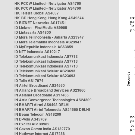
HK PCCW Limited - Netvigator AS4760
HK PCCW Limited - Netvigator AS4760
HK Telstra Global AS4637
HK i3D Hong Kong, Hong Kong AS49544
ID BIZNET Networks AS17451
ID Linknet - FirstMedia AS9905
ID Lintasarta AS4800
ID Mora Tel Indonesia - Jakarta AS23947
ID Mora Telematika Indonesia AS23947
ID MyRepublic Indonesia AS63859
ID NTT Indonesia AS10217
ID Telekomunikasi Indonesia AS7713
ID Telekomunikasi Indonesia AS7713
ID Telekomunikasi Indonesia AS7713
ID Telekomunikasi Selular AS23693
ID Telekomunikasi Selular AS23693
ID Telin AS17974
IN Airtel Broadband AS24560
IN Alliance Broadband Services AS23860
IN Asianet Broadband AS17465
IN Atria Convergence Technologies AS24309
IN BHARTI Airtel AS9498 DELHI
IN BHARTI Airtel Telemedia AS24560 DELHI
IN Beam Telecom AS18209
IN D-Vois AS45769
IN Excitel AS133982
IN Gazon Comm India AS132770
IN Hathway Internet AS17488