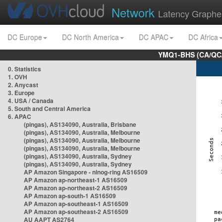
Network
Latency Graphe
DC Europe
DC North America
DC APAC
DC Africa
YMQ1-BHS (CA/QC/
0. Statistics
1. OVH
2. Anycast
3. Europe
4. USA / Canada
5. South and Central America
6. APAC
(pingas), AS134090, Australia, Brisbane
(pingas), AS134090, Australia, Melbourne
(pingas), AS134090, Australia, Melbourne
(pingas), AS134090, Australia, Melbourne
(pingas), AS134090, Australia, Sydney
(pingas), AS134090, Australia, Sydney
AP Amazon Singapore - nlnog-ring AS16509
AP Amazon ap-northeast-1 AS16509
AP Amazon ap-northeast-2 AS16509
AP Amazon ap-south-1 AS16509
AP Amazon ap-southeast-1 AS16509
AP Amazon ap-southeast-2 AS16509
AU AAPT AS2764