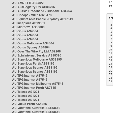
AU AMNET IT AS9822
AU AusRegistry Pty AS38796
AU Aussie Broadband - Brisbane AS4764
AU Choopa - Vultr AS20473
AU Equinix Asia Pacific - Sydney AS17819
AU Incapsula AS19551
 3
AU Micron21 AS38880
 4
AU Optus AS4804
 5
AU Optus AS4804
 6
AU Optus AS4804
 7
AU Optus Melbourne AS4804
 8
 9
AU Optus Sydney AS4804
10
AU Over The Wire Pty Ltd AS9268
11
AU Spin Internet Service AS18390
12
AU Superloop Melbourne AS38195
13
AU Superloop Perth AS38195
14
AU Superloop Sydney AS38195
15
AU Superloop Sydney AS38195
16
17
AU TPG Internet AS7545
18
AU TPG Internet AS7545
19
AU TPG Internet Melbourne AS7545
AU TPG Internet Perth AS7545
AU Telstra AS1221
AU Telstra AS1221
AU Telstra AS1221
AU Vocus Perth AS4826
AU Vodafone Australia AS133612
AU Vodafone Australia AS133612