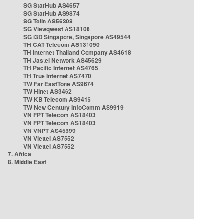
SG StarHub AS4657
SG StarHub AS9874
SG TelIn AS56308
SG Viewqwest AS18106
SG i3D Singapore, Singapore AS49544
TH CAT Telecom AS131090
TH Internet Thailand Company AS4618
TH Jastel Network AS45629
TH Pacific Internet AS4765
TH True Internet AS7470
TW Far EastTone AS9674
TW Hinet AS3462
TW KB Telecom AS9416
TW New Century InfoComm AS9919
VN FPT Telecom AS18403
VN FPT Telecom AS18403
VN VNPT AS45899
VN Viettel AS7552
VN Viettel AS7552
7. Africa
8. Middle East