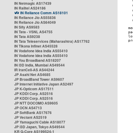
IN Netmagic AS17439
IN Railtel AS24186
IN Reliance Comm AS18101
IN Reliance Jio AS55836
IN Reliance Jio AS64049
IN Sify AS9583
IN Tata - VSNL AS4755
IN Tata AS9238
IN Tata Teleservices (Maharashtra) AS17762
IN Tikona Infinet AS45528
IN Vodafone Idea India AS55410
IN Vodafone Idea India AS55410
IN You Broadband AS18207
IN i3D India, Mumbai AS49544
IR IranCell-AS AS44244
JP Asahi Net AS4685
JP BroadBand Tower AS9607
JP Internet Initiative Japan AS2497
JP K-Opticom AS17511
JP KDDI Corp. AS2516
JP KDDI Corp. AS2516
JP NTT DOCOMO AS9605
JP OCN AS4713
JP SoftBank AS17676
JP Vectant AS2519
JP Yamaguchi Cable AS18077
JP i3D Japan, Tokyo AS49544
KR G-Core AS199524-1