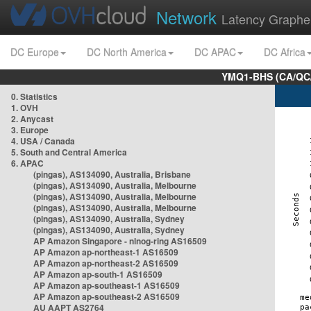
Network
Latency Graphe
DC Europe
DC North America
DC APAC
DC Africa
YMQ1-BHS (CA/QC/
0. Statistics
1. OVH
2. Anycast
3. Europe
4. USA / Canada
5. South and Central America
6. APAC
(pingas), AS134090, Australia, Brisbane
(pingas), AS134090, Australia, Melbourne
(pingas), AS134090, Australia, Melbourne
(pingas), AS134090, Australia, Melbourne
(pingas), AS134090, Australia, Sydney
(pingas), AS134090, Australia, Sydney
AP Amazon Singapore - nlnog-ring AS16509
AP Amazon ap-northeast-1 AS16509
AP Amazon ap-northeast-2 AS16509
AP Amazon ap-south-1 AS16509
AP Amazon ap-southeast-1 AS16509
AP Amazon ap-southeast-2 AS16509
AU AAPT AS2764