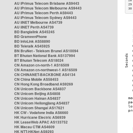
28
AU iPrimus Telecom Brisbane AS9443
29
AU iPrimus Telecom Melbourne AS9443
30
AU iPrimus Telecom Perth AS9443
AU iPrimus Telecom Sydney AS9443
AU iiNET Melbourne AS4739
AU iiNET Perth AS4739
BD Banglalink AS45245
BD GrameenPhone
BD InfoLink AS58890
BD Teletalk AS45925
BN BruNet - Telekom Brunei AS10094
BT Bhutan National Bank AS137994
BT Bhutan Telecom AS18024
CN Amazon cn-north-1 AS16509
CN Amazon cn-northwest-1 AS16509
CN CHINANET-BACKBONE AS4134
CN China Mobile AS58453
CN Hong Kong Broadband AS9269
CN Unicom Backbone AS4837
CN Unicom Beijing AS4808
CN Unicom Hainan AS4837
CN Unicom Heilongjiang AS4837
CN Unicom Shangai AS17621
HK CW - Vodafone India AS6660
HK Hurricane Electric AS6939
HK LeaseWeb APAC AS133752
HK Macau CTM AS4609
HK NTT-HKNet AS9293