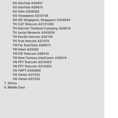
SG StarHub AS4657
SG StarHub AS9874
SG TelIn AS56308
SG Viewqwest AS18106
SG i3D Singapore, Singapore AS49544
TH CAT Telecom AS131090
TH Internet Thailand Company AS4618
TH Jastel Network AS45629
TH Pacific Internet AS4765
TH True Internet AS7470
TW Far EastTone AS9674
TW Hinet AS3462
TW KB Telecom AS9416
TW New Century InfoComm AS9919
VN FPT Telecom AS18403
VN FPT Telecom AS18403
VN VNPT AS45899
VN Viettel AS7552
VN Viettel AS7552
7. Africa
8. Middle East