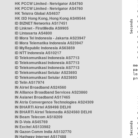
HK PCCW Limited - Netvigator AS4760
HK PCCW Limited - Netvigator AS4760
HK Telstra Global AS4637
HK i3D Hong Kong, Hong Kong AS49544
ID BIZNET Networks AS17451
ID Linknet - FirstMedia AS9905
ID Lintasarta AS4800
ID Mora Tel Indonesia - Jakarta AS23947
ID Mora Telematika Indonesia AS23947
ID MyRepublic Indonesia AS63859
ID NTT Indonesia AS10217
ID Telekomunikasi Indonesia AS7713
ID Telekomunikasi Indonesia AS7713
ID Telekomunikasi Indonesia AS7713
ID Telekomunikasi Selular AS23693
ID Telekomunikasi Selular AS23693
ID Telin AS17974
IN Airtel Broadband AS24560
IN Alliance Broadband Services AS23860
IN Asianet Broadband AS17465
IN Atria Convergence Technologies AS24309
IN BHARTI Airtel AS9498 DELHI
IN BHARTI Airtel Telemedia AS24560 DELHI
IN Beam Telecom AS18209
IN D-Vois AS45769
IN Excitel AS133982
IN Gazon Comm India AS132770
IN Hathway Internet AS17488