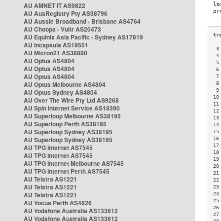
AU AMNET IT AS9822
AU AusRegistry Pty AS38796
AU Aussie Broadband - Brisbane AS4764
AU Choopa - Vultr AS20473
AU Equinix Asia Pacific - Sydney AS17819
AU Incapsula AS19551
 3
AU Micron21 AS38880
 4
AU Optus AS4804
 5
AU Optus AS4804
 6
AU Optus AS4804
 7
AU Optus Melbourne AS4804
 8
 9
AU Optus Sydney AS4804
10
AU Over The Wire Pty Ltd AS9268
11
AU Spin Internet Service AS18390
12
AU Superloop Melbourne AS38195
13
AU Superloop Perth AS38195
14
AU Superloop Sydney AS38195
15
AU Superloop Sydney AS38195
16
17
AU TPG Internet AS7545
18
AU TPG Internet AS7545
19
AU TPG Internet Melbourne AS7545
20
AU TPG Internet Perth AS7545
21
AU Telstra AS1221
22
AU Telstra AS1221
23
AU Telstra AS1221
24
25
AU Vocus Perth AS4826
26
AU Vodafone Australia AS133612
27
AU Vodafone Australia AS133612