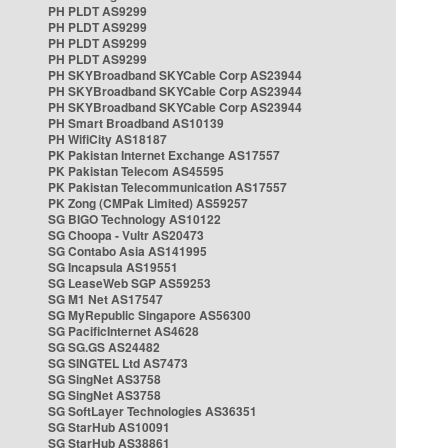
PH PLDT AS9299
PH PLDT AS9299
PH PLDT AS9299
PH PLDT AS9299
PH SKYBroadband SKYCable Corp AS23944
PH SKYBroadband SKYCable Corp AS23944
PH SKYBroadband SKYCable Corp AS23944
PH Smart Broadband AS10139
PH WifiCity AS18187
PK Pakistan Internet Exchange AS17557
PK Pakistan Telecom AS45595
PK Pakistan Telecommunication AS17557
PK Zong (CMPak Limited) AS59257
SG BIGO Technology AS10122
SG Choopa - Vultr AS20473
SG Contabo Asia AS141995
SG Incapsula AS19551
SG LeaseWeb SGP AS59253
SG M1 Net AS17547
SG MyRepublic Singapore AS56300
SG PacificInternet AS4628
SG SG.GS AS24482
SG SINGTEL Ltd AS7473
SG SingNet AS3758
SG SingNet AS3758
SG SoftLayer Technologies AS36351
SG StarHub AS10091
SG StarHub AS38861