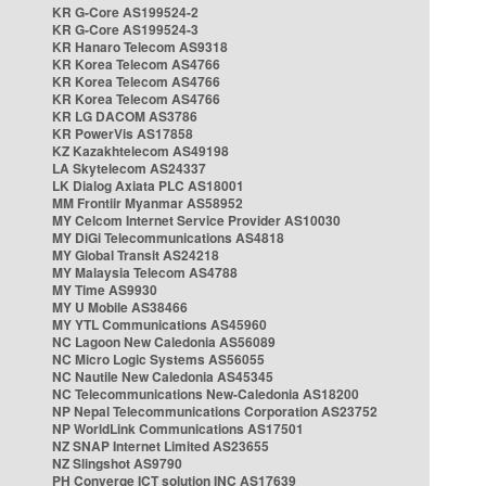
KR G-Core AS199524-2
KR G-Core AS199524-3
KR Hanaro Telecom AS9318
KR Korea Telecom AS4766
KR Korea Telecom AS4766
KR Korea Telecom AS4766
KR LG DACOM AS3786
KR PowerVis AS17858
KZ Kazakhtelecom AS49198
LA Skytelecom AS24337
LK Dialog Axiata PLC AS18001
MM Frontiir Myanmar AS58952
MY Celcom Internet Service Provider AS10030
MY DiGi Telecommunications AS4818
MY Global Transit AS24218
MY Malaysia Telecom AS4788
MY Time AS9930
MY U Mobile AS38466
MY YTL Communications AS45960
NC Lagoon New Caledonia AS56089
NC Micro Logic Systems AS56055
NC Nautile New Caledonia AS45345
NC Telecommunications New-Caledonia AS18200
NP Nepal Telecommunications Corporation AS23752
NP WorldLink Communications AS17501
NZ SNAP Internet Limited AS23655
NZ Slingshot AS9790
PH Converge ICT solution INC AS17639