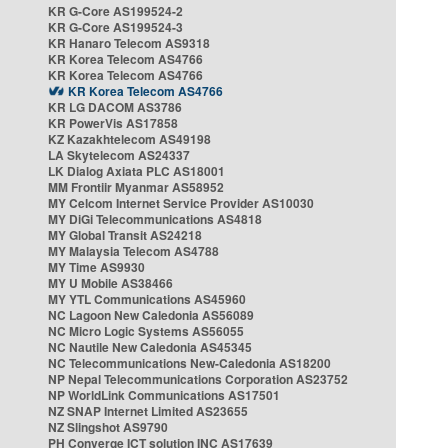
KR G-Core AS199524-2
KR G-Core AS199524-3
KR Hanaro Telecom AS9318
KR Korea Telecom AS4766
KR Korea Telecom AS4766
KR Korea Telecom AS4766
KR LG DACOM AS3786
KR PowerVis AS17858
KZ Kazakhtelecom AS49198
LA Skytelecom AS24337
LK Dialog Axiata PLC AS18001
MM Frontiir Myanmar AS58952
MY Celcom Internet Service Provider AS10030
MY DiGi Telecommunications AS4818
MY Global Transit AS24218
MY Malaysia Telecom AS4788
MY Time AS9930
MY U Mobile AS38466
MY YTL Communications AS45960
NC Lagoon New Caledonia AS56089
NC Micro Logic Systems AS56055
NC Nautile New Caledonia AS45345
NC Telecommunications New-Caledonia AS18200
NP Nepal Telecommunications Corporation AS23752
NP WorldLink Communications AS17501
NZ SNAP Internet Limited AS23655
NZ Slingshot AS9790
PH Converge ICT solution INC AS17639