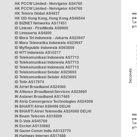
HK PCCW Limited - Netvigator AS4760
HK PCCW Limited - Netvigator AS4760
HK Telstra Global AS4637
HK i3D Hong Kong, Hong Kong AS49544
ID BIZNET Networks AS17451
ID Linknet - FirstMedia AS9905
ID Lintasarta AS4800
ID Mora Tel Indonesia - Jakarta AS23947
ID Mora Telematika Indonesia AS23947
ID MyRepublic Indonesia AS63859
ID NTT Indonesia AS10217
ID Telekomunikasi Indonesia AS7713
ID Telekomunikasi Indonesia AS7713
ID Telekomunikasi Indonesia AS7713
ID Telekomunikasi Selular AS23693
ID Telekomunikasi Selular AS23693
ID Telin AS17974
IN Airtel Broadband AS24560
IN Alliance Broadband Services AS23860
IN Asianet Broadband AS17465
IN Atria Convergence Technologies AS24309
IN BHARTI Airtel AS9498 DELHI
IN BHARTI Airtel Telemedia AS24560 DELHI
IN Beam Telecom AS18209
IN D-Vois AS45769
IN Excitel AS133982
IN Gazon Comm India AS132770
IN Hathway Internet AS17488