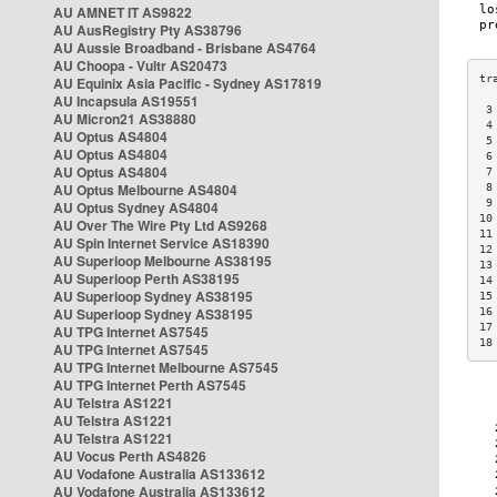
AU AMNET IT AS9822
AU AusRegistry Pty AS38796
AU Aussie Broadband - Brisbane AS4764
AU Choopa - Vultr AS20473
AU Equinix Asia Pacific - Sydney AS17819
AU Incapsula AS19551
 3
AU Micron21 AS38880
 4
AU Optus AS4804
 5
AU Optus AS4804
 6
AU Optus AS4804
 7
AU Optus Melbourne AS4804
 8
 9
AU Optus Sydney AS4804
10
AU Over The Wire Pty Ltd AS9268
11
AU Spin Internet Service AS18390
12
AU Superloop Melbourne AS38195
13
AU Superloop Perth AS38195
14
AU Superloop Sydney AS38195
15
AU Superloop Sydney AS38195
16
17
AU TPG Internet AS7545
18
AU TPG Internet AS7545
AU TPG Internet Melbourne AS7545
AU TPG Internet Perth AS7545
AU Telstra AS1221
AU Telstra AS1221
AU Telstra AS1221
AU Vocus Perth AS4826
AU Vodafone Australia AS133612
AU Vodafone Australia AS133612