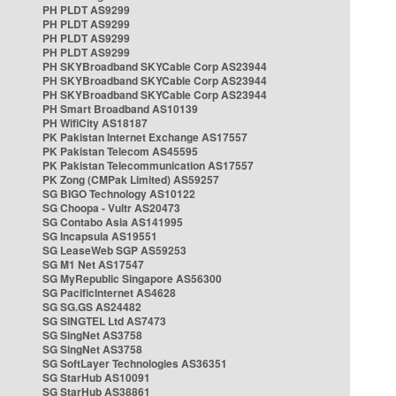
PH PLDT AS9299
PH PLDT AS9299
PH PLDT AS9299
PH PLDT AS9299
PH SKYBroadband SKYCable Corp AS23944
PH SKYBroadband SKYCable Corp AS23944
PH SKYBroadband SKYCable Corp AS23944
PH Smart Broadband AS10139
PH WifiCity AS18187
PK Pakistan Internet Exchange AS17557
PK Pakistan Telecom AS45595
PK Pakistan Telecommunication AS17557
PK Zong (CMPak Limited) AS59257
SG BIGO Technology AS10122
SG Choopa - Vultr AS20473
SG Contabo Asia AS141995
SG Incapsula AS19551
SG LeaseWeb SGP AS59253
SG M1 Net AS17547
SG MyRepublic Singapore AS56300
SG PacificInternet AS4628
SG SG.GS AS24482
SG SINGTEL Ltd AS7473
SG SingNet AS3758
SG SingNet AS3758
SG SoftLayer Technologies AS36351
SG StarHub AS10091
SG StarHub AS38861