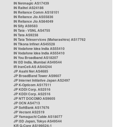
IN Netmagic AS17439
IN Railtel AS24186
IN Reliance Comm AS18101
IN Reliance Jio AS55836
IN Reliance Jio AS64049
IN Sify AS9583
IN Tata - VSNL AS4755
IN Tata AS9238
IN Tata Teleservices (Maharashtra) AS17762
IN Tikona Infinet AS45528
IN Vodafone Idea India AS55410
IN Vodafone Idea India AS55410
IN You Broadband AS18207
IN i3D India, Mumbai AS49544
IR IranCell-AS AS44244
JP Asahi Net AS4685
JP BroadBand Tower AS9607
JP Internet Initiative Japan AS2497
JP K-Opticom AS17511
JP KDDI Corp. AS2516
JP KDDI Corp. AS2516
JP NTT DOCOMO AS9605
JP OCN AS4713
JP SoftBank AS17676
JP Vectant AS2519
JP Yamaguchi Cable AS18077
JP i3D Japan, Tokyo AS49544
KR G-Core AS199524-1