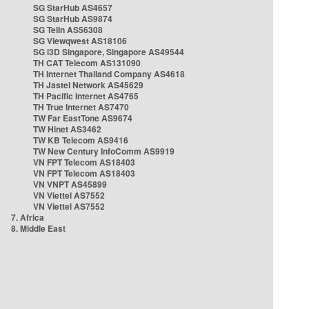
SG StarHub AS4657
SG StarHub AS9874
SG TelIn AS56308
SG Viewqwest AS18106
SG i3D Singapore, Singapore AS49544
TH CAT Telecom AS131090
TH Internet Thailand Company AS4618
TH Jastel Network AS45629
TH Pacific Internet AS4765
TH True Internet AS7470
TW Far EastTone AS9674
TW Hinet AS3462
TW KB Telecom AS9416
TW New Century InfoComm AS9919
VN FPT Telecom AS18403
VN FPT Telecom AS18403
VN VNPT AS45899
VN Viettel AS7552
VN Viettel AS7552
7. Africa
8. Middle East