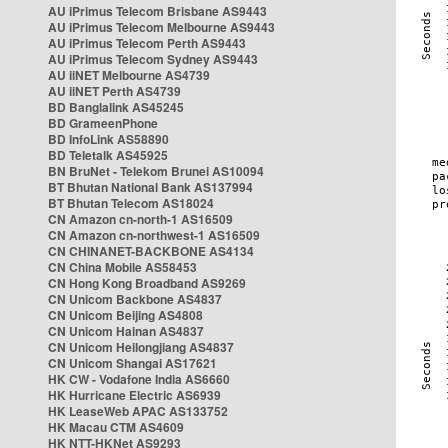
AU iPrimus Telecom Brisbane AS9443
AU iPrimus Telecom Melbourne AS9443
AU iPrimus Telecom Perth AS9443
AU iPrimus Telecom Sydney AS9443
AU iiNET Melbourne AS4739
AU iiNET Perth AS4739
BD Banglalink AS45245
BD GrameenPhone
BD InfoLink AS58890
BD Teletalk AS45925
BN BruNet - Telekom Brunei AS10094
BT Bhutan National Bank AS137994
BT Bhutan Telecom AS18024
CN Amazon cn-north-1 AS16509
CN Amazon cn-northwest-1 AS16509
CN CHINANET-BACKBONE AS4134
CN China Mobile AS58453
CN Hong Kong Broadband AS9269
CN Unicom Backbone AS4837
CN Unicom Beijing AS4808
CN Unicom Hainan AS4837
CN Unicom Heilongjiang AS4837
CN Unicom Shangai AS17621
HK CW - Vodafone India AS6660
HK Hurricane Electric AS6939
HK LeaseWeb APAC AS133752
HK Macau CTM AS4609
HK NTT-HKNet AS9293