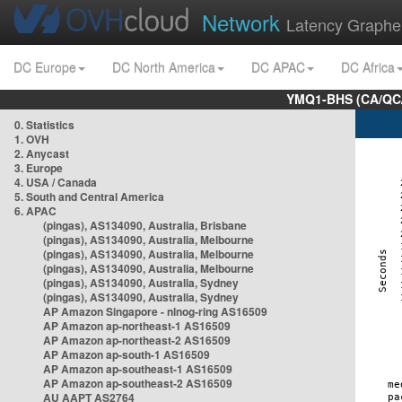
Network
Latency Graphe
DC Europe
DC North America
DC APAC
DC Africa
YMQ1-BHS (CA/QC/
0. Statistics
1. OVH
2. Anycast
3. Europe
4. USA / Canada
5. South and Central America
6. APAC
(pingas), AS134090, Australia, Brisbane
(pingas), AS134090, Australia, Melbourne
(pingas), AS134090, Australia, Melbourne
(pingas), AS134090, Australia, Melbourne
(pingas), AS134090, Australia, Sydney
(pingas), AS134090, Australia, Sydney
AP Amazon Singapore - nlnog-ring AS16509
AP Amazon ap-northeast-1 AS16509
AP Amazon ap-northeast-2 AS16509
AP Amazon ap-south-1 AS16509
AP Amazon ap-southeast-1 AS16509
AP Amazon ap-southeast-2 AS16509
AU AAPT AS2764