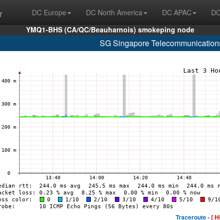
r
DC Europe
DC North America
DC APAC
DC
YMQ1-BHS (CA/QC/Beauharnois) smokeping node
SG Singapore Telecommunications
Traceroute -
[ H