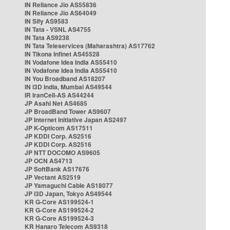
IN Reliance Jio AS55836
IN Reliance Jio AS64049
IN Sify AS9583
IN Tata - VSNL AS4755
IN Tata AS9238
IN Tata Teleservices (Maharashtra) AS17762
IN Tikona Infinet AS45528
IN Vodafone Idea India AS55410
IN Vodafone Idea India AS55410
IN You Broadband AS18207
IN i3D India, Mumbai AS49544
IR IranCell-AS AS44244
JP Asahi Net AS4685
JP BroadBand Tower AS9607
JP Internet Initiative Japan AS2497
JP K-Opticom AS17511
JP KDDI Corp. AS2516
JP KDDI Corp. AS2516
JP NTT DOCOMO AS9605
JP OCN AS4713
JP SoftBank AS17676
JP Vectant AS2519
JP Yamaguchi Cable AS18077
JP i3D Japan, Tokyo AS49544
KR G-Core AS199524-1
KR G-Core AS199524-2
KR G-Core AS199524-3
KR Hanaro Telecom AS9318