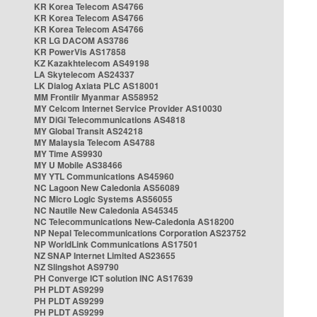
KR Korea Telecom AS4766
KR Korea Telecom AS4766
KR Korea Telecom AS4766
KR LG DACOM AS3786
KR PowerVis AS17858
KZ Kazakhtelecom AS49198
LA Skytelecom AS24337
LK Dialog Axiata PLC AS18001
MM Frontiir Myanmar AS58952
MY Celcom Internet Service Provider AS10030
MY DiGi Telecommunications AS4818
MY Global Transit AS24218
MY Malaysia Telecom AS4788
MY Time AS9930
MY U Mobile AS38466
MY YTL Communications AS45960
NC Lagoon New Caledonia AS56089
NC Micro Logic Systems AS56055
NC Nautile New Caledonia AS45345
NC Telecommunications New-Caledonia AS18200
NP Nepal Telecommunications Corporation AS23752
NP WorldLink Communications AS17501
NZ SNAP Internet Limited AS23655
NZ Slingshot AS9790
PH Converge ICT solution INC AS17639
PH PLDT AS9299
PH PLDT AS9299
PH PLDT AS9299