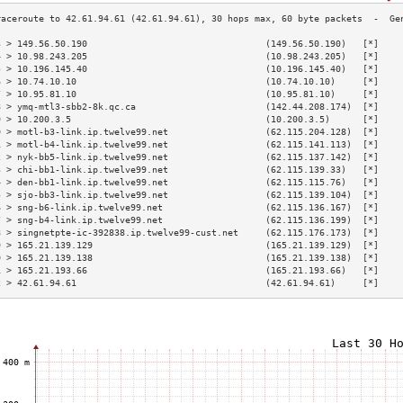
3 > 149.56.50.190                                 (149.56.50.190)   [*]    
4 > 10.98.243.205                                 (10.98.243.205)   [*]    
5 > 10.196.145.40                                 (10.196.145.40)   [*]    
6 > 10.74.10.10                                   (10.74.10.10)     [*]    
7 > 10.95.81.10                                   (10.95.81.10)     [*]    
8 > ymq-mtl3-sbb2-8k.qc.ca                        (142.44.208.174)  [*]    
9 > 10.200.3.5                                    (10.200.3.5)      [*]    
0 > motl-b3-link.ip.twelve99.net                  (62.115.204.128)  [*]    
1 > motl-b4-link.ip.twelve99.net                  (62.115.141.113)  [*]    
2 > nyk-bb5-link.ip.twelve99.net                  (62.115.137.142)  [*]    
3 > chi-bb1-link.ip.twelve99.net                  (62.115.139.33)   [*]    
4 > den-bb1-link.ip.twelve99.net                  (62.115.115.76)   [*]    
5 > sjo-bb3-link.ip.twelve99.net                  (62.115.139.104)  [*]    
6 > sng-b6-link.ip.twelve99.net                   (62.115.136.167)  [*]    
7 > sng-b4-link.ip.twelve99.net                   (62.115.136.199)  [*]    
8 > singnetpte-ic-392838.ip.twelve99-cust.net     (62.115.176.173)  [*]    
9 > 165.21.139.129                                (165.21.139.129)  [*]    
0 > 165.21.139.138                                (165.21.139.138)  [*]    
1 > 165.21.193.66                                 (165.21.193.66)   [*]    
2 > 42.61.94.61                                   (42.61.94.61)     [*]    