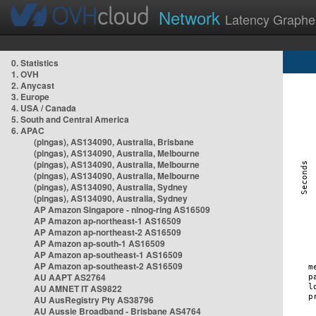
Network
Latency Graphe
0. Statistics
1. OVH
2. Anycast
3. Europe
4. USA / Canada
5. South and Central America
6. APAC
(pingas), AS134090, Australia, Brisbane
(pingas), AS134090, Australia, Melbourne
(pingas), AS134090, Australia, Melbourne
(pingas), AS134090, Australia, Melbourne
(pingas), AS134090, Australia, Sydney
(pingas), AS134090, Australia, Sydney
AP Amazon Singapore - nlnog-ring AS16509
AP Amazon ap-northeast-1 AS16509
AP Amazon ap-northeast-2 AS16509
AP Amazon ap-south-1 AS16509
AP Amazon ap-southeast-1 AS16509
AP Amazon ap-southeast-2 AS16509
AU AAPT AS2764
AU AMNET IT AS9822
AU AusRegistry Pty AS38796
AU Aussie Broadband - Brisbane AS4764