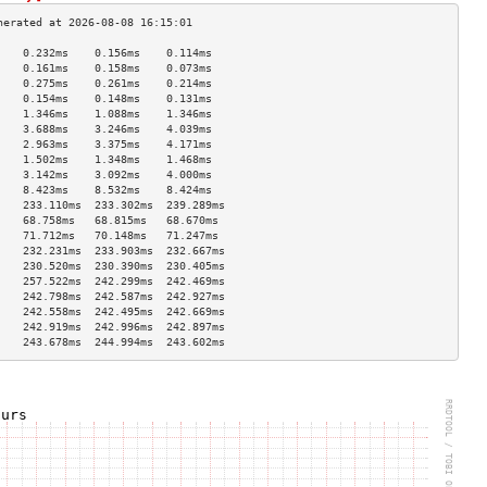
    0.232ms    0.156ms    0.114ms   
    0.161ms    0.158ms    0.073ms   
    0.275ms    0.261ms    0.214ms   
    0.154ms    0.148ms    0.131ms   
    1.346ms    1.088ms    1.346ms   
    3.688ms    3.246ms    4.039ms   
    2.963ms    3.375ms    4.171ms   
    1.502ms    1.348ms    1.468ms   
    3.142ms    3.092ms    4.000ms   
    8.423ms    8.532ms    8.424ms   
    233.110ms  233.302ms  239.289ms 
    68.758ms   68.815ms   68.670ms  
    71.712ms   70.148ms   71.247ms  
    232.231ms  233.903ms  232.667ms 
    230.520ms  230.390ms  230.405ms 
    257.522ms  242.299ms  242.469ms 
    242.798ms  242.587ms  242.927ms 
    242.558ms  242.495ms  242.669ms 
    242.919ms  242.996ms  242.897ms 
    243.678ms  244.994ms  243.602ms 