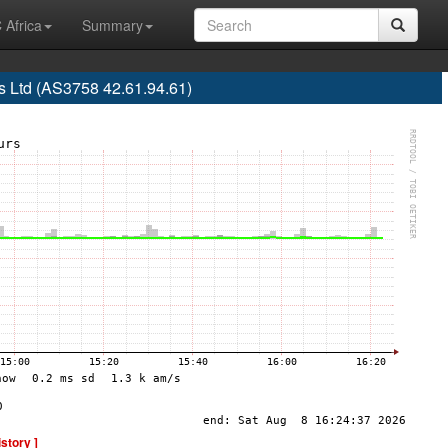
 Africa
Summary
 Ltd (AS3758 42.61.94.61)
istory ]