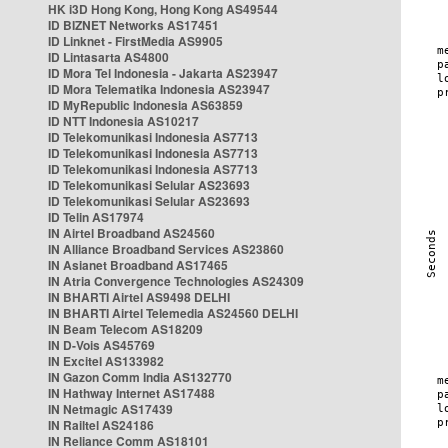
HK i3D Hong Kong, Hong Kong AS49544
ID BIZNET Networks AS17451
ID Linknet - FirstMedia AS9905
ID Lintasarta AS4800
ID Mora Tel Indonesia - Jakarta AS23947
ID Mora Telematika Indonesia AS23947
ID MyRepublic Indonesia AS63859
ID NTT Indonesia AS10217
ID Telekomunikasi Indonesia AS7713
ID Telekomunikasi Indonesia AS7713
ID Telekomunikasi Indonesia AS7713
ID Telekomunikasi Selular AS23693
ID Telekomunikasi Selular AS23693
ID Telin AS17974
IN Airtel Broadband AS24560
IN Alliance Broadband Services AS23860
IN Asianet Broadband AS17465
IN Atria Convergence Technologies AS24309
IN BHARTI Airtel AS9498 DELHI
IN BHARTI Airtel Telemedia AS24560 DELHI
IN Beam Telecom AS18209
IN D-Vois AS45769
IN Excitel AS133982
IN Gazon Comm India AS132770
IN Hathway Internet AS17488
IN Netmagic AS17439
IN Railtel AS24186
IN Reliance Comm AS18101