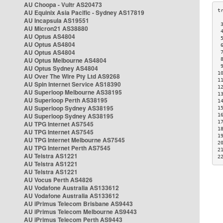
AU Choopa - Vultr AS20473
AU Equinix Asia Pacific - Sydney AS17819
AU Incapsula AS19551
 
AU Micron21 AS38880
 
AU Optus AS4804
 
AU Optus AS4804
 
AU Optus AS4804
 
AU Optus Melbourne AS4804
 
 
AU Optus Sydney AS4804
1
AU Over The Wire Pty Ltd AS9268
1
AU Spin Internet Service AS18390
1
AU Superloop Melbourne AS38195
1
AU Superloop Perth AS38195
1
AU Superloop Sydney AS38195
1
AU Superloop Sydney AS38195
1
1
AU TPG Internet AS7545
1
AU TPG Internet AS7545
1
AU TPG Internet Melbourne AS7545
2
AU TPG Internet Perth AS7545
2
AU Telstra AS1221
2
AU Telstra AS1221
AU Telstra AS1221
AU Vocus Perth AS4826
AU Vodafone Australia AS133612
AU Vodafone Australia AS133612
AU iPrimus Telecom Brisbane AS9443
AU iPrimus Telecom Melbourne AS9443
AU iPrimus Telecom Perth AS9443