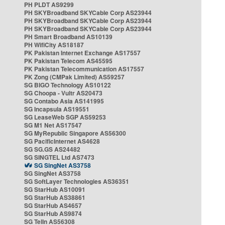
PH PLDT AS9299
PH SKYBroadband SKYCable Corp AS23944
PH SKYBroadband SKYCable Corp AS23944
PH SKYBroadband SKYCable Corp AS23944
PH Smart Broadband AS10139
PH WifiCity AS18187
PK Pakistan Internet Exchange AS17557
PK Pakistan Telecom AS45595
PK Pakistan Telecommunication AS17557
PK Zong (CMPak Limited) AS59257
SG BIGO Technology AS10122
SG Choopa - Vultr AS20473
SG Contabo Asia AS141995
SG Incapsula AS19551
SG LeaseWeb SGP AS59253
SG M1 Net AS17547
SG MyRepublic Singapore AS56300
SG PacificInternet AS4628
SG SG.GS AS24482
SG SINGTEL Ltd AS7473
SG SingNet AS3758
SG SingNet AS3758
SG SoftLayer Technologies AS36351
SG StarHub AS10091
SG StarHub AS38861
SG StarHub AS4657
SG StarHub AS9874
SG TelIn AS56308