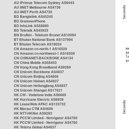
AU iPrimus Telecom Sydney AS9443
AU iiNET Melbourne AS4739
AU iiNET Perth AS4739
BD Banglalink AS45245
BD GrameenPhone
BD InfoLink AS58890
BD Teletalk AS45925
BN BruNet - Telekom Brunei AS10094
BT Bhutan National Bank AS137994
BT Bhutan Telecom AS18024
CN Amazon cn-north-1 AS16509
CN Amazon cn-northwest-1 AS16509
CN CHINANET-BACKBONE AS4134
CN China Mobile AS58453
CN Hong Kong Broadband AS9269
CN Unicom Backbone AS4837
CN Unicom Beijing AS4808
CN Unicom Hainan AS4837
CN Unicom Heilongjiang AS4837
CN Unicom Shangai AS17621
HK CW - Vodafone India AS6660
HK Hurricane Electric AS6939
HK LeaseWeb APAC AS133752
HK Macau CTM AS4609
HK NTT-HKNet AS9293
HK PCCW Limited - Netvigator AS4760
HK PCCW Limited - Netvigator AS4760
HK Telstra Global AS4637