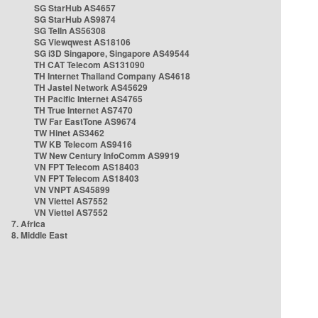
SG StarHub AS4657
SG StarHub AS9874
SG TelIn AS56308
SG Viewqwest AS18106
SG i3D Singapore, Singapore AS49544
TH CAT Telecom AS131090
TH Internet Thailand Company AS4618
TH Jastel Network AS45629
TH Pacific Internet AS4765
TH True Internet AS7470
TW Far EastTone AS9674
TW Hinet AS3462
TW KB Telecom AS9416
TW New Century InfoComm AS9919
VN FPT Telecom AS18403
VN FPT Telecom AS18403
VN VNPT AS45899
VN Viettel AS7552
VN Viettel AS7552
7. Africa
8. Middle East