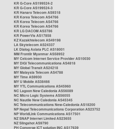
KR G-Core AS199524-2
KR G-Core AS199524-3
KR Hanaro Telecom AS9318
KR Korea Telecom AS4766
KR Korea Telecom AS4766
KR Korea Telecom AS4766
KR LG DACOM AS3786
KR PowerVis AS17858
KZ Kazakhtelecom AS49198
LA Skytelecom AS24337
LK Dialog Axiata PLC AS18001
MM Frontiir Myanmar AS58952
MY Celcom Internet Service Provider AS10030
MY DiGi Telecommunications AS4818
MY Global Transit AS24218
MY Malaysia Telecom AS4788
MY Time AS9930
MY U Mobile AS38466
MY YTL Communications AS45960
NC Lagoon New Caledonia AS56089
NC Micro Logic Systems AS56055
NC Nautile New Caledonia AS45345
NC Telecommunications New-Caledonia AS18200
NP Nepal Telecommunications Corporation AS23752
NP WorldLink Communications AS17501
NZ SNAP Internet Limited AS23655
NZ Slingshot AS9790
PH Converge ICT solution INC AS17639