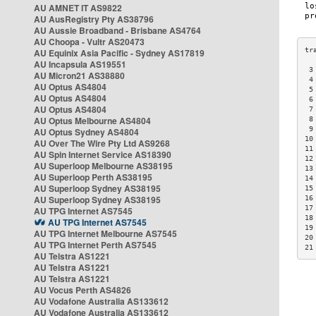
AU AMNET IT AS9822
AU AusRegistry Pty AS38796
AU Aussie Broadband - Brisbane AS4764
AU Choopa - Vultr AS20473
AU Equinix Asia Pacific - Sydney AS17819
AU Incapsula AS19551
 3
AU Micron21 AS38880
 4
AU Optus AS4804
 5
AU Optus AS4804
 6
AU Optus AS4804
 7
AU Optus Melbourne AS4804
 8
 9
AU Optus Sydney AS4804
10
AU Over The Wire Pty Ltd AS9268
11
AU Spin Internet Service AS18390
12
AU Superloop Melbourne AS38195
13
AU Superloop Perth AS38195
14
AU Superloop Sydney AS38195
15
AU Superloop Sydney AS38195
16
17
AU TPG Internet AS7545
18
AU TPG Internet AS7545
19
AU TPG Internet Melbourne AS7545
20
AU TPG Internet Perth AS7545
21
AU Telstra AS1221
AU Telstra AS1221
AU Telstra AS1221
AU Vocus Perth AS4826
AU Vodafone Australia AS133612
AU Vodafone Australia AS133612