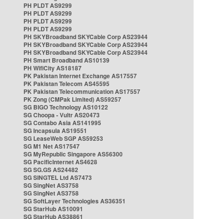
PH PLDT AS9299
PH PLDT AS9299
PH PLDT AS9299
PH PLDT AS9299
PH SKYBroadband SKYCable Corp AS23944
PH SKYBroadband SKYCable Corp AS23944
PH SKYBroadband SKYCable Corp AS23944
PH Smart Broadband AS10139
PH WifiCity AS18187
PK Pakistan Internet Exchange AS17557
PK Pakistan Telecom AS45595
PK Pakistan Telecommunication AS17557
PK Zong (CMPak Limited) AS59257
SG BIGO Technology AS10122
SG Choopa - Vultr AS20473
SG Contabo Asia AS141995
SG Incapsula AS19551
SG LeaseWeb SGP AS59253
SG M1 Net AS17547
SG MyRepublic Singapore AS56300
SG PacificInternet AS4628
SG SG.GS AS24482
SG SINGTEL Ltd AS7473
SG SingNet AS3758
SG SingNet AS3758
SG SoftLayer Technologies AS36351
SG StarHub AS10091
SG StarHub AS38861