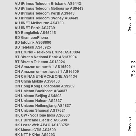
AU iPrimus Telecom Brisbane AS9443
AU iPrimus Telecom Melbourne AS9443
AU iPrimus Telecom Perth AS9443
AU iPrimus Telecom Sydney AS9443
AU iiNET Melbourne AS4739
AU iiNET Perth AS4739
BD Banglalink AS45245
BD GrameenPhone
BD InfoLink AS58890
BD Teletalk AS45925
BN BruNet - Telekom Brunei AS10094
BT Bhutan National Bank AS137994
BT Bhutan Telecom AS18024
CN Amazon cn-north-1 AS16509
CN Amazon cn-northwest-1 AS16509
CN CHINANET-BACKBONE AS4134
CN China Mobile AS58453
CN Hong Kong Broadband AS9269
CN Unicom Backbone AS4837
CN Unicom Beijing AS4808
CN Unicom Hainan AS4837
CN Unicom Heilongjiang AS4837
CN Unicom Shangai AS17621
HK CW - Vodafone India AS6660
HK Hurricane Electric AS6939
HK LeaseWeb APAC AS133752
HK Macau CTM AS4609
HK NTT-HKNet AS9293