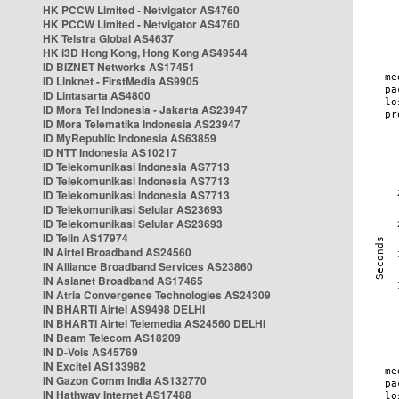
HK PCCW Limited - Netvigator AS4760
HK PCCW Limited - Netvigator AS4760
HK Telstra Global AS4637
HK i3D Hong Kong, Hong Kong AS49544
ID BIZNET Networks AS17451
ID Linknet - FirstMedia AS9905
ID Lintasarta AS4800
ID Mora Tel Indonesia - Jakarta AS23947
ID Mora Telematika Indonesia AS23947
ID MyRepublic Indonesia AS63859
ID NTT Indonesia AS10217
ID Telekomunikasi Indonesia AS7713
ID Telekomunikasi Indonesia AS7713
ID Telekomunikasi Indonesia AS7713
ID Telekomunikasi Selular AS23693
ID Telekomunikasi Selular AS23693
ID Telin AS17974
IN Airtel Broadband AS24560
IN Alliance Broadband Services AS23860
IN Asianet Broadband AS17465
IN Atria Convergence Technologies AS24309
IN BHARTI Airtel AS9498 DELHI
IN BHARTI Airtel Telemedia AS24560 DELHI
IN Beam Telecom AS18209
IN D-Vois AS45769
IN Excitel AS133982
IN Gazon Comm India AS132770
IN Hathway Internet AS17488