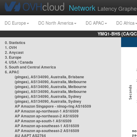
Network
Latency Graphe
DC Europe
DC North America
DC APAC
DC Africa
YMQ1-BHS (CA/QC/
0. Statistics
1. OVH
2. Anycast
3. Europe
4. USA / Canada
5. South and Central America
6. APAC
(pingas), AS134090, Australia, Brisbane
(pingas), AS134090, Australia, Melbourne
(pingas), AS134090, Australia, Melbourne
(pingas), AS134090, Australia, Melbourne
(pingas), AS134090, Australia, Sydney
(pingas), AS134090, Australia, Sydney
AP Amazon Singapore - nlnog-ring AS16509
AP Amazon ap-northeast-1 AS16509
AP Amazon ap-northeast-2 AS16509
AP Amazon ap-south-1 AS16509
AP Amazon ap-southeast-1 AS16509
AP Amazon ap-southeast-2 AS16509
AU AAPT AS2764