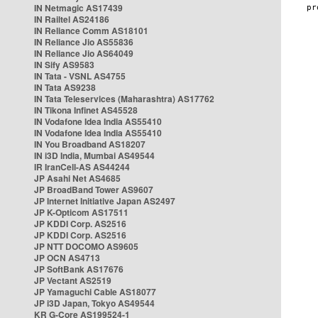
IN Netmagic AS17439
IN Railtel AS24186
IN Reliance Comm AS18101
IN Reliance Jio AS55836
IN Reliance Jio AS64049
IN Sify AS9583
IN Tata - VSNL AS4755
IN Tata AS9238
IN Tata Teleservices (Maharashtra) AS17762
IN Tikona Infinet AS45528
IN Vodafone Idea India AS55410
IN Vodafone Idea India AS55410
IN You Broadband AS18207
IN i3D India, Mumbai AS49544
IR IranCell-AS AS44244
JP Asahi Net AS4685
JP BroadBand Tower AS9607
JP Internet Initiative Japan AS2497
JP K-Opticom AS17511
JP KDDI Corp. AS2516
JP KDDI Corp. AS2516
JP NTT DOCOMO AS9605
JP OCN AS4713
JP SoftBank AS17676
JP Vectant AS2519
JP Yamaguchi Cable AS18077
JP i3D Japan, Tokyo AS49544
KR G-Core AS199524-1