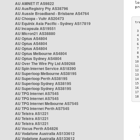
AU AMNET IT AS9822
AU AusRegistry Pty AS38796
AU Aussie Broadband - Brisbane AS4764
AU Choopa - Vultr AS20473
AU Equinix Asia Pacific - Sydney AS17819
AU Incapsula AS19551
 3
AU Micron21 AS38880
 4
AU Optus AS4804
 5
AU Optus AS4804
 6
AU Optus AS4804
 7
AU Optus Melbourne AS4804
 8
 9
AU Optus Sydney AS4804
10
AU Over The Wire Pty Ltd AS9268
11
AU Spin Internet Service AS18390
12
AU Superloop Melbourne AS38195
13
AU Superloop Perth AS38195
14
AU Superloop Sydney AS38195
15
AU Superloop Sydney AS38195
16
17
AU TPG Internet AS7545
18
AU TPG Internet AS7545
AU TPG Internet Melbourne AS7545
AU TPG Internet Perth AS7545
AU Telstra AS1221
AU Telstra AS1221
AU Telstra AS1221
AU Vocus Perth AS4826
AU Vodafone Australia AS133612
AU Vodafone Australia AS133612