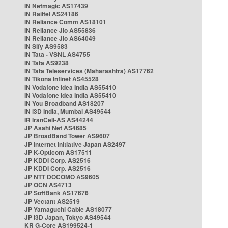
IN Netmagic AS17439
IN Railtel AS24186
IN Reliance Comm AS18101
IN Reliance Jio AS55836
IN Reliance Jio AS64049
IN Sify AS9583
IN Tata - VSNL AS4755
IN Tata AS9238
IN Tata Teleservices (Maharashtra) AS17762
IN Tikona Infinet AS45528
IN Vodafone Idea India AS55410
IN Vodafone Idea India AS55410
IN You Broadband AS18207
IN i3D India, Mumbai AS49544
IR IranCell-AS AS44244
JP Asahi Net AS4685
JP BroadBand Tower AS9607
JP Internet Initiative Japan AS2497
JP K-Opticom AS17511
JP KDDI Corp. AS2516
JP KDDI Corp. AS2516
JP NTT DOCOMO AS9605
JP OCN AS4713
JP SoftBank AS17676
JP Vectant AS2519
JP Yamaguchi Cable AS18077
JP i3D Japan, Tokyo AS49544
KR G-Core AS199524-1