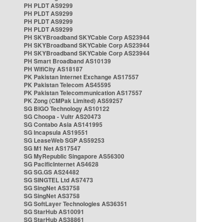
PH PLDT AS9299
PH PLDT AS9299
PH PLDT AS9299
PH PLDT AS9299
PH SKYBroadband SKYCable Corp AS23944
PH SKYBroadband SKYCable Corp AS23944
PH SKYBroadband SKYCable Corp AS23944
PH Smart Broadband AS10139
PH WifiCity AS18187
PK Pakistan Internet Exchange AS17557
PK Pakistan Telecom AS45595
PK Pakistan Telecommunication AS17557
PK Zong (CMPak Limited) AS59257
SG BIGO Technology AS10122
SG Choopa - Vultr AS20473
SG Contabo Asia AS141995
SG Incapsula AS19551
SG LeaseWeb SGP AS59253
SG M1 Net AS17547
SG MyRepublic Singapore AS56300
SG PacificInternet AS4628
SG SG.GS AS24482
SG SINGTEL Ltd AS7473
SG SingNet AS3758
SG SingNet AS3758
SG SoftLayer Technologies AS36351
SG StarHub AS10091
SG StarHub AS38861