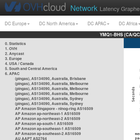
Network
Latency Graphe
DC Europe
DC North America
DC APAC
DC Africa
YMQ1-BHS (CA/QC/
0. Statistics
1. OVH
2. Anycast
3. Europe
4. USA / Canada
5. South and Central America
6. APAC
(pingas), AS134090, Australia, Brisbane
(pingas), AS134090, Australia, Melbourne
(pingas), AS134090, Australia, Melbourne
(pingas), AS134090, Australia, Melbourne
(pingas), AS134090, Australia, Sydney
(pingas), AS134090, Australia, Sydney
AP Amazon Singapore - nlnog-ring AS16509
AP Amazon ap-northeast-1 AS16509
AP Amazon ap-northeast-2 AS16509
AP Amazon ap-south-1 AS16509
AP Amazon ap-southeast-1 AS16509
AP Amazon ap-southeast-2 AS16509
AU AAPT AS2764