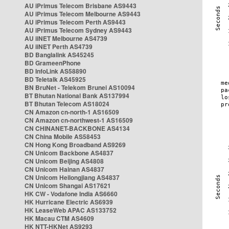
AU iPrimus Telecom Brisbane AS9443
AU iPrimus Telecom Melbourne AS9443
AU iPrimus Telecom Perth AS9443
AU iPrimus Telecom Sydney AS9443
AU iiNET Melbourne AS4739
AU iiNET Perth AS4739
BD Banglalink AS45245
BD GrameenPhone
BD InfoLink AS58890
BD Teletalk AS45925
BN BruNet - Telekom Brunei AS10094
BT Bhutan National Bank AS137994
BT Bhutan Telecom AS18024
CN Amazon cn-north-1 AS16509
CN Amazon cn-northwest-1 AS16509
CN CHINANET-BACKBONE AS4134
CN China Mobile AS58453
CN Hong Kong Broadband AS9269
CN Unicom Backbone AS4837
CN Unicom Beijing AS4808
CN Unicom Hainan AS4837
CN Unicom Heilongjiang AS4837
CN Unicom Shangai AS17621
HK CW - Vodafone India AS6660
HK Hurricane Electric AS6939
HK LeaseWeb APAC AS133752
HK Macau CTM AS4609
HK NTT-HKNet AS9293