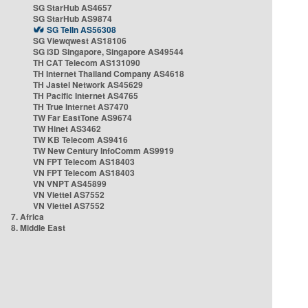
SG StarHub AS4657
SG StarHub AS9874
SG TelIn AS56308
SG Viewqwest AS18106
SG i3D Singapore, Singapore AS49544
TH CAT Telecom AS131090
TH Internet Thailand Company AS4618
TH Jastel Network AS45629
TH Pacific Internet AS4765
TH True Internet AS7470
TW Far EastTone AS9674
TW Hinet AS3462
TW KB Telecom AS9416
TW New Century InfoComm AS9919
VN FPT Telecom AS18403
VN FPT Telecom AS18403
VN VNPT AS45899
VN Viettel AS7552
VN Viettel AS7552
7. Africa
8. Middle East