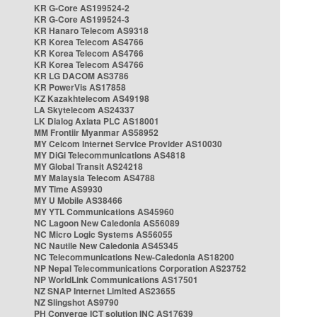
KR G-Core AS199524-2
KR G-Core AS199524-3
KR Hanaro Telecom AS9318
KR Korea Telecom AS4766
KR Korea Telecom AS4766
KR Korea Telecom AS4766
KR LG DACOM AS3786
KR PowerVis AS17858
KZ Kazakhtelecom AS49198
LA Skytelecom AS24337
LK Dialog Axiata PLC AS18001
MM Frontiir Myanmar AS58952
MY Celcom Internet Service Provider AS10030
MY DiGi Telecommunications AS4818
MY Global Transit AS24218
MY Malaysia Telecom AS4788
MY Time AS9930
MY U Mobile AS38466
MY YTL Communications AS45960
NC Lagoon New Caledonia AS56089
NC Micro Logic Systems AS56055
NC Nautile New Caledonia AS45345
NC Telecommunications New-Caledonia AS18200
NP Nepal Telecommunications Corporation AS23752
NP WorldLink Communications AS17501
NZ SNAP Internet Limited AS23655
NZ Slingshot AS9790
PH Converge ICT solution INC AS17639