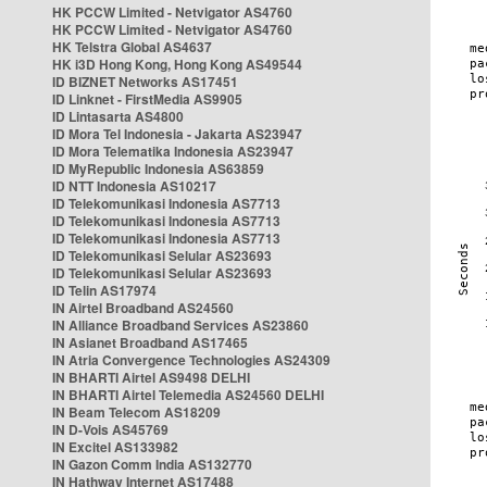
HK PCCW Limited - Netvigator AS4760
HK PCCW Limited - Netvigator AS4760
HK Telstra Global AS4637
HK i3D Hong Kong, Hong Kong AS49544
ID BIZNET Networks AS17451
ID Linknet - FirstMedia AS9905
ID Lintasarta AS4800
ID Mora Tel Indonesia - Jakarta AS23947
ID Mora Telematika Indonesia AS23947
ID MyRepublic Indonesia AS63859
ID NTT Indonesia AS10217
ID Telekomunikasi Indonesia AS7713
ID Telekomunikasi Indonesia AS7713
ID Telekomunikasi Indonesia AS7713
ID Telekomunikasi Selular AS23693
ID Telekomunikasi Selular AS23693
ID Telin AS17974
IN Airtel Broadband AS24560
IN Alliance Broadband Services AS23860
IN Asianet Broadband AS17465
IN Atria Convergence Technologies AS24309
IN BHARTI Airtel AS9498 DELHI
IN BHARTI Airtel Telemedia AS24560 DELHI
IN Beam Telecom AS18209
IN D-Vois AS45769
IN Excitel AS133982
IN Gazon Comm India AS132770
IN Hathway Internet AS17488