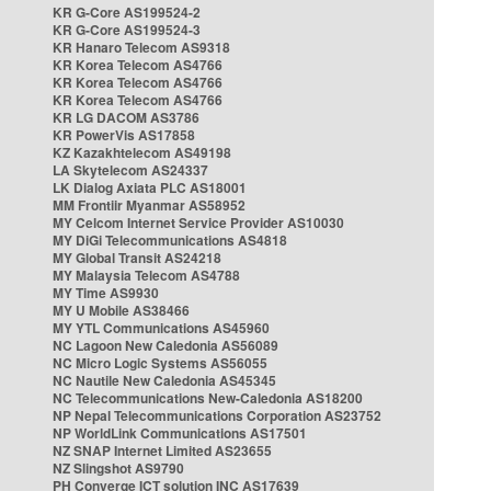
KR G-Core AS199524-2
KR G-Core AS199524-3
KR Hanaro Telecom AS9318
KR Korea Telecom AS4766
KR Korea Telecom AS4766
KR Korea Telecom AS4766
KR LG DACOM AS3786
KR PowerVis AS17858
KZ Kazakhtelecom AS49198
LA Skytelecom AS24337
LK Dialog Axiata PLC AS18001
MM Frontiir Myanmar AS58952
MY Celcom Internet Service Provider AS10030
MY DiGi Telecommunications AS4818
MY Global Transit AS24218
MY Malaysia Telecom AS4788
MY Time AS9930
MY U Mobile AS38466
MY YTL Communications AS45960
NC Lagoon New Caledonia AS56089
NC Micro Logic Systems AS56055
NC Nautile New Caledonia AS45345
NC Telecommunications New-Caledonia AS18200
NP Nepal Telecommunications Corporation AS23752
NP WorldLink Communications AS17501
NZ SNAP Internet Limited AS23655
NZ Slingshot AS9790
PH Converge ICT solution INC AS17639