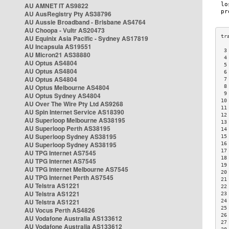
AU AMNET IT AS9822
AU AusRegistry Pty AS38796
AU Aussie Broadband - Brisbane AS4764
AU Choopa - Vultr AS20473
AU Equinix Asia Pacific - Sydney AS17819
AU Incapsula AS19551
 3
AU Micron21 AS38880
 4
AU Optus AS4804
 5
AU Optus AS4804
 6
AU Optus AS4804
 7
AU Optus Melbourne AS4804
 8
 9
AU Optus Sydney AS4804
10
AU Over The Wire Pty Ltd AS9268
11
AU Spin Internet Service AS18390
12
AU Superloop Melbourne AS38195
13
AU Superloop Perth AS38195
14
AU Superloop Sydney AS38195
15
AU Superloop Sydney AS38195
16
17
AU TPG Internet AS7545
18
AU TPG Internet AS7545
19
AU TPG Internet Melbourne AS7545
20
AU TPG Internet Perth AS7545
21
AU Telstra AS1221
22
AU Telstra AS1221
23
AU Telstra AS1221
24
25
AU Vocus Perth AS4826
26
AU Vodafone Australia AS133612
27
AU Vodafone Australia AS133612