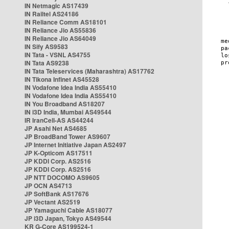
IN Netmagic AS17439
IN Railtel AS24186
IN Reliance Comm AS18101
IN Reliance Jio AS55836
IN Reliance Jio AS64049
IN Sify AS9583
IN Tata - VSNL AS4755
IN Tata AS9238
IN Tata Teleservices (Maharashtra) AS17762
IN Tikona Infinet AS45528
IN Vodafone Idea India AS55410
IN Vodafone Idea India AS55410
IN You Broadband AS18207
IN i3D India, Mumbai AS49544
IR IranCell-AS AS44244
JP Asahi Net AS4685
JP BroadBand Tower AS9607
JP Internet Initiative Japan AS2497
JP K-Opticom AS17511
JP KDDI Corp. AS2516
JP KDDI Corp. AS2516
JP NTT DOCOMO AS9605
JP OCN AS4713
JP SoftBank AS17676
JP Vectant AS2519
JP Yamaguchi Cable AS18077
JP i3D Japan, Tokyo AS49544
KR G-Core AS199524-1