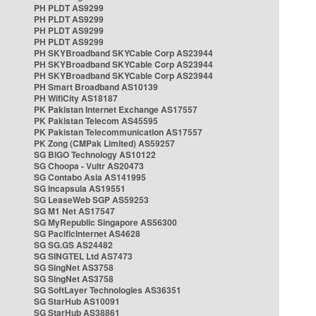
PH PLDT AS9299
PH PLDT AS9299
PH PLDT AS9299
PH PLDT AS9299
PH SKYBroadband SKYCable Corp AS23944
PH SKYBroadband SKYCable Corp AS23944
PH SKYBroadband SKYCable Corp AS23944
PH Smart Broadband AS10139
PH WifiCity AS18187
PK Pakistan Internet Exchange AS17557
PK Pakistan Telecom AS45595
PK Pakistan Telecommunication AS17557
PK Zong (CMPak Limited) AS59257
SG BIGO Technology AS10122
SG Choopa - Vultr AS20473
SG Contabo Asia AS141995
SG Incapsula AS19551
SG LeaseWeb SGP AS59253
SG M1 Net AS17547
SG MyRepublic Singapore AS56300
SG PacificInternet AS4628
SG SG.GS AS24482
SG SINGTEL Ltd AS7473
SG SingNet AS3758
SG SingNet AS3758
SG SoftLayer Technologies AS36351
SG StarHub AS10091
SG StarHub AS38861