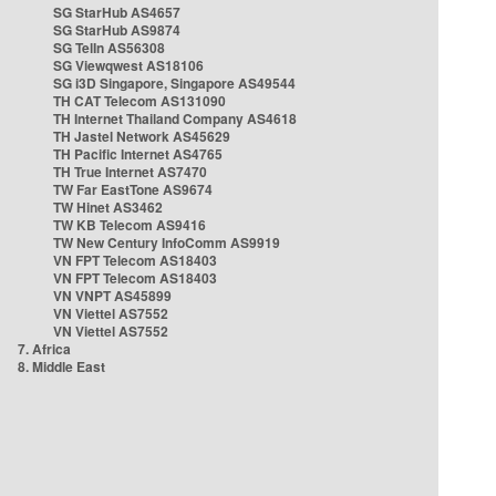
SG StarHub AS4657
SG StarHub AS9874
SG TelIn AS56308
SG Viewqwest AS18106
SG i3D Singapore, Singapore AS49544
TH CAT Telecom AS131090
TH Internet Thailand Company AS4618
TH Jastel Network AS45629
TH Pacific Internet AS4765
TH True Internet AS7470
TW Far EastTone AS9674
TW Hinet AS3462
TW KB Telecom AS9416
TW New Century InfoComm AS9919
VN FPT Telecom AS18403
VN FPT Telecom AS18403
VN VNPT AS45899
VN Viettel AS7552
VN Viettel AS7552
7. Africa
8. Middle East