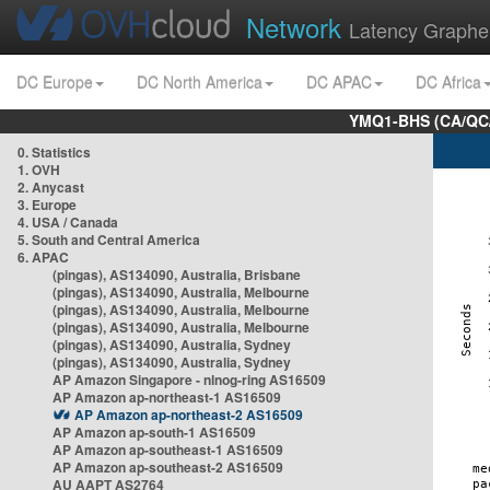
Network
Latency Graphe
DC Europe
DC North America
DC APAC
DC Africa
YMQ1-BHS (CA/QC/
0. Statistics
1. OVH
2. Anycast
3. Europe
4. USA / Canada
5. South and Central America
6. APAC
(pingas), AS134090, Australia, Brisbane
(pingas), AS134090, Australia, Melbourne
(pingas), AS134090, Australia, Melbourne
(pingas), AS134090, Australia, Melbourne
(pingas), AS134090, Australia, Sydney
(pingas), AS134090, Australia, Sydney
AP Amazon Singapore - nlnog-ring AS16509
AP Amazon ap-northeast-1 AS16509
AP Amazon ap-northeast-2 AS16509
AP Amazon ap-south-1 AS16509
AP Amazon ap-southeast-1 AS16509
AP Amazon ap-southeast-2 AS16509
AU AAPT AS2764