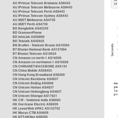
28
AU iPrimus Telecom Brisbane AS9443
29
AU iPrimus Telecom Melbourne AS9443
AU iPrimus Telecom Perth AS9443
AU iPrimus Telecom Sydney AS9443
AU iiNET Melbourne AS4739
AU iiNET Perth AS4739
BD Banglalink AS45245
BD GrameenPhone
BD InfoLink AS58890
BD Teletalk AS45925
BN BruNet - Telekom Brunei AS10094
BT Bhutan National Bank AS137994
BT Bhutan Telecom AS18024
CN Amazon cn-north-1 AS16509
CN Amazon cn-northwest-1 AS16509
CN CHINANET-BACKBONE AS4134
CN China Mobile AS58453
CN Hong Kong Broadband AS9269
CN Unicom Backbone AS4837
CN Unicom Beijing AS4808
CN Unicom Hainan AS4837
CN Unicom Heilongjiang AS4837
CN Unicom Shangai AS17621
HK CW - Vodafone India AS6660
HK Hurricane Electric AS6939
HK LeaseWeb APAC AS133752
HK Macau CTM AS4609
HK NTT-HKNet AS9293