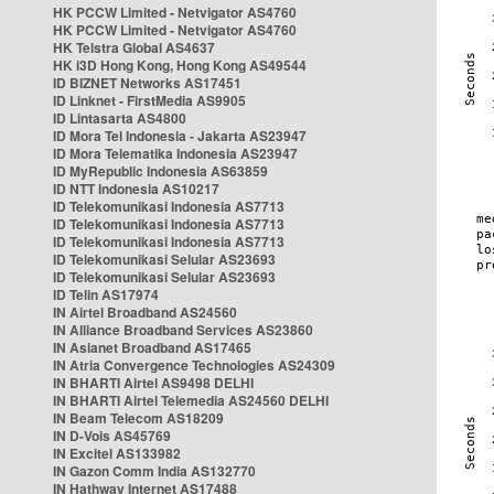
HK PCCW Limited - Netvigator AS4760
HK PCCW Limited - Netvigator AS4760
HK Telstra Global AS4637
HK i3D Hong Kong, Hong Kong AS49544
ID BIZNET Networks AS17451
ID Linknet - FirstMedia AS9905
ID Lintasarta AS4800
ID Mora Tel Indonesia - Jakarta AS23947
ID Mora Telematika Indonesia AS23947
ID MyRepublic Indonesia AS63859
ID NTT Indonesia AS10217
ID Telekomunikasi Indonesia AS7713
ID Telekomunikasi Indonesia AS7713
ID Telekomunikasi Indonesia AS7713
ID Telekomunikasi Selular AS23693
ID Telekomunikasi Selular AS23693
ID Telin AS17974
IN Airtel Broadband AS24560
IN Alliance Broadband Services AS23860
IN Asianet Broadband AS17465
IN Atria Convergence Technologies AS24309
IN BHARTI Airtel AS9498 DELHI
IN BHARTI Airtel Telemedia AS24560 DELHI
IN Beam Telecom AS18209
IN D-Vois AS45769
IN Excitel AS133982
IN Gazon Comm India AS132770
IN Hathway Internet AS17488