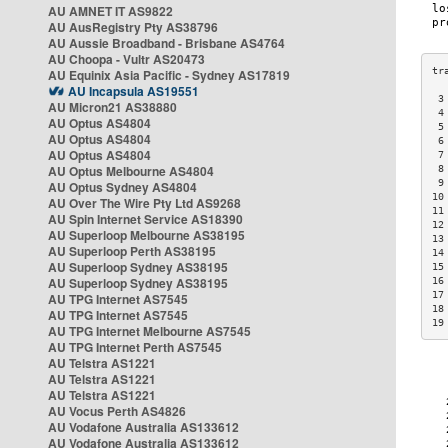
AU AMNET IT AS9822
AU AusRegistry Pty AS38796
AU Aussie Broadband - Brisbane AS4764
AU Choopa - Vultr AS20473
AU Equinix Asia Pacific - Sydney AS17819
AU Incapsula AS19551
 3
AU Micron21 AS38880
 4
AU Optus AS4804
 5
AU Optus AS4804
 6
AU Optus AS4804
 7
AU Optus Melbourne AS4804
 8
 9
AU Optus Sydney AS4804
10
AU Over The Wire Pty Ltd AS9268
11
AU Spin Internet Service AS18390
12
AU Superloop Melbourne AS38195
13
AU Superloop Perth AS38195
14
AU Superloop Sydney AS38195
15
AU Superloop Sydney AS38195
16
17
AU TPG Internet AS7545
18
AU TPG Internet AS7545
19
AU TPG Internet Melbourne AS7545
AU TPG Internet Perth AS7545
AU Telstra AS1221
AU Telstra AS1221
AU Telstra AS1221
AU Vocus Perth AS4826
AU Vodafone Australia AS133612
AU Vodafone Australia AS133612