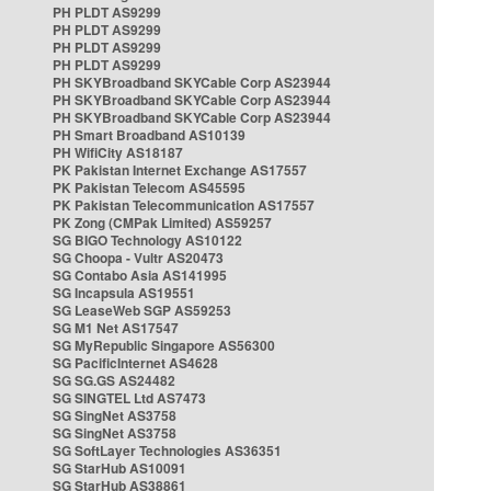
PH PLDT AS9299
PH PLDT AS9299
PH PLDT AS9299
PH PLDT AS9299
PH SKYBroadband SKYCable Corp AS23944
PH SKYBroadband SKYCable Corp AS23944
PH SKYBroadband SKYCable Corp AS23944
PH Smart Broadband AS10139
PH WifiCity AS18187
PK Pakistan Internet Exchange AS17557
PK Pakistan Telecom AS45595
PK Pakistan Telecommunication AS17557
PK Zong (CMPak Limited) AS59257
SG BIGO Technology AS10122
SG Choopa - Vultr AS20473
SG Contabo Asia AS141995
SG Incapsula AS19551
SG LeaseWeb SGP AS59253
SG M1 Net AS17547
SG MyRepublic Singapore AS56300
SG PacificInternet AS4628
SG SG.GS AS24482
SG SINGTEL Ltd AS7473
SG SingNet AS3758
SG SingNet AS3758
SG SoftLayer Technologies AS36351
SG StarHub AS10091
SG StarHub AS38861