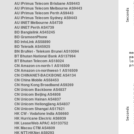
AU iPrimus Telecom Brisbane AS9443
AU iPrimus Telecom Melbourne AS9443
AU iPrimus Telecom Perth AS9443
AU iPrimus Telecom Sydney AS9443
AU iiNET Melbourne AS4739
AU iiNET Perth AS4739
BD Banglalink AS45245
BD GrameenPhone
BD InfoLink AS58890
BD Teletalk AS45925
BN BruNet - Telekom Brunei AS10094
BT Bhutan National Bank AS137994
BT Bhutan Telecom AS18024
CN Amazon cn-north-1 AS16509
CN Amazon cn-northwest-1 AS16509
CN CHINANET-BACKBONE AS4134
CN China Mobile AS58453
CN Hong Kong Broadband AS9269
CN Unicom Backbone AS4837
CN Unicom Beijing AS4808
CN Unicom Hainan AS4837
CN Unicom Heilongjiang AS4837
CN Unicom Shangai AS17621
HK CW - Vodafone India AS6660
HK Hurricane Electric AS6939
HK LeaseWeb APAC AS133752
HK Macau CTM AS4609
HK NTT-HKNet AS9293