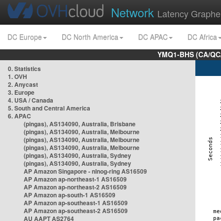
Network
Latency Graphe
DC Europe
DC North America
DC APAC
DC Africa
YMQ1-BHS (CA/QC/
0. Statistics
1. OVH
2. Anycast
3. Europe
4. USA / Canada
5. South and Central America
6. APAC
(pingas), AS134090, Australia, Brisbane
(pingas), AS134090, Australia, Melbourne
(pingas), AS134090, Australia, Melbourne
(pingas), AS134090, Australia, Melbourne
(pingas), AS134090, Australia, Sydney
(pingas), AS134090, Australia, Sydney
AP Amazon Singapore - nlnog-ring AS16509
AP Amazon ap-northeast-1 AS16509
AP Amazon ap-northeast-2 AS16509
AP Amazon ap-south-1 AS16509
AP Amazon ap-southeast-1 AS16509
AP Amazon ap-southeast-2 AS16509
AU AAPT AS2764