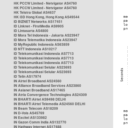
HK PCCW Limited - Netvigator AS4760
HK PCCW Limited - Netvigator AS4760
HK Telstra Global AS4637
HK i3D Hong Kong, Hong Kong AS49544
ID BIZNET Networks AS17451
ID Linknet - FirstMedia AS9905
ID Lintasarta AS4800
ID Mora Tel Indonesia - Jakarta AS23947
ID Mora Telematika Indonesia AS23947
ID MyRepublic Indonesia AS63859
ID NTT Indonesia AS10217
ID Telekomunikasi Indonesia AS7713
ID Telekomunikasi Indonesia AS7713
ID Telekomunikasi Indonesia AS7713
ID Telekomunikasi Selular AS23693
ID Telekomunikasi Selular AS23693
ID Telin AS17974
IN Airtel Broadband AS24560
IN Alliance Broadband Services AS23860
IN Asianet Broadband AS17465
IN Atria Convergence Technologies AS24309
IN BHARTI Airtel AS9498 DELHI
IN BHARTI Airtel Telemedia AS24560 DELHI
IN Beam Telecom AS18209
IN D-Vois AS45769
IN Excitel AS133982
IN Gazon Comm India AS132770
IN Hathway Internet AS17488