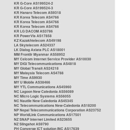
KR G-Core AS199524-2
KR G-Core AS199524-3
KR Hanaro Telecom AS9318
KR Korea Telecom AS4766
KR Korea Telecom AS4766
KR Korea Telecom AS4766
KR LG DACOM AS3786
KR PowerVis AS17858
KZ Kazakhtelecom AS49198
LA Skytelecom AS24337
LK Dialog Axiata PLC AS18001
MM Frontiir Myanmar AS58952
MY Celcom Internet Service Provider AS10030
MY DiGi Telecommunications AS4818
MY Global Transit AS24218
MY Malaysia Telecom AS4788
MY Time AS9930
MY U Mobile AS38466
MY YTL Communications AS45960
NC Lagoon New Caledonia AS56089
NC Micro Logic Systems AS56055
NC Nautile New Caledonia AS45345
NC Telecommunications New-Caledonia AS18200
NP Nepal Telecommunications Corporation AS23752
NP WorldLink Communications AS17501
NZ SNAP Internet Limited AS23655
NZ Slingshot AS9790
PH Converge ICT solution INC AS17639