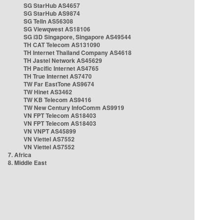
SG StarHub AS4657
SG StarHub AS9874
SG TelIn AS56308
SG Viewqwest AS18106
SG i3D Singapore, Singapore AS49544
TH CAT Telecom AS131090
TH Internet Thailand Company AS4618
TH Jastel Network AS45629
TH Pacific Internet AS4765
TH True Internet AS7470
TW Far EastTone AS9674
TW Hinet AS3462
TW KB Telecom AS9416
TW New Century InfoComm AS9919
VN FPT Telecom AS18403
VN FPT Telecom AS18403
VN VNPT AS45899
VN Viettel AS7552
VN Viettel AS7552
7. Africa
8. Middle East