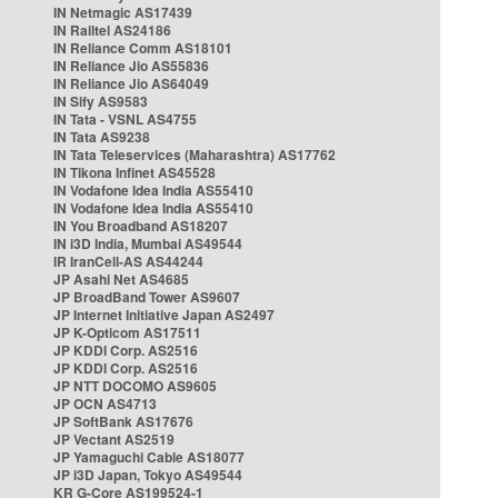
IN Netmagic AS17439
IN Railtel AS24186
IN Reliance Comm AS18101
IN Reliance Jio AS55836
IN Reliance Jio AS64049
IN Sify AS9583
IN Tata - VSNL AS4755
IN Tata AS9238
IN Tata Teleservices (Maharashtra) AS17762
IN Tikona Infinet AS45528
IN Vodafone Idea India AS55410
IN Vodafone Idea India AS55410
IN You Broadband AS18207
IN i3D India, Mumbai AS49544
IR IranCell-AS AS44244
JP Asahi Net AS4685
JP BroadBand Tower AS9607
JP Internet Initiative Japan AS2497
JP K-Opticom AS17511
JP KDDI Corp. AS2516
JP KDDI Corp. AS2516
JP NTT DOCOMO AS9605
JP OCN AS4713
JP SoftBank AS17676
JP Vectant AS2519
JP Yamaguchi Cable AS18077
JP i3D Japan, Tokyo AS49544
KR G-Core AS199524-1