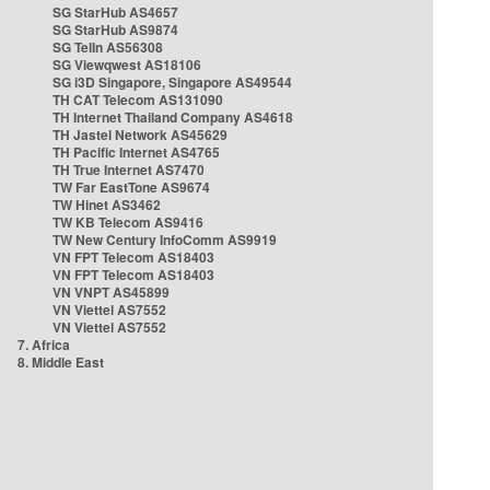
SG StarHub AS4657
SG StarHub AS9874
SG TelIn AS56308
SG Viewqwest AS18106
SG i3D Singapore, Singapore AS49544
TH CAT Telecom AS131090
TH Internet Thailand Company AS4618
TH Jastel Network AS45629
TH Pacific Internet AS4765
TH True Internet AS7470
TW Far EastTone AS9674
TW Hinet AS3462
TW KB Telecom AS9416
TW New Century InfoComm AS9919
VN FPT Telecom AS18403
VN FPT Telecom AS18403
VN VNPT AS45899
VN Viettel AS7552
VN Viettel AS7552
7. Africa
8. Middle East