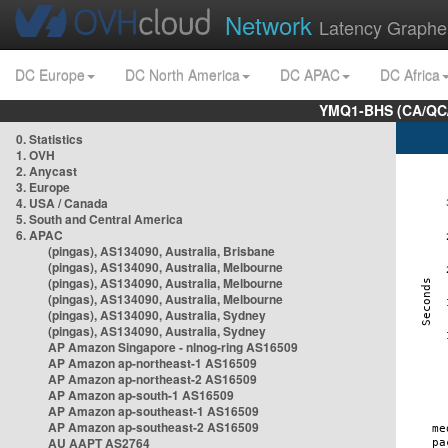
Network
Latency Graphe
DC Europe
DC North America
DC APAC
DC Africa
YMQ1-BHS (CA/QC/
0. Statistics
1. OVH
2. Anycast
3. Europe
4. USA / Canada
5. South and Central America
6. APAC
(pingas), AS134090, Australia, Brisbane
(pingas), AS134090, Australia, Melbourne
(pingas), AS134090, Australia, Melbourne
(pingas), AS134090, Australia, Melbourne
(pingas), AS134090, Australia, Sydney
(pingas), AS134090, Australia, Sydney
AP Amazon Singapore - nlnog-ring AS16509
AP Amazon ap-northeast-1 AS16509
AP Amazon ap-northeast-2 AS16509
AP Amazon ap-south-1 AS16509
AP Amazon ap-southeast-1 AS16509
AP Amazon ap-southeast-2 AS16509
AU AAPT AS2764