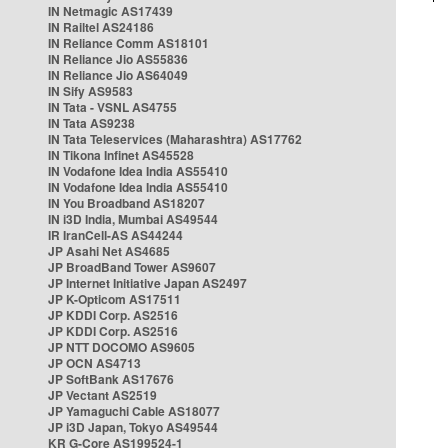
IN Netmagic AS17439
IN Railtel AS24186
IN Reliance Comm AS18101
IN Reliance Jio AS55836
IN Reliance Jio AS64049
IN Sify AS9583
IN Tata - VSNL AS4755
IN Tata AS9238
IN Tata Teleservices (Maharashtra) AS17762
IN Tikona Infinet AS45528
IN Vodafone Idea India AS55410
IN Vodafone Idea India AS55410
IN You Broadband AS18207
IN i3D India, Mumbai AS49544
IR IranCell-AS AS44244
JP Asahi Net AS4685
JP BroadBand Tower AS9607
JP Internet Initiative Japan AS2497
JP K-Opticom AS17511
JP KDDI Corp. AS2516
JP KDDI Corp. AS2516
JP NTT DOCOMO AS9605
JP OCN AS4713
JP SoftBank AS17676
JP Vectant AS2519
JP Yamaguchi Cable AS18077
JP i3D Japan, Tokyo AS49544
KR G-Core AS199524-1