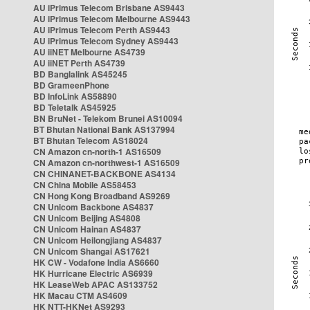
AU iPrimus Telecom Brisbane AS9443
AU iPrimus Telecom Melbourne AS9443
AU iPrimus Telecom Perth AS9443
AU iPrimus Telecom Sydney AS9443
AU iiNET Melbourne AS4739
AU iiNET Perth AS4739
BD Banglalink AS45245
BD GrameenPhone
BD InfoLink AS58890
BD Teletalk AS45925
BN BruNet - Telekom Brunei AS10094
BT Bhutan National Bank AS137994
BT Bhutan Telecom AS18024
CN Amazon cn-north-1 AS16509
CN Amazon cn-northwest-1 AS16509
CN CHINANET-BACKBONE AS4134
CN China Mobile AS58453
CN Hong Kong Broadband AS9269
CN Unicom Backbone AS4837
CN Unicom Beijing AS4808
CN Unicom Hainan AS4837
CN Unicom Heilongjiang AS4837
CN Unicom Shangai AS17621
HK CW - Vodafone India AS6660
HK Hurricane Electric AS6939
HK LeaseWeb APAC AS133752
HK Macau CTM AS4609
HK NTT-HKNet AS9293