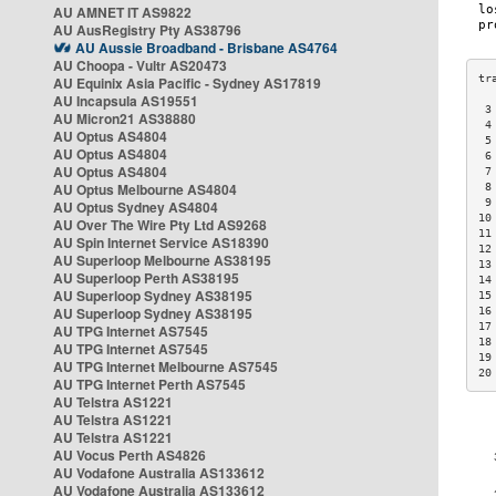
AU AMNET IT AS9822
AU AusRegistry Pty AS38796
AU Aussie Broadband - Brisbane AS4764
AU Choopa - Vultr AS20473
AU Equinix Asia Pacific - Sydney AS17819
AU Incapsula AS19551
 3
AU Micron21 AS38880
 4
AU Optus AS4804
 5
AU Optus AS4804
 6
AU Optus AS4804
 7
AU Optus Melbourne AS4804
 8
 9
AU Optus Sydney AS4804
10
AU Over The Wire Pty Ltd AS9268
11
AU Spin Internet Service AS18390
12
AU Superloop Melbourne AS38195
13
AU Superloop Perth AS38195
14
AU Superloop Sydney AS38195
15
AU Superloop Sydney AS38195
16
17
AU TPG Internet AS7545
18
AU TPG Internet AS7545
19
AU TPG Internet Melbourne AS7545
20
AU TPG Internet Perth AS7545
AU Telstra AS1221
AU Telstra AS1221
AU Telstra AS1221
AU Vocus Perth AS4826
AU Vodafone Australia AS133612
AU Vodafone Australia AS133612