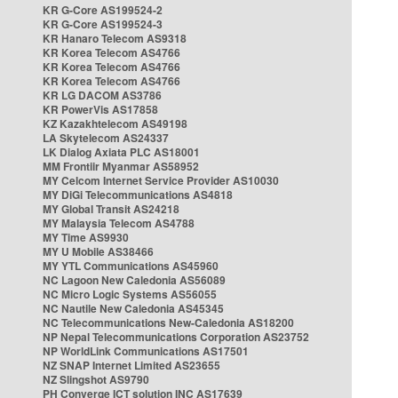
KR G-Core AS199524-2
KR G-Core AS199524-3
KR Hanaro Telecom AS9318
KR Korea Telecom AS4766
KR Korea Telecom AS4766
KR Korea Telecom AS4766
KR LG DACOM AS3786
KR PowerVis AS17858
KZ Kazakhtelecom AS49198
LA Skytelecom AS24337
LK Dialog Axiata PLC AS18001
MM Frontiir Myanmar AS58952
MY Celcom Internet Service Provider AS10030
MY DiGi Telecommunications AS4818
MY Global Transit AS24218
MY Malaysia Telecom AS4788
MY Time AS9930
MY U Mobile AS38466
MY YTL Communications AS45960
NC Lagoon New Caledonia AS56089
NC Micro Logic Systems AS56055
NC Nautile New Caledonia AS45345
NC Telecommunications New-Caledonia AS18200
NP Nepal Telecommunications Corporation AS23752
NP WorldLink Communications AS17501
NZ SNAP Internet Limited AS23655
NZ Slingshot AS9790
PH Converge ICT solution INC AS17639