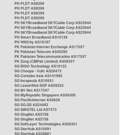
PH PLDT AS9299
PH PLDT AS9299
PH PLDT AS9299
PH PLDT AS9299
PH SKYBroadband SKYCable Corp AS23944
PH SKYBroadband SKYCable Corp AS23944
PH SKYBroadband SKYCable Corp AS23944
PH Smart Broadband AS10139
PH WifiCity AS18187
PK Pakistan Internet Exchange AS17557
PK Pakistan Telecom AS45595
PK Pakistan Telecommunication AS17557
PK Zong (CMPak Limited) AS59257
SG BIGO Technology AS10122
SG Choopa - Vultr AS20473
SG Contabo Asia AS141995
SG Incapsula AS19551
SG LeaseWeb SGP AS59253
SG M1 Net AS17547
SG MyRepublic Singapore AS56300
SG PacificInternet AS4628
SG SG.GS AS24482
SG SINGTEL Ltd AS7473
SG SingNet AS3758
SG SingNet AS3758
SG SoftLayer Technologies AS36351
SG StarHub AS10091
SG StarHub AS38861