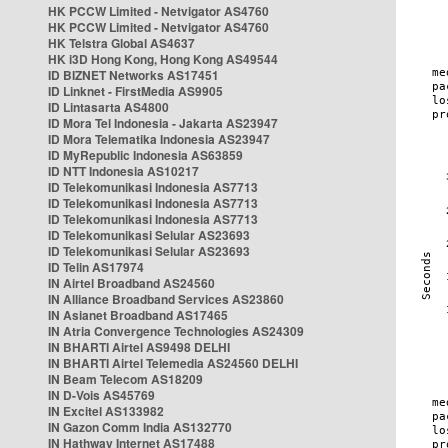
HK PCCW Limited - Netvigator AS4760
HK PCCW Limited - Netvigator AS4760
HK Telstra Global AS4637
HK i3D Hong Kong, Hong Kong AS49544
ID BIZNET Networks AS17451
ID Linknet - FirstMedia AS9905
ID Lintasarta AS4800
ID Mora Tel Indonesia - Jakarta AS23947
ID Mora Telematika Indonesia AS23947
ID MyRepublic Indonesia AS63859
ID NTT Indonesia AS10217
ID Telekomunikasi Indonesia AS7713
ID Telekomunikasi Indonesia AS7713
ID Telekomunikasi Indonesia AS7713
ID Telekomunikasi Selular AS23693
ID Telekomunikasi Selular AS23693
ID Telin AS17974
IN Airtel Broadband AS24560
IN Alliance Broadband Services AS23860
IN Asianet Broadband AS17465
IN Atria Convergence Technologies AS24309
IN BHARTI Airtel AS9498 DELHI
IN BHARTI Airtel Telemedia AS24560 DELHI
IN Beam Telecom AS18209
IN D-Vois AS45769
IN Excitel AS133982
IN Gazon Comm India AS132770
IN Hathway Internet AS17488