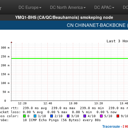
r
DC Europe
DC North America
DC APAC
DC
YMQ1-BHS (CA/QC/Beauharnois) smokeping node
CN CHINANET-BACKBONE (A
Traceroute -
[ H