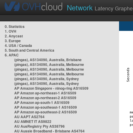
Network
Latency Graphe
0. Statistics
1. OVH
2. Anycast
3. Europe
4. USA / Canada
5. South and Central America
6. APAC
(pingas), AS134090, Australia, Brisbane
(pingas), AS134090, Australia, Melbourne
(pingas), AS134090, Australia, Melbourne
(pingas), AS134090, Australia, Melbourne
(pingas), AS134090, Australia, Sydney
(pingas), AS134090, Australia, Sydney
AP Amazon Singapore - nlnog-ring AS16509
AP Amazon ap-northeast-1 AS16509
AP Amazon ap-northeast-2 AS16509
AP Amazon ap-south-1 AS16509
AP Amazon ap-southeast-1 AS16509
AP Amazon ap-southeast-2 AS16509
AU AAPT AS2764
AU AMNET IT AS9822
AU AusRegistry Pty AS38796
AU Aussie Broadband - Brisbane AS4764