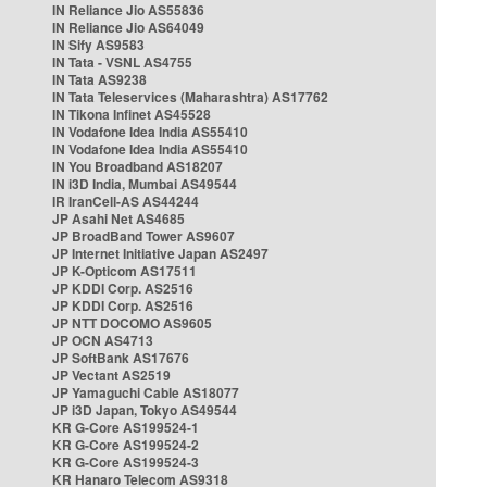
IN Reliance Jio AS55836
IN Reliance Jio AS64049
IN Sify AS9583
IN Tata - VSNL AS4755
IN Tata AS9238
IN Tata Teleservices (Maharashtra) AS17762
IN Tikona Infinet AS45528
IN Vodafone Idea India AS55410
IN Vodafone Idea India AS55410
IN You Broadband AS18207
IN i3D India, Mumbai AS49544
IR IranCell-AS AS44244
JP Asahi Net AS4685
JP BroadBand Tower AS9607
JP Internet Initiative Japan AS2497
JP K-Opticom AS17511
JP KDDI Corp. AS2516
JP KDDI Corp. AS2516
JP NTT DOCOMO AS9605
JP OCN AS4713
JP SoftBank AS17676
JP Vectant AS2519
JP Yamaguchi Cable AS18077
JP i3D Japan, Tokyo AS49544
KR G-Core AS199524-1
KR G-Core AS199524-2
KR G-Core AS199524-3
KR Hanaro Telecom AS9318