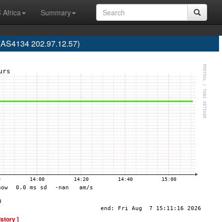
 Africa
Summary
S4134 202.97.12.57)
istory ]