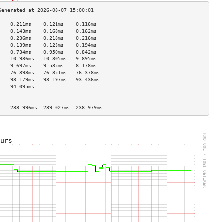
    0.211ms    0.121ms    0.116ms   
    0.143ms    0.168ms    0.162ms   
    0.236ms    0.218ms    0.216ms   
    0.139ms    0.123ms    0.194ms   
    0.734ms    0.950ms    0.842ms   
    10.936ms   10.305ms   9.895ms   
    9.697ms    9.535ms    8.178ms   
    76.398ms   76.351ms   76.378ms  
    93.179ms   93.197ms   93.436ms  
    94.095ms                        
                                    
                                    
    238.996ms  239.027ms  238.979ms 