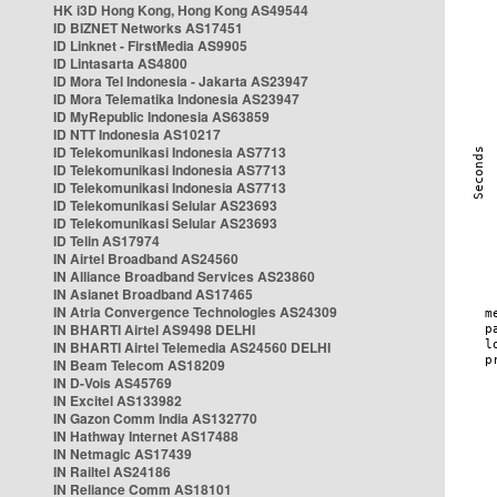
HK i3D Hong Kong, Hong Kong AS49544
ID BIZNET Networks AS17451
ID Linknet - FirstMedia AS9905
ID Lintasarta AS4800
ID Mora Tel Indonesia - Jakarta AS23947
ID Mora Telematika Indonesia AS23947
ID MyRepublic Indonesia AS63859
ID NTT Indonesia AS10217
ID Telekomunikasi Indonesia AS7713
ID Telekomunikasi Indonesia AS7713
ID Telekomunikasi Indonesia AS7713
ID Telekomunikasi Selular AS23693
ID Telekomunikasi Selular AS23693
ID Telin AS17974
IN Airtel Broadband AS24560
IN Alliance Broadband Services AS23860
IN Asianet Broadband AS17465
IN Atria Convergence Technologies AS24309
IN BHARTI Airtel AS9498 DELHI
IN BHARTI Airtel Telemedia AS24560 DELHI
IN Beam Telecom AS18209
IN D-Vois AS45769
IN Excitel AS133982
IN Gazon Comm India AS132770
IN Hathway Internet AS17488
IN Netmagic AS17439
IN Railtel AS24186
IN Reliance Comm AS18101