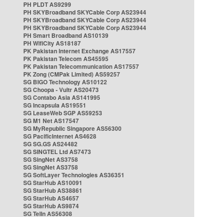
PH PLDT AS9299
PH SKYBroadband SKYCable Corp AS23944
PH SKYBroadband SKYCable Corp AS23944
PH SKYBroadband SKYCable Corp AS23944
PH Smart Broadband AS10139
PH WifiCity AS18187
PK Pakistan Internet Exchange AS17557
PK Pakistan Telecom AS45595
PK Pakistan Telecommunication AS17557
PK Zong (CMPak Limited) AS59257
SG BIGO Technology AS10122
SG Choopa - Vultr AS20473
SG Contabo Asia AS141995
SG Incapsula AS19551
SG LeaseWeb SGP AS59253
SG M1 Net AS17547
SG MyRepublic Singapore AS56300
SG PacificInternet AS4628
SG SG.GS AS24482
SG SINGTEL Ltd AS7473
SG SingNet AS3758
SG SingNet AS3758
SG SoftLayer Technologies AS36351
SG StarHub AS10091
SG StarHub AS38861
SG StarHub AS4657
SG StarHub AS9874
SG TelIn AS56308