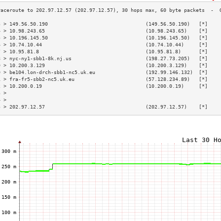
3 > 149.56.50.190                                 (149.56.50.190)   [*]    
4 > 10.98.243.65                                  (10.98.243.65)    [*]    
5 > 10.196.145.50                                 (10.196.145.50)   [*]    
6 > 10.74.10.44                                   (10.74.10.44)     [*]    
7 > 10.95.81.8                                    (10.95.81.8)      [*]    
8 > nyc-ny1-sbb1-8k.nj.us                         (198.27.73.205)   [*]    
9 > 10.200.3.129                                  (10.200.3.129)    [*]    
0 > be104.lon-drch-sbb1-nc5.uk.eu                 (192.99.146.132)  [*]    
1 > fra-fr5-sbb2-nc5.uk.eu                        (57.128.234.89)   [*]    
2 > 10.200.0.19                                   (10.200.0.19)     [*]    
3 >                                                                        
4 >                                                                        
5 > 202.97.12.57                                  (202.97.12.57)    [*]    