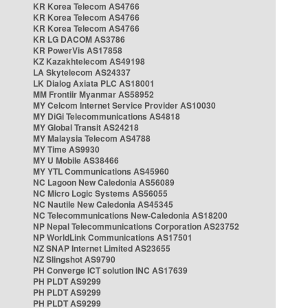
KR Korea Telecom AS4766
KR Korea Telecom AS4766
KR Korea Telecom AS4766
KR LG DACOM AS3786
KR PowerVis AS17858
KZ Kazakhtelecom AS49198
LA Skytelecom AS24337
LK Dialog Axiata PLC AS18001
MM Frontiir Myanmar AS58952
MY Celcom Internet Service Provider AS10030
MY DiGi Telecommunications AS4818
MY Global Transit AS24218
MY Malaysia Telecom AS4788
MY Time AS9930
MY U Mobile AS38466
MY YTL Communications AS45960
NC Lagoon New Caledonia AS56089
NC Micro Logic Systems AS56055
NC Nautile New Caledonia AS45345
NC Telecommunications New-Caledonia AS18200
NP Nepal Telecommunications Corporation AS23752
NP WorldLink Communications AS17501
NZ SNAP Internet Limited AS23655
NZ Slingshot AS9790
PH Converge ICT solution INC AS17639
PH PLDT AS9299
PH PLDT AS9299
PH PLDT AS9299