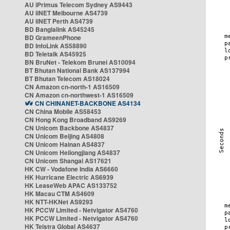
AU iPrimus Telecom Sydney AS9443
AU iiNET Melbourne AS4739
AU iiNET Perth AS4739
BD Banglalink AS45245
BD GrameenPhone
BD InfoLink AS58890
BD Teletalk AS45925
BN BruNet - Telekom Brunei AS10094
BT Bhutan National Bank AS137994
BT Bhutan Telecom AS18024
CN Amazon cn-north-1 AS16509
CN Amazon cn-northwest-1 AS16509
CN CHINANET-BACKBONE AS4134
CN China Mobile AS58453
CN Hong Kong Broadband AS9269
CN Unicom Backbone AS4837
CN Unicom Beijing AS4808
CN Unicom Hainan AS4837
CN Unicom Heilongjiang AS4837
CN Unicom Shangai AS17621
HK CW - Vodafone India AS6660
HK Hurricane Electric AS6939
HK LeaseWeb APAC AS133752
HK Macau CTM AS4609
HK NTT-HKNet AS9293
HK PCCW Limited - Netvigator AS4760
HK PCCW Limited - Netvigator AS4760
HK Telstra Global AS4637