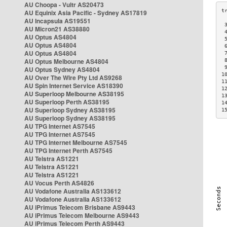
AU Choopa - Vultr AS20473
AU Equinix Asia Pacific - Sydney AS17819
AU Incapsula AS19551
 
AU Micron21 AS38880
 
AU Optus AS4804
 
AU Optus AS4804
 
AU Optus AS4804
 
AU Optus Melbourne AS4804
 
 
AU Optus Sydney AS4804
1
AU Over The Wire Pty Ltd AS9268
1
AU Spin Internet Service AS18390
1
AU Superloop Melbourne AS38195
1
AU Superloop Perth AS38195
1
AU Superloop Sydney AS38195
1
AU Superloop Sydney AS38195
AU TPG Internet AS7545
AU TPG Internet AS7545
AU TPG Internet Melbourne AS7545
AU TPG Internet Perth AS7545
AU Telstra AS1221
AU Telstra AS1221
AU Telstra AS1221
AU Vocus Perth AS4826
AU Vodafone Australia AS133612
AU Vodafone Australia AS133612
AU iPrimus Telecom Brisbane AS9443
AU iPrimus Telecom Melbourne AS9443
AU iPrimus Telecom Perth AS9443