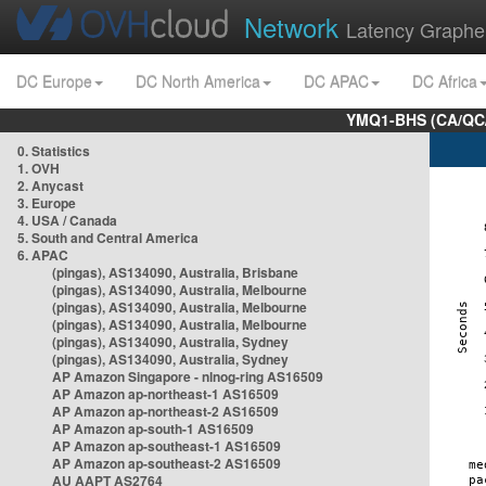
Network
Latency Graphe
DC Europe
DC North America
DC APAC
DC Africa
YMQ1-BHS (CA/QC/
0. Statistics
1. OVH
2. Anycast
3. Europe
4. USA / Canada
5. South and Central America
6. APAC
(pingas), AS134090, Australia, Brisbane
(pingas), AS134090, Australia, Melbourne
(pingas), AS134090, Australia, Melbourne
(pingas), AS134090, Australia, Melbourne
(pingas), AS134090, Australia, Sydney
(pingas), AS134090, Australia, Sydney
AP Amazon Singapore - nlnog-ring AS16509
AP Amazon ap-northeast-1 AS16509
AP Amazon ap-northeast-2 AS16509
AP Amazon ap-south-1 AS16509
AP Amazon ap-southeast-1 AS16509
AP Amazon ap-southeast-2 AS16509
AU AAPT AS2764