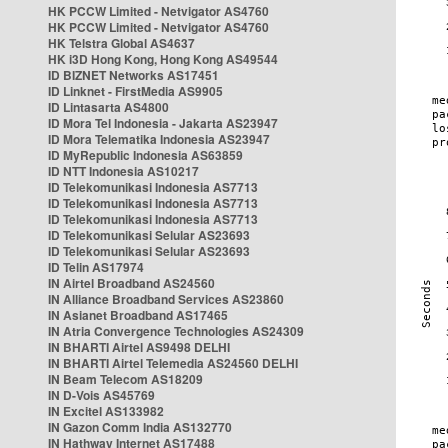
HK PCCW Limited - Netvigator AS4760
HK PCCW Limited - Netvigator AS4760
HK Telstra Global AS4637
HK i3D Hong Kong, Hong Kong AS49544
ID BIZNET Networks AS17451
ID Linknet - FirstMedia AS9905
ID Lintasarta AS4800
ID Mora Tel Indonesia - Jakarta AS23947
ID Mora Telematika Indonesia AS23947
ID MyRepublic Indonesia AS63859
ID NTT Indonesia AS10217
ID Telekomunikasi Indonesia AS7713
ID Telekomunikasi Indonesia AS7713
ID Telekomunikasi Indonesia AS7713
ID Telekomunikasi Selular AS23693
ID Telekomunikasi Selular AS23693
ID Telin AS17974
IN Airtel Broadband AS24560
IN Alliance Broadband Services AS23860
IN Asianet Broadband AS17465
IN Atria Convergence Technologies AS24309
IN BHARTI Airtel AS9498 DELHI
IN BHARTI Airtel Telemedia AS24560 DELHI
IN Beam Telecom AS18209
IN D-Vois AS45769
IN Excitel AS133982
IN Gazon Comm India AS132770
IN Hathway Internet AS17488