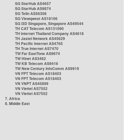
SG StarHub AS4657
SG StarHub AS9874
SG TelIn AS56308
SG Viewqwest AS18106
SG i3D Singapore, Singapore AS49544
TH CAT Telecom AS131090
TH Internet Thailand Company AS4618
TH Jastel Network AS45629
TH Pacific Internet AS4765
TH True Internet AS7470
TW Far EastTone AS9674
TW Hinet AS3462
TW KB Telecom AS9416
TW New Century InfoComm AS9919
VN FPT Telecom AS18403
VN FPT Telecom AS18403
VN VNPT AS45899
VN Viettel AS7552
VN Viettel AS7552
7. Africa
8. Middle East