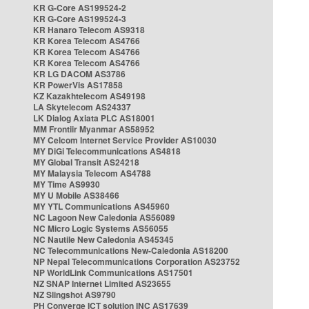
KR G-Core AS199524-2
KR G-Core AS199524-3
KR Hanaro Telecom AS9318
KR Korea Telecom AS4766
KR Korea Telecom AS4766
KR Korea Telecom AS4766
KR LG DACOM AS3786
KR PowerVis AS17858
KZ Kazakhtelecom AS49198
LA Skytelecom AS24337
LK Dialog Axiata PLC AS18001
MM Frontiir Myanmar AS58952
MY Celcom Internet Service Provider AS10030
MY DiGi Telecommunications AS4818
MY Global Transit AS24218
MY Malaysia Telecom AS4788
MY Time AS9930
MY U Mobile AS38466
MY YTL Communications AS45960
NC Lagoon New Caledonia AS56089
NC Micro Logic Systems AS56055
NC Nautile New Caledonia AS45345
NC Telecommunications New-Caledonia AS18200
NP Nepal Telecommunications Corporation AS23752
NP WorldLink Communications AS17501
NZ SNAP Internet Limited AS23655
NZ Slingshot AS9790
PH Converge ICT solution INC AS17639