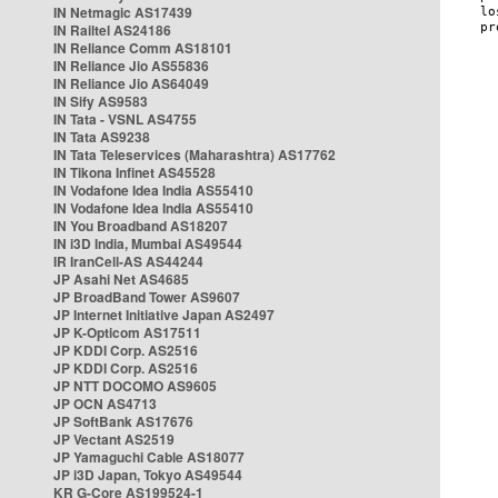
IN Netmagic AS17439
IN Railtel AS24186
IN Reliance Comm AS18101
IN Reliance Jio AS55836
IN Reliance Jio AS64049
IN Sify AS9583
IN Tata - VSNL AS4755
IN Tata AS9238
IN Tata Teleservices (Maharashtra) AS17762
IN Tikona Infinet AS45528
IN Vodafone Idea India AS55410
IN Vodafone Idea India AS55410
IN You Broadband AS18207
IN i3D India, Mumbai AS49544
IR IranCell-AS AS44244
JP Asahi Net AS4685
JP BroadBand Tower AS9607
JP Internet Initiative Japan AS2497
JP K-Opticom AS17511
JP KDDI Corp. AS2516
JP KDDI Corp. AS2516
JP NTT DOCOMO AS9605
JP OCN AS4713
JP SoftBank AS17676
JP Vectant AS2519
JP Yamaguchi Cable AS18077
JP i3D Japan, Tokyo AS49544
KR G-Core AS199524-1