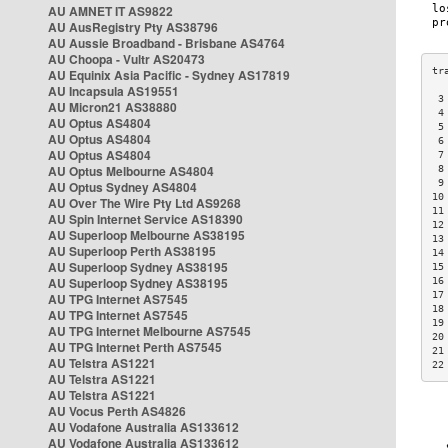
AU AMNET IT AS9822
AU AusRegistry Pty AS38796
AU Aussie Broadband - Brisbane AS4764
AU Choopa - Vultr AS20473
AU Equinix Asia Pacific - Sydney AS17819
AU Incapsula AS19551
 3
AU Micron21 AS38880
 4
AU Optus AS4804
 5
AU Optus AS4804
 6
AU Optus AS4804
 7
AU Optus Melbourne AS4804
 8
 9
AU Optus Sydney AS4804
10
AU Over The Wire Pty Ltd AS9268
11
AU Spin Internet Service AS18390
12
AU Superloop Melbourne AS38195
13
AU Superloop Perth AS38195
14
AU Superloop Sydney AS38195
15
AU Superloop Sydney AS38195
16
17
AU TPG Internet AS7545
18
AU TPG Internet AS7545
19
AU TPG Internet Melbourne AS7545
20
AU TPG Internet Perth AS7545
21
AU Telstra AS1221
22
AU Telstra AS1221
AU Telstra AS1221
AU Vocus Perth AS4826
AU Vodafone Australia AS133612
AU Vodafone Australia AS133612