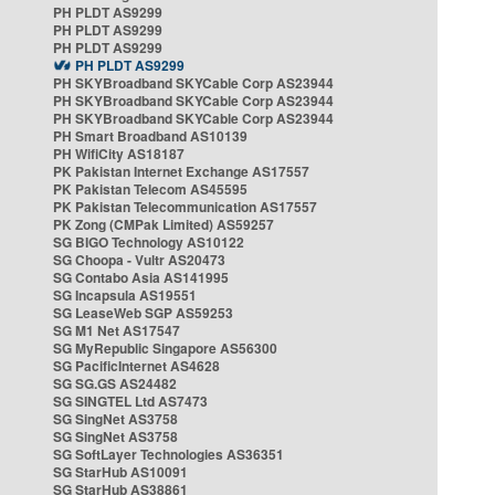
PH PLDT AS9299
PH PLDT AS9299
PH PLDT AS9299
PH PLDT AS9299
PH SKYBroadband SKYCable Corp AS23944
PH SKYBroadband SKYCable Corp AS23944
PH SKYBroadband SKYCable Corp AS23944
PH Smart Broadband AS10139
PH WifiCity AS18187
PK Pakistan Internet Exchange AS17557
PK Pakistan Telecom AS45595
PK Pakistan Telecommunication AS17557
PK Zong (CMPak Limited) AS59257
SG BIGO Technology AS10122
SG Choopa - Vultr AS20473
SG Contabo Asia AS141995
SG Incapsula AS19551
SG LeaseWeb SGP AS59253
SG M1 Net AS17547
SG MyRepublic Singapore AS56300
SG PacificInternet AS4628
SG SG.GS AS24482
SG SINGTEL Ltd AS7473
SG SingNet AS3758
SG SingNet AS3758
SG SoftLayer Technologies AS36351
SG StarHub AS10091
SG StarHub AS38861