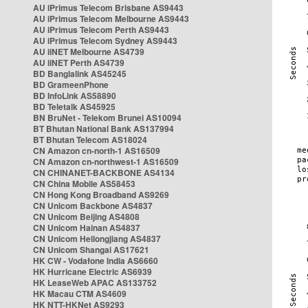
AU iPrimus Telecom Brisbane AS9443
AU iPrimus Telecom Melbourne AS9443
AU iPrimus Telecom Perth AS9443
AU iPrimus Telecom Sydney AS9443
AU iiNET Melbourne AS4739
AU iiNET Perth AS4739
BD Banglalink AS45245
BD GrameenPhone
BD InfoLink AS58890
BD Teletalk AS45925
BN BruNet - Telekom Brunei AS10094
BT Bhutan National Bank AS137994
BT Bhutan Telecom AS18024
CN Amazon cn-north-1 AS16509
CN Amazon cn-northwest-1 AS16509
CN CHINANET-BACKBONE AS4134
CN China Mobile AS58453
CN Hong Kong Broadband AS9269
CN Unicom Backbone AS4837
CN Unicom Beijing AS4808
CN Unicom Hainan AS4837
CN Unicom Heilongjiang AS4837
CN Unicom Shangai AS17621
HK CW - Vodafone India AS6660
HK Hurricane Electric AS6939
HK LeaseWeb APAC AS133752
HK Macau CTM AS4609
HK NTT-HKNet AS9293