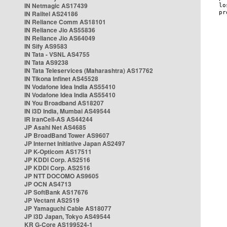
IN Netmagic AS17439
IN Railtel AS24186
IN Reliance Comm AS18101
IN Reliance Jio AS55836
IN Reliance Jio AS64049
IN Sify AS9583
IN Tata - VSNL AS4755
IN Tata AS9238
IN Tata Teleservices (Maharashtra) AS17762
IN Tikona Infinet AS45528
IN Vodafone Idea India AS55410
IN Vodafone Idea India AS55410
IN You Broadband AS18207
IN i3D India, Mumbai AS49544
IR IranCell-AS AS44244
JP Asahi Net AS4685
JP BroadBand Tower AS9607
JP Internet Initiative Japan AS2497
JP K-Opticom AS17511
JP KDDI Corp. AS2516
JP KDDI Corp. AS2516
JP NTT DOCOMO AS9605
JP OCN AS4713
JP SoftBank AS17676
JP Vectant AS2519
JP Yamaguchi Cable AS18077
JP i3D Japan, Tokyo AS49544
KR G-Core AS199524-1