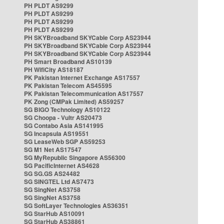
PH PLDT AS9299
PH PLDT AS9299
PH PLDT AS9299
PH PLDT AS9299
PH SKYBroadband SKYCable Corp AS23944
PH SKYBroadband SKYCable Corp AS23944
PH SKYBroadband SKYCable Corp AS23944
PH Smart Broadband AS10139
PH WifiCity AS18187
PK Pakistan Internet Exchange AS17557
PK Pakistan Telecom AS45595
PK Pakistan Telecommunication AS17557
PK Zong (CMPak Limited) AS59257
SG BIGO Technology AS10122
SG Choopa - Vultr AS20473
SG Contabo Asia AS141995
SG Incapsula AS19551
SG LeaseWeb SGP AS59253
SG M1 Net AS17547
SG MyRepublic Singapore AS56300
SG PacificInternet AS4628
SG SG.GS AS24482
SG SINGTEL Ltd AS7473
SG SingNet AS3758
SG SingNet AS3758
SG SoftLayer Technologies AS36351
SG StarHub AS10091
SG StarHub AS38861