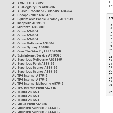
AU AMNET IT AS9822
AU AusRegistry Pty AS38796
AU Aussie Broadband - Brisbane AS4764
AU Choopa - Vultr AS20473
AU Equinix Asia Pacific - Sydney AS17819
AU Incapsula AS19551
 3
AU Micron21 AS38880
 4
AU Optus AS4804
 5
AU Optus AS4804
 6
AU Optus AS4804
 7
AU Optus Melbourne AS4804
 8
 9
AU Optus Sydney AS4804
10
AU Over The Wire Pty Ltd AS9268
11
AU Spin Internet Service AS18390
12
AU Superloop Melbourne AS38195
13
AU Superloop Perth AS38195
14
AU Superloop Sydney AS38195
15
AU Superloop Sydney AS38195
16
17
AU TPG Internet AS7545
18
AU TPG Internet AS7545
19
AU TPG Internet Melbourne AS7545
20
AU TPG Internet Perth AS7545
21
AU Telstra AS1221
22
AU Telstra AS1221
AU Telstra AS1221
AU Vocus Perth AS4826
AU Vodafone Australia AS133612
AU Vodafone Australia AS133612