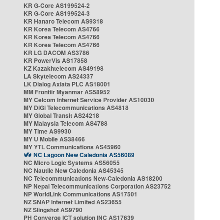
KR G-Core AS199524-2
KR G-Core AS199524-3
KR Hanaro Telecom AS9318
KR Korea Telecom AS4766
KR Korea Telecom AS4766
KR Korea Telecom AS4766
KR LG DACOM AS3786
KR PowerVis AS17858
KZ Kazakhtelecom AS49198
LA Skytelecom AS24337
LK Dialog Axiata PLC AS18001
MM Frontiir Myanmar AS58952
MY Celcom Internet Service Provider AS10030
MY DiGi Telecommunications AS4818
MY Global Transit AS24218
MY Malaysia Telecom AS4788
MY Time AS9930
MY U Mobile AS38466
MY YTL Communications AS45960
NC Lagoon New Caledonia AS56089
NC Micro Logic Systems AS56055
NC Nautile New Caledonia AS45345
NC Telecommunications New-Caledonia AS18200
NP Nepal Telecommunications Corporation AS23752
NP WorldLink Communications AS17501
NZ SNAP Internet Limited AS23655
NZ Slingshot AS9790
PH Converge ICT solution INC AS17639