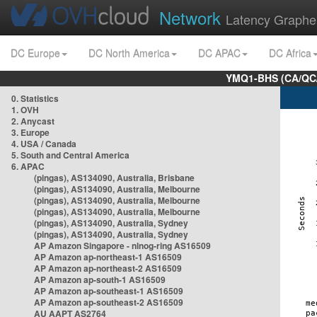
Network
Latency Graphe
DC Europe
DC North America
DC APAC
DC Africa
YMQ1-BHS (CA/QC/
0. Statistics
1. OVH
2. Anycast
3. Europe
4. USA / Canada
5. South and Central America
6. APAC
(pingas), AS134090, Australia, Brisbane
(pingas), AS134090, Australia, Melbourne
(pingas), AS134090, Australia, Melbourne
(pingas), AS134090, Australia, Melbourne
(pingas), AS134090, Australia, Sydney
(pingas), AS134090, Australia, Sydney
AP Amazon Singapore - nlnog-ring AS16509
AP Amazon ap-northeast-1 AS16509
AP Amazon ap-northeast-2 AS16509
AP Amazon ap-south-1 AS16509
AP Amazon ap-southeast-1 AS16509
AP Amazon ap-southeast-2 AS16509
AU AAPT AS2764