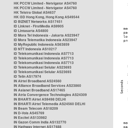
HK PCCW Limited - Netvigator AS4760
HK PCCW Limited - Netvigator AS4760
HK Telstra Global AS4637
HK i3D Hong Kong, Hong Kong AS49544
ID BIZNET Networks AS17451
ID Linknet - FirstMedia AS9905
ID Lintasarta AS4800
ID Mora Tel Indonesia - Jakarta AS23947
ID Mora Telematika Indonesia AS23947
ID MyRepublic Indonesia AS63859
ID NTT Indonesia AS10217
ID Telekomunikasi Indonesia AS7713
ID Telekomunikasi Indonesia AS7713
ID Telekomunikasi Indonesia AS7713
ID Telekomunikasi Selular AS23693
ID Telekomunikasi Selular AS23693
ID Telin AS17974
IN Airtel Broadband AS24560
IN Alliance Broadband Services AS23860
IN Asianet Broadband AS17465
IN Atria Convergence Technologies AS24309
IN BHARTI Airtel AS9498 DELHI
IN BHARTI Airtel Telemedia AS24560 DELHI
IN Beam Telecom AS18209
IN D-Vois AS45769
IN Excitel AS133982
IN Gazon Comm India AS132770
IN Hathway Internet AS17488