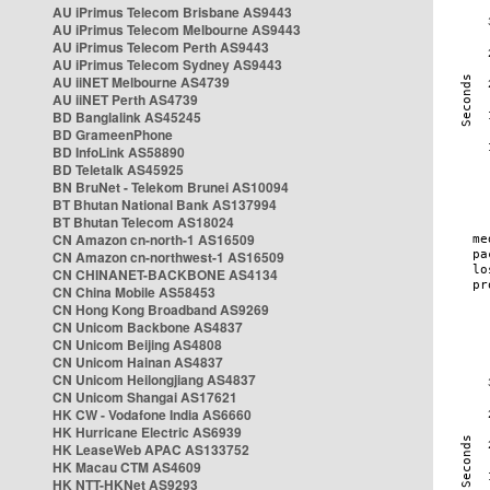
AU iPrimus Telecom Brisbane AS9443
AU iPrimus Telecom Melbourne AS9443
AU iPrimus Telecom Perth AS9443
AU iPrimus Telecom Sydney AS9443
AU iiNET Melbourne AS4739
AU iiNET Perth AS4739
BD Banglalink AS45245
BD GrameenPhone
BD InfoLink AS58890
BD Teletalk AS45925
BN BruNet - Telekom Brunei AS10094
BT Bhutan National Bank AS137994
BT Bhutan Telecom AS18024
CN Amazon cn-north-1 AS16509
CN Amazon cn-northwest-1 AS16509
CN CHINANET-BACKBONE AS4134
CN China Mobile AS58453
CN Hong Kong Broadband AS9269
CN Unicom Backbone AS4837
CN Unicom Beijing AS4808
CN Unicom Hainan AS4837
CN Unicom Heilongjiang AS4837
CN Unicom Shangai AS17621
HK CW - Vodafone India AS6660
HK Hurricane Electric AS6939
HK LeaseWeb APAC AS133752
HK Macau CTM AS4609
HK NTT-HKNet AS9293