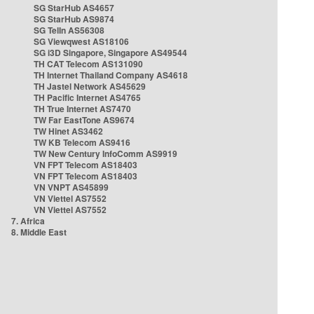
SG StarHub AS4657
SG StarHub AS9874
SG TelIn AS56308
SG Viewqwest AS18106
SG i3D Singapore, Singapore AS49544
TH CAT Telecom AS131090
TH Internet Thailand Company AS4618
TH Jastel Network AS45629
TH Pacific Internet AS4765
TH True Internet AS7470
TW Far EastTone AS9674
TW Hinet AS3462
TW KB Telecom AS9416
TW New Century InfoComm AS9919
VN FPT Telecom AS18403
VN FPT Telecom AS18403
VN VNPT AS45899
VN Viettel AS7552
VN Viettel AS7552
7. Africa
8. Middle East