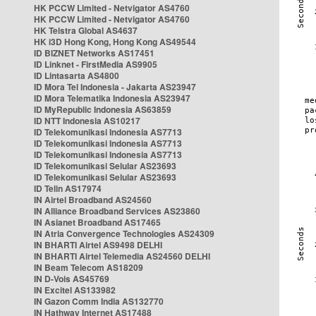
HK PCCW Limited - Netvigator AS4760
HK PCCW Limited - Netvigator AS4760
HK Telstra Global AS4637
HK i3D Hong Kong, Hong Kong AS49544
ID BIZNET Networks AS17451
ID Linknet - FirstMedia AS9905
ID Lintasarta AS4800
ID Mora Tel Indonesia - Jakarta AS23947
ID Mora Telematika Indonesia AS23947
ID MyRepublic Indonesia AS63859
ID NTT Indonesia AS10217
ID Telekomunikasi Indonesia AS7713
ID Telekomunikasi Indonesia AS7713
ID Telekomunikasi Indonesia AS7713
ID Telekomunikasi Selular AS23693
ID Telekomunikasi Selular AS23693
ID Telin AS17974
IN Airtel Broadband AS24560
IN Alliance Broadband Services AS23860
IN Asianet Broadband AS17465
IN Atria Convergence Technologies AS24309
IN BHARTI Airtel AS9498 DELHI
IN BHARTI Airtel Telemedia AS24560 DELHI
IN Beam Telecom AS18209
IN D-Vois AS45769
IN Excitel AS133982
IN Gazon Comm India AS132770
IN Hathway Internet AS17488