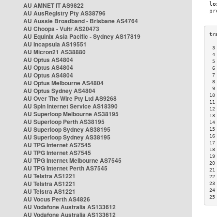
AU AMNET IT AS9822
AU AusRegistry Pty AS38796
AU Aussie Broadband - Brisbane AS4764
AU Choopa - Vultr AS20473
AU Equinix Asia Pacific - Sydney AS17819
AU Incapsula AS19551
 3
AU Micron21 AS38880
 4
AU Optus AS4804
 5
AU Optus AS4804
 6
AU Optus AS4804
 7
AU Optus Melbourne AS4804
 8
 9
AU Optus Sydney AS4804
10
AU Over The Wire Pty Ltd AS9268
11
AU Spin Internet Service AS18390
12
AU Superloop Melbourne AS38195
13
AU Superloop Perth AS38195
14
AU Superloop Sydney AS38195
15
AU Superloop Sydney AS38195
16
17
AU TPG Internet AS7545
18
AU TPG Internet AS7545
19
AU TPG Internet Melbourne AS7545
20
AU TPG Internet Perth AS7545
21
AU Telstra AS1221
22
AU Telstra AS1221
23
AU Telstra AS1221
24
25
AU Vocus Perth AS4826
AU Vodafone Australia AS133612
AU Vodafone Australia AS133612