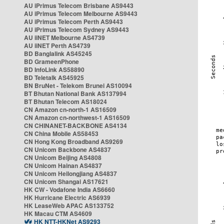
AU iPrimus Telecom Brisbane AS9443
AU iPrimus Telecom Melbourne AS9443
AU iPrimus Telecom Perth AS9443
AU iPrimus Telecom Sydney AS9443
AU iiNET Melbourne AS4739
AU iiNET Perth AS4739
BD Banglalink AS45245
BD GrameenPhone
BD InfoLink AS58890
BD Teletalk AS45925
BN BruNet - Telekom Brunei AS10094
BT Bhutan National Bank AS137994
BT Bhutan Telecom AS18024
CN Amazon cn-north-1 AS16509
CN Amazon cn-northwest-1 AS16509
CN CHINANET-BACKBONE AS4134
CN China Mobile AS58453
CN Hong Kong Broadband AS9269
CN Unicom Backbone AS4837
CN Unicom Beijing AS4808
CN Unicom Hainan AS4837
CN Unicom Heilongjiang AS4837
CN Unicom Shangai AS17621
HK CW - Vodafone India AS6660
HK Hurricane Electric AS6939
HK LeaseWeb APAC AS133752
HK Macau CTM AS4609
HK NTT-HKNet AS9293