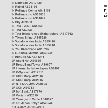
IN Netmagic AS17439
IN Railtel AS24186
IN Reliance Comm AS18101
IN Reliance Jio AS55836
IN Reliance Jio AS64049
IN Sify AS9583
IN Tata - VSNL AS4755
IN Tata AS9238
IN Tata Teleservices (Maharashtra) AS17762
IN Tikona Infinet AS45528
IN Vodafone Idea India AS55410
IN Vodafone Idea India AS55410
IN You Broadband AS18207
IN i3D India, Mumbai AS49544
IR IranCell-AS AS44244
JP Asahi Net AS4685
JP BroadBand Tower AS9607
JP Internet Initiative Japan AS2497
JP K-Opticom AS17511
JP KDDI Corp. AS2516
JP KDDI Corp. AS2516
JP NTT DOCOMO AS9605
JP OCN AS4713
JP SoftBank AS17676
JP Vectant AS2519
JP Yamaguchi Cable AS18077
JP i3D Japan, Tokyo AS49544
KR G-Core AS199524-1