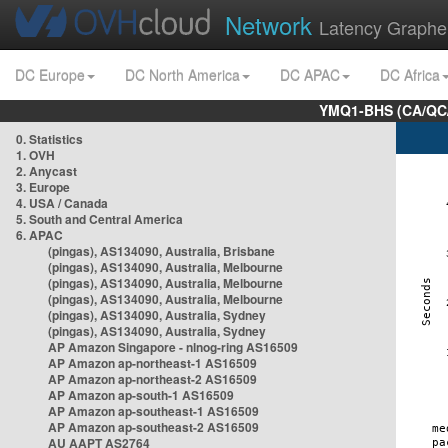
Network
Latency Graphe
DC Europe
DC North America
DC APAC
DC Africa
YMQ1-BHS (CA/QC/
0. Statistics
1. OVH
2. Anycast
3. Europe
4. USA / Canada
5. South and Central America
6. APAC
(pingas), AS134090, Australia, Brisbane
(pingas), AS134090, Australia, Melbourne
(pingas), AS134090, Australia, Melbourne
(pingas), AS134090, Australia, Melbourne
(pingas), AS134090, Australia, Sydney
(pingas), AS134090, Australia, Sydney
AP Amazon Singapore - nlnog-ring AS16509
AP Amazon ap-northeast-1 AS16509
AP Amazon ap-northeast-2 AS16509
AP Amazon ap-south-1 AS16509
AP Amazon ap-southeast-1 AS16509
AP Amazon ap-southeast-2 AS16509
AU AAPT AS2764