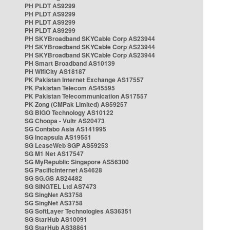
PH PLDT AS9299
PH PLDT AS9299
PH PLDT AS9299
PH PLDT AS9299
PH SKYBroadband SKYCable Corp AS23944
PH SKYBroadband SKYCable Corp AS23944
PH SKYBroadband SKYCable Corp AS23944
PH Smart Broadband AS10139
PH WifiCity AS18187
PK Pakistan Internet Exchange AS17557
PK Pakistan Telecom AS45595
PK Pakistan Telecommunication AS17557
PK Zong (CMPak Limited) AS59257
SG BIGO Technology AS10122
SG Choopa - Vultr AS20473
SG Contabo Asia AS141995
SG Incapsula AS19551
SG LeaseWeb SGP AS59253
SG M1 Net AS17547
SG MyRepublic Singapore AS56300
SG PacificInternet AS4628
SG SG.GS AS24482
SG SINGTEL Ltd AS7473
SG SingNet AS3758
SG SingNet AS3758
SG SoftLayer Technologies AS36351
SG StarHub AS10091
SG StarHub AS38861