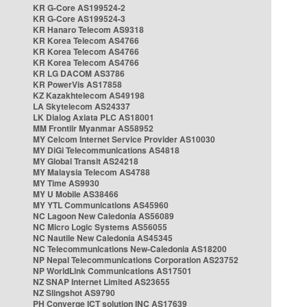
KR G-Core AS199524-2
KR G-Core AS199524-3
KR Hanaro Telecom AS9318
KR Korea Telecom AS4766
KR Korea Telecom AS4766
KR Korea Telecom AS4766
KR LG DACOM AS3786
KR PowerVis AS17858
KZ Kazakhtelecom AS49198
LA Skytelecom AS24337
LK Dialog Axiata PLC AS18001
MM Frontiir Myanmar AS58952
MY Celcom Internet Service Provider AS10030
MY DiGi Telecommunications AS4818
MY Global Transit AS24218
MY Malaysia Telecom AS4788
MY Time AS9930
MY U Mobile AS38466
MY YTL Communications AS45960
NC Lagoon New Caledonia AS56089
NC Micro Logic Systems AS56055
NC Nautile New Caledonia AS45345
NC Telecommunications New-Caledonia AS18200
NP Nepal Telecommunications Corporation AS23752
NP WorldLink Communications AS17501
NZ SNAP Internet Limited AS23655
NZ Slingshot AS9790
PH Converge ICT solution INC AS17639