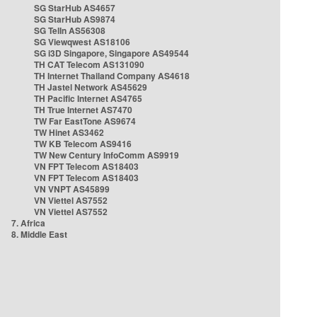
SG StarHub AS4657
SG StarHub AS9874
SG TelIn AS56308
SG Viewqwest AS18106
SG i3D Singapore, Singapore AS49544
TH CAT Telecom AS131090
TH Internet Thailand Company AS4618
TH Jastel Network AS45629
TH Pacific Internet AS4765
TH True Internet AS7470
TW Far EastTone AS9674
TW Hinet AS3462
TW KB Telecom AS9416
TW New Century InfoComm AS9919
VN FPT Telecom AS18403
VN FPT Telecom AS18403
VN VNPT AS45899
VN Viettel AS7552
VN Viettel AS7552
7. Africa
8. Middle East