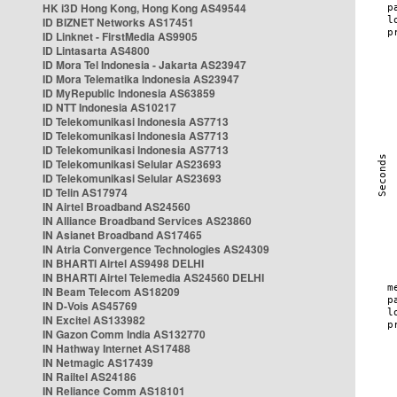
HK i3D Hong Kong, Hong Kong AS49544
ID BIZNET Networks AS17451
ID Linknet - FirstMedia AS9905
ID Lintasarta AS4800
ID Mora Tel Indonesia - Jakarta AS23947
ID Mora Telematika Indonesia AS23947
ID MyRepublic Indonesia AS63859
ID NTT Indonesia AS10217
ID Telekomunikasi Indonesia AS7713
ID Telekomunikasi Indonesia AS7713
ID Telekomunikasi Indonesia AS7713
ID Telekomunikasi Selular AS23693
ID Telekomunikasi Selular AS23693
ID Telin AS17974
IN Airtel Broadband AS24560
IN Alliance Broadband Services AS23860
IN Asianet Broadband AS17465
IN Atria Convergence Technologies AS24309
IN BHARTI Airtel AS9498 DELHI
IN BHARTI Airtel Telemedia AS24560 DELHI
IN Beam Telecom AS18209
IN D-Vois AS45769
IN Excitel AS133982
IN Gazon Comm India AS132770
IN Hathway Internet AS17488
IN Netmagic AS17439
IN Railtel AS24186
IN Reliance Comm AS18101