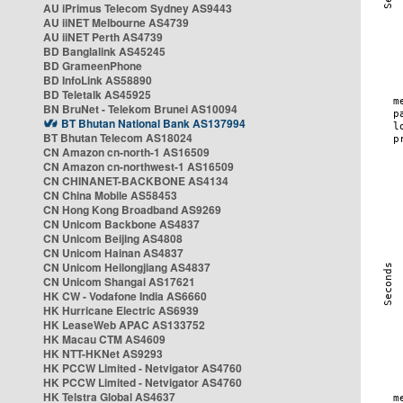
AU iPrimus Telecom Sydney AS9443
AU iiNET Melbourne AS4739
AU iiNET Perth AS4739
BD Banglalink AS45245
BD GrameenPhone
BD InfoLink AS58890
BD Teletalk AS45925
BN BruNet - Telekom Brunei AS10094
BT Bhutan National Bank AS137994
BT Bhutan Telecom AS18024
CN Amazon cn-north-1 AS16509
CN Amazon cn-northwest-1 AS16509
CN CHINANET-BACKBONE AS4134
CN China Mobile AS58453
CN Hong Kong Broadband AS9269
CN Unicom Backbone AS4837
CN Unicom Beijing AS4808
CN Unicom Hainan AS4837
CN Unicom Heilongjiang AS4837
CN Unicom Shangai AS17621
HK CW - Vodafone India AS6660
HK Hurricane Electric AS6939
HK LeaseWeb APAC AS133752
HK Macau CTM AS4609
HK NTT-HKNet AS9293
HK PCCW Limited - Netvigator AS4760
HK PCCW Limited - Netvigator AS4760
HK Telstra Global AS4637