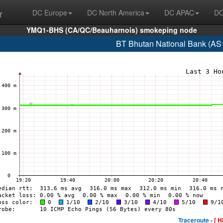
r
DC Europe
DC North America
DC APAC
DC
YMQ1-BHS (CA/QC/Beauharnois) smokeping node
BT Bhutan National Bank (AS
Traceroute -
[ H