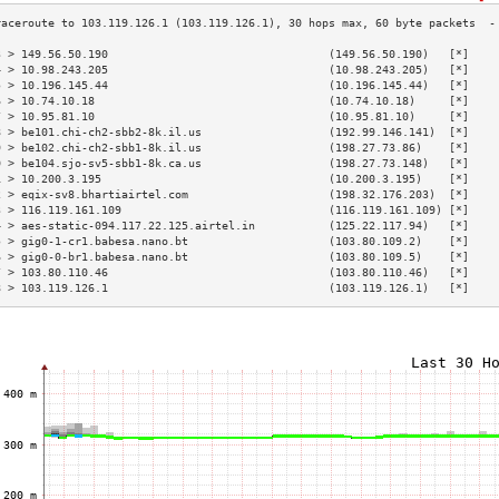
3 > 149.56.50.190                                 (149.56.50.190)   [*]    
4 > 10.98.243.205                                 (10.98.243.205)   [*]    
5 > 10.196.145.44                                 (10.196.145.44)   [*]    
6 > 10.74.10.18                                   (10.74.10.18)     [*]    
7 > 10.95.81.10                                   (10.95.81.10)     [*]    
8 > be101.chi-ch2-sbb2-8k.il.us                   (192.99.146.141)  [*]    
9 > be102.chi-ch2-sbb1-8k.il.us                   (198.27.73.86)    [*]    
0 > be104.sjo-sv5-sbb1-8k.ca.us                   (198.27.73.148)   [*]    
1 > 10.200.3.195                                  (10.200.3.195)    [*]    
2 > eqix-sv8.bhartiairtel.com                     (198.32.176.203)  [*]    
3 > 116.119.161.109                               (116.119.161.109) [*]    
4 > aes-static-094.117.22.125.airtel.in           (125.22.117.94)   [*]    
5 > gig0-1-cr1.babesa.nano.bt                     (103.80.109.2)    [*]    
6 > gig0-0-br1.babesa.nano.bt                     (103.80.109.5)    [*]    
7 > 103.80.110.46                                 (103.80.110.46)   [*]    
8 > 103.119.126.1                                 (103.119.126.1)   [*]    