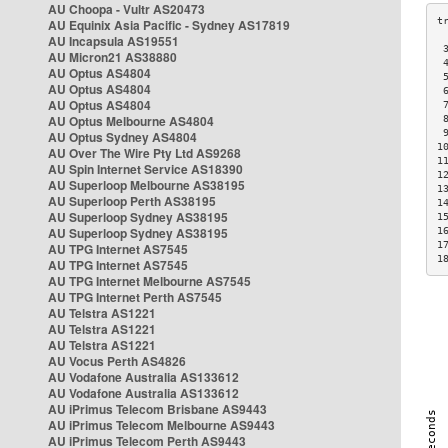
AU Choopa - Vultr AS20473
AU Equinix Asia Pacific - Sydney AS17819
AU Incapsula AS19551
 
AU Micron21 AS38880
 
AU Optus AS4804
 
AU Optus AS4804
 
AU Optus AS4804
 
AU Optus Melbourne AS4804
 
 
AU Optus Sydney AS4804
1
AU Over The Wire Pty Ltd AS9268
1
AU Spin Internet Service AS18390
1
AU Superloop Melbourne AS38195
1
AU Superloop Perth AS38195
1
AU Superloop Sydney AS38195
1
AU Superloop Sydney AS38195
1
1
AU TPG Internet AS7545
1
AU TPG Internet AS7545
AU TPG Internet Melbourne AS7545
AU TPG Internet Perth AS7545
AU Telstra AS1221
AU Telstra AS1221
AU Telstra AS1221
AU Vocus Perth AS4826
AU Vodafone Australia AS133612
AU Vodafone Australia AS133612
AU iPrimus Telecom Brisbane AS9443
AU iPrimus Telecom Melbourne AS9443
AU iPrimus Telecom Perth AS9443