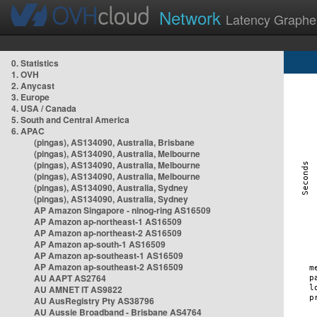
Network
Latency Graphe
0. Statistics
1. OVH
2. Anycast
3. Europe
4. USA / Canada
5. South and Central America
6. APAC
(pingas), AS134090, Australia, Brisbane
(pingas), AS134090, Australia, Melbourne
(pingas), AS134090, Australia, Melbourne
(pingas), AS134090, Australia, Melbourne
(pingas), AS134090, Australia, Sydney
(pingas), AS134090, Australia, Sydney
AP Amazon Singapore - nlnog-ring AS16509
AP Amazon ap-northeast-1 AS16509
AP Amazon ap-northeast-2 AS16509
AP Amazon ap-south-1 AS16509
AP Amazon ap-southeast-1 AS16509
AP Amazon ap-southeast-2 AS16509
AU AAPT AS2764
AU AMNET IT AS9822
AU AusRegistry Pty AS38796
AU Aussie Broadband - Brisbane AS4764