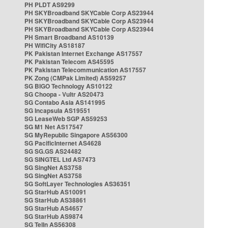
PH PLDT AS9299
PH SKYBroadband SKYCable Corp AS23944
PH SKYBroadband SKYCable Corp AS23944
PH SKYBroadband SKYCable Corp AS23944
PH Smart Broadband AS10139
PH WifiCity AS18187
PK Pakistan Internet Exchange AS17557
PK Pakistan Telecom AS45595
PK Pakistan Telecommunication AS17557
PK Zong (CMPak Limited) AS59257
SG BIGO Technology AS10122
SG Choopa - Vultr AS20473
SG Contabo Asia AS141995
SG Incapsula AS19551
SG LeaseWeb SGP AS59253
SG M1 Net AS17547
SG MyRepublic Singapore AS56300
SG PacificInternet AS4628
SG SG.GS AS24482
SG SINGTEL Ltd AS7473
SG SingNet AS3758
SG SingNet AS3758
SG SoftLayer Technologies AS36351
SG StarHub AS10091
SG StarHub AS38861
SG StarHub AS4657
SG StarHub AS9874
SG TelIn AS56308