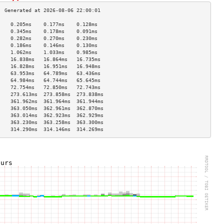
    0.205ms    0.177ms    0.128ms   
    0.345ms    0.178ms    0.091ms   
    0.282ms    0.270ms    0.230ms   
    0.186ms    0.146ms    0.130ms   
    1.062ms    1.033ms    0.985ms   
    16.838ms   16.864ms   16.735ms  
    16.828ms   16.951ms   16.948ms  
    63.953ms   64.789ms   63.436ms  
    64.984ms   64.744ms   65.645ms  
    72.754ms   72.850ms   72.743ms  
    273.613ms  273.858ms  273.838ms 
    361.962ms  361.964ms  361.944ms 
    363.050ms  362.961ms  362.870ms 
    363.014ms  362.923ms  362.929ms 
    363.230ms  363.258ms  363.300ms 
    314.290ms  314.146ms  314.269ms 