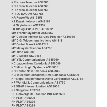
KR Korea Telecom AS4766
KR Korea Telecom AS4766
KR Korea Telecom AS4766
KR LG DACOM AS3786
KR PowerVis AS17858
KZ Kazakhtelecom AS49198
LA Skytelecom AS24337
LK Dialog Axiata PLC AS18001
MM Frontiir Myanmar AS58952
MY Celcom Internet Service Provider AS10030
MY DiGi Telecommunications AS4818
MY Global Transit AS24218
MY Malaysia Telecom AS4788
MY Time AS9930
MY U Mobile AS38466
MY YTL Communications AS45960
NC Lagoon New Caledonia AS56089
NC Micro Logic Systems AS56055
NC Nautile New Caledonia AS45345
NC Telecommunications New-Caledonia AS18200
NP Nepal Telecommunications Corporation AS23752
NP WorldLink Communications AS17501
NZ SNAP Internet Limited AS23655
NZ Slingshot AS9790
PH Converge ICT solution INC AS17639
PH PLDT AS9299
PH PLDT AS9299
PH PLDT AS9299