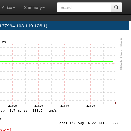
 Africa
Summary
137994 103.119.126.1)
istory ]