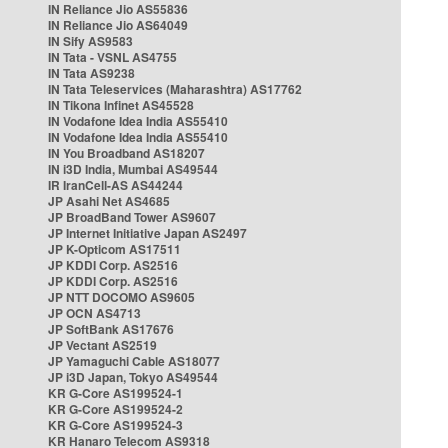
IN Reliance Jio AS55836
IN Reliance Jio AS64049
IN Sify AS9583
IN Tata - VSNL AS4755
IN Tata AS9238
IN Tata Teleservices (Maharashtra) AS17762
IN Tikona Infinet AS45528
IN Vodafone Idea India AS55410
IN Vodafone Idea India AS55410
IN You Broadband AS18207
IN i3D India, Mumbai AS49544
IR IranCell-AS AS44244
JP Asahi Net AS4685
JP BroadBand Tower AS9607
JP Internet Initiative Japan AS2497
JP K-Opticom AS17511
JP KDDI Corp. AS2516
JP KDDI Corp. AS2516
JP NTT DOCOMO AS9605
JP OCN AS4713
JP SoftBank AS17676
JP Vectant AS2519
JP Yamaguchi Cable AS18077
JP i3D Japan, Tokyo AS49544
KR G-Core AS199524-1
KR G-Core AS199524-2
KR G-Core AS199524-3
KR Hanaro Telecom AS9318