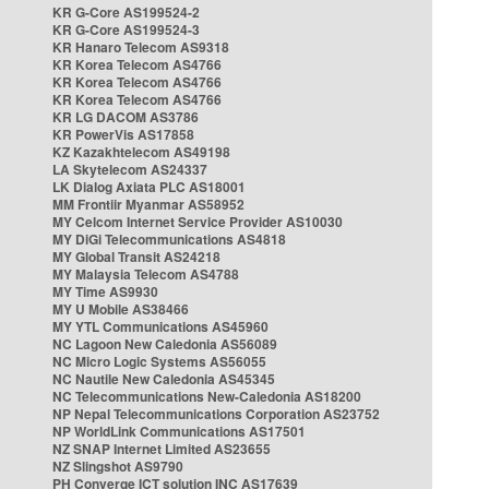
KR G-Core AS199524-2
KR G-Core AS199524-3
KR Hanaro Telecom AS9318
KR Korea Telecom AS4766
KR Korea Telecom AS4766
KR Korea Telecom AS4766
KR LG DACOM AS3786
KR PowerVis AS17858
KZ Kazakhtelecom AS49198
LA Skytelecom AS24337
LK Dialog Axiata PLC AS18001
MM Frontiir Myanmar AS58952
MY Celcom Internet Service Provider AS10030
MY DiGi Telecommunications AS4818
MY Global Transit AS24218
MY Malaysia Telecom AS4788
MY Time AS9930
MY U Mobile AS38466
MY YTL Communications AS45960
NC Lagoon New Caledonia AS56089
NC Micro Logic Systems AS56055
NC Nautile New Caledonia AS45345
NC Telecommunications New-Caledonia AS18200
NP Nepal Telecommunications Corporation AS23752
NP WorldLink Communications AS17501
NZ SNAP Internet Limited AS23655
NZ Slingshot AS9790
PH Converge ICT solution INC AS17639