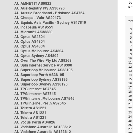
AU AMNET IT AS9822
AU AusRegistry Pty AS38796
AU Aussie Broadband - Brisbane AS4764
AU Choopa - Vultr AS20473
AU Equinix Asia Pacific - Sydney AS17819
AU Incapsula AS19551
 3
AU Micron21 AS38880
 4
AU Optus AS4804
 5
AU Optus AS4804
 6
AU Optus AS4804
 7
AU Optus Melbourne AS4804
 8
 9
AU Optus Sydney AS4804
10
AU Over The Wire Pty Ltd AS9268
11
AU Spin Internet Service AS18390
12
AU Superloop Melbourne AS38195
13
AU Superloop Perth AS38195
14
AU Superloop Sydney AS38195
15
AU Superloop Sydney AS38195
16
17
AU TPG Internet AS7545
18
AU TPG Internet AS7545
19
AU TPG Internet Melbourne AS7545
20
AU TPG Internet Perth AS7545
21
AU Telstra AS1221
22
AU Telstra AS1221
23
AU Telstra AS1221
24
25
AU Vocus Perth AS4826
26
AU Vodafone Australia AS133612
27
AU Vodafone Australia AS133612