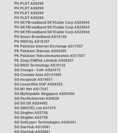
PH PLDT AS9299
PH PLDT AS9299
PH PLDT AS9299
PH PLDT AS9299
PH SKYBroadband SKYCable Corp AS23944
PH SKYBroadband SKYCable Corp AS23944
PH SKYBroadband SKYCable Corp AS23944
PH Smart Broadband AS10139
PH WifiCity AS18187
PK Pakistan Internet Exchange AS17557
PK Pakistan Telecom AS45595
PK Pakistan Telecommunication AS17557
PK Zong (CMPak Limited) AS59257
SG BIGO Technology AS10122
SG Choopa - Vultr AS20473
SG Contabo Asia AS141995
SG Incapsula AS19551
SG LeaseWeb SGP AS59253
SG M1 Net AS17547
SG MyRepublic Singapore AS56300
SG PacificInternet AS4628
SG SG.GS AS24482
SG SINGTEL Ltd AS7473
SG SingNet AS3758
SG SingNet AS3758
SG SoftLayer Technologies AS36351
SG StarHub AS10091
SG StarHub AS38861