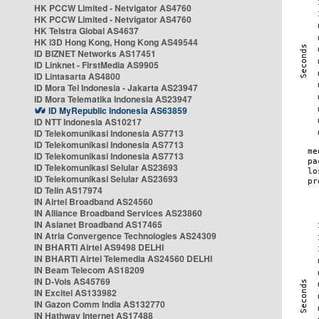
HK PCCW Limited - Netvigator AS4760
HK PCCW Limited - Netvigator AS4760
HK Telstra Global AS4637
HK i3D Hong Kong, Hong Kong AS49544
ID BIZNET Networks AS17451
ID Linknet - FirstMedia AS9905
ID Lintasarta AS4800
ID Mora Tel Indonesia - Jakarta AS23947
ID Mora Telematika Indonesia AS23947
ID MyRepublic Indonesia AS63859
ID NTT Indonesia AS10217
ID Telekomunikasi Indonesia AS7713
ID Telekomunikasi Indonesia AS7713
ID Telekomunikasi Indonesia AS7713
ID Telekomunikasi Selular AS23693
ID Telekomunikasi Selular AS23693
ID Telin AS17974
IN Airtel Broadband AS24560
IN Alliance Broadband Services AS23860
IN Asianet Broadband AS17465
IN Atria Convergence Technologies AS24309
IN BHARTI Airtel AS9498 DELHI
IN BHARTI Airtel Telemedia AS24560 DELHI
IN Beam Telecom AS18209
IN D-Vois AS45769
IN Excitel AS133982
IN Gazon Comm India AS132770
IN Hathway Internet AS17488