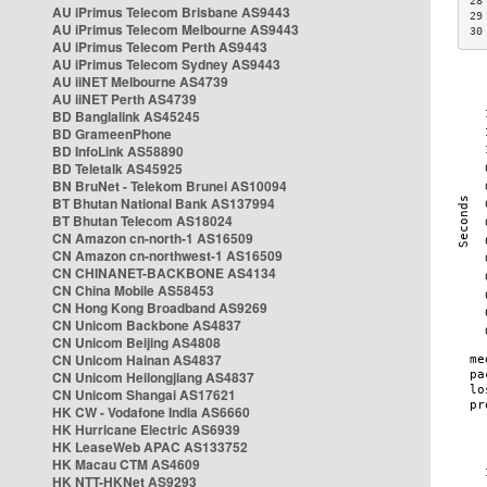
28
AU iPrimus Telecom Brisbane AS9443
29
AU iPrimus Telecom Melbourne AS9443
30
AU iPrimus Telecom Perth AS9443
AU iPrimus Telecom Sydney AS9443
AU iiNET Melbourne AS4739
AU iiNET Perth AS4739
BD Banglalink AS45245
BD GrameenPhone
BD InfoLink AS58890
BD Teletalk AS45925
BN BruNet - Telekom Brunei AS10094
BT Bhutan National Bank AS137994
BT Bhutan Telecom AS18024
CN Amazon cn-north-1 AS16509
CN Amazon cn-northwest-1 AS16509
CN CHINANET-BACKBONE AS4134
CN China Mobile AS58453
CN Hong Kong Broadband AS9269
CN Unicom Backbone AS4837
CN Unicom Beijing AS4808
CN Unicom Hainan AS4837
CN Unicom Heilongjiang AS4837
CN Unicom Shangai AS17621
HK CW - Vodafone India AS6660
HK Hurricane Electric AS6939
HK LeaseWeb APAC AS133752
HK Macau CTM AS4609
HK NTT-HKNet AS9293