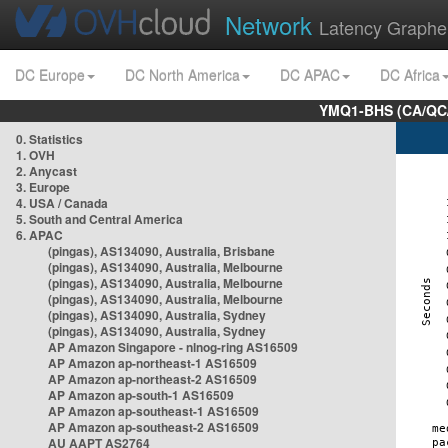
Network
Latency Graphe
DC Europe
DC North America
DC APAC
DC Africa
YMQ1-BHS (CA/QC/
0. Statistics
1. OVH
2. Anycast
3. Europe
4. USA / Canada
5. South and Central America
6. APAC
(pingas), AS134090, Australia, Brisbane
(pingas), AS134090, Australia, Melbourne
(pingas), AS134090, Australia, Melbourne
(pingas), AS134090, Australia, Melbourne
(pingas), AS134090, Australia, Sydney
(pingas), AS134090, Australia, Sydney
AP Amazon Singapore - nlnog-ring AS16509
AP Amazon ap-northeast-1 AS16509
AP Amazon ap-northeast-2 AS16509
AP Amazon ap-south-1 AS16509
AP Amazon ap-southeast-1 AS16509
AP Amazon ap-southeast-2 AS16509
AU AAPT AS2764