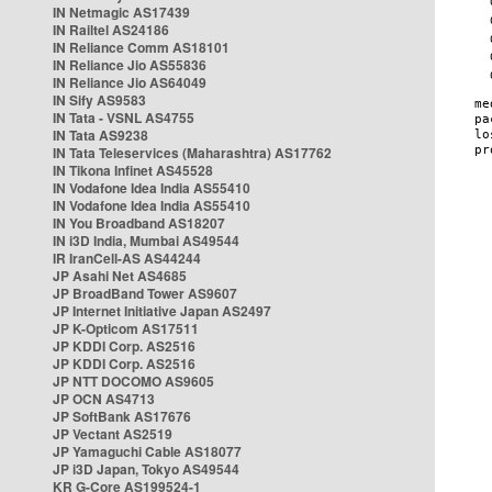
IN Netmagic AS17439
IN Railtel AS24186
IN Reliance Comm AS18101
IN Reliance Jio AS55836
IN Reliance Jio AS64049
IN Sify AS9583
IN Tata - VSNL AS4755
IN Tata AS9238
IN Tata Teleservices (Maharashtra) AS17762
IN Tikona Infinet AS45528
IN Vodafone Idea India AS55410
IN Vodafone Idea India AS55410
IN You Broadband AS18207
IN i3D India, Mumbai AS49544
IR IranCell-AS AS44244
JP Asahi Net AS4685
JP BroadBand Tower AS9607
JP Internet Initiative Japan AS2497
JP K-Opticom AS17511
JP KDDI Corp. AS2516
JP KDDI Corp. AS2516
JP NTT DOCOMO AS9605
JP OCN AS4713
JP SoftBank AS17676
JP Vectant AS2519
JP Yamaguchi Cable AS18077
JP i3D Japan, Tokyo AS49544
KR G-Core AS199524-1