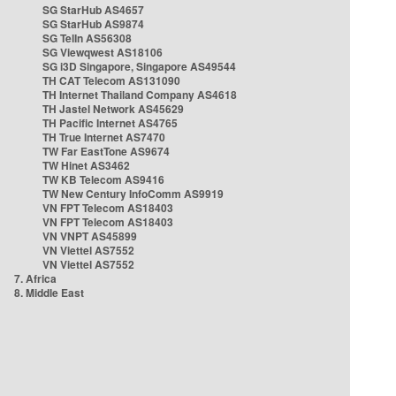
SG StarHub AS4657
SG StarHub AS9874
SG TelIn AS56308
SG Viewqwest AS18106
SG i3D Singapore, Singapore AS49544
TH CAT Telecom AS131090
TH Internet Thailand Company AS4618
TH Jastel Network AS45629
TH Pacific Internet AS4765
TH True Internet AS7470
TW Far EastTone AS9674
TW Hinet AS3462
TW KB Telecom AS9416
TW New Century InfoComm AS9919
VN FPT Telecom AS18403
VN FPT Telecom AS18403
VN VNPT AS45899
VN Viettel AS7552
VN Viettel AS7552
7. Africa
8. Middle East