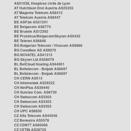
AS51038, Hospices civils de Lyon
AT Hutchison Drei Austria AS25255
AT Magenta Telekom AS8412
AT Telekom Austria AS8447
BE ASP.be AS31241
BE Belgacom AS6774
BE Brutele AS12392
BE Proximus/Belgacom/Skynet AS5432
BE Telenet AS6848
BG Bulgarian Telecom / Vivacom AS8866
BG Cooolbox AD AS9070
BG NOVATEL AS41313
BG Skynet Ltd AS58079
BL BelCloud Hosting AS44901
BL Beltelecom - Belpak AS6697
BL Beltelecom - Belpak AS6697
CH CERN AS513
CH Infomaniak AS29222
CH NetPlus AS39440
CH Sunrise Com. AS6730
CH Swisscom AS3303
CH Swisscom AS3303
CH Swisscom AS3303
CH UPC AS6830
CZ Alfa Telecom AS44546
CZ Benestra AS5578
CZ CDN77 AS60068
CZ CETIN AS28725