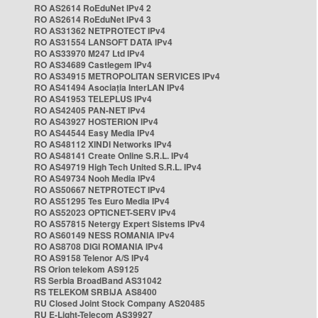
RO AS2614 RoEduNet IPv4 2
RO AS2614 RoEduNet IPv4 3
RO AS31362 NETPROTECT IPv4
RO AS31554 LANSOFT DATA IPv4
RO AS33970 M247 Ltd IPv4
RO AS34689 Castlegem IPv4
RO AS34915 METROPOLITAN SERVICES IPv4
RO AS41494 Asociația InterLAN IPv4
RO AS41953 TELEPLUS IPv4
RO AS42405 PAN-NET IPv4
RO AS43927 HOSTERION IPv4
RO AS44544 Easy Media IPv4
RO AS48112 XINDI Networks IPv4
RO AS48141 Create Online S.R.L. IPv4
RO AS49719 High Tech United S.R.L. IPv4
RO AS49734 Nooh Media IPv4
RO AS50667 NETPROTECT IPv4
RO AS51295 Tes Euro Media IPv4
RO AS52023 OPTICNET-SERV IPv4
RO AS57815 Netergy Expert Sistems IPv4
RO AS60149 NESS ROMANIA IPv4
RO AS8708 DIGI ROMANIA IPv4
RO AS9158 Telenor A/S IPv4
RS Orion telekom AS9125
RS Serbia BroadBand AS31042
RS TELEKOM SRBIJA AS8400
RU Closed Joint Stock Company AS20485
RU E-Light-Telecom AS39927