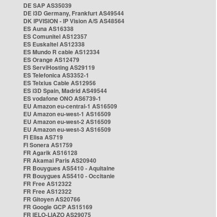
DE SAP AS35039
DE i3D Germany, Frankfurt AS49544
DK IPVISION - IP Vision A/S AS48564
ES Auna AS16338
ES Comunitel AS12357
ES Euskaltel AS12338
ES Mundo R cable AS12334
ES Orange AS12479
ES ServiHosting AS29119
ES Telefonica AS3352-1
ES Telxius Cable AS12956
ES i3D Spain, Madrid AS49544
ES vodafone ONO AS6739-1
EU Amazon eu-central-1 AS16509
EU Amazon eu-west-1 AS16509
EU Amazon eu-west-2 AS16509
EU Amazon eu-west-3 AS16509
FI Elisa AS719
FI Sonera AS1759
FR Agarik AS16128
FR Akamai Paris AS20940
FR Bouygues AS5410 - Aquitaine
FR Bouygues AS5410 - Occitanie
FR Free AS12322
FR Free AS12322
FR Gitoyen AS20766
FR Google GCP AS15169
FR IELO-LIAZO AS29075