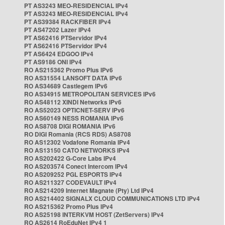
PT AS3243 MEO-RESIDENCIAL IPv4
PT AS3243 MEO-RESIDENCIAL IPv4
PT AS39384 RACKFIBER IPv4
PT AS47202 Lazer IPv4
PT AS62416 PTServidor IPv4
PT AS62416 PTServidor IPv4
PT AS6424 EDGOO IPv4
PT AS9186 ONI IPv4
RO AS215362 Promo Plus IPv6
RO AS31554 LANSOFT DATA IPv6
RO AS34689 Castlegem IPv6
RO AS34915 METROPOLITAN SERVICES IPv6
RO AS48112 XINDI Networks IPv6
RO AS52023 OPTICNET-SERV IPv6
RO AS60149 NESS ROMANIA IPv6
RO AS8708 DIGI ROMANIA IPv6
RO DIGI Romania (RCS RDS) AS8708
RO AS12302 Vodafone Romania IPv4
RO AS13150 CATO NETWORKS IPv4
RO AS202422 G-Core Labs IPv4
RO AS203574 Conect Intercom IPv4
RO AS209252 PGL ESPORTS IPv4
RO AS211327 CODEVAULT IPv4
RO AS214209 Internet Magnate (Pty) Ltd IPv4
RO AS214402 SIGNALX CLOUD COMMUNICATIONS LTD IPv4
RO AS215362 Promo Plus IPv4
RO AS25198 INTERKVM HOST (ZetServers) IPv4
RO AS2614 RoEduNet IPv4 1