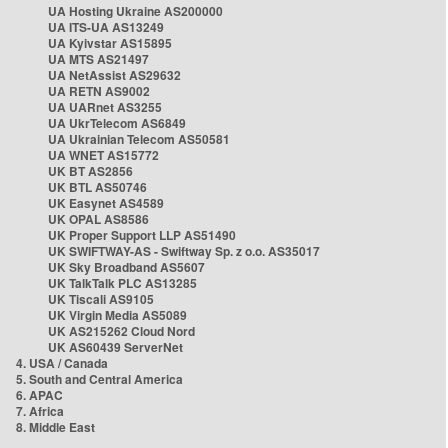
UA Hosting Ukraine AS200000
UA ITS-UA AS13249
UA Kyivstar AS15895
UA MTS AS21497
UA NetAssist AS29632
UA RETN AS9002
UA UARnet AS3255
UA UkrTelecom AS6849
UA Ukrainian Telecom AS50581
UA WNET AS15772
UK BT AS2856
UK BTL AS50746
UK Easynet AS4589
UK OPAL AS8586
UK Proper Support LLP AS51490
UK SWIFTWAY-AS - Swiftway Sp. z o.o. AS35017
UK Sky Broadband AS5607
UK TalkTalk PLC AS13285
UK Tiscali AS9105
UK Virgin Media AS5089
UK AS215262 Cloud Nord
UK AS60439 ServerNet
4. USA / Canada
5. South and Central America
6. APAC
7. Africa
8. Middle East