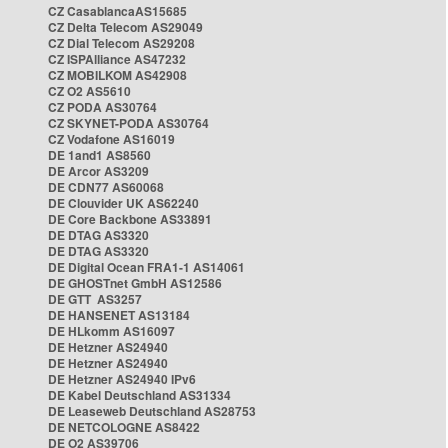
CZ CasablancaAS15685
CZ Delta Telecom AS29049
CZ Dial Telecom AS29208
CZ ISPAlliance AS47232
CZ MOBILKOM AS42908
CZ O2 AS5610
CZ PODA AS30764
CZ SKYNET-PODA AS30764
CZ Vodafone AS16019
DE 1and1 AS8560
DE Arcor AS3209
DE CDN77 AS60068
DE Clouvider UK AS62240
DE Core Backbone AS33891
DE DTAG AS3320
DE DTAG AS3320
DE Digital Ocean FRA1-1 AS14061
DE GHOSTnet GmbH AS12586
DE GTT AS3257
DE HANSENET AS13184
DE HLkomm AS16097
DE Hetzner AS24940
DE Hetzner AS24940
DE Hetzner AS24940 IPv6
DE Kabel Deutschland AS31334
DE Leaseweb Deutschland AS28753
DE NETCOLOGNE AS8422
DE O2 AS39706