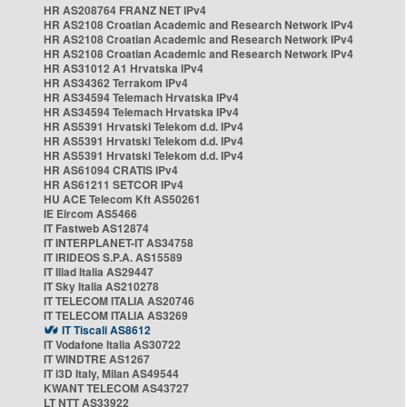
HR AS208764 FRANZ NET IPv4
HR AS2108 Croatian Academic and Research Network IPv4
HR AS2108 Croatian Academic and Research Network IPv4
HR AS2108 Croatian Academic and Research Network IPv4
HR AS31012 A1 Hrvatska IPv4
HR AS34362 Terrakom IPv4
HR AS34594 Telemach Hrvatska IPv4
HR AS34594 Telemach Hrvatska IPv4
HR AS5391 Hrvatski Telekom d.d. IPv4
HR AS5391 Hrvatski Telekom d.d. IPv4
HR AS5391 Hrvatski Telekom d.d. IPv4
HR AS61094 CRATIS IPv4
HR AS61211 SETCOR IPv4
HU ACE Telecom Kft AS50261
IE Eircom AS5466
IT Fastweb AS12874
IT INTERPLANET-IT AS34758
IT IRIDEOS S.P.A. AS15589
IT Iliad Italia AS29447
IT Sky Italia AS210278
IT TELECOM ITALIA AS20746
IT TELECOM ITALIA AS3269
IT Tiscali AS8612
IT Vodafone Italia AS30722
IT WINDTRE AS1267
IT i3D Italy, Milan AS49544
KWANT TELECOM AS43727
LT NTT AS33922