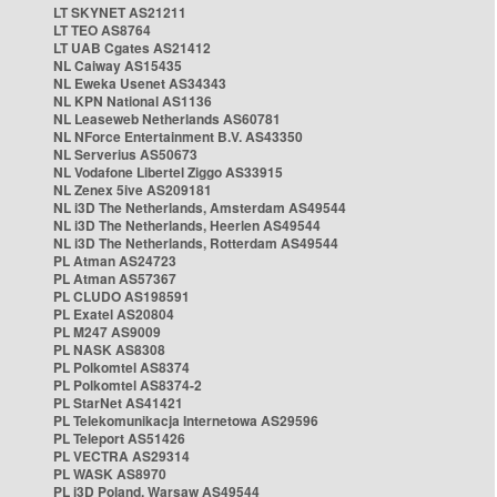
LT SKYNET AS21211
LT TEO AS8764
LT UAB Cgates AS21412
NL Caiway AS15435
NL Eweka Usenet AS34343
NL KPN National AS1136
NL Leaseweb Netherlands AS60781
NL NForce Entertainment B.V. AS43350
NL Serverius AS50673
NL Vodafone Libertel Ziggo AS33915
NL Zenex 5ive AS209181
NL i3D The Netherlands, Amsterdam AS49544
NL i3D The Netherlands, Heerlen AS49544
NL i3D The Netherlands, Rotterdam AS49544
PL Atman AS24723
PL Atman AS57367
PL CLUDO AS198591
PL Exatel AS20804
PL M247 AS9009
PL NASK AS8308
PL Polkomtel AS8374
PL Polkomtel AS8374-2
PL StarNet AS41421
PL Telekomunikacja Internetowa AS29596
PL Teleport AS51426
PL VECTRA AS29314
PL WASK AS8970
PL i3D Poland, Warsaw AS49544