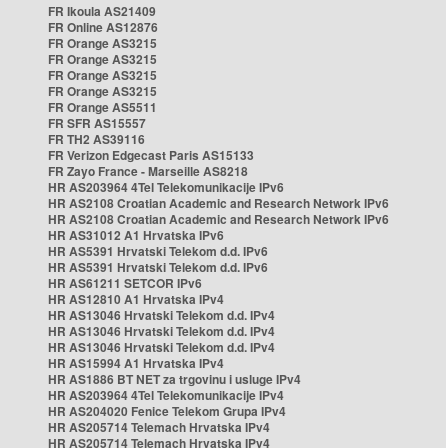
FR Ikoula AS21409
FR Online AS12876
FR Orange AS3215
FR Orange AS3215
FR Orange AS3215
FR Orange AS3215
FR Orange AS5511
FR SFR AS15557
FR TH2 AS39116
FR Verizon Edgecast Paris AS15133
FR Zayo France - Marseille AS8218
HR AS203964 4Tel Telekomunikacije IPv6
HR AS2108 Croatian Academic and Research Network IPv6
HR AS2108 Croatian Academic and Research Network IPv6
HR AS31012 A1 Hrvatska IPv6
HR AS5391 Hrvatski Telekom d.d. IPv6
HR AS5391 Hrvatski Telekom d.d. IPv6
HR AS61211 SETCOR IPv6
HR AS12810 A1 Hrvatska IPv4
HR AS13046 Hrvatski Telekom d.d. IPv4
HR AS13046 Hrvatski Telekom d.d. IPv4
HR AS13046 Hrvatski Telekom d.d. IPv4
HR AS15994 A1 Hrvatska IPv4
HR AS1886 BT NET za trgovinu i usluge IPv4
HR AS203964 4Tel Telekomunikacije IPv4
HR AS204020 Fenice Telekom Grupa IPv4
HR AS205714 Telemach Hrvatska IPv4
HR AS205714 Telemach Hrvatska IPv4