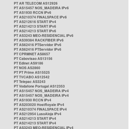
PT AR TELECOM AS12926
PT AS15457 NOS_MADEIRA IPv6
PT AS1930 RCCN IPv6
PT AS210374 FINALSPACE IPv6
PT AS212616 START IPv4
PT AS214213 START IPv6
PT AS214213 START IPv6
PT AS3243 MEO-RESIDENCIAL IPv6
PT AS39384 RACKFIBER IPv6
PT AS62416 PTServidor IPv6
PT AS62416 PTServidor IPv6
PT CPRMNET AS8657
PT Cabovisao AS13156
PT Edinet AS9186
PT NOS AS2860
PT PT Prime AS15525
PT TVCABO AS12542
PT Telepac AS3243
PT Vodafone Portugal AS12353
PT AS15457 NOS_MADEIRA IPv4
PT AS15457 NOS_MADEIRA IPv4
PT AS1930 RCCN IPv4
PT AS203020 HostRoyale IPv4
PT AS210374 FINALSPACE IPv4
PT AS212954 LusoAloja IPv4
PT AS214213 START IPv4
PT AS214213 START IPv4
PT AS3243 MEO-RESIDENCIAL IPv4