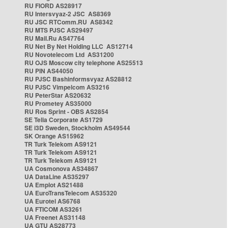
RU FIORD AS28917
RU Intersvyaz-2 JSC AS8369
RU JSC RTComm.RU AS8342
RU MTS PJSC AS29497
RU Mail.Ru AS47764
RU Net By Net Holding LLC AS12714
RU Novotelecom Ltd AS31200
RU OJS Moscow city telephone AS25513
RU PIN AS44050
RU PJSC Bashinformsvyaz AS28812
RU PJSC Vimpelcom AS3216
RU PeterStar AS20632
RU Prometey AS35000
RU Ros Sprint - OBS AS2854
SE Telia Corporate AS1729
SE i3D Sweden, Stockholm AS49544
SK Orange AS15962
TR Turk Telekom AS9121
TR Turk Telekom AS9121
TR Turk Telekom AS9121
UA Cosmonova AS34867
UA DataLine AS35297
UA Emplot AS21488
UA EuroTransTelecom AS35320
UA Eurotel AS6768
UA FTICOM AS3261
UA Freenet AS31148
UA GTU AS28773