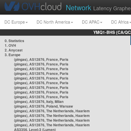
Network
Latency Graphe
DC Europe
DC North America
DC APAC
DC Africa
YMQ1-BHS (CA/QC/
0. Statistics
1. OVH
2. Anycast
3. Europe
(pingas), AS12876, France, Paris
(pingas), AS12876, France, Paris
(pingas), AS12876, France, Paris
(pingas), AS12876, France, Paris
(pingas), AS12876, France, Paris
(pingas), AS12876, France, Paris
(pingas), AS12876, France, Paris
(pingas), AS12876, France, Paris
(pingas), AS12876, France, Paris
(pingas), AS12876, Italy, Milan
(pingas), AS12876, Poland, Warsaw
(pingas), AS12876, The Netherlands, Haarlem
(pingas), AS12876, The Netherlands, Haarlem
(pingas), AS12876, The Netherlands, Haarlem
(pingas), AS12876, The Netherlands, Haarlem
AS3356, Level-3 (Lumen)