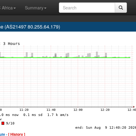
 Africa
Summary
e (AS21497 80.255.64.179)
ute -
[ History ]