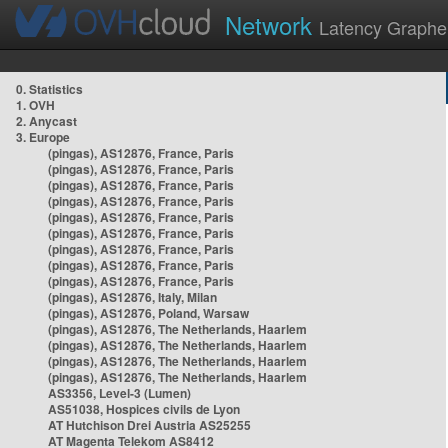
Network
Latency Graphe
0. Statistics
1. OVH
2. Anycast
3. Europe
(pingas), AS12876, France, Paris
(pingas), AS12876, France, Paris
(pingas), AS12876, France, Paris
(pingas), AS12876, France, Paris
(pingas), AS12876, France, Paris
(pingas), AS12876, France, Paris
(pingas), AS12876, France, Paris
(pingas), AS12876, France, Paris
(pingas), AS12876, France, Paris
(pingas), AS12876, Italy, Milan
(pingas), AS12876, Poland, Warsaw
(pingas), AS12876, The Netherlands, Haarlem
(pingas), AS12876, The Netherlands, Haarlem
(pingas), AS12876, The Netherlands, Haarlem
(pingas), AS12876, The Netherlands, Haarlem
AS3356, Level-3 (Lumen)
AS51038, Hospices civils de Lyon
AT Hutchison Drei Austria AS25255
AT Magenta Telekom AS8412