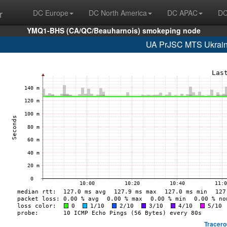
r
DC Europe
DC North America
DC APAC
DC
YMQ1-BHS (CA/QC/Beauharnois) smokeping node
UA PrJSC MTS Ukrain
Tracero