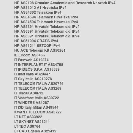
HR AS2108 Croatian Academic and Research Network IPv4
HR AS31012 A1 Hrvatska IPv4
HR AS34362 Terrakom IPv4
HR AS34594 Telemach Hrvatska IPv4
HR AS34594 Telemach Hrvatska IPv4
HR AS5391 Hrvatski Telekom d.d. IPv4
HR AS5391 Hrvatski Telekom d.d. IPv4
HR AS5391 Hrvatski Telekom d.d. IPv4
HR AS61094 CRATIS IPv4
HR AS61211 SETCOR IPv4
HU ACE Telecom Kft AS50261
IE Eircom AS5466
IT Fastweb AS12874
IT INTERPLANET-IT AS34758
IT IRIDEOS S.P.A. AS15589
IT Iliad Italia AS29447
IT Sky Italia AS210278
IT TELECOM ITALIA AS20746
IT TELECOM ITALIA AS3269
IT Tiscali AS8612
IT Vodafone Italia AS30722
IT WINDTRE AS1267
IT i3D Italy, Milan AS49544
KWANT TELECOM AS43727
LT NTT AS33922
LT SKYNET AS21211
LT TEO AS8764
LT UAB Cgates AS21412