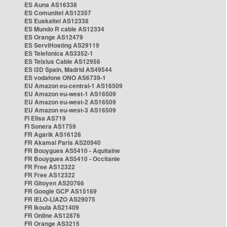
ES Auna AS16338
ES Comunitel AS12357
ES Euskaltel AS12338
ES Mundo R cable AS12334
ES Orange AS12479
ES ServiHosting AS29119
ES Telefonica AS3352-1
ES Telxius Cable AS12956
ES i3D Spain, Madrid AS49544
ES vodafone ONO AS6739-1
EU Amazon eu-central-1 AS16509
EU Amazon eu-west-1 AS16509
EU Amazon eu-west-2 AS16509
EU Amazon eu-west-3 AS16509
FI Elisa AS719
FI Sonera AS1759
FR Agarik AS16128
FR Akamai Paris AS20940
FR Bouygues AS5410 - Aquitaine
FR Bouygues AS5410 - Occitanie
FR Free AS12322
FR Free AS12322
FR Gitoyen AS20766
FR Google GCP AS15169
FR IELO-LIAZO AS29075
FR Ikoula AS21409
FR Online AS12876
FR Orange AS3215