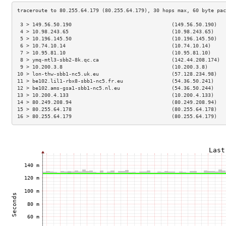
 3 > 149.56.50.190                                 (149.56.50.190)   
 4 > 10.98.243.65                                  (10.98.243.65)    
 5 > 10.196.145.50                                 (10.196.145.50)   
 6 > 10.74.10.14                                   (10.74.10.14)     
 7 > 10.95.81.10                                   (10.95.81.10)     
 8 > ymq-mtl3-sbb2-8k.qc.ca                        (142.44.208.174)  
 9 > 10.200.3.8                                    (10.200.3.8)      
10 > lon-thw-sbb1-nc5.uk.eu                        (57.128.234.98)   
11 > be102.lil1-rbx8-sbb1-nc5.fr.eu                (54.36.50.241)    
12 > be102.ams-gsa1-sbb1-nc5.nl.eu                 (54.36.50.244)    
13 > 10.200.4.133                                  (10.200.4.133)    
14 > 80.249.208.94                                 (80.249.208.94)   
15 > 80.255.64.178                                 (80.255.64.178)   
16 > 80.255.64.179                                 (80.255.64.179)   