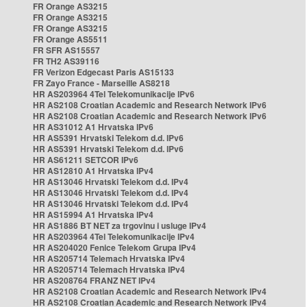
FR Orange AS3215
FR Orange AS3215
FR Orange AS3215
FR Orange AS5511
FR SFR AS15557
FR TH2 AS39116
FR Verizon Edgecast Paris AS15133
FR Zayo France - Marseille AS8218
HR AS203964 4Tel Telekomunikacije IPv6
HR AS2108 Croatian Academic and Research Network IPv6
HR AS2108 Croatian Academic and Research Network IPv6
HR AS31012 A1 Hrvatska IPv6
HR AS5391 Hrvatski Telekom d.d. IPv6
HR AS5391 Hrvatski Telekom d.d. IPv6
HR AS61211 SETCOR IPv6
HR AS12810 A1 Hrvatska IPv4
HR AS13046 Hrvatski Telekom d.d. IPv4
HR AS13046 Hrvatski Telekom d.d. IPv4
HR AS13046 Hrvatski Telekom d.d. IPv4
HR AS15994 A1 Hrvatska IPv4
HR AS1886 BT NET za trgovinu i usluge IPv4
HR AS203964 4Tel Telekomunikacije IPv4
HR AS204020 Fenice Telekom Grupa IPv4
HR AS205714 Telemach Hrvatska IPv4
HR AS205714 Telemach Hrvatska IPv4
HR AS208764 FRANZ NET IPv4
HR AS2108 Croatian Academic and Research Network IPv4
HR AS2108 Croatian Academic and Research Network IPv4