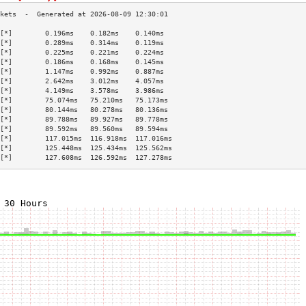
[*]        0.196ms    0.182ms    0.140ms   
[*]        0.289ms    0.314ms    0.119ms   
[*]        0.225ms    0.221ms    0.224ms   
[*]        0.186ms    0.168ms    0.145ms   
[*]        1.147ms    0.992ms    0.887ms   
[*]        2.642ms    3.012ms    4.057ms   
[*]        4.149ms    3.578ms    3.986ms   
[*]        75.074ms   75.210ms   75.173ms  
[*]        80.144ms   80.278ms   80.136ms  
[*]        89.788ms   89.927ms   89.778ms  
[*]        89.592ms   89.560ms   89.594ms  
[*]        117.015ms  116.918ms  117.016ms 
[*]        125.448ms  125.434ms  125.562ms 
[*]        127.608ms  126.592ms  127.278ms 