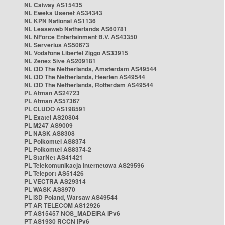
NL Caiway AS15435
NL Eweka Usenet AS34343
NL KPN National AS1136
NL Leaseweb Netherlands AS60781
NL NForce Entertainment B.V. AS43350
NL Serverius AS50673
NL Vodafone Libertel Ziggo AS33915
NL Zenex 5ive AS209181
NL i3D The Netherlands, Amsterdam AS49544
NL i3D The Netherlands, Heerlen AS49544
NL i3D The Netherlands, Rotterdam AS49544
PL Atman AS24723
PL Atman AS57367
PL CLUDO AS198591
PL Exatel AS20804
PL M247 AS9009
PL NASK AS8308
PL Polkomtel AS8374
PL Polkomtel AS8374-2
PL StarNet AS41421
PL Telekomunikacja Internetowa AS29596
PL Teleport AS51426
PL VECTRA AS29314
PL WASK AS8970
PL i3D Poland, Warsaw AS49544
PT AR TELECOM AS12926
PT AS15457 NOS_MADEIRA IPv6
PT AS1930 RCCN IPv6