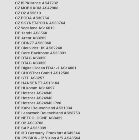
CZ ISPAlliance AS47232
CZ MOBILKOM AS42908
CZ O2 AS5610
CZ PODA AS30764
CZ SKYNET-PODA AS30764
CZ Vodafone AS16019
DE 1and1 AS8560
DE Arcor AS3209
DE CDN77 AS60068
DE Clouvider UK AS62240
DE Core Backbone AS33891
DE DTAG AS3320
DE DTAG AS3320
DE Digital Ocean FRA1-1 AS14061
DE GHOSTnet GmbH AS12586
DE GTT AS3257
DE HANSENET AS13184
DE HLkomm AS16097
DE Hetzner AS24940
DE Hetzner AS24940
DE Hetzner AS24940 IPv6
DE Kabel Deutschland AS31334
DE Leaseweb Deutschland AS28753
DE NETCOLOGNE AS8422
DE O2 AS39706
DE SAP AS35039
DE i3D Germany, Frankfurt AS49544
DK IPVISION - IP Vision A/S AS48564