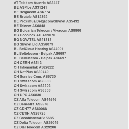
AT Telekom Austria AS8447
BE ASP.be AS31241
BE Belgacom AS6774
BE Brutele AS12392
BE Proximus/Belgacom/Skynet AS5432
BE Telenet AS6848
BG Bulgarian Telecom / Vivacom AS8866
BG Cooolbox AD AS9070
BG NOVATEL AS41313
BG Skynet Ltd AS58079
BL BelCloud Hosting AS44901
BL Beltelecom - Belpak AS6697
BL Beltelecom - Belpak AS6697
CH CERN AS513
CH Infomaniak AS29222
CH NetPlus AS39440
CH Sunrise Com. AS6730
CH Swisscom AS3303
CH Swisscom AS3303
CH Swisscom AS3303
CH UPC AS6830
CZ Alfa Telecom AS44546
CZ Benestra AS5578
CZ CDN77 AS60068
CZ CETIN AS28725
CZ CasablancaAS15685
CZ Delta Telecom AS29049
CZ Dial Telecom AS29208