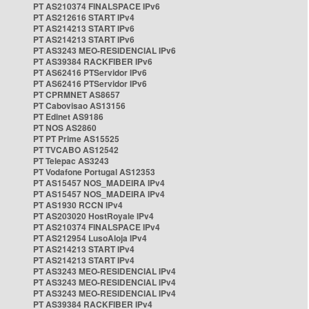
PT AS210374 FINALSPACE IPv6
PT AS212616 START IPv4
PT AS214213 START IPv6
PT AS214213 START IPv6
PT AS3243 MEO-RESIDENCIAL IPv6
PT AS39384 RACKFIBER IPv6
PT AS62416 PTServidor IPv6
PT AS62416 PTServidor IPv6
PT CPRMNET AS8657
PT Cabovisao AS13156
PT Edinet AS9186
PT NOS AS2860
PT PT Prime AS15525
PT TVCABO AS12542
PT Telepac AS3243
PT Vodafone Portugal AS12353
PT AS15457 NOS_MADEIRA IPv4
PT AS15457 NOS_MADEIRA IPv4
PT AS1930 RCCN IPv4
PT AS203020 HostRoyale IPv4
PT AS210374 FINALSPACE IPv4
PT AS212954 LusoAloja IPv4
PT AS214213 START IPv4
PT AS214213 START IPv4
PT AS3243 MEO-RESIDENCIAL IPv4
PT AS3243 MEO-RESIDENCIAL IPv4
PT AS3243 MEO-RESIDENCIAL IPv4
PT AS39384 RACKFIBER IPv4