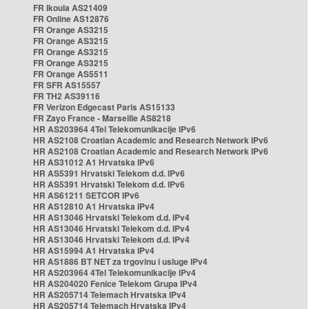
FR Ikoula AS21409
FR Online AS12876
FR Orange AS3215
FR Orange AS3215
FR Orange AS3215
FR Orange AS3215
FR Orange AS5511
FR SFR AS15557
FR TH2 AS39116
FR Verizon Edgecast Paris AS15133
FR Zayo France - Marseille AS8218
HR AS203964 4Tel Telekomunikacije IPv6
HR AS2108 Croatian Academic and Research Network IPv6
HR AS2108 Croatian Academic and Research Network IPv6
HR AS31012 A1 Hrvatska IPv6
HR AS5391 Hrvatski Telekom d.d. IPv6
HR AS5391 Hrvatski Telekom d.d. IPv6
HR AS61211 SETCOR IPv6
HR AS12810 A1 Hrvatska IPv4
HR AS13046 Hrvatski Telekom d.d. IPv4
HR AS13046 Hrvatski Telekom d.d. IPv4
HR AS13046 Hrvatski Telekom d.d. IPv4
HR AS15994 A1 Hrvatska IPv4
HR AS1886 BT NET za trgovinu i usluge IPv4
HR AS203964 4Tel Telekomunikacije IPv4
HR AS204020 Fenice Telekom Grupa IPv4
HR AS205714 Telemach Hrvatska IPv4
HR AS205714 Telemach Hrvatska IPv4