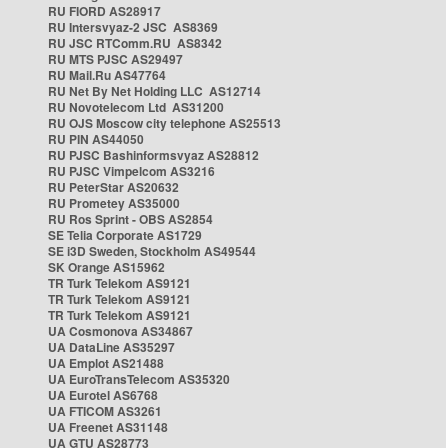
RU FIORD AS28917
RU Intersvyaz-2 JSC AS8369
RU JSC RTComm.RU AS8342
RU MTS PJSC AS29497
RU Mail.Ru AS47764
RU Net By Net Holding LLC AS12714
RU Novotelecom Ltd AS31200
RU OJS Moscow city telephone AS25513
RU PIN AS44050
RU PJSC Bashinformsvyaz AS28812
RU PJSC Vimpelcom AS3216
RU PeterStar AS20632
RU Prometey AS35000
RU Ros Sprint - OBS AS2854
SE Telia Corporate AS1729
SE i3D Sweden, Stockholm AS49544
SK Orange AS15962
TR Turk Telekom AS9121
TR Turk Telekom AS9121
TR Turk Telekom AS9121
UA Cosmonova AS34867
UA DataLine AS35297
UA Emplot AS21488
UA EuroTransTelecom AS35320
UA Eurotel AS6768
UA FTICOM AS3261
UA Freenet AS31148
UA GTU AS28773