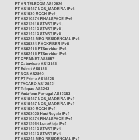
PT AR TELECOM AS12926
PT AS15457 NOS_MADEIRA IPv6
PT AS1930 RCCN IPv6
PT AS210374 FINALSPACE IPv6
PT AS212616 START IPv4
PT AS214213 START IPv6
PT AS214213 START IPv6
PT AS3243 MEO-RESIDENCIAL IPv6
PT AS39384 RACKFIBER IPv6
PT AS62416 PTServidor IPv6
PT AS62416 PTServidor IPv6
PT CPRMNET AS8657
PT Cabovisao AS13156
PT Edinet AS9186
PT NOS AS2860
PT PT Prime AS15525
PT TVCABO AS12542
PT Telepac AS3243
PT Vodafone Portugal AS12353
PT AS15457 NOS_MADEIRA IPv4
PT AS15457 NOS_MADEIRA IPv4
PT AS1930 RCCN IPv4
PT AS203020 HostRoyale IPv4
PT AS210374 FINALSPACE IPv4
PT AS212954 LusoAloja IPv4
PT AS214213 START IPv4
PT AS214213 START IPv4
PT AS3243 MEO-RESIDENCIAL IPv4