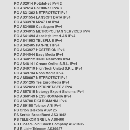
RO AS2614 RoEduNet IPv4 2
RO AS2614 RoEduNet IPv4 3
RO AS31362 NETPROTECT IPv4
RO AS31554 LANSOFT DATA IPv4
RO AS33970 M247 Ltd IPv4
RO AS34689 Castlegem IPv4
RO AS34915 METROPOLITAN SERVICES IPv4
RO AS41494 Asociația InterLAN IPv4
RO AS41953 TELEPLUS IPv4
RO AS42405 PAN-NET IPv4
RO AS43927 HOSTERION IPv4
RO AS44544 Easy Media IPv4
RO AS48112 XINDI Networks IPv4
RO AS48141 Create Online S.R.L. IPv4
RO AS49719 High Tech United S.R.L. IPv4
RO AS49734 Nooh Media IPv4
RO AS50667 NETPROTECT IPv4
RO AS51295 Tes Euro Media IPv4
RO AS52023 OPTICNET-SERV IPv4
RO AS57815 Netergy Expert Sistems IPv4
RO AS60149 NESS ROMANIA IPv4
RO AS8708 DIGI ROMANIA IPv4
RO AS9158 Telenor A/S IPv4
RS Orion telekom AS9125
RS Serbia BroadBand AS31042
RS TELEKOM SRBIJA AS8400
RU Closed Joint Stock Company AS20485
RU E-Light-Telecom AS39927