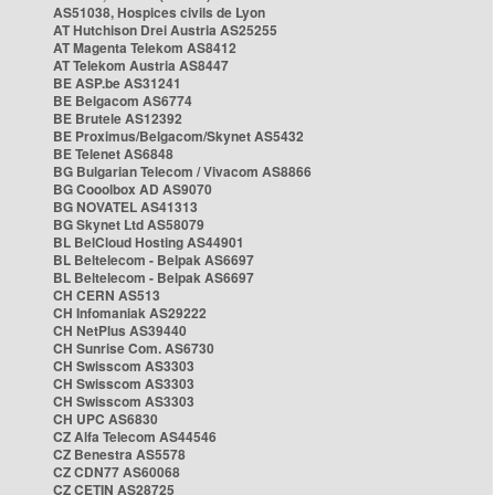
AS51038, Hospices civils de Lyon
AT Hutchison Drei Austria AS25255
AT Magenta Telekom AS8412
AT Telekom Austria AS8447
BE ASP.be AS31241
BE Belgacom AS6774
BE Brutele AS12392
BE Proximus/Belgacom/Skynet AS5432
BE Telenet AS6848
BG Bulgarian Telecom / Vivacom AS8866
BG Cooolbox AD AS9070
BG NOVATEL AS41313
BG Skynet Ltd AS58079
BL BelCloud Hosting AS44901
BL Beltelecom - Belpak AS6697
BL Beltelecom - Belpak AS6697
CH CERN AS513
CH Infomaniak AS29222
CH NetPlus AS39440
CH Sunrise Com. AS6730
CH Swisscom AS3303
CH Swisscom AS3303
CH Swisscom AS3303
CH UPC AS6830
CZ Alfa Telecom AS44546
CZ Benestra AS5578
CZ CDN77 AS60068
CZ CETIN AS28725