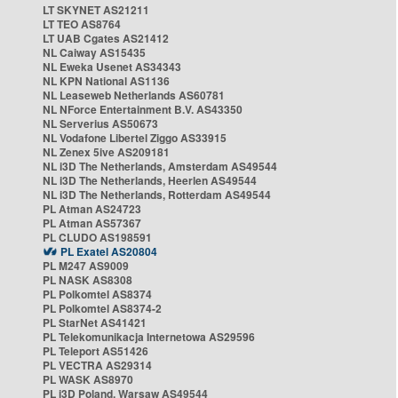
LT SKYNET AS21211
LT TEO AS8764
LT UAB Cgates AS21412
NL Caiway AS15435
NL Eweka Usenet AS34343
NL KPN National AS1136
NL Leaseweb Netherlands AS60781
NL NForce Entertainment B.V. AS43350
NL Serverius AS50673
NL Vodafone Libertel Ziggo AS33915
NL Zenex 5ive AS209181
NL i3D The Netherlands, Amsterdam AS49544
NL i3D The Netherlands, Heerlen AS49544
NL i3D The Netherlands, Rotterdam AS49544
PL Atman AS24723
PL Atman AS57367
PL CLUDO AS198591
PL Exatel AS20804
PL M247 AS9009
PL NASK AS8308
PL Polkomtel AS8374
PL Polkomtel AS8374-2
PL StarNet AS41421
PL Telekomunikacja Internetowa AS29596
PL Teleport AS51426
PL VECTRA AS29314
PL WASK AS8970
PL i3D Poland, Warsaw AS49544