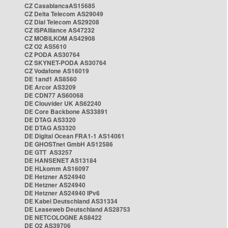
CZ CasablancaAS15685
CZ Delta Telecom AS29049
CZ Dial Telecom AS29208
CZ ISPAlliance AS47232
CZ MOBILKOM AS42908
CZ O2 AS5610
CZ PODA AS30764
CZ SKYNET-PODA AS30764
CZ Vodafone AS16019
DE 1and1 AS8560
DE Arcor AS3209
DE CDN77 AS60068
DE Clouvider UK AS62240
DE Core Backbone AS33891
DE DTAG AS3320
DE DTAG AS3320
DE Digital Ocean FRA1-1 AS14061
DE GHOSTnet GmbH AS12586
DE GTT AS3257
DE HANSENET AS13184
DE HLkomm AS16097
DE Hetzner AS24940
DE Hetzner AS24940
DE Hetzner AS24940 IPv6
DE Kabel Deutschland AS31334
DE Leaseweb Deutschland AS28753
DE NETCOLOGNE AS8422
DE O2 AS39706