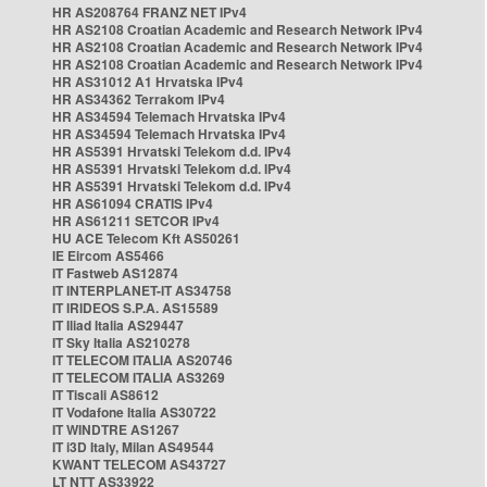
HR AS208764 FRANZ NET IPv4
HR AS2108 Croatian Academic and Research Network IPv4
HR AS2108 Croatian Academic and Research Network IPv4
HR AS2108 Croatian Academic and Research Network IPv4
HR AS31012 A1 Hrvatska IPv4
HR AS34362 Terrakom IPv4
HR AS34594 Telemach Hrvatska IPv4
HR AS34594 Telemach Hrvatska IPv4
HR AS5391 Hrvatski Telekom d.d. IPv4
HR AS5391 Hrvatski Telekom d.d. IPv4
HR AS5391 Hrvatski Telekom d.d. IPv4
HR AS61094 CRATIS IPv4
HR AS61211 SETCOR IPv4
HU ACE Telecom Kft AS50261
IE Eircom AS5466
IT Fastweb AS12874
IT INTERPLANET-IT AS34758
IT IRIDEOS S.P.A. AS15589
IT Iliad Italia AS29447
IT Sky Italia AS210278
IT TELECOM ITALIA AS20746
IT TELECOM ITALIA AS3269
IT Tiscali AS8612
IT Vodafone Italia AS30722
IT WINDTRE AS1267
IT i3D Italy, Milan AS49544
KWANT TELECOM AS43727
LT NTT AS33922