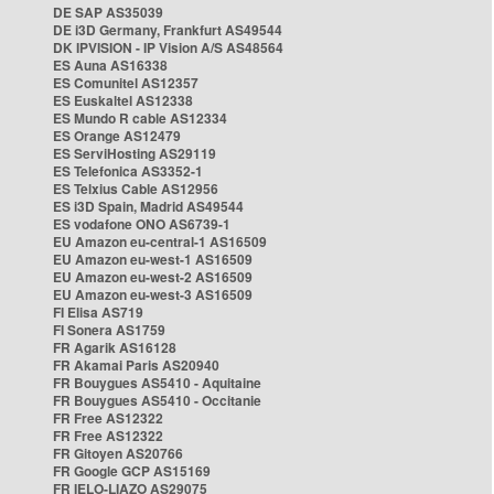
DE SAP AS35039
DE i3D Germany, Frankfurt AS49544
DK IPVISION - IP Vision A/S AS48564
ES Auna AS16338
ES Comunitel AS12357
ES Euskaltel AS12338
ES Mundo R cable AS12334
ES Orange AS12479
ES ServiHosting AS29119
ES Telefonica AS3352-1
ES Telxius Cable AS12956
ES i3D Spain, Madrid AS49544
ES vodafone ONO AS6739-1
EU Amazon eu-central-1 AS16509
EU Amazon eu-west-1 AS16509
EU Amazon eu-west-2 AS16509
EU Amazon eu-west-3 AS16509
FI Elisa AS719
FI Sonera AS1759
FR Agarik AS16128
FR Akamai Paris AS20940
FR Bouygues AS5410 - Aquitaine
FR Bouygues AS5410 - Occitanie
FR Free AS12322
FR Free AS12322
FR Gitoyen AS20766
FR Google GCP AS15169
FR IELO-LIAZO AS29075