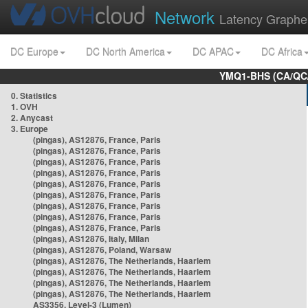
Network
Latency Graphe
DC Europe
DC North America
DC APAC
DC Africa
YMQ1-BHS (CA/QC/
0. Statistics
1. OVH
2. Anycast
3. Europe
(pingas), AS12876, France, Paris
(pingas), AS12876, France, Paris
(pingas), AS12876, France, Paris
(pingas), AS12876, France, Paris
(pingas), AS12876, France, Paris
(pingas), AS12876, France, Paris
(pingas), AS12876, France, Paris
(pingas), AS12876, France, Paris
(pingas), AS12876, France, Paris
(pingas), AS12876, Italy, Milan
(pingas), AS12876, Poland, Warsaw
(pingas), AS12876, The Netherlands, Haarlem
(pingas), AS12876, The Netherlands, Haarlem
(pingas), AS12876, The Netherlands, Haarlem
(pingas), AS12876, The Netherlands, Haarlem
AS3356, Level-3 (Lumen)