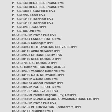
PT AS3243 MEO-RESIDENCIAL IPv4
PT AS3243 MEO-RESIDENCIAL IPv4
PT AS39384 RACKFIBER IPv4
PT AS47202 Lazer IPv4
PT AS62416 PTServidor IPv4
PT AS62416 PTServidor IPv4
PT AS6424 EDGOO IPv4
PT AS9186 ONI IPv4
RO AS215362 Promo Plus IPv6
RO AS31554 LANSOFT DATA IPv6
RO AS34689 Castlegem IPv6
RO AS34915 METROPOLITAN SERVICES IPv6
RO AS48112 XINDI Networks IPv6
RO AS52023 OPTICNET-SERV IPv6
RO AS60149 NESS ROMANIA IPv6
RO AS8708 DIGI ROMANIA IPv6
RO DIGI Romania (RCS RDS) AS8708
RO AS12302 Vodafone Romania IPv4
RO AS13150 CATO NETWORKS IPv4
RO AS202422 G-Core Labs IPv4
RO AS203574 Conect Intercom IPv4
RO AS209252 PGL ESPORTS IPv4
RO AS211327 CODEVAULT IPv4
RO AS214209 Internet Magnate (Pty) Ltd IPv4
RO AS214402 SIGNALX CLOUD COMMUNICATIONS LTD IPv4
RO AS215362 Promo Plus IPv4
RO AS25198 INTERKVM HOST (ZetServers) IPv4
RO AS2614 RoEduNet IPv4 1