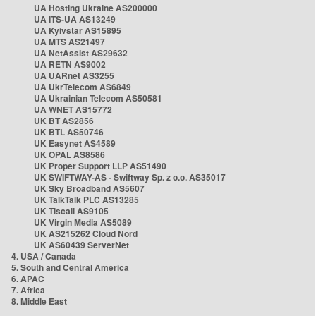
UA Hosting Ukraine AS200000
UA ITS-UA AS13249
UA Kyivstar AS15895
UA MTS AS21497
UA NetAssist AS29632
UA RETN AS9002
UA UARnet AS3255
UA UkrTelecom AS6849
UA Ukrainian Telecom AS50581
UA WNET AS15772
UK BT AS2856
UK BTL AS50746
UK Easynet AS4589
UK OPAL AS8586
UK Proper Support LLP AS51490
UK SWIFTWAY-AS - Swiftway Sp. z o.o. AS35017
UK Sky Broadband AS5607
UK TalkTalk PLC AS13285
UK Tiscali AS9105
UK Virgin Media AS5089
UK AS215262 Cloud Nord
UK AS60439 ServerNet
4. USA / Canada
5. South and Central America
6. APAC
7. Africa
8. Middle East