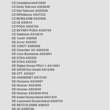
CZ CasablancaAS15685
CZ Delta Telecom AS29049
CZ Dial Telecom AS29208
CZ ISPAlliance AS47232
CZ MOBILKOM AS42908
CZ O2 AS5610
CZ PODA AS30764
CZ SKYNET-PODA AS30764
CZ Vodafone AS16019
DE 1and1 AS8560
DE Arcor AS3209
DE CDN77 AS60068
DE Clouvider UK AS62240
DE Core Backbone AS33891
DE DTAG AS3320
DE DTAG AS3320
DE Digital Ocean FRA1-1 AS14061
DE GHOSTnet GmbH AS12586
DE GTT AS3257
DE HANSENET AS13184
DE HLkomm AS16097
DE Hetzner AS24940
DE Hetzner AS24940
DE Hetzner AS24940 IPv6
DE Kabel Deutschland AS31334
DE Leaseweb Deutschland AS28753
DE NETCOLOGNE AS8422
DE O2 AS39706