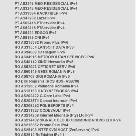
PT AS3243 MEO-RESIDENCIAL IPv4
PT AS3243 MEO-RESIDENCIAL IPv4
PT AS39384 RACKFIBER IPv4
PT AS47202 Lazer IPv4
PT AS62416 PTServidor IPv4
PT AS62416 PTServidor IPv4
PT AS6424 EDGOO IPv4
PT AS9186 ONI IPv4
RO AS215362 Promo Plus IPv6
RO AS31554 LANSOFT DATA IPv6
RO AS34689 Castlegem IPv6
RO AS34915 METROPOLITAN SERVICES IPv6
RO AS48112 XINDI Networks IPv6
RO AS52023 OPTICNET-SERV IPv6
RO AS60149 NESS ROMANIA IPv6
RO AS8708 DIGI ROMANIA IPv6
RO DIGI Romania (RCS RDS) AS8708
RO AS12302 Vodafone Romania IPv4
RO AS13150 CATO NETWORKS IPv4
RO AS202422 G-Core Labs IPv4
RO AS203574 Conect Intercom IPv4
RO AS209252 PGL ESPORTS IPv4
RO AS211327 CODEVAULT IPv4
RO AS214209 Internet Magnate (Pty) Ltd IPv4
RO AS214402 SIGNALX CLOUD COMMUNICATIONS LTD IPv4
RO AS215362 Promo Plus IPv4
RO AS25198 INTERKVM HOST (ZetServers) IPv4
RO AS2614 RoEduNet IPv4 1