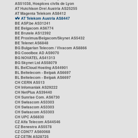
AS51038, Hospices civils de Lyon
AT Hutchison Drei Austria AS25255
AT Magenta Telekom AS8412
AT Telekom Austria AS8447
BE ASP.be AS31241
BE Belgacom AS6774
BE Brutele AS12392
BE Proximus/Belgacom/Skynet AS5432
BE Telenet AS6848
BG Bulgarian Telecom / Vivacom AS8866
BG Cooolbox AD AS9070
BG NOVATEL AS41313
BG Skynet Ltd AS58079
BL BelCloud Hosting AS44901
BL Beltelecom - Belpak AS6697
BL Beltelecom - Belpak AS6697
CH CERN AS513
CH Infomaniak AS29222
CH NetPlus AS39440
CH Sunrise Com. AS6730
CH Swisscom AS3303
CH Swisscom AS3303
CH Swisscom AS3303
CH UPC AS6830
CZ Alfa Telecom AS44546
CZ Benestra AS5578
CZ CDN77 AS60068
CZ CETIN AS28725