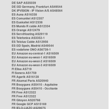
DE SAP AS35039
DE i3D Germany, Frankfurt AS49544
DK IPVISION - IP Vision A/S AS48564
ES Auna AS16338
ES Comunitel AS12357
ES Euskaltel AS12338
ES Mundo R cable AS12334
ES Orange AS12479
ES ServiHosting AS29119
ES Telefonica AS3352-1
ES Telxius Cable AS12956
ES i3D Spain, Madrid AS49544
ES vodafone ONO AS6739-1
EU Amazon eu-central-1 AS16509
EU Amazon eu-west-1 AS16509
EU Amazon eu-west-2 AS16509
EU Amazon eu-west-3 AS16509
FI Elisa AS719
FI Sonera AS1759
FR Agarik AS16128
FR Akamai Paris AS20940
FR Bouygues AS5410 - Aquitaine
FR Bouygues AS5410 - Occitanie
FR Free AS12322
FR Free AS12322
FR Gitoyen AS20766
FR Google GCP AS15169
FR IELO-LIAZO AS29075