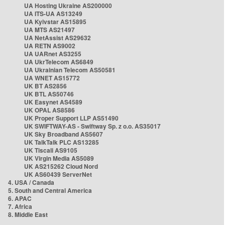
UA Hosting Ukraine AS200000
UA ITS-UA AS13249
UA Kyivstar AS15895
UA MTS AS21497
UA NetAssist AS29632
UA RETN AS9002
UA UARnet AS3255
UA UkrTelecom AS6849
UA Ukrainian Telecom AS50581
UA WNET AS15772
UK BT AS2856
UK BTL AS50746
UK Easynet AS4589
UK OPAL AS8586
UK Proper Support LLP AS51490
UK SWIFTWAY-AS - Swiftway Sp. z o.o. AS35017
UK Sky Broadband AS5607
UK TalkTalk PLC AS13285
UK Tiscali AS9105
UK Virgin Media AS5089
UK AS215262 Cloud Nord
UK AS60439 ServerNet
4. USA / Canada
5. South and Central America
6. APAC
7. Africa
8. Middle East