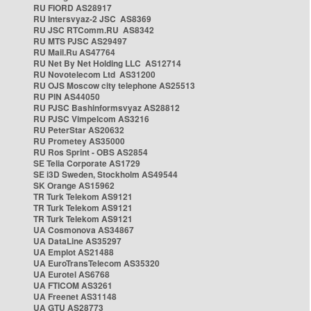
RU FIORD AS28917
RU Intersvyaz-2 JSC AS8369
RU JSC RTComm.RU AS8342
RU MTS PJSC AS29497
RU Mail.Ru AS47764
RU Net By Net Holding LLC AS12714
RU Novotelecom Ltd AS31200
RU OJS Moscow city telephone AS25513
RU PIN AS44050
RU PJSC Bashinformsvyaz AS28812
RU PJSC Vimpelcom AS3216
RU PeterStar AS20632
RU Prometey AS35000
RU Ros Sprint - OBS AS2854
SE Telia Corporate AS1729
SE i3D Sweden, Stockholm AS49544
SK Orange AS15962
TR Turk Telekom AS9121
TR Turk Telekom AS9121
TR Turk Telekom AS9121
UA Cosmonova AS34867
UA DataLine AS35297
UA Emplot AS21488
UA EuroTransTelecom AS35320
UA Eurotel AS6768
UA FTICOM AS3261
UA Freenet AS31148
UA GTU AS28773