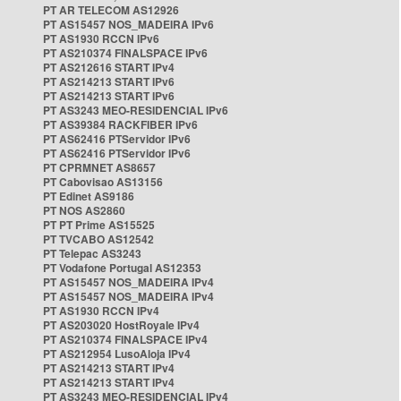
PT AR TELECOM AS12926
PT AS15457 NOS_MADEIRA IPv6
PT AS1930 RCCN IPv6
PT AS210374 FINALSPACE IPv6
PT AS212616 START IPv4
PT AS214213 START IPv6
PT AS214213 START IPv6
PT AS3243 MEO-RESIDENCIAL IPv6
PT AS39384 RACKFIBER IPv6
PT AS62416 PTServidor IPv6
PT AS62416 PTServidor IPv6
PT CPRMNET AS8657
PT Cabovisao AS13156
PT Edinet AS9186
PT NOS AS2860
PT PT Prime AS15525
PT TVCABO AS12542
PT Telepac AS3243
PT Vodafone Portugal AS12353
PT AS15457 NOS_MADEIRA IPv4
PT AS15457 NOS_MADEIRA IPv4
PT AS1930 RCCN IPv4
PT AS203020 HostRoyale IPv4
PT AS210374 FINALSPACE IPv4
PT AS212954 LusoAloja IPv4
PT AS214213 START IPv4
PT AS214213 START IPv4
PT AS3243 MEO-RESIDENCIAL IPv4