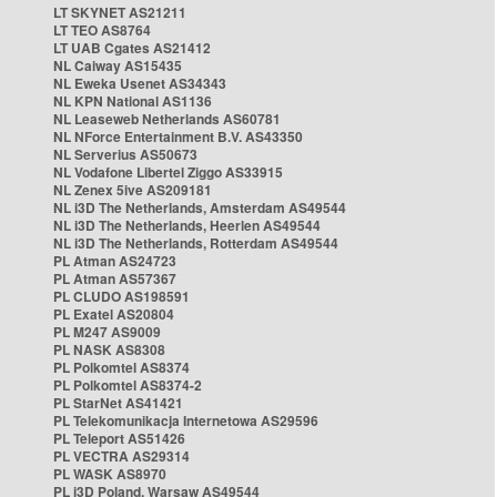
LT SKYNET AS21211
LT TEO AS8764
LT UAB Cgates AS21412
NL Caiway AS15435
NL Eweka Usenet AS34343
NL KPN National AS1136
NL Leaseweb Netherlands AS60781
NL NForce Entertainment B.V. AS43350
NL Serverius AS50673
NL Vodafone Libertel Ziggo AS33915
NL Zenex 5ive AS209181
NL i3D The Netherlands, Amsterdam AS49544
NL i3D The Netherlands, Heerlen AS49544
NL i3D The Netherlands, Rotterdam AS49544
PL Atman AS24723
PL Atman AS57367
PL CLUDO AS198591
PL Exatel AS20804
PL M247 AS9009
PL NASK AS8308
PL Polkomtel AS8374
PL Polkomtel AS8374-2
PL StarNet AS41421
PL Telekomunikacja Internetowa AS29596
PL Teleport AS51426
PL VECTRA AS29314
PL WASK AS8970
PL i3D Poland, Warsaw AS49544