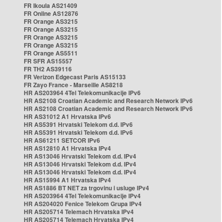
FR Ikoula AS21409
FR Online AS12876
FR Orange AS3215
FR Orange AS3215
FR Orange AS3215
FR Orange AS3215
FR Orange AS5511
FR SFR AS15557
FR TH2 AS39116
FR Verizon Edgecast Paris AS15133
FR Zayo France - Marseille AS8218
HR AS203964 4Tel Telekomunikacije IPv6
HR AS2108 Croatian Academic and Research Network IPv6
HR AS2108 Croatian Academic and Research Network IPv6
HR AS31012 A1 Hrvatska IPv6
HR AS5391 Hrvatski Telekom d.d. IPv6
HR AS5391 Hrvatski Telekom d.d. IPv6
HR AS61211 SETCOR IPv6
HR AS12810 A1 Hrvatska IPv4
HR AS13046 Hrvatski Telekom d.d. IPv4
HR AS13046 Hrvatski Telekom d.d. IPv4
HR AS13046 Hrvatski Telekom d.d. IPv4
HR AS15994 A1 Hrvatska IPv4
HR AS1886 BT NET za trgovinu i usluge IPv4
HR AS203964 4Tel Telekomunikacije IPv4
HR AS204020 Fenice Telekom Grupa IPv4
HR AS205714 Telemach Hrvatska IPv4
HR AS205714 Telemach Hrvatska IPv4