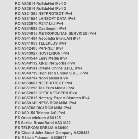
RO AS2614 RoEduNet IPv4 2
RO AS2614 RoEduNet IPv4 3
RO AS31362 NETPROTECT IPv4
RO AS31554 LANSOFT DATA IPv4
RO AS33970 M247 Ltd IPv4
RO AS34689 Castlegem IPv4
RO AS34915 METROPOLITAN SERVICES IPv4
RO AS41494 Asociația InterLAN IPv4
RO AS41953 TELEPLUS IPv4
RO AS42405 PAN-NET IPv4
RO AS43927 HOSTERION IPv4
RO AS44544 Easy Media IPv4
RO AS48112 XINDI Networks IPv4
RO AS48141 Create Online S.R.L. IPv4
RO AS49719 High Tech United S.R.L. IPv4
RO AS49734 Nooh Media IPv4
RO AS50667 NETPROTECT IPv4
RO AS51295 Tes Euro Media IPv4
RO AS52023 OPTICNET-SERV IPv4
RO AS57815 Netergy Expert Sistems IPv4
RO AS60149 NESS ROMANIA IPv4
RO AS8708 DIGI ROMANIA IPv4
RO AS9158 Telenor A/S IPv4
RS Orion telekom AS9125
RS Serbia BroadBand AS31042
RS TELEKOM SRBIJA AS8400
RU Closed Joint Stock Company AS20485
RU E-Light-Telecom AS39927