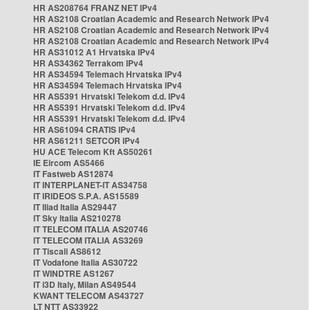
HR AS208764 FRANZ NET IPv4
HR AS2108 Croatian Academic and Research Network IPv4
HR AS2108 Croatian Academic and Research Network IPv4
HR AS2108 Croatian Academic and Research Network IPv4
HR AS31012 A1 Hrvatska IPv4
HR AS34362 Terrakom IPv4
HR AS34594 Telemach Hrvatska IPv4
HR AS34594 Telemach Hrvatska IPv4
HR AS5391 Hrvatski Telekom d.d. IPv4
HR AS5391 Hrvatski Telekom d.d. IPv4
HR AS5391 Hrvatski Telekom d.d. IPv4
HR AS61094 CRATIS IPv4
HR AS61211 SETCOR IPv4
HU ACE Telecom Kft AS50261
IE Eircom AS5466
IT Fastweb AS12874
IT INTERPLANET-IT AS34758
IT IRIDEOS S.P.A. AS15589
IT Iliad Italia AS29447
IT Sky Italia AS210278
IT TELECOM ITALIA AS20746
IT TELECOM ITALIA AS3269
IT Tiscali AS8612
IT Vodafone Italia AS30722
IT WINDTRE AS1267
IT i3D Italy, Milan AS49544
KWANT TELECOM AS43727
LT NTT AS33922