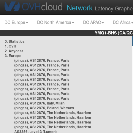
Network
Latency Graphe
DC Europe
DC North America
DC APAC
DC Africa
YMQ1-BHS (CA/QC/
0. Statistics
1. OVH
2. Anycast
3. Europe
(pingas), AS12876, France, Paris
(pingas), AS12876, France, Paris
(pingas), AS12876, France, Paris
(pingas), AS12876, France, Paris
(pingas), AS12876, France, Paris
(pingas), AS12876, France, Paris
(pingas), AS12876, France, Paris
(pingas), AS12876, France, Paris
(pingas), AS12876, France, Paris
(pingas), AS12876, Italy, Milan
(pingas), AS12876, Poland, Warsaw
(pingas), AS12876, The Netherlands, Haarlem
(pingas), AS12876, The Netherlands, Haarlem
(pingas), AS12876, The Netherlands, Haarlem
(pingas), AS12876, The Netherlands, Haarlem
AS3356, Level-3 (Lumen)