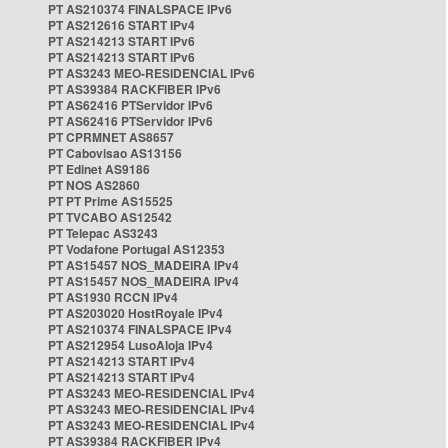
PT AS210374 FINALSPACE IPv6
PT AS212616 START IPv4
PT AS214213 START IPv6
PT AS214213 START IPv6
PT AS3243 MEO-RESIDENCIAL IPv6
PT AS39384 RACKFIBER IPv6
PT AS62416 PTServidor IPv6
PT AS62416 PTServidor IPv6
PT CPRMNET AS8657
PT Cabovisao AS13156
PT Edinet AS9186
PT NOS AS2860
PT PT Prime AS15525
PT TVCABO AS12542
PT Telepac AS3243
PT Vodafone Portugal AS12353
PT AS15457 NOS_MADEIRA IPv4
PT AS15457 NOS_MADEIRA IPv4
PT AS1930 RCCN IPv4
PT AS203020 HostRoyale IPv4
PT AS210374 FINALSPACE IPv4
PT AS212954 LusoAloja IPv4
PT AS214213 START IPv4
PT AS214213 START IPv4
PT AS3243 MEO-RESIDENCIAL IPv4
PT AS3243 MEO-RESIDENCIAL IPv4
PT AS3243 MEO-RESIDENCIAL IPv4
PT AS39384 RACKFIBER IPv4