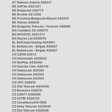
AT Telekom Austria AS8447
BE ASP.be AS31241
BE Belgacom AS6774
BE Brutele AS12392
BE Proximus/Belgacom/Skynet AS5432
BE Telenet AS6848
BG Bulgarian Telecom / Vivacom AS8866
BG Cooolbox AD AS9070
BG NOVATEL AS41313
BG Skynet Ltd AS58079
BL BelCloud Hosting AS44901
BL Beltelecom - Belpak AS6697
BL Beltelecom - Belpak AS6697
CH CERN AS513
CH Infomaniak AS29222
CH NetPlus AS39440
CH Sunrise Com. AS6730
CH Swisscom AS3303
CH Swisscom AS3303
CH Swisscom AS3303
CH UPC AS6830
CZ Alfa Telecom AS44546
CZ Benestra AS5578
CZ CDN77 AS60068
CZ CETIN AS28725
CZ CasablancaAS15685
CZ Delta Telecom AS29049
CZ Dial Telecom AS29208