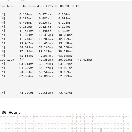
[*]        0.201ms    0.172ms    0.164ms   
[*]        0.165ms    0.081ms    0.089ms   
[*]        0.403ms    0.256ms    0.221ms   
[*]        0.150ms    0.127ms    0.124ms   
[*]        11.544ms   1.198ms    0.813ms   
[*]        11.800ms   11.317ms   10.260ms  
[*]        11.743ms   11.900ms   12.059ms  
[*]        13.402ms   13.458ms   13.338ms  
[*]        36.615ms   37.109ms   36.538ms  
[*]        37.468ms   39.138ms   39.589ms  
[*]        42.888ms   42.984ms   43.048ms  
100.166)   [*]        43.359ms   50.093ms   43.425ms  
[*]        63.213ms   63.191ms   63.324ms  
[*]        64.606ms   64.195ms   64.101ms  
[*]        63.560ms   63.562ms   63.669ms  
[*]        62.054ms   62.090ms   62.123ms  
                                           
                                           
                                           
[*]        72.736ms   72.658ms   73.427ms  