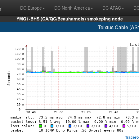
r
DC Europe
DC North America
DC APAC
DC
YMQ1-BHS (CA/QC/Beauharnois) smokeping node
Telxius Cable (AS
Tracero