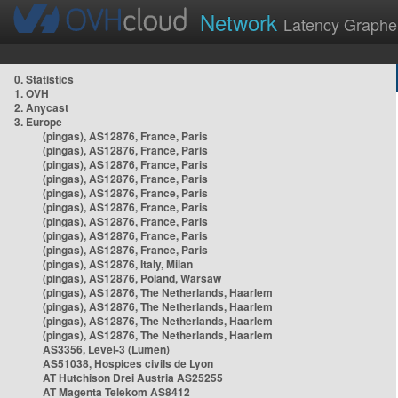
Network
Latency Graphe
0. Statistics
1. OVH
2. Anycast
3. Europe
(pingas), AS12876, France, Paris
(pingas), AS12876, France, Paris
(pingas), AS12876, France, Paris
(pingas), AS12876, France, Paris
(pingas), AS12876, France, Paris
(pingas), AS12876, France, Paris
(pingas), AS12876, France, Paris
(pingas), AS12876, France, Paris
(pingas), AS12876, France, Paris
(pingas), AS12876, Italy, Milan
(pingas), AS12876, Poland, Warsaw
(pingas), AS12876, The Netherlands, Haarlem
(pingas), AS12876, The Netherlands, Haarlem
(pingas), AS12876, The Netherlands, Haarlem
(pingas), AS12876, The Netherlands, Haarlem
AS3356, Level-3 (Lumen)
AS51038, Hospices civils de Lyon
AT Hutchison Drei Austria AS25255
AT Magenta Telekom AS8412