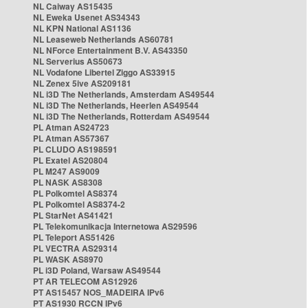
NL Caiway AS15435
NL Eweka Usenet AS34343
NL KPN National AS1136
NL Leaseweb Netherlands AS60781
NL NForce Entertainment B.V. AS43350
NL Serverius AS50673
NL Vodafone Libertel Ziggo AS33915
NL Zenex 5ive AS209181
NL i3D The Netherlands, Amsterdam AS49544
NL i3D The Netherlands, Heerlen AS49544
NL i3D The Netherlands, Rotterdam AS49544
PL Atman AS24723
PL Atman AS57367
PL CLUDO AS198591
PL Exatel AS20804
PL M247 AS9009
PL NASK AS8308
PL Polkomtel AS8374
PL Polkomtel AS8374-2
PL StarNet AS41421
PL Telekomunikacja Internetowa AS29596
PL Teleport AS51426
PL VECTRA AS29314
PL WASK AS8970
PL i3D Poland, Warsaw AS49544
PT AR TELECOM AS12926
PT AS15457 NOS_MADEIRA IPv6
PT AS1930 RCCN IPv6