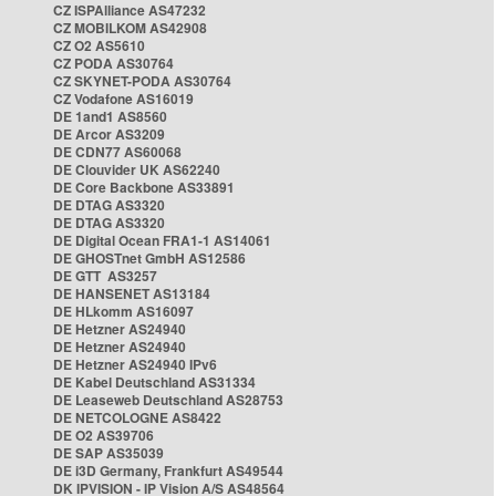
CZ ISPAlliance AS47232
CZ MOBILKOM AS42908
CZ O2 AS5610
CZ PODA AS30764
CZ SKYNET-PODA AS30764
CZ Vodafone AS16019
DE 1and1 AS8560
DE Arcor AS3209
DE CDN77 AS60068
DE Clouvider UK AS62240
DE Core Backbone AS33891
DE DTAG AS3320
DE DTAG AS3320
DE Digital Ocean FRA1-1 AS14061
DE GHOSTnet GmbH AS12586
DE GTT AS3257
DE HANSENET AS13184
DE HLkomm AS16097
DE Hetzner AS24940
DE Hetzner AS24940
DE Hetzner AS24940 IPv6
DE Kabel Deutschland AS31334
DE Leaseweb Deutschland AS28753
DE NETCOLOGNE AS8422
DE O2 AS39706
DE SAP AS35039
DE i3D Germany, Frankfurt AS49544
DK IPVISION - IP Vision A/S AS48564