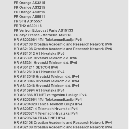
FR Orange AS3215
FR Orange AS3215
FR Orange AS3215
FR Orange AS5511
FR SFR AS15557
FR TH2 AS39116
FR Verizon Edgecast Paris AS15133
FR Zayo France - Marseille AS8218
HR AS203964 4Tel Telekomunikacije IPv6
HR AS2108 Croatian Academic and Research Network IPv6
HR AS2108 Croatian Academic and Research Network IPv6
HR AS31012 A1 Hrvatska IPv6
HR AS5391 Hrvatski Telekom d.d. IPv6
HR AS5391 Hrvatski Telekom d.d. IPv6
HR AS61211 SETCOR IPv6
HR AS12810 A1 Hrvatska IPv4
HR AS13046 Hrvatski Telekom d.d. IPv4
HR AS13046 Hrvatski Telekom d.d. IPv4
HR AS13046 Hrvatski Telekom d.d. IPv4
HR AS15994 A1 Hrvatska IPv4
HR AS1886 BT NET za trgovinu i usluge IPv4
HR AS203964 4Tel Telekomunikacije IPv4
HR AS204020 Fenice Telekom Grupa IPv4
HR AS205714 Telemach Hrvatska IPv4
HR AS205714 Telemach Hrvatska IPv4
HR AS208764 FRANZ NET IPv4
HR AS2108 Croatian Academic and Research Network IPv4
HR AS2108 Croatian Academic and Research Network IPv4