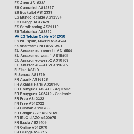
ES Auna AS16338
ES Comunitel AS12357
ES Euskaltel AS12338
ES Mundo R cable AS12334
ES Orange AS12479
ES ServiHosting AS29119
ES Telefonica AS3352-1
ES Telxius Cable AS12956
ES i3D Spain, Madrid AS49544
ES vodafone ONO AS6739-1
EU Amazon eu-central-1 AS16509
EU Amazon eu-west-1 AS16509
EU Amazon eu-west-2 AS16509
EU Amazon eu-west-3 AS16509
FI Elisa AS719
FI Sonera AS1759
FR Agarik AS16128
FR Akamai Paris AS20940
FR Bouygues AS5410 - Aquitaine
FR Bouygues AS5410 - Occitanie
FR Free AS12322
FR Free AS12322
FR Gitoyen AS20766
FR Google GCP AS15169
FR IELO-LIAZO AS29075
FR Ikoula AS21409
FR Online AS12876
FR Orange AS3215