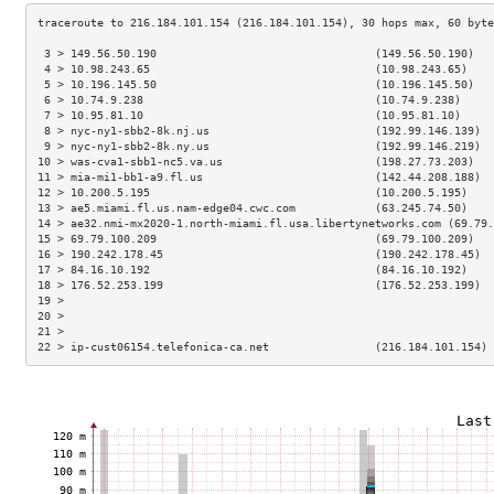
 3 > 149.56.50.190                                 (149.56.50.190)   
 4 > 10.98.243.65                                  (10.98.243.65)    
 5 > 10.196.145.50                                 (10.196.145.50)   
 6 > 10.74.9.238                                   (10.74.9.238)     
 7 > 10.95.81.10                                   (10.95.81.10)     
 8 > nyc-ny1-sbb2-8k.nj.us                         (192.99.146.139)  
 9 > nyc-ny1-sbb2-8k.ny.us                         (192.99.146.219)  
10 > was-cva1-sbb1-nc5.va.us                       (198.27.73.203)   
11 > mia-mi1-bb1-a9.fl.us                          (142.44.208.188)  
12 > 10.200.5.195                                  (10.200.5.195)    
13 > ae5.miami.fl.us.nam-edge04.cwc.com            (63.245.74.50)    
14 > ae32.nmi-mx2020-1.north-miami.fl.usa.libertynetworks.com (69.79.
15 > 69.79.100.209                                 (69.79.100.209)   
16 > 190.242.178.45                                (190.242.178.45)  
17 > 84.16.10.192                                  (84.16.10.192)    
18 > 176.52.253.199                                (176.52.253.199)  
19 >                                                                 
20 >                                                                 
21 >                                                                 
22 > ip-cust06154.telefonica-ca.net                (216.184.101.154) 