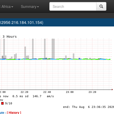
 Africa
Summary
12956 216.184.101.154)
ute -
[ History ]