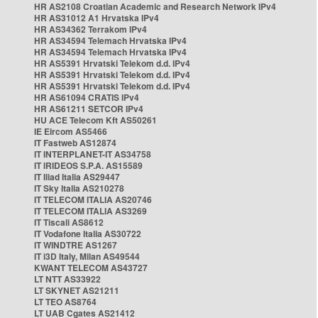
HR AS2108 Croatian Academic and Research Network IPv4
HR AS31012 A1 Hrvatska IPv4
HR AS34362 Terrakom IPv4
HR AS34594 Telemach Hrvatska IPv4
HR AS34594 Telemach Hrvatska IPv4
HR AS5391 Hrvatski Telekom d.d. IPv4
HR AS5391 Hrvatski Telekom d.d. IPv4
HR AS5391 Hrvatski Telekom d.d. IPv4
HR AS61094 CRATIS IPv4
HR AS61211 SETCOR IPv4
HU ACE Telecom Kft AS50261
IE Eircom AS5466
IT Fastweb AS12874
IT INTERPLANET-IT AS34758
IT IRIDEOS S.P.A. AS15589
IT Iliad Italia AS29447
IT Sky Italia AS210278
IT TELECOM ITALIA AS20746
IT TELECOM ITALIA AS3269
IT Tiscali AS8612
IT Vodafone Italia AS30722
IT WINDTRE AS1267
IT i3D Italy, Milan AS49544
KWANT TELECOM AS43727
LT NTT AS33922
LT SKYNET AS21211
LT TEO AS8764
LT UAB Cgates AS21412