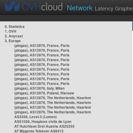
Network
Latency Graphe
0. Statistics
1. OVH
2. Anycast
3. Europe
(pingas), AS12876, France, Paris
(pingas), AS12876, France, Paris
(pingas), AS12876, France, Paris
(pingas), AS12876, France, Paris
(pingas), AS12876, France, Paris
(pingas), AS12876, France, Paris
(pingas), AS12876, France, Paris
(pingas), AS12876, France, Paris
(pingas), AS12876, France, Paris
(pingas), AS12876, Italy, Milan
(pingas), AS12876, Poland, Warsaw
(pingas), AS12876, The Netherlands, Haarlem
(pingas), AS12876, The Netherlands, Haarlem
(pingas), AS12876, The Netherlands, Haarlem
(pingas), AS12876, The Netherlands, Haarlem
AS3356, Level-3 (Lumen)
AS51038, Hospices civils de Lyon
AT Hutchison Drei Austria AS25255
AT Magenta Telekom AS8412