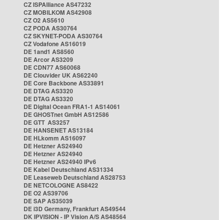
CZ ISPAlliance AS47232
CZ MOBILKOM AS42908
CZ O2 AS5610
CZ PODA AS30764
CZ SKYNET-PODA AS30764
CZ Vodafone AS16019
DE 1and1 AS8560
DE Arcor AS3209
DE CDN77 AS60068
DE Clouvider UK AS62240
DE Core Backbone AS33891
DE DTAG AS3320
DE DTAG AS3320
DE Digital Ocean FRA1-1 AS14061
DE GHOSTnet GmbH AS12586
DE GTT AS3257
DE HANSENET AS13184
DE HLkomm AS16097
DE Hetzner AS24940
DE Hetzner AS24940
DE Hetzner AS24940 IPv6
DE Kabel Deutschland AS31334
DE Leaseweb Deutschland AS28753
DE NETCOLOGNE AS8422
DE O2 AS39706
DE SAP AS35039
DE i3D Germany, Frankfurt AS49544
DK IPVISION - IP Vision A/S AS48564