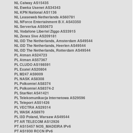
NL Caiway AS15435
NL Eweka Usenet AS34343
NL KPN National AS1136
NL Leaseweb Netherlands AS60781
NL NForce Entertainment B.V. AS43350
NL Serverius AS50673
NL Vodafone Libertel Ziggo AS33915
NL Zenex 5ive AS209181
NL i3D The Netherlands, Amsterdam AS49544
NL i3D The Netherlands, Heerlen AS49544
NL i3D The Netherlands, Rotterdam AS49544
PL Atman AS24723
PL Atman AS57367
PL CLUDO AS198591
PL Exatel AS20804
PL M247 AS9009
PL NASK AS8308
PL Polkomtel AS8374
PL Polkomtel AS8374-2
PL StarNet AS41421
PL Telekomunikacja Internetowa AS29596
PL Teleport AS51426
PL VECTRA AS29314
PL WASK AS8970
PL i3D Poland, Warsaw AS49544
PT AR TELECOM AS12926
PT AS15457 NOS_MADEIRA IPv6
PT AS1930 RCCN IPv6