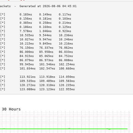
[*]        0.183ms    0.149ms    0.117ms   
[*]        0.156ms    0.181ms    0.103ms   
[*]        0.385ms    0.258ms    0.214ms   
[*]        0.186ms    0.160ms    0.125ms   
[*]        7.578ms    1.046ms    0.923ms   
[*]        10.535ms   9.544ms    10.236ms  
[*]        10.027ms   9.947ms    10.246ms  
[*]        10.215ms   9.845ms    10.216ms  
[*]        76.156ms   76.337ms   76.062ms  
[*]        86.000ms   85.958ms   86.033ms  
[*]        84.915ms   85.065ms   84.752ms  
[*]        86.079ms   86.973ms   86.008ms  
[*]        99.945ms   101.546ms  102.254ms 
[*]        101.034ms  102.547ms  100.660ms 
                                           
[*]        113.921ms  113.918ms  114.050ms 
[*]        109.535ms  109.489ms  109.583ms 
[*]        120.272ms  120.310ms  120.235ms 
[*]        123.088ms  123.123ms  122.955ms 