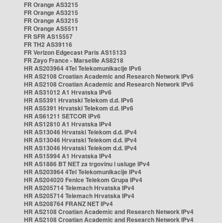
FR Orange AS3215
FR Orange AS3215
FR Orange AS3215
FR Orange AS5511
FR SFR AS15557
FR TH2 AS39116
FR Verizon Edgecast Paris AS15133
FR Zayo France - Marseille AS8218
HR AS203964 4Tel Telekomunikacije IPv6
HR AS2108 Croatian Academic and Research Network IPv6
HR AS2108 Croatian Academic and Research Network IPv6
HR AS31012 A1 Hrvatska IPv6
HR AS5391 Hrvatski Telekom d.d. IPv6
HR AS5391 Hrvatski Telekom d.d. IPv6
HR AS61211 SETCOR IPv6
HR AS12810 A1 Hrvatska IPv4
HR AS13046 Hrvatski Telekom d.d. IPv4
HR AS13046 Hrvatski Telekom d.d. IPv4
HR AS13046 Hrvatski Telekom d.d. IPv4
HR AS15994 A1 Hrvatska IPv4
HR AS1886 BT NET za trgovinu i usluge IPv4
HR AS203964 4Tel Telekomunikacije IPv4
HR AS204020 Fenice Telekom Grupa IPv4
HR AS205714 Telemach Hrvatska IPv4
HR AS205714 Telemach Hrvatska IPv4
HR AS208764 FRANZ NET IPv4
HR AS2108 Croatian Academic and Research Network IPv4
HR AS2108 Croatian Academic and Research Network IPv4