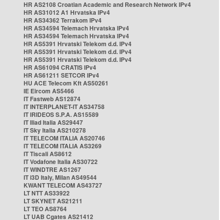
HR AS2108 Croatian Academic and Research Network IPv4
HR AS31012 A1 Hrvatska IPv4
HR AS34362 Terrakom IPv4
HR AS34594 Telemach Hrvatska IPv4
HR AS34594 Telemach Hrvatska IPv4
HR AS5391 Hrvatski Telekom d.d. IPv4
HR AS5391 Hrvatski Telekom d.d. IPv4
HR AS5391 Hrvatski Telekom d.d. IPv4
HR AS61094 CRATIS IPv4
HR AS61211 SETCOR IPv4
HU ACE Telecom Kft AS50261
IE Eircom AS5466
IT Fastweb AS12874
IT INTERPLANET-IT AS34758
IT IRIDEOS S.P.A. AS15589
IT Iliad Italia AS29447
IT Sky Italia AS210278
IT TELECOM ITALIA AS20746
IT TELECOM ITALIA AS3269
IT Tiscali AS8612
IT Vodafone Italia AS30722
IT WINDTRE AS1267
IT i3D Italy, Milan AS49544
KWANT TELECOM AS43727
LT NTT AS33922
LT SKYNET AS21211
LT TEO AS8764
LT UAB Cgates AS21412