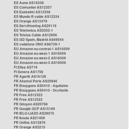
ES Auna AS16338
ES Comunitel AS12357
ES Euskaltel AS12338
ES Mundo R cable AS12334
ES Orange AS12479
ES ServiHosting AS29119
ES Telefonica AS3352-1
ES Telxius Cable AS12956
ES i3D Spain, Madrid AS49544
ES vodafone ONO AS6739-1
EU Amazon eu-central-1 AS16509
EU Amazon eu-west-1 AS16509
EU Amazon eu-west-2 AS16509
EU Amazon eu-west-3 AS16509
FI Elisa AS719
FI Sonera AS1759
FR Agarik AS16128
FR Akamai Paris AS20940
FR Bouygues AS5410 - Aquitaine
FR Bouygues AS5410 - Occitanie
FR Free AS12322
FR Free AS12322
FR Gitoyen AS20766
FR Google GCP AS15169
FR IELO-LIAZO AS29075
FR Ikoula AS21409
FR Online AS12876
FR Orange AS3215