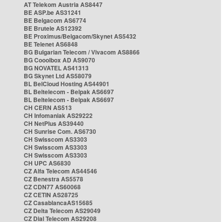
AT Telekom Austria AS8447
BE ASP.be AS31241
BE Belgacom AS6774
BE Brutele AS12392
BE Proximus/Belgacom/Skynet AS5432
BE Telenet AS6848
BG Bulgarian Telecom / Vivacom AS8866
BG Cooolbox AD AS9070
BG NOVATEL AS41313
BG Skynet Ltd AS58079
BL BelCloud Hosting AS44901
BL Beltelecom - Belpak AS6697
BL Beltelecom - Belpak AS6697
CH CERN AS513
CH Infomaniak AS29222
CH NetPlus AS39440
CH Sunrise Com. AS6730
CH Swisscom AS3303
CH Swisscom AS3303
CH Swisscom AS3303
CH UPC AS6830
CZ Alfa Telecom AS44546
CZ Benestra AS5578
CZ CDN77 AS60068
CZ CETIN AS28725
CZ CasablancaAS15685
CZ Delta Telecom AS29049
CZ Dial Telecom AS29208