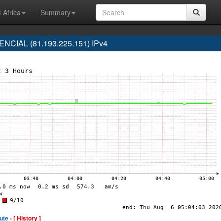
 Africa
Summary
CIAL (81.193.225.151) IPv4
ute -
[ History ]