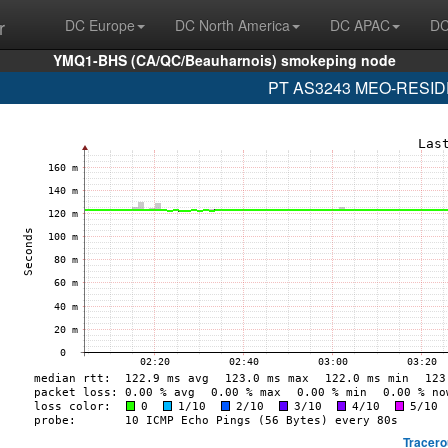
r
DC Europe
DC North America
DC APAC
DC
YMQ1-BHS (CA/QC/Beauharnois) smokeping node
PT AS3243 MEO-RESIDEN
Tracero