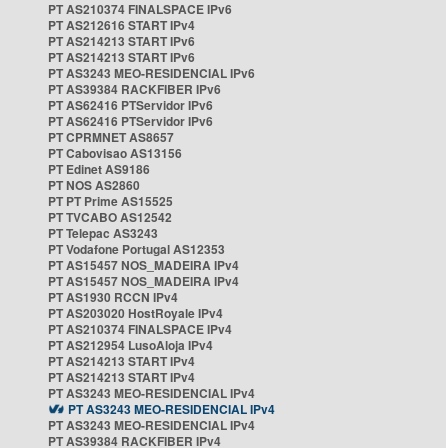
PT AS210374 FINALSPACE IPv6
PT AS212616 START IPv4
PT AS214213 START IPv6
PT AS214213 START IPv6
PT AS3243 MEO-RESIDENCIAL IPv6
PT AS39384 RACKFIBER IPv6
PT AS62416 PTServidor IPv6
PT AS62416 PTServidor IPv6
PT CPRMNET AS8657
PT Cabovisao AS13156
PT Edinet AS9186
PT NOS AS2860
PT PT Prime AS15525
PT TVCABO AS12542
PT Telepac AS3243
PT Vodafone Portugal AS12353
PT AS15457 NOS_MADEIRA IPv4
PT AS15457 NOS_MADEIRA IPv4
PT AS1930 RCCN IPv4
PT AS203020 HostRoyale IPv4
PT AS210374 FINALSPACE IPv4
PT AS212954 LusoAloja IPv4
PT AS214213 START IPv4
PT AS214213 START IPv4
PT AS3243 MEO-RESIDENCIAL IPv4
PT AS3243 MEO-RESIDENCIAL IPv4
PT AS3243 MEO-RESIDENCIAL IPv4
PT AS39384 RACKFIBER IPv4