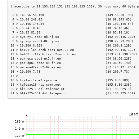
 3 > 149.56.50.190                                 (149.56.50.190)   
 4 > 10.98.243.65                                  (10.98.243.65)    
 5 > 10.196.145.54                                 (10.196.145.54)   
 6 > 10.74.10.46                                   (10.74.10.46)     
 7 > 10.95.81.10                                   (10.95.81.10)     
 8 > nyc-ny1-sbb2-8k.nj.us                         (192.99.146.139)  
 9 > nyc-ny1-sbb1-8k.nj.us                         (198.27.73.205)   
10 > 10.200.3.129                                  (10.200.3.129)    
11 > be104.lon-drch-sbb1-nc5.uk.eu                 (192.99.146.132)  
12 > be102.lil1-rbx1-sbb2-nc5.fr.eu                (213.251.130.102) 
13 > par-gsw-sbb1-nc5.fr.eu                        (54.36.50.228)    
14 > par-dpa1-sbb2-8k.fr.eu                        (54.36.50.140)    
15 > mad-mad2-sbb2-8k.es.eu                        (57.128.121.200)  
16 > 10.200.7.73                                   (10.200.7.73)     
17 >                                                                 
18 > lis1-cr1-be3.cprm.net                         (195.8.0.189)     
19 > telepac13-hsi.cprm.net                        (195.8.30.238)    
20 > bl4-225-1.dsl.telepac.pt                      (81.193.225.1)    
21 > bl4-225-151.dsl.telepac.pt                    (81.193.225.151)  