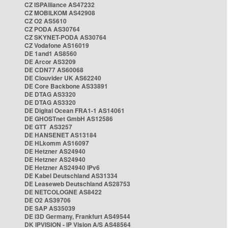
CZ ISPAlliance AS47232
CZ MOBILKOM AS42908
CZ O2 AS5610
CZ PODA AS30764
CZ SKYNET-PODA AS30764
CZ Vodafone AS16019
DE 1and1 AS8560
DE Arcor AS3209
DE CDN77 AS60068
DE Clouvider UK AS62240
DE Core Backbone AS33891
DE DTAG AS3320
DE DTAG AS3320
DE Digital Ocean FRA1-1 AS14061
DE GHOSTnet GmbH AS12586
DE GTT AS3257
DE HANSENET AS13184
DE HLkomm AS16097
DE Hetzner AS24940
DE Hetzner AS24940
DE Hetzner AS24940 IPv6
DE Kabel Deutschland AS31334
DE Leaseweb Deutschland AS28753
DE NETCOLOGNE AS8422
DE O2 AS39706
DE SAP AS35039
DE i3D Germany, Frankfurt AS49544
DK IPVISION - IP Vision A/S AS48564