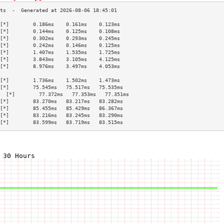
[*]        0.186ms    0.161ms    0.123ms   
[*]        0.144ms    0.125ms    0.108ms   
[*]        0.302ms    0.293ms    0.245ms   
[*]        0.242ms    0.146ms    0.125ms   
[*]        1.407ms    1.535ms    1.725ms   
[*]        3.843ms    3.105ms    4.125ms   
[*]        8.976ms    3.497ms    4.053ms   
                                           
[*]        1.736ms    1.502ms    1.473ms   
[*]        75.545ms   75.517ms   75.535ms  
  [*]        77.372ms   77.353ms   77.351ms  
[*]        83.270ms   83.217ms   83.282ms  
[*]        85.455ms   85.429ms   86.367ms  
[*]        83.216ms   83.245ms   83.290ms  
[*]        83.599ms   83.719ms   83.515ms  