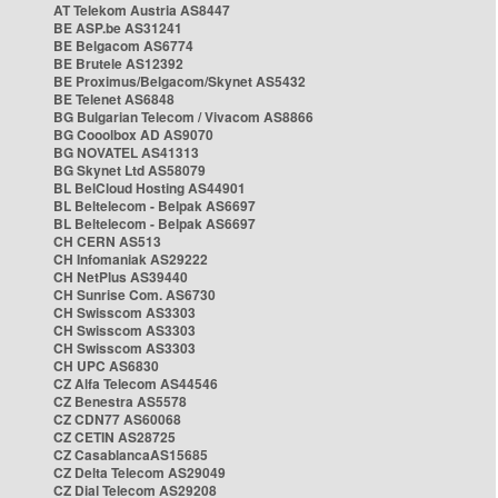
AT Telekom Austria AS8447
BE ASP.be AS31241
BE Belgacom AS6774
BE Brutele AS12392
BE Proximus/Belgacom/Skynet AS5432
BE Telenet AS6848
BG Bulgarian Telecom / Vivacom AS8866
BG Cooolbox AD AS9070
BG NOVATEL AS41313
BG Skynet Ltd AS58079
BL BelCloud Hosting AS44901
BL Beltelecom - Belpak AS6697
BL Beltelecom - Belpak AS6697
CH CERN AS513
CH Infomaniak AS29222
CH NetPlus AS39440
CH Sunrise Com. AS6730
CH Swisscom AS3303
CH Swisscom AS3303
CH Swisscom AS3303
CH UPC AS6830
CZ Alfa Telecom AS44546
CZ Benestra AS5578
CZ CDN77 AS60068
CZ CETIN AS28725
CZ CasablancaAS15685
CZ Delta Telecom AS29049
CZ Dial Telecom AS29208