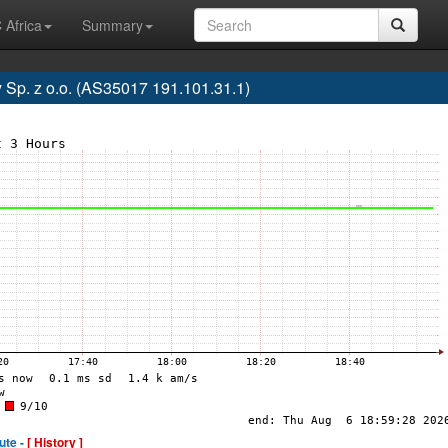
 Africa
Summary
p. z o.o. (AS35017 191.101.31.1)
ute -
[ History ]