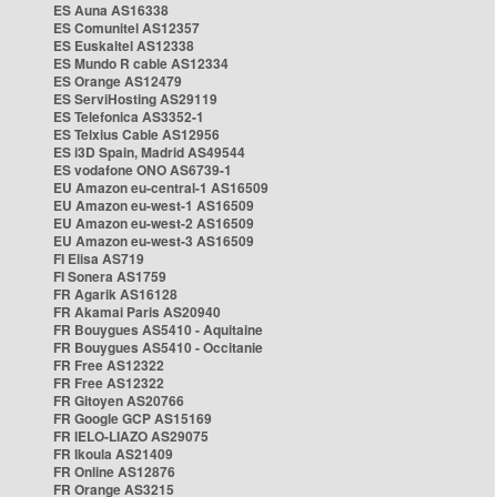
ES Auna AS16338
ES Comunitel AS12357
ES Euskaltel AS12338
ES Mundo R cable AS12334
ES Orange AS12479
ES ServiHosting AS29119
ES Telefonica AS3352-1
ES Telxius Cable AS12956
ES i3D Spain, Madrid AS49544
ES vodafone ONO AS6739-1
EU Amazon eu-central-1 AS16509
EU Amazon eu-west-1 AS16509
EU Amazon eu-west-2 AS16509
EU Amazon eu-west-3 AS16509
FI Elisa AS719
FI Sonera AS1759
FR Agarik AS16128
FR Akamai Paris AS20940
FR Bouygues AS5410 - Aquitaine
FR Bouygues AS5410 - Occitanie
FR Free AS12322
FR Free AS12322
FR Gitoyen AS20766
FR Google GCP AS15169
FR IELO-LIAZO AS29075
FR Ikoula AS21409
FR Online AS12876
FR Orange AS3215