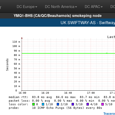
r
DC Europe
DC North America
DC APAC
DC
YMQ1-BHS (CA/QC/Beauharnois) smokeping node
UK SWIFTWAY-AS - Swiftway S
Tracero