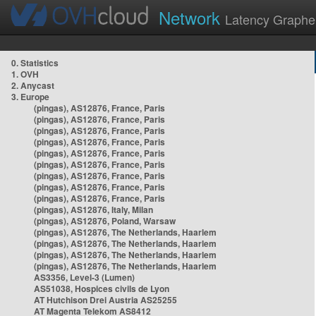
Network
Latency Graphe
0. Statistics
1. OVH
2. Anycast
3. Europe
(pingas), AS12876, France, Paris
(pingas), AS12876, France, Paris
(pingas), AS12876, France, Paris
(pingas), AS12876, France, Paris
(pingas), AS12876, France, Paris
(pingas), AS12876, France, Paris
(pingas), AS12876, France, Paris
(pingas), AS12876, France, Paris
(pingas), AS12876, France, Paris
(pingas), AS12876, Italy, Milan
(pingas), AS12876, Poland, Warsaw
(pingas), AS12876, The Netherlands, Haarlem
(pingas), AS12876, The Netherlands, Haarlem
(pingas), AS12876, The Netherlands, Haarlem
(pingas), AS12876, The Netherlands, Haarlem
AS3356, Level-3 (Lumen)
AS51038, Hospices civils de Lyon
AT Hutchison Drei Austria AS25255
AT Magenta Telekom AS8412