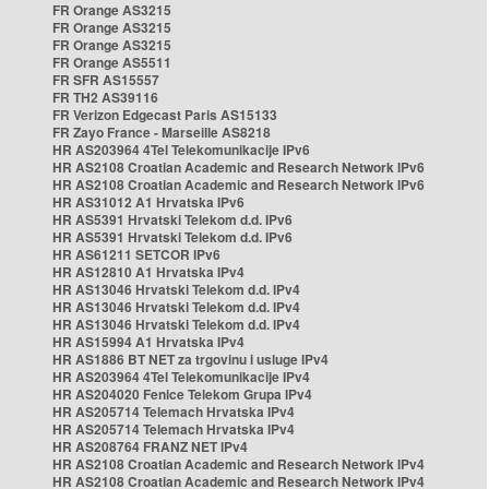
FR Orange AS3215
FR Orange AS3215
FR Orange AS3215
FR Orange AS5511
FR SFR AS15557
FR TH2 AS39116
FR Verizon Edgecast Paris AS15133
FR Zayo France - Marseille AS8218
HR AS203964 4Tel Telekomunikacije IPv6
HR AS2108 Croatian Academic and Research Network IPv6
HR AS2108 Croatian Academic and Research Network IPv6
HR AS31012 A1 Hrvatska IPv6
HR AS5391 Hrvatski Telekom d.d. IPv6
HR AS5391 Hrvatski Telekom d.d. IPv6
HR AS61211 SETCOR IPv6
HR AS12810 A1 Hrvatska IPv4
HR AS13046 Hrvatski Telekom d.d. IPv4
HR AS13046 Hrvatski Telekom d.d. IPv4
HR AS13046 Hrvatski Telekom d.d. IPv4
HR AS15994 A1 Hrvatska IPv4
HR AS1886 BT NET za trgovinu i usluge IPv4
HR AS203964 4Tel Telekomunikacije IPv4
HR AS204020 Fenice Telekom Grupa IPv4
HR AS205714 Telemach Hrvatska IPv4
HR AS205714 Telemach Hrvatska IPv4
HR AS208764 FRANZ NET IPv4
HR AS2108 Croatian Academic and Research Network IPv4
HR AS2108 Croatian Academic and Research Network IPv4