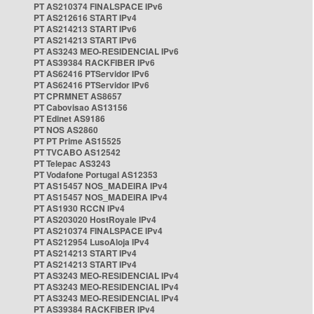
PT AS210374 FINALSPACE IPv6
PT AS212616 START IPv4
PT AS214213 START IPv6
PT AS214213 START IPv6
PT AS3243 MEO-RESIDENCIAL IPv6
PT AS39384 RACKFIBER IPv6
PT AS62416 PTServidor IPv6
PT AS62416 PTServidor IPv6
PT CPRMNET AS8657
PT Cabovisao AS13156
PT Edinet AS9186
PT NOS AS2860
PT PT Prime AS15525
PT TVCABO AS12542
PT Telepac AS3243
PT Vodafone Portugal AS12353
PT AS15457 NOS_MADEIRA IPv4
PT AS15457 NOS_MADEIRA IPv4
PT AS1930 RCCN IPv4
PT AS203020 HostRoyale IPv4
PT AS210374 FINALSPACE IPv4
PT AS212954 LusoAloja IPv4
PT AS214213 START IPv4
PT AS214213 START IPv4
PT AS3243 MEO-RESIDENCIAL IPv4
PT AS3243 MEO-RESIDENCIAL IPv4
PT AS3243 MEO-RESIDENCIAL IPv4
PT AS39384 RACKFIBER IPv4