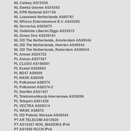
NL Caiway AS15435
NL Eweka Usenet AS34343
NL KPN National AS1136
NL Leaseweb Netherlands AS60781
NL NForce Entertainment B.V. AS43350
NL Serverius AS50673
NL Vodafone Libertel Ziggo AS33915
NL Zenex 5ive AS209181
NL i3D The Netherlands, Amsterdam AS49544
NL i3D The Netherlands, Heerlen AS49544
NL i3D The Netherlands, Rotterdam AS49544
PL Atman AS24723
PL Atman AS57367
PL CLUDO AS198591
PL Exatel AS20804
PL M247 AS9009
PL NASK AS8308
PL Polkomtel AS8374
PL Polkomtel AS8374-2
PL StarNet AS41421
PL Telekomunikacja Internetowa AS29596
PL Teleport AS51426
PL VECTRA AS29314
PL WASK AS8970
PL i3D Poland, Warsaw AS49544
PT AR TELECOM AS12926
PT AS15457 NOS_MADEIRA IPv6
PT AS1930 RCCN IPv6