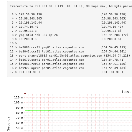
 3 > 149.56.50.190                                 (149.56.50.190)   
 4 > 10.98.243.205                                 (10.98.243.205)   
 5 > 10.196.145.44                                 (10.196.145.44)   
 6 > 10.74.10.40                                   (10.74.10.40)     
 7 > 10.95.81.8                                    (10.95.81.8)      
 8 > ymq-mtl3-sbb1-8k.qc.ca                        (142.44.208.172)  
 9 > 10.200.3.3                                    (10.200.3.3)      
10 >                                                                 
11 > be2089.ccr21.ymq01.atlas.cogentco.com         (154.54.45.113)   
12 > be3042.ccr21.lpl01.atlas.cogentco.com         (154.54.44.161)   
13 > port-channel8665.ccr91.lhr01.atlas.cogentco.com (154.54.74.218) 
14 > be8670.ccr41.par01.atlas.cogentco.com         (154.54.75.41)    
15 > be9081.rcr82.par05.atlas.cogentco.com         (154.54.61.185)   
16 > be9922.agr72.par05.atlas.cogentco.com         (154.54.39.134)   
17 > 191.101.31.1                                  (191.101.31.1)    