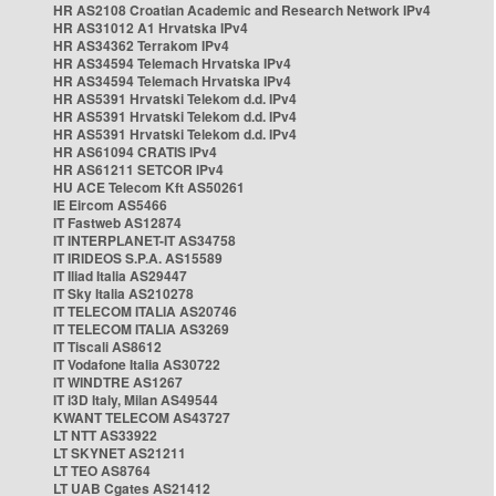
HR AS2108 Croatian Academic and Research Network IPv4
HR AS31012 A1 Hrvatska IPv4
HR AS34362 Terrakom IPv4
HR AS34594 Telemach Hrvatska IPv4
HR AS34594 Telemach Hrvatska IPv4
HR AS5391 Hrvatski Telekom d.d. IPv4
HR AS5391 Hrvatski Telekom d.d. IPv4
HR AS5391 Hrvatski Telekom d.d. IPv4
HR AS61094 CRATIS IPv4
HR AS61211 SETCOR IPv4
HU ACE Telecom Kft AS50261
IE Eircom AS5466
IT Fastweb AS12874
IT INTERPLANET-IT AS34758
IT IRIDEOS S.P.A. AS15589
IT Iliad Italia AS29447
IT Sky Italia AS210278
IT TELECOM ITALIA AS20746
IT TELECOM ITALIA AS3269
IT Tiscali AS8612
IT Vodafone Italia AS30722
IT WINDTRE AS1267
IT i3D Italy, Milan AS49544
KWANT TELECOM AS43727
LT NTT AS33922
LT SKYNET AS21211
LT TEO AS8764
LT UAB Cgates AS21412