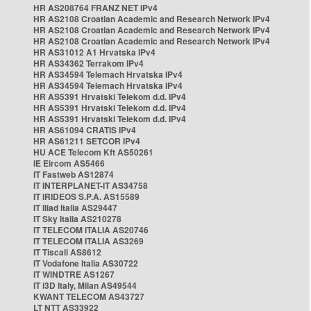
HR AS208764 FRANZ NET IPv4
HR AS2108 Croatian Academic and Research Network IPv4
HR AS2108 Croatian Academic and Research Network IPv4
HR AS2108 Croatian Academic and Research Network IPv4
HR AS31012 A1 Hrvatska IPv4
HR AS34362 Terrakom IPv4
HR AS34594 Telemach Hrvatska IPv4
HR AS34594 Telemach Hrvatska IPv4
HR AS5391 Hrvatski Telekom d.d. IPv4
HR AS5391 Hrvatski Telekom d.d. IPv4
HR AS5391 Hrvatski Telekom d.d. IPv4
HR AS61094 CRATIS IPv4
HR AS61211 SETCOR IPv4
HU ACE Telecom Kft AS50261
IE Eircom AS5466
IT Fastweb AS12874
IT INTERPLANET-IT AS34758
IT IRIDEOS S.P.A. AS15589
IT Iliad Italia AS29447
IT Sky Italia AS210278
IT TELECOM ITALIA AS20746
IT TELECOM ITALIA AS3269
IT Tiscali AS8612
IT Vodafone Italia AS30722
IT WINDTRE AS1267
IT i3D Italy, Milan AS49544
KWANT TELECOM AS43727
LT NTT AS33922