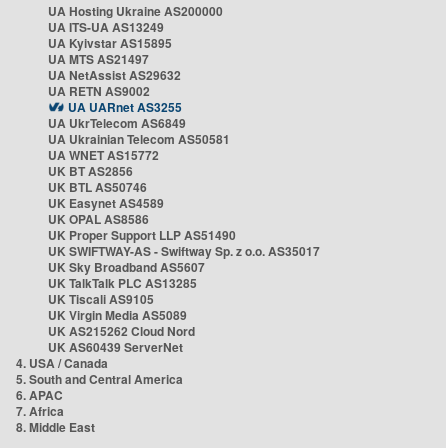
UA Hosting Ukraine AS200000
UA ITS-UA AS13249
UA Kyivstar AS15895
UA MTS AS21497
UA NetAssist AS29632
UA RETN AS9002
UA UARnet AS3255
UA UkrTelecom AS6849
UA Ukrainian Telecom AS50581
UA WNET AS15772
UK BT AS2856
UK BTL AS50746
UK Easynet AS4589
UK OPAL AS8586
UK Proper Support LLP AS51490
UK SWIFTWAY-AS - Swiftway Sp. z o.o. AS35017
UK Sky Broadband AS5607
UK TalkTalk PLC AS13285
UK Tiscali AS9105
UK Virgin Media AS5089
UK AS215262 Cloud Nord
UK AS60439 ServerNet
4. USA / Canada
5. South and Central America
6. APAC
7. Africa
8. Middle East