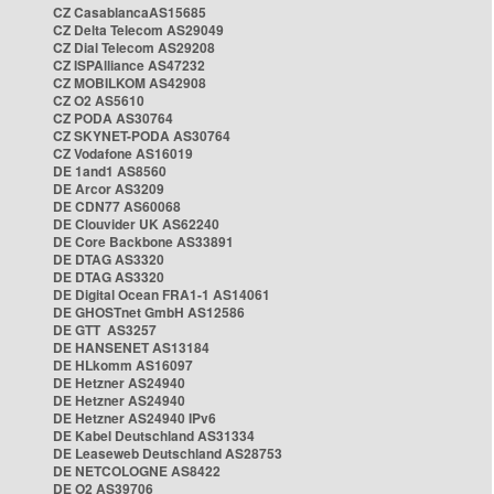
CZ CasablancaAS15685
CZ Delta Telecom AS29049
CZ Dial Telecom AS29208
CZ ISPAlliance AS47232
CZ MOBILKOM AS42908
CZ O2 AS5610
CZ PODA AS30764
CZ SKYNET-PODA AS30764
CZ Vodafone AS16019
DE 1and1 AS8560
DE Arcor AS3209
DE CDN77 AS60068
DE Clouvider UK AS62240
DE Core Backbone AS33891
DE DTAG AS3320
DE DTAG AS3320
DE Digital Ocean FRA1-1 AS14061
DE GHOSTnet GmbH AS12586
DE GTT AS3257
DE HANSENET AS13184
DE HLkomm AS16097
DE Hetzner AS24940
DE Hetzner AS24940
DE Hetzner AS24940 IPv6
DE Kabel Deutschland AS31334
DE Leaseweb Deutschland AS28753
DE NETCOLOGNE AS8422
DE O2 AS39706