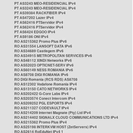
PT AS3243 MEO-RESIDENCIAL IPv4
PT AS3243 MEO-RESIDENCIAL IPv4
PT AS39384 RACKFIBER IPv4
PT AS47202 Lazer IPv4
PT AS62416 PTServidor IPv4
PT AS62416 PTServidor IPv4
PT AS6424 EDGOO IPv4
PT AS9186 ONI IPv4
RO AS215362 Promo Plus IPv6
RO AS31554 LANSOFT DATA IPv6
RO AS34689 Castlegem IPv6
RO AS34915 METROPOLITAN SERVICES IPv6
RO AS48112 XINDI Networks IPv6
RO AS52023 OPTICNET-SERV IPv6
RO AS60149 NESS ROMANIA IPv6
RO AS8708 DIGI ROMANIA IPv6
RO DIGI Romania (RCS RDS) AS8708
RO AS12302 Vodafone Romania IPv4
RO AS13150 CATO NETWORKS IPv4
RO AS202422 G-Core Labs IPv4
RO AS203574 Conect Intercom IPv4
RO AS209252 PGL ESPORTS IPv4
RO AS211327 CODEVAULT IPv4
RO AS214209 Internet Magnate (Pty) Ltd IPv4
RO AS214402 SIGNALX CLOUD COMMUNICATIONS LTD IPv4
RO AS215362 Promo Plus IPv4
RO AS25198 INTERKVM HOST (ZetServers) IPv4
RO AS2614 RoEduNet IPv4 1