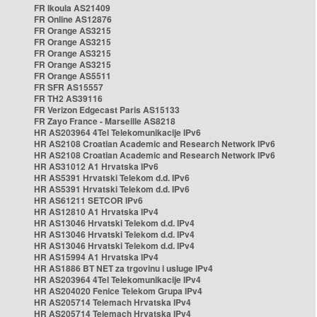
FR Ikoula AS21409
FR Online AS12876
FR Orange AS3215
FR Orange AS3215
FR Orange AS3215
FR Orange AS3215
FR Orange AS5511
FR SFR AS15557
FR TH2 AS39116
FR Verizon Edgecast Paris AS15133
FR Zayo France - Marseille AS8218
HR AS203964 4Tel Telekomunikacije IPv6
HR AS2108 Croatian Academic and Research Network IPv6
HR AS2108 Croatian Academic and Research Network IPv6
HR AS31012 A1 Hrvatska IPv6
HR AS5391 Hrvatski Telekom d.d. IPv6
HR AS5391 Hrvatski Telekom d.d. IPv6
HR AS61211 SETCOR IPv6
HR AS12810 A1 Hrvatska IPv4
HR AS13046 Hrvatski Telekom d.d. IPv4
HR AS13046 Hrvatski Telekom d.d. IPv4
HR AS13046 Hrvatski Telekom d.d. IPv4
HR AS15994 A1 Hrvatska IPv4
HR AS1886 BT NET za trgovinu i usluge IPv4
HR AS203964 4Tel Telekomunikacije IPv4
HR AS204020 Fenice Telekom Grupa IPv4
HR AS205714 Telemach Hrvatska IPv4
HR AS205714 Telemach Hrvatska IPv4