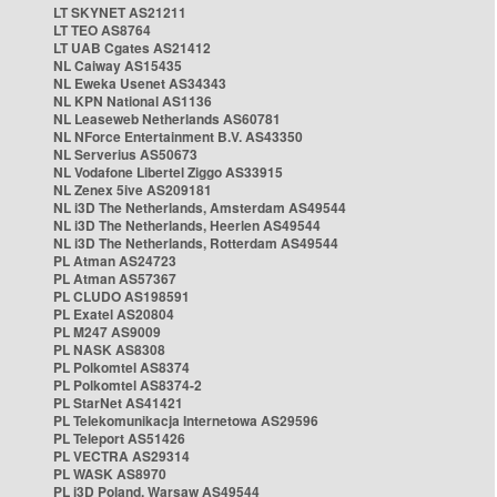
LT SKYNET AS21211
LT TEO AS8764
LT UAB Cgates AS21412
NL Caiway AS15435
NL Eweka Usenet AS34343
NL KPN National AS1136
NL Leaseweb Netherlands AS60781
NL NForce Entertainment B.V. AS43350
NL Serverius AS50673
NL Vodafone Libertel Ziggo AS33915
NL Zenex 5ive AS209181
NL i3D The Netherlands, Amsterdam AS49544
NL i3D The Netherlands, Heerlen AS49544
NL i3D The Netherlands, Rotterdam AS49544
PL Atman AS24723
PL Atman AS57367
PL CLUDO AS198591
PL Exatel AS20804
PL M247 AS9009
PL NASK AS8308
PL Polkomtel AS8374
PL Polkomtel AS8374-2
PL StarNet AS41421
PL Telekomunikacja Internetowa AS29596
PL Teleport AS51426
PL VECTRA AS29314
PL WASK AS8970
PL i3D Poland, Warsaw AS49544