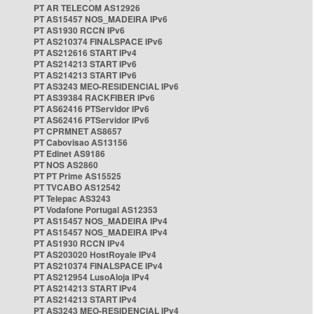
PT AR TELECOM AS12926
PT AS15457 NOS_MADEIRA IPv6
PT AS1930 RCCN IPv6
PT AS210374 FINALSPACE IPv6
PT AS212616 START IPv4
PT AS214213 START IPv6
PT AS214213 START IPv6
PT AS3243 MEO-RESIDENCIAL IPv6
PT AS39384 RACKFIBER IPv6
PT AS62416 PTServidor IPv6
PT AS62416 PTServidor IPv6
PT CPRMNET AS8657
PT Cabovisao AS13156
PT Edinet AS9186
PT NOS AS2860
PT PT Prime AS15525
PT TVCABO AS12542
PT Telepac AS3243
PT Vodafone Portugal AS12353
PT AS15457 NOS_MADEIRA IPv4
PT AS15457 NOS_MADEIRA IPv4
PT AS1930 RCCN IPv4
PT AS203020 HostRoyale IPv4
PT AS210374 FINALSPACE IPv4
PT AS212954 LusoAloja IPv4
PT AS214213 START IPv4
PT AS214213 START IPv4
PT AS3243 MEO-RESIDENCIAL IPv4