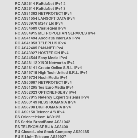
RO AS2614 RoEduNet IPv4 2
RO AS2614 RoEduNet IPv4 3
RO AS31362 NETPROTECT IPv4
RO AS31554 LANSOFT DATA IPv4
RO AS33970 M247 Ltd IPv4
RO AS34689 Castlegem IPv4
RO AS34915 METROPOLITAN SERVICES IPv4
RO AS41494 Asociația InterLAN IPv4
RO AS41953 TELEPLUS IPv4
RO AS42405 PAN-NET IPv4
RO AS43927 HOSTERION IPv4
RO AS44544 Easy Media IPv4
RO AS48112 XINDI Networks IPv4
RO AS48141 Create Online S.R.L. IPv4
RO AS49719 High Tech United S.R.L. IPv4
RO AS49734 Nooh Media IPv4
RO AS50667 NETPROTECT IPv4
RO AS51295 Tes Euro Media IPv4
RO AS52023 OPTICNET-SERV IPv4
RO AS57815 Netergy Expert Sistems IPv4
RO AS60149 NESS ROMANIA IPv4
RO AS8708 DIGI ROMANIA IPv4
RO AS9158 Telenor A/S IPv4
RS Orion telekom AS9125
RS Serbia BroadBand AS31042
RS TELEKOM SRBIJA AS8400
RU Closed Joint Stock Company AS20485
RU E-Light-Telecom AS39927