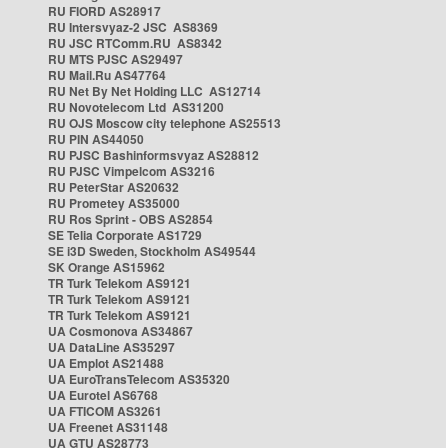
RU FIORD AS28917
RU Intersvyaz-2 JSC AS8369
RU JSC RTComm.RU AS8342
RU MTS PJSC AS29497
RU Mail.Ru AS47764
RU Net By Net Holding LLC AS12714
RU Novotelecom Ltd AS31200
RU OJS Moscow city telephone AS25513
RU PIN AS44050
RU PJSC Bashinformsvyaz AS28812
RU PJSC Vimpelcom AS3216
RU PeterStar AS20632
RU Prometey AS35000
RU Ros Sprint - OBS AS2854
SE Telia Corporate AS1729
SE i3D Sweden, Stockholm AS49544
SK Orange AS15962
TR Turk Telekom AS9121
TR Turk Telekom AS9121
TR Turk Telekom AS9121
UA Cosmonova AS34867
UA DataLine AS35297
UA Emplot AS21488
UA EuroTransTelecom AS35320
UA Eurotel AS6768
UA FTICOM AS3261
UA Freenet AS31148
UA GTU AS28773