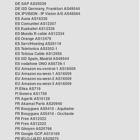
DE SAP AS35039
DE i3D Germany, Frankfurt AS49544
DK IPVISION - IP Vision A/S AS48564
ES Auna AS16338
ES Comunitel AS12357
ES Euskaltel AS12338
ES Mundo R cable AS12334
ES Orange AS12479
ES ServiHosting AS29119
ES Telefonica AS3352-1
ES Telxius Cable AS12956
ES i3D Spain, Madrid AS49544
ES vodafone ONO AS6739-1
EU Amazon eu-central-1 AS16509
EU Amazon eu-west-1 AS16509
EU Amazon eu-west-2 AS16509
EU Amazon eu-west-3 AS16509
FI Elisa AS719
FI Sonera AS1759
FR Agarik AS16128
FR Akamai Paris AS20940
FR Bouygues AS5410 - Aquitaine
FR Bouygues AS5410 - Occitanie
FR Free AS12322
FR Free AS12322
FR Gitoyen AS20766
FR Google GCP AS15169
FR IELO-LIAZO AS29075