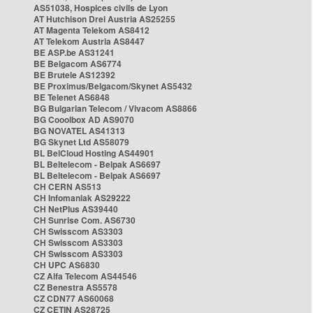
AS51038, Hospices civils de Lyon
AT Hutchison Drei Austria AS25255
AT Magenta Telekom AS8412
AT Telekom Austria AS8447
BE ASP.be AS31241
BE Belgacom AS6774
BE Brutele AS12392
BE Proximus/Belgacom/Skynet AS5432
BE Telenet AS6848
BG Bulgarian Telecom / Vivacom AS8866
BG Cooolbox AD AS9070
BG NOVATEL AS41313
BG Skynet Ltd AS58079
BL BelCloud Hosting AS44901
BL Beltelecom - Belpak AS6697
BL Beltelecom - Belpak AS6697
CH CERN AS513
CH Infomaniak AS29222
CH NetPlus AS39440
CH Sunrise Com. AS6730
CH Swisscom AS3303
CH Swisscom AS3303
CH Swisscom AS3303
CH UPC AS6830
CZ Alfa Telecom AS44546
CZ Benestra AS5578
CZ CDN77 AS60068
CZ CETIN AS28725