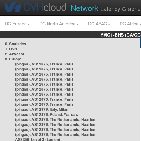
Network
Latency Graphe
DC Europe
DC North America
DC APAC
DC Africa
YMQ1-BHS (CA/QC/
0. Statistics
1. OVH
2. Anycast
3. Europe
(pingas), AS12876, France, Paris
(pingas), AS12876, France, Paris
(pingas), AS12876, France, Paris
(pingas), AS12876, France, Paris
(pingas), AS12876, France, Paris
(pingas), AS12876, France, Paris
(pingas), AS12876, France, Paris
(pingas), AS12876, France, Paris
(pingas), AS12876, France, Paris
(pingas), AS12876, Italy, Milan
(pingas), AS12876, Poland, Warsaw
(pingas), AS12876, The Netherlands, Haarlem
(pingas), AS12876, The Netherlands, Haarlem
(pingas), AS12876, The Netherlands, Haarlem
(pingas), AS12876, The Netherlands, Haarlem
AS3356, Level-3 (Lumen)