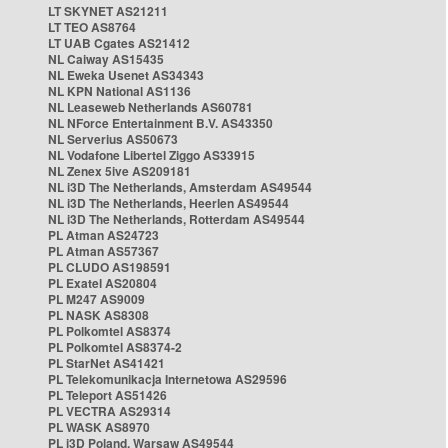
LT SKYNET AS21211
LT TEO AS8764
LT UAB Cgates AS21412
NL Caiway AS15435
NL Eweka Usenet AS34343
NL KPN National AS1136
NL Leaseweb Netherlands AS60781
NL NForce Entertainment B.V. AS43350
NL Serverius AS50673
NL Vodafone Libertel Ziggo AS33915
NL Zenex 5ive AS209181
NL i3D The Netherlands, Amsterdam AS49544
NL i3D The Netherlands, Heerlen AS49544
NL i3D The Netherlands, Rotterdam AS49544
PL Atman AS24723
PL Atman AS57367
PL CLUDO AS198591
PL Exatel AS20804
PL M247 AS9009
PL NASK AS8308
PL Polkomtel AS8374
PL Polkomtel AS8374-2
PL StarNet AS41421
PL Telekomunikacja Internetowa AS29596
PL Teleport AS51426
PL VECTRA AS29314
PL WASK AS8970
PL i3D Poland, Warsaw AS49544