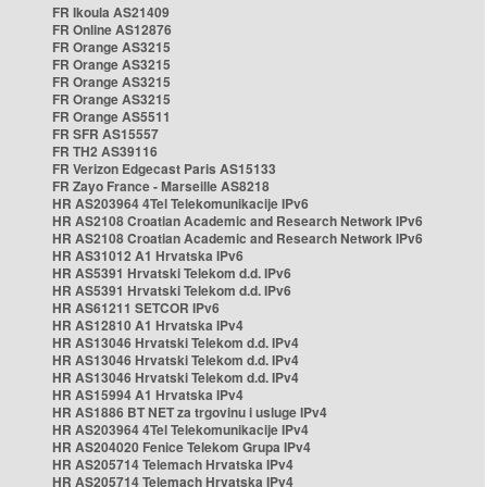
FR Ikoula AS21409
FR Online AS12876
FR Orange AS3215
FR Orange AS3215
FR Orange AS3215
FR Orange AS3215
FR Orange AS5511
FR SFR AS15557
FR TH2 AS39116
FR Verizon Edgecast Paris AS15133
FR Zayo France - Marseille AS8218
HR AS203964 4Tel Telekomunikacije IPv6
HR AS2108 Croatian Academic and Research Network IPv6
HR AS2108 Croatian Academic and Research Network IPv6
HR AS31012 A1 Hrvatska IPv6
HR AS5391 Hrvatski Telekom d.d. IPv6
HR AS5391 Hrvatski Telekom d.d. IPv6
HR AS61211 SETCOR IPv6
HR AS12810 A1 Hrvatska IPv4
HR AS13046 Hrvatski Telekom d.d. IPv4
HR AS13046 Hrvatski Telekom d.d. IPv4
HR AS13046 Hrvatski Telekom d.d. IPv4
HR AS15994 A1 Hrvatska IPv4
HR AS1886 BT NET za trgovinu i usluge IPv4
HR AS203964 4Tel Telekomunikacije IPv4
HR AS204020 Fenice Telekom Grupa IPv4
HR AS205714 Telemach Hrvatska IPv4
HR AS205714 Telemach Hrvatska IPv4