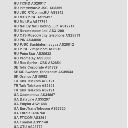
RU FIORD AS28917
RU Intersvyaz-2 JSC AS8369
RU JSC RTComm.RU AS8342
RU MTS PJSC AS29497
RU Mail.Ru AS47764
RU Net By Net Holding LLC AS12714
RU Novotelecom Ltd AS31200
RU OJS Moscow city telephone AS25513
RU PIN AS44050
RU PJSC Bashinformsvyaz AS28812
RU PJSC Vimpelcom AS3216
RU PeterStar AS20632
RU Prometey AS35000
RU Ros Sprint - OBS AS2854
SE Telia Corporate AS1729
SE i3D Sweden, Stockholm AS49544
SK Orange AS15962
TR Turk Telekom AS9121
TR Turk Telekom AS9121
TR Turk Telekom AS9121
UA Cosmonova AS34867
UA DataLine AS35297
UA Emplot AS21488
UA EuroTransTelecom AS35320
UA Eurotel AS6768
UA FTICOM AS3261
UA Freenet AS31148
UA GTU AS28773