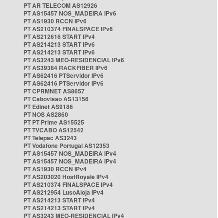
PT AR TELECOM AS12926
PT AS15457 NOS_MADEIRA IPv6
PT AS1930 RCCN IPv6
PT AS210374 FINALSPACE IPv6
PT AS212616 START IPv4
PT AS214213 START IPv6
PT AS214213 START IPv6
PT AS3243 MEO-RESIDENCIAL IPv6
PT AS39384 RACKFIBER IPv6
PT AS62416 PTServidor IPv6
PT AS62416 PTServidor IPv6
PT CPRMNET AS8657
PT Cabovisao AS13156
PT Edinet AS9186
PT NOS AS2860
PT PT Prime AS15525
PT TVCABO AS12542
PT Telepac AS3243
PT Vodafone Portugal AS12353
PT AS15457 NOS_MADEIRA IPv4
PT AS15457 NOS_MADEIRA IPv4
PT AS1930 RCCN IPv4
PT AS203020 HostRoyale IPv4
PT AS210374 FINALSPACE IPv4
PT AS212954 LusoAloja IPv4
PT AS214213 START IPv4
PT AS214213 START IPv4
PT AS3243 MEO-RESIDENCIAL IPv4