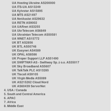
UA Hosting Ukraine AS200000
UA ITS-UA AS13249
UA Kyivstar AS15895
UA MTS AS21497
UA NetAssist AS29632
UA RETN AS9002
UA UARnet AS3255
UA UkrTelecom AS6849
UA Ukrainian Telecom AS50581
UA WNET AS15772
UK BT AS2856
UK BTL AS50746
UK Easynet AS4589
UK OPAL AS8586
UK Proper Support LLP AS51490
UK SWIFTWAY-AS - Swiftway Sp. z o.o. AS35017
UK Sky Broadband AS5607
UK TalkTalk PLC AS13285
UK Tiscali AS9105
UK Virgin Media AS5089
UK AS215262 Cloud Nord
UK AS60439 ServerNet
4. USA / Canada
5. South and Central America
6. APAC
7. Africa
8. Middle East