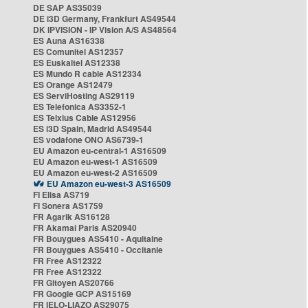
DE SAP AS35039
DE i3D Germany, Frankfurt AS49544
DK IPVISION - IP Vision A/S AS48564
ES Auna AS16338
ES Comunitel AS12357
ES Euskaltel AS12338
ES Mundo R cable AS12334
ES Orange AS12479
ES ServiHosting AS29119
ES Telefonica AS3352-1
ES Telxius Cable AS12956
ES i3D Spain, Madrid AS49544
ES vodafone ONO AS6739-1
EU Amazon eu-central-1 AS16509
EU Amazon eu-west-1 AS16509
EU Amazon eu-west-2 AS16509
EU Amazon eu-west-3 AS16509
FI Elisa AS719
FI Sonera AS1759
FR Agarik AS16128
FR Akamai Paris AS20940
FR Bouygues AS5410 - Aquitaine
FR Bouygues AS5410 - Occitanie
FR Free AS12322
FR Free AS12322
FR Gitoyen AS20766
FR Google GCP AS15169
FR IELO-LIAZO AS29075