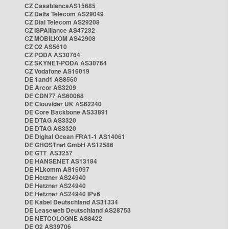
CZ CasablancaAS15685
CZ Delta Telecom AS29049
CZ Dial Telecom AS29208
CZ ISPAlliance AS47232
CZ MOBILKOM AS42908
CZ O2 AS5610
CZ PODA AS30764
CZ SKYNET-PODA AS30764
CZ Vodafone AS16019
DE 1and1 AS8560
DE Arcor AS3209
DE CDN77 AS60068
DE Clouvider UK AS62240
DE Core Backbone AS33891
DE DTAG AS3320
DE DTAG AS3320
DE Digital Ocean FRA1-1 AS14061
DE GHOSTnet GmbH AS12586
DE GTT AS3257
DE HANSENET AS13184
DE HLkomm AS16097
DE Hetzner AS24940
DE Hetzner AS24940
DE Hetzner AS24940 IPv6
DE Kabel Deutschland AS31334
DE Leaseweb Deutschland AS28753
DE NETCOLOGNE AS8422
DE O2 AS39706