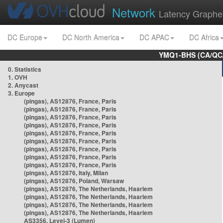
Network
Latency Graphe
DC Europe
DC North America
DC APAC
DC Africa
YMQ1-BHS (CA/QC/
0. Statistics
1. OVH
2. Anycast
3. Europe
(pingas), AS12876, France, Paris
(pingas), AS12876, France, Paris
(pingas), AS12876, France, Paris
(pingas), AS12876, France, Paris
(pingas), AS12876, France, Paris
(pingas), AS12876, France, Paris
(pingas), AS12876, France, Paris
(pingas), AS12876, France, Paris
(pingas), AS12876, France, Paris
(pingas), AS12876, Italy, Milan
(pingas), AS12876, Poland, Warsaw
(pingas), AS12876, The Netherlands, Haarlem
(pingas), AS12876, The Netherlands, Haarlem
(pingas), AS12876, The Netherlands, Haarlem
(pingas), AS12876, The Netherlands, Haarlem
AS3356, Level-3 (Lumen)