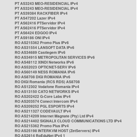
PT AS3243 MEO-RESIDENCIAL IPv4
PT AS3243 MEO-RESIDENCIAL IPv4
PT AS39384 RACKFIBER IPv4
PT AS47202 Lazer IPv4
PT AS62416 PTServidor IPv4
PT AS62416 PTServidor IPv4
PT AS6424 EDGOO IPv4
PT AS9186 ONI IPv4
RO AS215362 Promo Plus IPv6
RO AS31554 LANSOFT DATA IPv6
RO AS34689 Castlegem IPv6
RO AS34915 METROPOLITAN SERVICES IPv6
RO AS48112 XINDI Networks IPv6
RO AS52023 OPTICNET-SERV IPv6
RO AS60149 NESS ROMANIA IPv6
RO AS8708 DIGI ROMANIA IPv6
RO DIGI Romania (RCS RDS) AS8708
RO AS12302 Vodafone Romania IPv4
RO AS13150 CATO NETWORKS IPv4
RO AS202422 G-Core Labs IPv4
RO AS203574 Conect Intercom IPv4
RO AS209252 PGL ESPORTS IPv4
RO AS211327 CODEVAULT IPv4
RO AS214209 Internet Magnate (Pty) Ltd IPv4
RO AS214402 SIGNALX CLOUD COMMUNICATIONS LTD IPv4
RO AS215362 Promo Plus IPv4
RO AS25198 INTERKVM HOST (ZetServers) IPv4
RO AS2614 RoEduNet IPv4 1