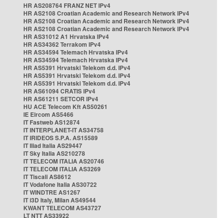
HR AS208764 FRANZ NET IPv4
HR AS2108 Croatian Academic and Research Network IPv4
HR AS2108 Croatian Academic and Research Network IPv4
HR AS2108 Croatian Academic and Research Network IPv4
HR AS31012 A1 Hrvatska IPv4
HR AS34362 Terrakom IPv4
HR AS34594 Telemach Hrvatska IPv4
HR AS34594 Telemach Hrvatska IPv4
HR AS5391 Hrvatski Telekom d.d. IPv4
HR AS5391 Hrvatski Telekom d.d. IPv4
HR AS5391 Hrvatski Telekom d.d. IPv4
HR AS61094 CRATIS IPv4
HR AS61211 SETCOR IPv4
HU ACE Telecom Kft AS50261
IE Eircom AS5466
IT Fastweb AS12874
IT INTERPLANET-IT AS34758
IT IRIDEOS S.P.A. AS15589
IT Iliad Italia AS29447
IT Sky Italia AS210278
IT TELECOM ITALIA AS20746
IT TELECOM ITALIA AS3269
IT Tiscali AS8612
IT Vodafone Italia AS30722
IT WINDTRE AS1267
IT i3D Italy, Milan AS49544
KWANT TELECOM AS43727
LT NTT AS33922