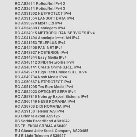
RO AS2614 RoEduNet IPv4 2
RO AS2614 RoEduNet IPv4 3
RO AS31362 NETPROTECT IPv4
RO AS31554 LANSOFT DATA IPv4
RO AS33970 M247 Ltd IPv4
RO AS34689 Castlegem IPv4
RO AS34915 METROPOLITAN SERVICES IPv4
RO AS41494 Asociația InterLAN IPv4
RO AS41953 TELEPLUS IPv4
RO AS42405 PAN-NET IPv4
RO AS43927 HOSTERION IPv4
RO AS44544 Easy Media IPv4
RO AS48112 XINDI Networks IPv4
RO AS48141 Create Online S.R.L. IPv4
RO AS49719 High Tech United S.R.L. IPv4
RO AS49734 Nooh Media IPv4
RO AS50667 NETPROTECT IPv4
RO AS51295 Tes Euro Media IPv4
RO AS52023 OPTICNET-SERV IPv4
RO AS57815 Netergy Expert Sistems IPv4
RO AS60149 NESS ROMANIA IPv4
RO AS8708 DIGI ROMANIA IPv4
RO AS9158 Telenor A/S IPv4
RS Orion telekom AS9125
RS Serbia BroadBand AS31042
RS TELEKOM SRBIJA AS8400
RU Closed Joint Stock Company AS20485
RU E-Light-Telecom AS39927