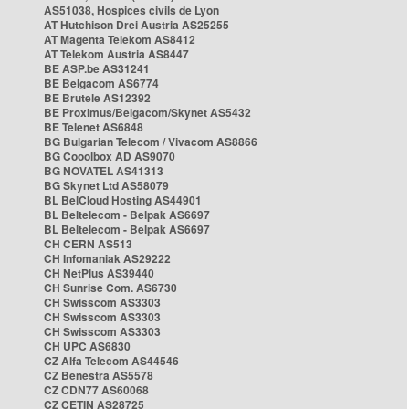
AS51038, Hospices civils de Lyon
AT Hutchison Drei Austria AS25255
AT Magenta Telekom AS8412
AT Telekom Austria AS8447
BE ASP.be AS31241
BE Belgacom AS6774
BE Brutele AS12392
BE Proximus/Belgacom/Skynet AS5432
BE Telenet AS6848
BG Bulgarian Telecom / Vivacom AS8866
BG Cooolbox AD AS9070
BG NOVATEL AS41313
BG Skynet Ltd AS58079
BL BelCloud Hosting AS44901
BL Beltelecom - Belpak AS6697
BL Beltelecom - Belpak AS6697
CH CERN AS513
CH Infomaniak AS29222
CH NetPlus AS39440
CH Sunrise Com. AS6730
CH Swisscom AS3303
CH Swisscom AS3303
CH Swisscom AS3303
CH UPC AS6830
CZ Alfa Telecom AS44546
CZ Benestra AS5578
CZ CDN77 AS60068
CZ CETIN AS28725