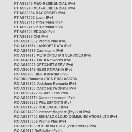
PT AS3243 MEO-RESIDENCIAL IPv4
PT AS3243 MEO-RESIDENCIAL IPv4
PT AS39384 RACKFIBER IPv4
PT AS47202 Lazer IPv4
PT AS62416 PTServidor IPv4
PT AS62416 PTServidor IPv4
PT AS6424 EDGOO IPv4
PT AS9186 ONI IPv4
RO AS215362 Promo Plus IPv6
RO AS31554 LANSOFT DATA IPv6
RO AS34689 Castlegem IPv6
RO AS34915 METROPOLITAN SERVICES IPv6
RO AS48112 XINDI Networks IPv6
RO AS52023 OPTICNET-SERV IPv6
RO AS60149 NESS ROMANIA IPv6
RO AS8708 DIGI ROMANIA IPv6
RO DIGI Romania (RCS RDS) AS8708
RO AS12302 Vodafone Romania IPv4
RO AS13150 CATO NETWORKS IPv4
RO AS202422 G-Core Labs IPv4
RO AS203574 Conect Intercom IPv4
RO AS209252 PGL ESPORTS IPv4
RO AS211327 CODEVAULT IPv4
RO AS214209 Internet Magnate (Pty) Ltd IPv4
RO AS214402 SIGNALX CLOUD COMMUNICATIONS LTD IPv4
RO AS215362 Promo Plus IPv4
RO AS25198 INTERKVM HOST (ZetServers) IPv4
RO AS2614 RoEduNet IPv4 1