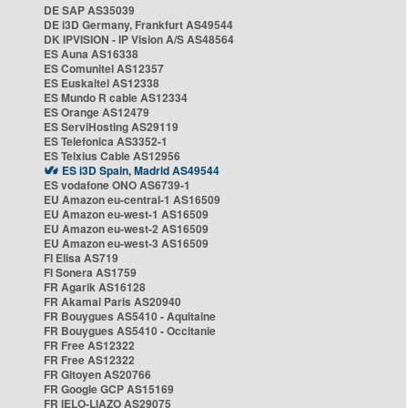
DE SAP AS35039
DE i3D Germany, Frankfurt AS49544
DK IPVISION - IP Vision A/S AS48564
ES Auna AS16338
ES Comunitel AS12357
ES Euskaltel AS12338
ES Mundo R cable AS12334
ES Orange AS12479
ES ServiHosting AS29119
ES Telefonica AS3352-1
ES Telxius Cable AS12956
ES i3D Spain, Madrid AS49544
ES vodafone ONO AS6739-1
EU Amazon eu-central-1 AS16509
EU Amazon eu-west-1 AS16509
EU Amazon eu-west-2 AS16509
EU Amazon eu-west-3 AS16509
FI Elisa AS719
FI Sonera AS1759
FR Agarik AS16128
FR Akamai Paris AS20940
FR Bouygues AS5410 - Aquitaine
FR Bouygues AS5410 - Occitanie
FR Free AS12322
FR Free AS12322
FR Gitoyen AS20766
FR Google GCP AS15169
FR IELO-LIAZO AS29075