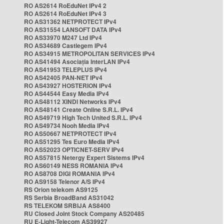
RO AS2614 RoEduNet IPv4 2
RO AS2614 RoEduNet IPv4 3
RO AS31362 NETPROTECT IPv4
RO AS31554 LANSOFT DATA IPv4
RO AS33970 M247 Ltd IPv4
RO AS34689 Castlegem IPv4
RO AS34915 METROPOLITAN SERVICES IPv4
RO AS41494 Asociația InterLAN IPv4
RO AS41953 TELEPLUS IPv4
RO AS42405 PAN-NET IPv4
RO AS43927 HOSTERION IPv4
RO AS44544 Easy Media IPv4
RO AS48112 XINDI Networks IPv4
RO AS48141 Create Online S.R.L. IPv4
RO AS49719 High Tech United S.R.L. IPv4
RO AS49734 Nooh Media IPv4
RO AS50667 NETPROTECT IPv4
RO AS51295 Tes Euro Media IPv4
RO AS52023 OPTICNET-SERV IPv4
RO AS57815 Netergy Expert Sistems IPv4
RO AS60149 NESS ROMANIA IPv4
RO AS8708 DIGI ROMANIA IPv4
RO AS9158 Telenor A/S IPv4
RS Orion telekom AS9125
RS Serbia BroadBand AS31042
RS TELEKOM SRBIJA AS8400
RU Closed Joint Stock Company AS20485
RU E-Light-Telecom AS39927