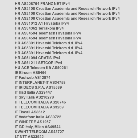
HR AS208764 FRANZ NET IPv4
HR AS2108 Croatian Academic and Research Network IPv4
HR AS2108 Croatian Academic and Research Network IPv4
HR AS2108 Croatian Academic and Research Network IPv4
HR AS31012 A1 Hrvatska IPv4
HR AS34362 Terrakom IPv4
HR AS34594 Telemach Hrvatska IPv4
HR AS34594 Telemach Hrvatska IPv4
HR AS5391 Hrvatski Telekom d.d. IPv4
HR AS5391 Hrvatski Telekom d.d. IPv4
HR AS5391 Hrvatski Telekom d.d. IPv4
HR AS61094 CRATIS IPv4
HR AS61211 SETCOR IPv4
HU ACE Telecom Kft AS50261
IE Eircom AS5466
IT Fastweb AS12874
IT INTERPLANET-IT AS34758
IT IRIDEOS S.P.A. AS15589
IT Iliad Italia AS29447
IT Sky Italia AS210278
IT TELECOM ITALIA AS20746
IT TELECOM ITALIA AS3269
IT Tiscali AS8612
IT Vodafone Italia AS30722
IT WINDTRE AS1267
IT i3D Italy, Milan AS49544
KWANT TELECOM AS43727
LT NTT AS33922