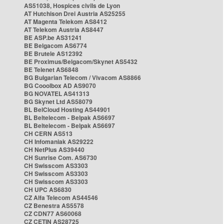
AS51038, Hospices civils de Lyon
AT Hutchison Drei Austria AS25255
AT Magenta Telekom AS8412
AT Telekom Austria AS8447
BE ASP.be AS31241
BE Belgacom AS6774
BE Brutele AS12392
BE Proximus/Belgacom/Skynet AS5432
BE Telenet AS6848
BG Bulgarian Telecom / Vivacom AS8866
BG Cooolbox AD AS9070
BG NOVATEL AS41313
BG Skynet Ltd AS58079
BL BelCloud Hosting AS44901
BL Beltelecom - Belpak AS6697
BL Beltelecom - Belpak AS6697
CH CERN AS513
CH Infomaniak AS29222
CH NetPlus AS39440
CH Sunrise Com. AS6730
CH Swisscom AS3303
CH Swisscom AS3303
CH Swisscom AS3303
CH UPC AS6830
CZ Alfa Telecom AS44546
CZ Benestra AS5578
CZ CDN77 AS60068
CZ CETIN AS28725