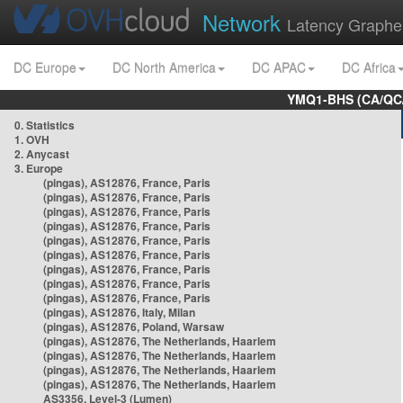
Network
Latency Graphe
DC Europe
DC North America
DC APAC
DC Africa
YMQ1-BHS (CA/QC/
0. Statistics
1. OVH
2. Anycast
3. Europe
(pingas), AS12876, France, Paris
(pingas), AS12876, France, Paris
(pingas), AS12876, France, Paris
(pingas), AS12876, France, Paris
(pingas), AS12876, France, Paris
(pingas), AS12876, France, Paris
(pingas), AS12876, France, Paris
(pingas), AS12876, France, Paris
(pingas), AS12876, France, Paris
(pingas), AS12876, Italy, Milan
(pingas), AS12876, Poland, Warsaw
(pingas), AS12876, The Netherlands, Haarlem
(pingas), AS12876, The Netherlands, Haarlem
(pingas), AS12876, The Netherlands, Haarlem
(pingas), AS12876, The Netherlands, Haarlem
AS3356, Level-3 (Lumen)