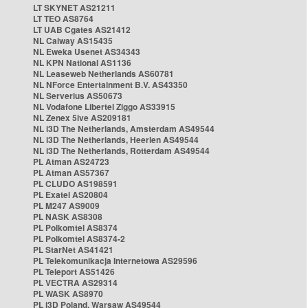
LT SKYNET AS21211
LT TEO AS8764
LT UAB Cgates AS21412
NL Caiway AS15435
NL Eweka Usenet AS34343
NL KPN National AS1136
NL Leaseweb Netherlands AS60781
NL NForce Entertainment B.V. AS43350
NL Serverius AS50673
NL Vodafone Libertel Ziggo AS33915
NL Zenex 5ive AS209181
NL i3D The Netherlands, Amsterdam AS49544
NL i3D The Netherlands, Heerlen AS49544
NL i3D The Netherlands, Rotterdam AS49544
PL Atman AS24723
PL Atman AS57367
PL CLUDO AS198591
PL Exatel AS20804
PL M247 AS9009
PL NASK AS8308
PL Polkomtel AS8374
PL Polkomtel AS8374-2
PL StarNet AS41421
PL Telekomunikacja Internetowa AS29596
PL Teleport AS51426
PL VECTRA AS29314
PL WASK AS8970
PL i3D Poland, Warsaw AS49544