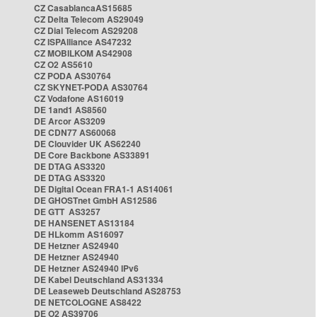
CZ CasablancaAS15685
CZ Delta Telecom AS29049
CZ Dial Telecom AS29208
CZ ISPAlliance AS47232
CZ MOBILKOM AS42908
CZ O2 AS5610
CZ PODA AS30764
CZ SKYNET-PODA AS30764
CZ Vodafone AS16019
DE 1and1 AS8560
DE Arcor AS3209
DE CDN77 AS60068
DE Clouvider UK AS62240
DE Core Backbone AS33891
DE DTAG AS3320
DE DTAG AS3320
DE Digital Ocean FRA1-1 AS14061
DE GHOSTnet GmbH AS12586
DE GTT AS3257
DE HANSENET AS13184
DE HLkomm AS16097
DE Hetzner AS24940
DE Hetzner AS24940
DE Hetzner AS24940 IPv6
DE Kabel Deutschland AS31334
DE Leaseweb Deutschland AS28753
DE NETCOLOGNE AS8422
DE O2 AS39706