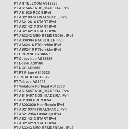
PT AR TELECOM AS12926
PT AS15457 NOS_MADEIRA IPv6
PT AS1930 RCCN IPv6
PT AS210374 FINALSPACE IPv6
PT AS212616 START IPv4
PT AS214213 START IPv6
PT AS214213 START IPv6
PT AS3243 MEO-RESIDENCIAL IPv6
PT AS39384 RACKFIBER IPv6
PT AS62416 PTServidor IPv6
PT AS62416 PTServidor IPv6
PT CPRMNET AS8657
PT Cabovisao AS13156
PT Edinet AS9186
PT NOS AS2860
PT PT Prime AS15525
PT TVCABO AS12542
PT Telepac AS3243
PT Vodafone Portugal AS12353
PT AS15457 NOS_MADEIRA IPv4
PT AS15457 NOS_MADEIRA IPv4
PT AS1930 RCCN IPv4
PT AS203020 HostRoyale IPv4
PT AS210374 FINALSPACE IPv4
PT AS212954 LusoAloja IPv4
PT AS214213 START IPv4
PT AS214213 START IPv4
PT AS3243 MEO-RESIDENCIAL IPv4