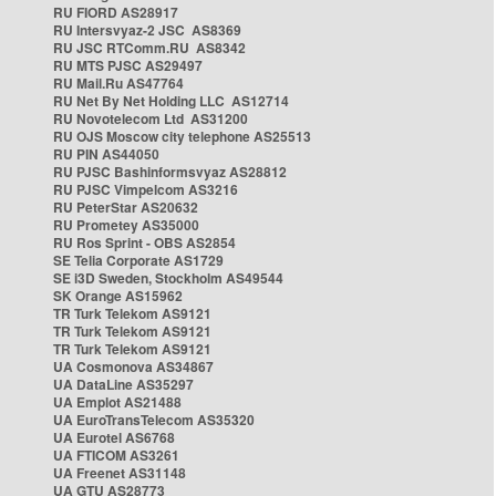
RU FIORD AS28917
RU Intersvyaz-2 JSC AS8369
RU JSC RTComm.RU AS8342
RU MTS PJSC AS29497
RU Mail.Ru AS47764
RU Net By Net Holding LLC AS12714
RU Novotelecom Ltd AS31200
RU OJS Moscow city telephone AS25513
RU PIN AS44050
RU PJSC Bashinformsvyaz AS28812
RU PJSC Vimpelcom AS3216
RU PeterStar AS20632
RU Prometey AS35000
RU Ros Sprint - OBS AS2854
SE Telia Corporate AS1729
SE i3D Sweden, Stockholm AS49544
SK Orange AS15962
TR Turk Telekom AS9121
TR Turk Telekom AS9121
TR Turk Telekom AS9121
UA Cosmonova AS34867
UA DataLine AS35297
UA Emplot AS21488
UA EuroTransTelecom AS35320
UA Eurotel AS6768
UA FTICOM AS3261
UA Freenet AS31148
UA GTU AS28773