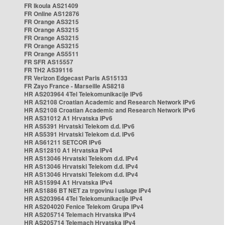
FR Ikoula AS21409
FR Online AS12876
FR Orange AS3215
FR Orange AS3215
FR Orange AS3215
FR Orange AS3215
FR Orange AS5511
FR SFR AS15557
FR TH2 AS39116
FR Verizon Edgecast Paris AS15133
FR Zayo France - Marseille AS8218
HR AS203964 4Tel Telekomunikacije IPv6
HR AS2108 Croatian Academic and Research Network IPv6
HR AS2108 Croatian Academic and Research Network IPv6
HR AS31012 A1 Hrvatska IPv6
HR AS5391 Hrvatski Telekom d.d. IPv6
HR AS5391 Hrvatski Telekom d.d. IPv6
HR AS61211 SETCOR IPv6
HR AS12810 A1 Hrvatska IPv4
HR AS13046 Hrvatski Telekom d.d. IPv4
HR AS13046 Hrvatski Telekom d.d. IPv4
HR AS13046 Hrvatski Telekom d.d. IPv4
HR AS15994 A1 Hrvatska IPv4
HR AS1886 BT NET za trgovinu i usluge IPv4
HR AS203964 4Tel Telekomunikacije IPv4
HR AS204020 Fenice Telekom Grupa IPv4
HR AS205714 Telemach Hrvatska IPv4
HR AS205714 Telemach Hrvatska IPv4