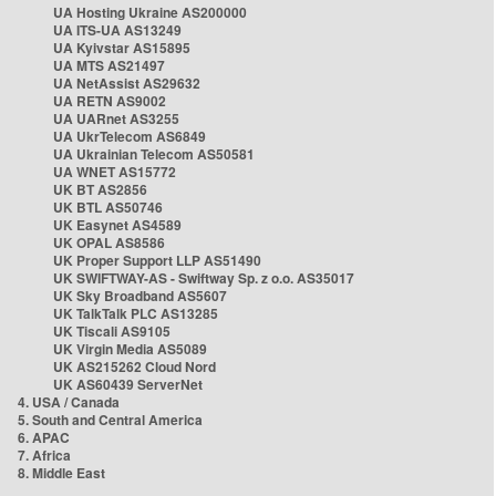
UA Hosting Ukraine AS200000
UA ITS-UA AS13249
UA Kyivstar AS15895
UA MTS AS21497
UA NetAssist AS29632
UA RETN AS9002
UA UARnet AS3255
UA UkrTelecom AS6849
UA Ukrainian Telecom AS50581
UA WNET AS15772
UK BT AS2856
UK BTL AS50746
UK Easynet AS4589
UK OPAL AS8586
UK Proper Support LLP AS51490
UK SWIFTWAY-AS - Swiftway Sp. z o.o. AS35017
UK Sky Broadband AS5607
UK TalkTalk PLC AS13285
UK Tiscali AS9105
UK Virgin Media AS5089
UK AS215262 Cloud Nord
UK AS60439 ServerNet
4. USA / Canada
5. South and Central America
6. APAC
7. Africa
8. Middle East