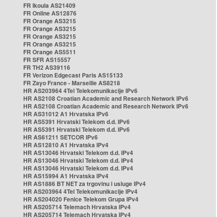
FR Ikoula AS21409
FR Online AS12876
FR Orange AS3215
FR Orange AS3215
FR Orange AS3215
FR Orange AS3215
FR Orange AS5511
FR SFR AS15557
FR TH2 AS39116
FR Verizon Edgecast Paris AS15133
FR Zayo France - Marseille AS8218
HR AS203964 4Tel Telekomunikacije IPv6
HR AS2108 Croatian Academic and Research Network IPv6
HR AS2108 Croatian Academic and Research Network IPv6
HR AS31012 A1 Hrvatska IPv6
HR AS5391 Hrvatski Telekom d.d. IPv6
HR AS5391 Hrvatski Telekom d.d. IPv6
HR AS61211 SETCOR IPv6
HR AS12810 A1 Hrvatska IPv4
HR AS13046 Hrvatski Telekom d.d. IPv4
HR AS13046 Hrvatski Telekom d.d. IPv4
HR AS13046 Hrvatski Telekom d.d. IPv4
HR AS15994 A1 Hrvatska IPv4
HR AS1886 BT NET za trgovinu i usluge IPv4
HR AS203964 4Tel Telekomunikacije IPv4
HR AS204020 Fenice Telekom Grupa IPv4
HR AS205714 Telemach Hrvatska IPv4
HR AS205714 Telemach Hrvatska IPv4