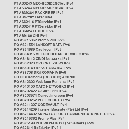
PT AS3243 MEO-RESIDENCIAL IPv4
PT AS3243 MEO-RESIDENCIAL IPv4
PT AS39384 RACKFIBER IPv4
PT AS47202 Lazer IPv4
PT AS62416 PTServidor IPv4
PT AS62416 PTServidor IPv4
PT AS6424 EDGOO IPv4
PT AS9186 ONI IPv4
RO AS215362 Promo Plus IPv6
RO AS31554 LANSOFT DATA IPv6
RO AS34689 Castlegem IPv6
RO AS34915 METROPOLITAN SERVICES IPv6
RO AS48112 XINDI Networks IPv6
RO AS52023 OPTICNET-SERV IPv6
RO AS60149 NESS ROMANIA IPv6
RO AS8708 DIGI ROMANIA IPv6
RO DIGI Romania (RCS RDS) AS8708
RO AS12302 Vodafone Romania IPv4
RO AS13150 CATO NETWORKS IPv4
RO AS202422 G-Core Labs IPv4
RO AS203574 Conect Intercom IPv4
RO AS209252 PGL ESPORTS IPv4
RO AS211327 CODEVAULT IPv4
RO AS214209 Internet Magnate (Pty) Ltd IPv4
RO AS214402 SIGNALX CLOUD COMMUNICATIONS LTD IPv4
RO AS215362 Promo Plus IPv4
RO AS25198 INTERKVM HOST (ZetServers) IPv4
RO AS2614 RoEduNet IPv4 1