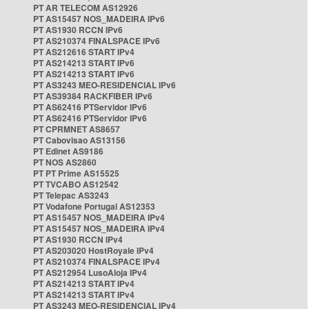
PT AR TELECOM AS12926
PT AS15457 NOS_MADEIRA IPv6
PT AS1930 RCCN IPv6
PT AS210374 FINALSPACE IPv6
PT AS212616 START IPv4
PT AS214213 START IPv6
PT AS214213 START IPv6
PT AS3243 MEO-RESIDENCIAL IPv6
PT AS39384 RACKFIBER IPv6
PT AS62416 PTServidor IPv6
PT AS62416 PTServidor IPv6
PT CPRMNET AS8657
PT Cabovisao AS13156
PT Edinet AS9186
PT NOS AS2860
PT PT Prime AS15525
PT TVCABO AS12542
PT Telepac AS3243
PT Vodafone Portugal AS12353
PT AS15457 NOS_MADEIRA IPv4
PT AS15457 NOS_MADEIRA IPv4
PT AS1930 RCCN IPv4
PT AS203020 HostRoyale IPv4
PT AS210374 FINALSPACE IPv4
PT AS212954 LusoAloja IPv4
PT AS214213 START IPv4
PT AS214213 START IPv4
PT AS3243 MEO-RESIDENCIAL IPv4