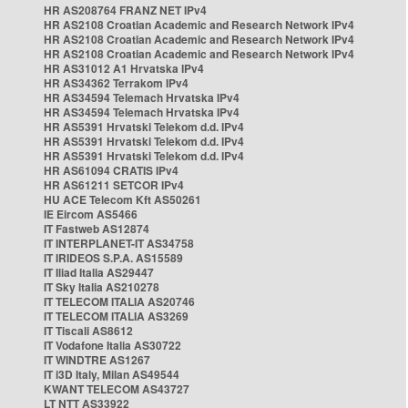
HR AS208764 FRANZ NET IPv4
HR AS2108 Croatian Academic and Research Network IPv4
HR AS2108 Croatian Academic and Research Network IPv4
HR AS2108 Croatian Academic and Research Network IPv4
HR AS31012 A1 Hrvatska IPv4
HR AS34362 Terrakom IPv4
HR AS34594 Telemach Hrvatska IPv4
HR AS34594 Telemach Hrvatska IPv4
HR AS5391 Hrvatski Telekom d.d. IPv4
HR AS5391 Hrvatski Telekom d.d. IPv4
HR AS5391 Hrvatski Telekom d.d. IPv4
HR AS61094 CRATIS IPv4
HR AS61211 SETCOR IPv4
HU ACE Telecom Kft AS50261
IE Eircom AS5466
IT Fastweb AS12874
IT INTERPLANET-IT AS34758
IT IRIDEOS S.P.A. AS15589
IT Iliad Italia AS29447
IT Sky Italia AS210278
IT TELECOM ITALIA AS20746
IT TELECOM ITALIA AS3269
IT Tiscali AS8612
IT Vodafone Italia AS30722
IT WINDTRE AS1267
IT i3D Italy, Milan AS49544
KWANT TELECOM AS43727
LT NTT AS33922