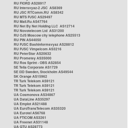
RU FIORD AS28917
RU Intersvyaz-2 JSC AS8369
RU JSC RTComm.RU AS8342
RU MTS PJSC AS29497
RU Mail.Ru AS47764
RU Net By Net Holding LLC AS12714
RU Novotelecom Ltd AS31200
RU OJS Moscow city telephone AS25513
RU PIN AS44050
RU PJSC Bashinformsvyaz AS28812
RU PJSC Vimpelcom AS3216
RU PeterStar AS20632
RU Prometey AS35000
RU Ros Sprint - OBS AS2854
SE Telia Corporate AS1729
SE i3D Sweden, Stockholm AS49544
SK Orange AS15962
TR Turk Telekom AS9121
TR Turk Telekom AS9121
TR Turk Telekom AS9121
UA Cosmonova AS34867
UA DataLine AS35297
UA Emplot AS21488
UA EuroTransTelecom AS35320
UA Eurotel AS6768
UA FTICOM AS3261
UA Freenet AS31148
UA GTU AS28773