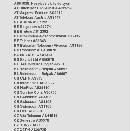
AS51038, Hospices civils de Lyon
AT Hutchison Drei Austria AS25255
AT Magenta Telekom AS8412
AT Telekom Austria AS8447
BE ASP.be AS31241
BE Belgacom AS6774
BE Brutele AS12392
BE Proximus/Belgacom/Skynet AS5432
BE Telenet AS6848
BG Bulgarian Telecom / Vivacom AS8866
BG Cooolbox AD AS9070
BG NOVATEL AS41313
BG Skynet Ltd AS58079
BL BelCloud Hosting AS44901
BL Beltelecom - Belpak AS6697
BL Beltelecom - Belpak AS6697
CH CERN AS513
CH Infomaniak AS29222
CH NetPlus AS39440
CH Sunrise Com. AS6730
CH Swisscom AS3303
CH Swisscom AS3303
CH Swisscom AS3303
CH UPC AS6830
CZ Alfa Telecom AS44546
CZ Benestra AS5578
CZ CDN77 AS60068
CZ CETIN AS28725