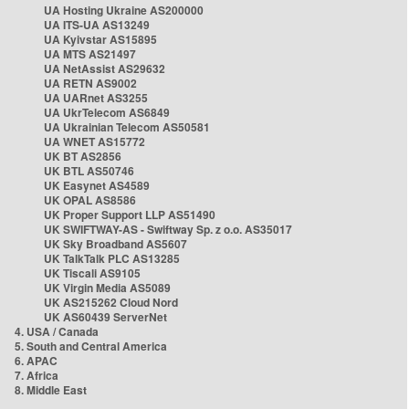
UA Hosting Ukraine AS200000
UA ITS-UA AS13249
UA Kyivstar AS15895
UA MTS AS21497
UA NetAssist AS29632
UA RETN AS9002
UA UARnet AS3255
UA UkrTelecom AS6849
UA Ukrainian Telecom AS50581
UA WNET AS15772
UK BT AS2856
UK BTL AS50746
UK Easynet AS4589
UK OPAL AS8586
UK Proper Support LLP AS51490
UK SWIFTWAY-AS - Swiftway Sp. z o.o. AS35017
UK Sky Broadband AS5607
UK TalkTalk PLC AS13285
UK Tiscali AS9105
UK Virgin Media AS5089
UK AS215262 Cloud Nord
UK AS60439 ServerNet
4. USA / Canada
5. South and Central America
6. APAC
7. Africa
8. Middle East