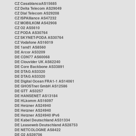
CZ CasablancaAS15685
CZ Delta Telecom AS29049
CZ Dial Telecom AS29208
CZ ISPAlliance AS47232
CZ MOBILKOM AS42908
CZ O2 AS5610
CZ PODA AS30764
CZ SKYNET-PODA AS30764
CZ Vodafone AS16019
DE 1and1 AS8560
DE Arcor AS3209
DE CDN77 AS60068
DE Clouvider UK AS62240
DE Core Backbone AS33891
DE DTAG AS3320
DE DTAG AS3320
DE Digital Ocean FRA1-1 AS14061
DE GHOSTnet GmbH AS12586
DE GTT AS3257
DE HANSENET AS13184
DE HLkomm AS16097
DE Hetzner AS24940
DE Hetzner AS24940
DE Hetzner AS24940 IPv6
DE Kabel Deutschland AS31334
DE Leaseweb Deutschland AS28753
DE NETCOLOGNE AS8422
DE O2 AS39706