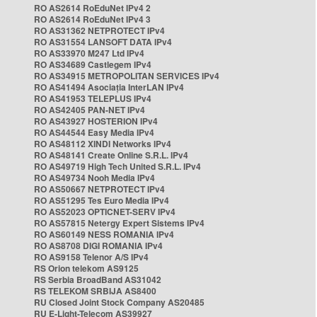
RO AS2614 RoEduNet IPv4 2
RO AS2614 RoEduNet IPv4 3
RO AS31362 NETPROTECT IPv4
RO AS31554 LANSOFT DATA IPv4
RO AS33970 M247 Ltd IPv4
RO AS34689 Castlegem IPv4
RO AS34915 METROPOLITAN SERVICES IPv4
RO AS41494 Asociația InterLAN IPv4
RO AS41953 TELEPLUS IPv4
RO AS42405 PAN-NET IPv4
RO AS43927 HOSTERION IPv4
RO AS44544 Easy Media IPv4
RO AS48112 XINDI Networks IPv4
RO AS48141 Create Online S.R.L. IPv4
RO AS49719 High Tech United S.R.L. IPv4
RO AS49734 Nooh Media IPv4
RO AS50667 NETPROTECT IPv4
RO AS51295 Tes Euro Media IPv4
RO AS52023 OPTICNET-SERV IPv4
RO AS57815 Netergy Expert Sistems IPv4
RO AS60149 NESS ROMANIA IPv4
RO AS8708 DIGI ROMANIA IPv4
RO AS9158 Telenor A/S IPv4
RS Orion telekom AS9125
RS Serbia BroadBand AS31042
RS TELEKOM SRBIJA AS8400
RU Closed Joint Stock Company AS20485
RU E-Light-Telecom AS39927