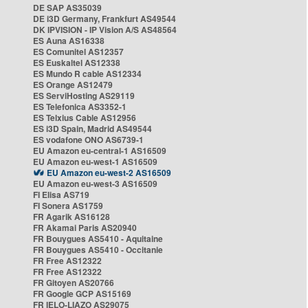
DE SAP AS35039
DE i3D Germany, Frankfurt AS49544
DK IPVISION - IP Vision A/S AS48564
ES Auna AS16338
ES Comunitel AS12357
ES Euskaltel AS12338
ES Mundo R cable AS12334
ES Orange AS12479
ES ServiHosting AS29119
ES Telefonica AS3352-1
ES Telxius Cable AS12956
ES i3D Spain, Madrid AS49544
ES vodafone ONO AS6739-1
EU Amazon eu-central-1 AS16509
EU Amazon eu-west-1 AS16509
EU Amazon eu-west-2 AS16509
EU Amazon eu-west-3 AS16509
FI Elisa AS719
FI Sonera AS1759
FR Agarik AS16128
FR Akamai Paris AS20940
FR Bouygues AS5410 - Aquitaine
FR Bouygues AS5410 - Occitanie
FR Free AS12322
FR Free AS12322
FR Gitoyen AS20766
FR Google GCP AS15169
FR IELO-LIAZO AS29075