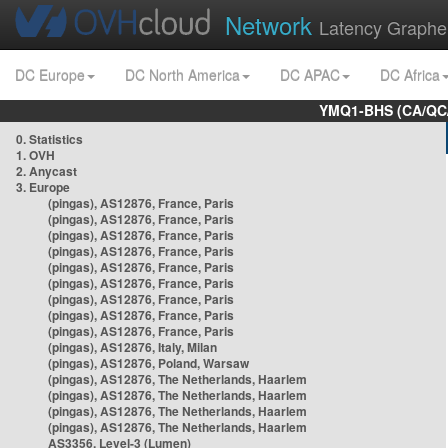
Network
Latency Graphe
DC Europe
DC North America
DC APAC
DC Africa
YMQ1-BHS (CA/QC/
0. Statistics
1. OVH
2. Anycast
3. Europe
(pingas), AS12876, France, Paris
(pingas), AS12876, France, Paris
(pingas), AS12876, France, Paris
(pingas), AS12876, France, Paris
(pingas), AS12876, France, Paris
(pingas), AS12876, France, Paris
(pingas), AS12876, France, Paris
(pingas), AS12876, France, Paris
(pingas), AS12876, France, Paris
(pingas), AS12876, Italy, Milan
(pingas), AS12876, Poland, Warsaw
(pingas), AS12876, The Netherlands, Haarlem
(pingas), AS12876, The Netherlands, Haarlem
(pingas), AS12876, The Netherlands, Haarlem
(pingas), AS12876, The Netherlands, Haarlem
AS3356, Level-3 (Lumen)