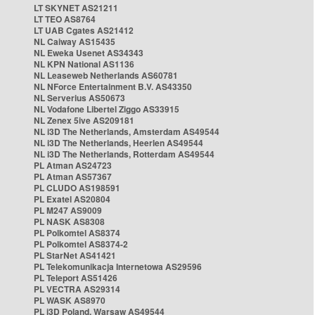
LT SKYNET AS21211
LT TEO AS8764
LT UAB Cgates AS21412
NL Caiway AS15435
NL Eweka Usenet AS34343
NL KPN National AS1136
NL Leaseweb Netherlands AS60781
NL NForce Entertainment B.V. AS43350
NL Serverius AS50673
NL Vodafone Libertel Ziggo AS33915
NL Zenex 5ive AS209181
NL i3D The Netherlands, Amsterdam AS49544
NL i3D The Netherlands, Heerlen AS49544
NL i3D The Netherlands, Rotterdam AS49544
PL Atman AS24723
PL Atman AS57367
PL CLUDO AS198591
PL Exatel AS20804
PL M247 AS9009
PL NASK AS8308
PL Polkomtel AS8374
PL Polkomtel AS8374-2
PL StarNet AS41421
PL Telekomunikacja Internetowa AS29596
PL Teleport AS51426
PL VECTRA AS29314
PL WASK AS8970
PL i3D Poland, Warsaw AS49544