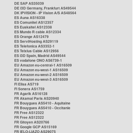
DE SAP AS35039
DE i3D Germany, Frankfurt AS49544
DK IPVISION - IP Vision A/S AS48564
ES Auna AS16338
ES Comunitel AS12357
ES Euskaltel AS12338
ES Mundo R cable AS12334
ES Orange AS12479
ES ServiHosting AS29119
ES Telefonica AS3352-1
ES Telxius Cable AS12956
ES i3D Spain, Madrid AS49544
ES vodafone ONO AS6739-1
EU Amazon eu-central-1 AS16509
EU Amazon eu-west-1 AS16509
EU Amazon eu-west-2 AS16509
EU Amazon eu-west-3 AS16509
FI Elisa AS719
FI Sonera AS1759
FR Agarik AS16128
FR Akamai Paris AS20940
FR Bouygues AS5410 - Aquitaine
FR Bouygues AS5410 - Occitanie
FR Free AS12322
FR Free AS12322
FR Gitoyen AS20766
FR Google GCP AS15169
FR IELO-LIAZO AS29075