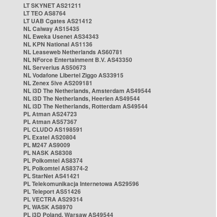
LT SKYNET AS21211
LT TEO AS8764
LT UAB Cgates AS21412
NL Caiway AS15435
NL Eweka Usenet AS34343
NL KPN National AS1136
NL Leaseweb Netherlands AS60781
NL NForce Entertainment B.V. AS43350
NL Serverius AS50673
NL Vodafone Libertel Ziggo AS33915
NL Zenex 5ive AS209181
NL i3D The Netherlands, Amsterdam AS49544
NL i3D The Netherlands, Heerlen AS49544
NL i3D The Netherlands, Rotterdam AS49544
PL Atman AS24723
PL Atman AS57367
PL CLUDO AS198591
PL Exatel AS20804
PL M247 AS9009
PL NASK AS8308
PL Polkomtel AS8374
PL Polkomtel AS8374-2
PL StarNet AS41421
PL Telekomunikacja Internetowa AS29596
PL Teleport AS51426
PL VECTRA AS29314
PL WASK AS8970
PL i3D Poland, Warsaw AS49544