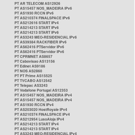
PT AR TELECOM AS12926
PT AS15457 NOS_MADEIRA IPv6
PT AS1930 RCCN IPv6
PT AS210374 FINALSPACE IPv6
PT AS212616 START IPv4
PT AS214213 START IPv6
PT AS214213 START IPv6
PT AS3243 MEO-RESIDENCIAL IPv6
PT AS39384 RACKFIBER IPv6
PT AS62416 PTServidor IPv6
PT AS62416 PTServidor IPv6
PT CPRMNET AS8657
PT Cabovisao AS13156
PT Edinet AS9186
PT NOS AS2860
PT PT Prime AS15525
PT TVCABO AS12542
PT Telepac AS3243
PT Vodafone Portugal AS12353
PT AS15457 NOS_MADEIRA IPv4
PT AS15457 NOS_MADEIRA IPv4
PT AS1930 RCCN IPv4
PT AS203020 HostRoyale IPv4
PT AS210374 FINALSPACE IPv4
PT AS212954 LusoAloja IPv4
PT AS214213 START IPv4
PT AS214213 START IPv4
PT AS3243 MEO-RESIDENCIAL IPv4