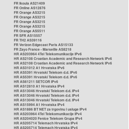
FR Ikoula AS21409
FR Online AS12876
FR Orange AS3215
FR Orange AS3215
FR Orange AS3215
FR Orange AS3215
FR Orange AS5511
FR SFR AS15557
FR TH2 AS39116
FR Verizon Edgecast Paris AS15133
FR Zayo France - Marseille AS8218
HR AS203964 4Tel Telekomunikacije IPv6
HR AS2108 Croatian Academic and Research Network IPv6
HR AS2108 Croatian Academic and Research Network IPv6
HR AS31012 A1 Hrvatska IPv6
HR AS5391 Hrvatski Telekom d.d. IPv6
HR AS5391 Hrvatski Telekom d.d. IPv6
HR AS61211 SETCOR IPv6
HR AS12810 A1 Hrvatska IPv4
HR AS13046 Hrvatski Telekom d.d. IPv4
HR AS13046 Hrvatski Telekom d.d. IPv4
HR AS13046 Hrvatski Telekom d.d. IPv4
HR AS15994 A1 Hrvatska IPv4
HR AS1886 BT NET za trgovinu i usluge IPv4
HR AS203964 4Tel Telekomunikacije IPv4
HR AS204020 Fenice Telekom Grupa IPv4
HR AS205714 Telemach Hrvatska IPv4
HR AS205714 Telemach Hrvatska IPv4