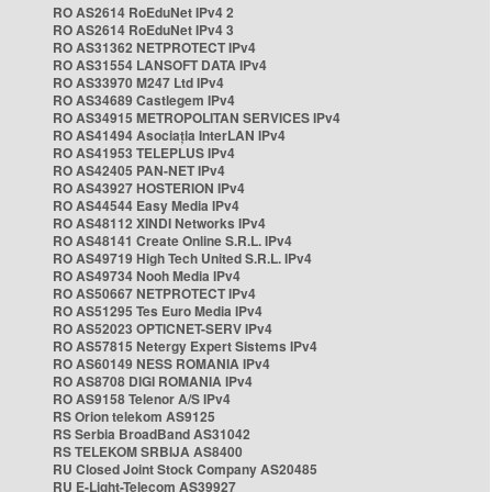
RO AS2614 RoEduNet IPv4 2
RO AS2614 RoEduNet IPv4 3
RO AS31362 NETPROTECT IPv4
RO AS31554 LANSOFT DATA IPv4
RO AS33970 M247 Ltd IPv4
RO AS34689 Castlegem IPv4
RO AS34915 METROPOLITAN SERVICES IPv4
RO AS41494 Asociația InterLAN IPv4
RO AS41953 TELEPLUS IPv4
RO AS42405 PAN-NET IPv4
RO AS43927 HOSTERION IPv4
RO AS44544 Easy Media IPv4
RO AS48112 XINDI Networks IPv4
RO AS48141 Create Online S.R.L. IPv4
RO AS49719 High Tech United S.R.L. IPv4
RO AS49734 Nooh Media IPv4
RO AS50667 NETPROTECT IPv4
RO AS51295 Tes Euro Media IPv4
RO AS52023 OPTICNET-SERV IPv4
RO AS57815 Netergy Expert Sistems IPv4
RO AS60149 NESS ROMANIA IPv4
RO AS8708 DIGI ROMANIA IPv4
RO AS9158 Telenor A/S IPv4
RS Orion telekom AS9125
RS Serbia BroadBand AS31042
RS TELEKOM SRBIJA AS8400
RU Closed Joint Stock Company AS20485
RU E-Light-Telecom AS39927