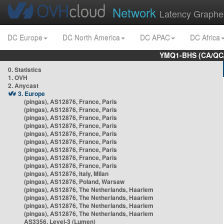
Network
Latency Graphe
DC Europe
DC North America
DC APAC
DC Africa
YMQ1-BHS (CA/QC/
0. Statistics
1. OVH
2. Anycast
3. Europe
(pingas), AS12876, France, Paris
(pingas), AS12876, France, Paris
(pingas), AS12876, France, Paris
(pingas), AS12876, France, Paris
(pingas), AS12876, France, Paris
(pingas), AS12876, France, Paris
(pingas), AS12876, France, Paris
(pingas), AS12876, France, Paris
(pingas), AS12876, France, Paris
(pingas), AS12876, Italy, Milan
(pingas), AS12876, Poland, Warsaw
(pingas), AS12876, The Netherlands, Haarlem
(pingas), AS12876, The Netherlands, Haarlem
(pingas), AS12876, The Netherlands, Haarlem
(pingas), AS12876, The Netherlands, Haarlem
AS3356, Level-3 (Lumen)