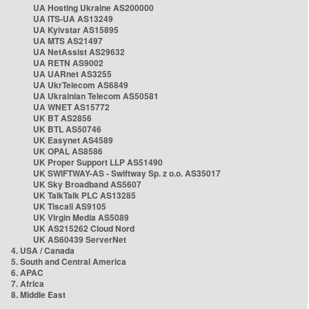
UA Hosting Ukraine AS200000
UA ITS-UA AS13249
UA Kyivstar AS15895
UA MTS AS21497
UA NetAssist AS29632
UA RETN AS9002
UA UARnet AS3255
UA UkrTelecom AS6849
UA Ukrainian Telecom AS50581
UA WNET AS15772
UK BT AS2856
UK BTL AS50746
UK Easynet AS4589
UK OPAL AS8586
UK Proper Support LLP AS51490
UK SWIFTWAY-AS - Swiftway Sp. z o.o. AS35017
UK Sky Broadband AS5607
UK TalkTalk PLC AS13285
UK Tiscali AS9105
UK Virgin Media AS5089
UK AS215262 Cloud Nord
UK AS60439 ServerNet
4. USA / Canada
5. South and Central America
6. APAC
7. Africa
8. Middle East