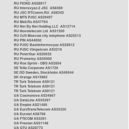
RU FIORD AS28917
RU Intersvyaz-2 JSC AS8369
RU JSC RTComm.RU AS8342
RU MTS PJSC AS29497
RU Mail.Ru AS47764
RU Net By Net Holding LLC AS12714
RU Novotelecom Ltd AS31200
RU OJS Moscow city telephone AS25513
RU PIN AS44050
RU PJSC Bashinformsvyaz AS28812
RU PJSC Vimpelcom AS3216
RU PeterStar AS20632
RU Prometey AS35000
RU Ros Sprint - OBS AS2854
SE Telia Corporate AS1729
SE i3D Sweden, Stockholm AS49544
SK Orange AS15962
TR Turk Telekom AS9121
TR Turk Telekom AS9121
TR Turk Telekom AS9121
UA Cosmonova AS34867
UA DataLine AS35297
UA Emplot AS21488
UA EuroTransTelecom AS35320
UA Eurotel AS6768
UA FTICOM AS3261
UA Freenet AS31148
UA GTU AS28773