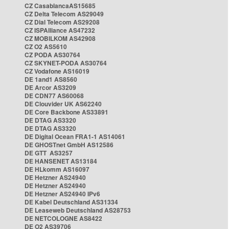
CZ CasablancaAS15685
CZ Delta Telecom AS29049
CZ Dial Telecom AS29208
CZ ISPAlliance AS47232
CZ MOBILKOM AS42908
CZ O2 AS5610
CZ PODA AS30764
CZ SKYNET-PODA AS30764
CZ Vodafone AS16019
DE 1and1 AS8560
DE Arcor AS3209
DE CDN77 AS60068
DE Clouvider UK AS62240
DE Core Backbone AS33891
DE DTAG AS3320
DE DTAG AS3320
DE Digital Ocean FRA1-1 AS14061
DE GHOSTnet GmbH AS12586
DE GTT AS3257
DE HANSENET AS13184
DE HLkomm AS16097
DE Hetzner AS24940
DE Hetzner AS24940
DE Hetzner AS24940 IPv6
DE Kabel Deutschland AS31334
DE Leaseweb Deutschland AS28753
DE NETCOLOGNE AS8422
DE O2 AS39706