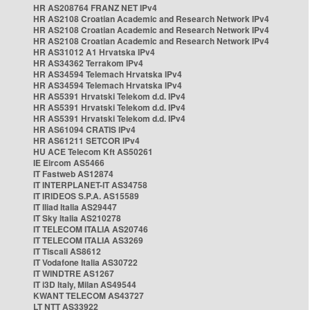
HR AS208764 FRANZ NET IPv4
HR AS2108 Croatian Academic and Research Network IPv4
HR AS2108 Croatian Academic and Research Network IPv4
HR AS2108 Croatian Academic and Research Network IPv4
HR AS31012 A1 Hrvatska IPv4
HR AS34362 Terrakom IPv4
HR AS34594 Telemach Hrvatska IPv4
HR AS34594 Telemach Hrvatska IPv4
HR AS5391 Hrvatski Telekom d.d. IPv4
HR AS5391 Hrvatski Telekom d.d. IPv4
HR AS5391 Hrvatski Telekom d.d. IPv4
HR AS61094 CRATIS IPv4
HR AS61211 SETCOR IPv4
HU ACE Telecom Kft AS50261
IE Eircom AS5466
IT Fastweb AS12874
IT INTERPLANET-IT AS34758
IT IRIDEOS S.P.A. AS15589
IT Iliad Italia AS29447
IT Sky Italia AS210278
IT TELECOM ITALIA AS20746
IT TELECOM ITALIA AS3269
IT Tiscali AS8612
IT Vodafone Italia AS30722
IT WINDTRE AS1267
IT i3D Italy, Milan AS49544
KWANT TELECOM AS43727
LT NTT AS33922