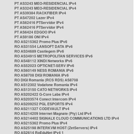
PT AS3243 MEO-RESIDENCIAL IPv4
PT AS3243 MEO-RESIDENCIAL IPv4
PT AS39384 RACKFIBER IPv4
PT AS47202 Lazer IPv4
PT AS62416 PTServidor IPv4
PT AS62416 PTServidor IPv4
PT AS6424 EDGOO IPv4
PT AS9186 ONI IPv4
RO AS215362 Promo Plus IPv6
RO AS31554 LANSOFT DATA IPv6
RO AS34689 Castlegem IPv6
RO AS34915 METROPOLITAN SERVICES IPv6
RO AS48112 XINDI Networks IPv6
RO AS52023 OPTICNET-SERV IPv6
RO AS60149 NESS ROMANIA IPv6
RO AS8708 DIGI ROMANIA IPv6
RO DIGI Romania (RCS RDS) AS8708
RO AS12302 Vodafone Romania IPv4
RO AS13150 CATO NETWORKS IPv4
RO AS202422 G-Core Labs IPv4
RO AS203574 Conect Intercom IPv4
RO AS209252 PGL ESPORTS IPv4
RO AS211327 CODEVAULT IPv4
RO AS214209 Internet Magnate (Pty) Ltd IPv4
RO AS214402 SIGNALX CLOUD COMMUNICATIONS LTD IPv4
RO AS215362 Promo Plus IPv4
RO AS25198 INTERKVM HOST (ZetServers) IPv4
RO AS2614 RoEduNet IPv4 1