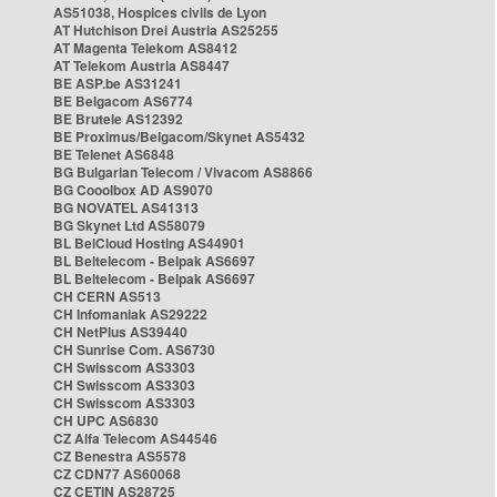
AS51038, Hospices civils de Lyon
AT Hutchison Drei Austria AS25255
AT Magenta Telekom AS8412
AT Telekom Austria AS8447
BE ASP.be AS31241
BE Belgacom AS6774
BE Brutele AS12392
BE Proximus/Belgacom/Skynet AS5432
BE Telenet AS6848
BG Bulgarian Telecom / Vivacom AS8866
BG Cooolbox AD AS9070
BG NOVATEL AS41313
BG Skynet Ltd AS58079
BL BelCloud Hosting AS44901
BL Beltelecom - Belpak AS6697
BL Beltelecom - Belpak AS6697
CH CERN AS513
CH Infomaniak AS29222
CH NetPlus AS39440
CH Sunrise Com. AS6730
CH Swisscom AS3303
CH Swisscom AS3303
CH Swisscom AS3303
CH UPC AS6830
CZ Alfa Telecom AS44546
CZ Benestra AS5578
CZ CDN77 AS60068
CZ CETIN AS28725