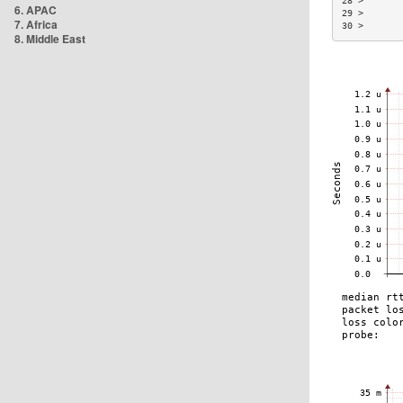
28 >       
6. APAC
29 >       
7. Africa
30 >       
8. Middle East