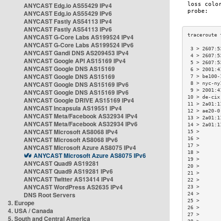
ANYCAST Edg.io AS55429 IPv4
ANYCAST Edg.io AS55429 IPv6
ANYCAST Fastly AS54113 IPv4
ANYCAST Fastly AS54113 IPv6
ANYCAST G-Core Labs AS199524 IPv4
ANYCAST G-Core Labs AS199524 IPv6
 3 > 2607:5
ANYCAST Gandi DNS AS209453 IPv4
 4 > 2607:5
ANYCAST Google API AS15169 IPv4
 5 > 2607:5
ANYCAST Google DNS AS15169
 6 > 2001:4
ANYCAST Google DNS AS15169
 7 > be100-
ANYCAST Google DNS AS15169 IPv6
 8 > nyc-ny
 9 > 2001:4
ANYCAST Google DNS AS15169 IPv6
10 > de-cix
ANYCAST Google DRIVE AS15169 IPv4
11 > 2a01:1
ANYCAST Incapsula AS19551 IPv4
12 > ae20-0
ANYCAST Meta/Facebook AS32934 IPv4
13 > 2a01:1
ANYCAST Meta/Facebook AS32934 IPv6
14 > 2a01:1
ANYCAST Microsoft AS8068 IPv4
15 >       
ANYCAST Microsoft AS8068 IPv6
16 >       
17 >       
ANYCAST Microsoft Azure AS8075 IPv4
18 >       
ANYCAST Microsoft Azure AS8075 IPv6
19 >       
ANYCAST Quad9 AS19281
20 >       
ANYCAST Quad9 AS19281 IPv6
21 >       
ANYCAST Twitter AS13414 IPv4
22 >       
ANYCAST WordPress AS2635 IPv4
23 >       
DNS Root Servers
24 >       
25 >       
3. Europe
26 >       
4. USA / Canada
27 >       
5. South and Central America