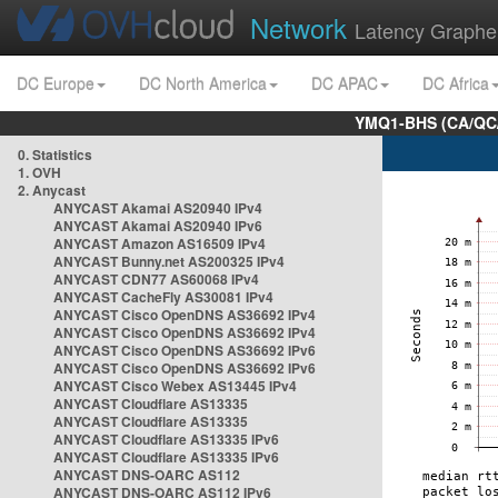
Network
Latency Graphe
DC Europe
DC North America
DC APAC
DC Africa
YMQ1-BHS (CA/QC/
0. Statistics
1. OVH
2. Anycast
ANYCAST Akamai AS20940 IPv4
ANYCAST Akamai AS20940 IPv6
ANYCAST Amazon AS16509 IPv4
ANYCAST Bunny.net AS200325 IPv4
ANYCAST CDN77 AS60068 IPv4
ANYCAST CacheFly AS30081 IPv4
ANYCAST Cisco OpenDNS AS36692 IPv4
ANYCAST Cisco OpenDNS AS36692 IPv4
ANYCAST Cisco OpenDNS AS36692 IPv6
ANYCAST Cisco OpenDNS AS36692 IPv6
ANYCAST Cisco Webex AS13445 IPv4
ANYCAST Cloudflare AS13335
ANYCAST Cloudflare AS13335
ANYCAST Cloudflare AS13335 IPv6
ANYCAST Cloudflare AS13335 IPv6
ANYCAST DNS-OARC AS112
ANYCAST DNS-OARC AS112 IPv6