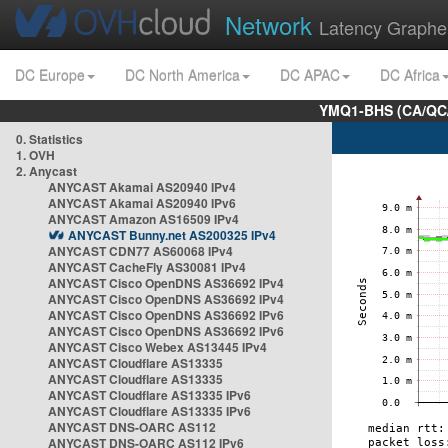
Network
Latency Graphe
DC Europe
DC North America
DC APAC
DC Africa
YMQ1-BHS (CA/QC/
0. Statistics
1. OVH
2. Anycast
ANYCAST Akamai AS20940 IPv4
ANYCAST Akamai AS20940 IPv6
ANYCAST Amazon AS16509 IPv4
ANYCAST Bunny.net AS200325 IPv4
ANYCAST CDN77 AS60068 IPv4
ANYCAST CacheFly AS30081 IPv4
ANYCAST Cisco OpenDNS AS36692 IPv4
ANYCAST Cisco OpenDNS AS36692 IPv4
ANYCAST Cisco OpenDNS AS36692 IPv6
ANYCAST Cisco OpenDNS AS36692 IPv6
ANYCAST Cisco Webex AS13445 IPv4
ANYCAST Cloudflare AS13335
ANYCAST Cloudflare AS13335
ANYCAST Cloudflare AS13335 IPv6
ANYCAST Cloudflare AS13335 IPv6
ANYCAST DNS-OARC AS112
ANYCAST DNS-OARC AS112 IPv6