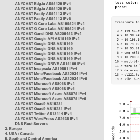
ANYCAST Edg.io AS55429 IPv4
ANYCAST Edg.io AS55429 IPv6
ANYCAST Fastly AS54113 IPv4
ANYCAST Fastly AS54113 IPv6
ANYCAST G-Core Labs AS199524 IPv4
ANYCAST G-Core Labs AS199524 IPv6
 3 > 149.56.5
ANYCAST Gandi DNS AS209453 IPv4
 4 > 10.98.24
ANYCAST Google API AS15169 IPv4
 5 > 10.196.1
ANYCAST Google DNS AS15169
 6 > 10.74.10
ANYCAST Google DNS AS15169
 7 > 10.95.81
ANYCAST Google DNS AS15169 IPv6
 8 > ymq-mtl3
 9 > 10.200.3
ANYCAST Google DNS AS15169 IPv6
10 > motl-b3-
ANYCAST Google DRIVE AS15169 IPv4
11 > toro-b5-
ANYCAST Incapsula AS19551 IPv4
12 > datacamp
ANYCAST Meta/Facebook AS32934 IPv4
13 > vl221.to
ANYCAST Meta/Facebook AS32934 IPv6
14 > kiki.bun
ANYCAST Microsoft AS8068 IPv4
ANYCAST Microsoft AS8068 IPv6
ANYCAST Microsoft Azure AS8075 IPv4
ANYCAST Microsoft Azure AS8075 IPv6
ANYCAST Quad9 AS19281
ANYCAST Quad9 AS19281 IPv6
ANYCAST Twitter AS13414 IPv4
ANYCAST WordPress AS2635 IPv4
DNS Root Servers
3. Europe
4. USA / Canada
5. South and Central America