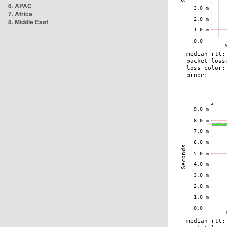
6. APAC
7. Africa
8. Middle East