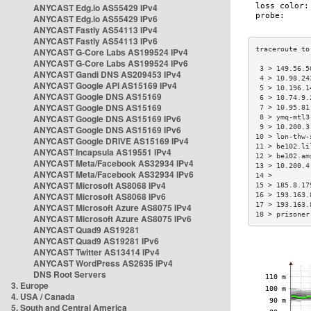
ANYCAST Edg.io AS55429 IPv4
ANYCAST Edg.io AS55429 IPv6
ANYCAST Fastly AS54113 IPv4
ANYCAST Fastly AS54113 IPv6
ANYCAST G-Core Labs AS199524 IPv4
ANYCAST G-Core Labs AS199524 IPv6
 3 > 149.56.5
ANYCAST Gandi DNS AS209453 IPv4
 4 > 10.98.24
ANYCAST Google API AS15169 IPv4
 5 > 10.196.1
ANYCAST Google DNS AS15169
 6 > 10.74.9.
ANYCAST Google DNS AS15169
 7 > 10.95.81
ANYCAST Google DNS AS15169 IPv6
 8 > ymq-mtl3
 9 > 10.200.3
ANYCAST Google DNS AS15169 IPv6
10 > lon-thw-
ANYCAST Google DRIVE AS15169 IPv4
11 > be102.li
ANYCAST Incapsula AS19551 IPv4
12 > be102.am
ANYCAST Meta/Facebook AS32934 IPv4
13 > 10.200.4
ANYCAST Meta/Facebook AS32934 IPv6
14 >         
ANYCAST Microsoft AS8068 IPv4
15 > 185.8.17
ANYCAST Microsoft AS8068 IPv6
16 > 193.163.
17 > 193.163.
ANYCAST Microsoft Azure AS8075 IPv4
18 > prisoner
ANYCAST Microsoft Azure AS8075 IPv6
ANYCAST Quad9 AS19281
ANYCAST Quad9 AS19281 IPv6
ANYCAST Twitter AS13414 IPv4
ANYCAST WordPress AS2635 IPv4
DNS Root Servers
3. Europe
4. USA / Canada
5. South and Central America