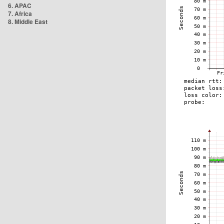
6. APAC
7. Africa
8. Middle East