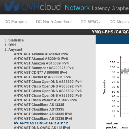
Network
Latency Graphe
DC Europe
DC North America
DC APAC
DC Africa
YMQ1-BHS (CA/QC/
0. Statistics
1. OVH
2. Anycast
ANYCAST Akamai AS20940 IPv4
ANYCAST Akamai AS20940 IPv6
ANYCAST Amazon AS16509 IPv4
ANYCAST Bunny.net AS200325 IPv4
ANYCAST CDN77 AS60068 IPv4
ANYCAST CacheFly AS30081 IPv4
ANYCAST Cisco OpenDNS AS36692 IPv4
ANYCAST Cisco OpenDNS AS36692 IPv4
ANYCAST Cisco OpenDNS AS36692 IPv6
ANYCAST Cisco OpenDNS AS36692 IPv6
ANYCAST Cisco Webex AS13445 IPv4
ANYCAST Cloudflare AS13335
ANYCAST Cloudflare AS13335
ANYCAST Cloudflare AS13335 IPv6
ANYCAST Cloudflare AS13335 IPv6
ANYCAST DNS-OARC AS112
ANYCAST DNS-OARC AS112 IPv6