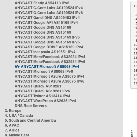
ANYCAST Fastly AS54113 IPv6
ANYCAST G-Core Labs AS199524 IPv4
ANYCAST G-Core Labs AS199524 IPv6
 
ANYCAST Gandi DNS AS209453 IPv4
 
ANYCAST Google API AS15169 IPv4
 
ANYCAST Google DNS AS15169
 
ANYCAST Google DNS AS15169
 
ANYCAST Google DNS AS15169 IPv6
 
 
ANYCAST Google DNS AS15169 IPv6
1
ANYCAST Google DRIVE AS15169 IPv4
1
ANYCAST Incapsula AS19551 IPv4
1
ANYCAST Meta/Facebook AS32934 IPv4
1
ANYCAST Meta/Facebook AS32934 IPv6
1
ANYCAST Microsoft AS8068 IPv4
1
ANYCAST Microsoft AS8068 IPv6
1
1
ANYCAST Microsoft Azure AS8075 IPv4
1
ANYCAST Microsoft Azure AS8075 IPv6
1
ANYCAST Quad9 AS19281
ANYCAST Quad9 AS19281 IPv6
ANYCAST Twitter AS13414 IPv4
ANYCAST WordPress AS2635 IPv4
DNS Root Servers
3. Europe
4. USA / Canada
5. South and Central America
6. APAC
7. Africa
8. Middle East