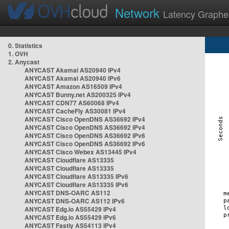
Network
Latency Graphe
0. Statistics
1. OVH
2. Anycast
ANYCAST Akamai AS20940 IPv4
ANYCAST Akamai AS20940 IPv6
ANYCAST Amazon AS16509 IPv4
ANYCAST Bunny.net AS200325 IPv4
ANYCAST CDN77 AS60068 IPv4
ANYCAST CacheFly AS30081 IPv4
ANYCAST Cisco OpenDNS AS36692 IPv4
ANYCAST Cisco OpenDNS AS36692 IPv4
ANYCAST Cisco OpenDNS AS36692 IPv6
ANYCAST Cisco OpenDNS AS36692 IPv6
ANYCAST Cisco Webex AS13445 IPv4
ANYCAST Cloudflare AS13335
ANYCAST Cloudflare AS13335
ANYCAST Cloudflare AS13335 IPv6
ANYCAST Cloudflare AS13335 IPv6
ANYCAST DNS-OARC AS112
ANYCAST DNS-OARC AS112 IPv6
ANYCAST Edg.io AS55429 IPv4
ANYCAST Edg.io AS55429 IPv6
ANYCAST Fastly AS54113 IPv4