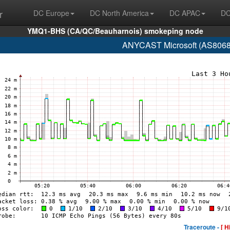
r
DC Europe
DC North America
DC APAC
DC
YMQ1-BHS (CA/QC/Beauharnois) smokeping node
ANYCAST Microsoft (AS8068 
Traceroute -
[ H