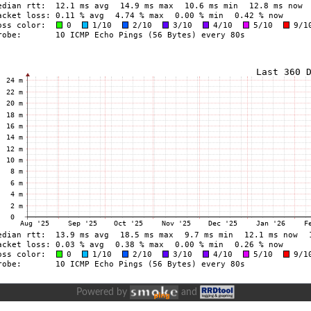
Powered by
and