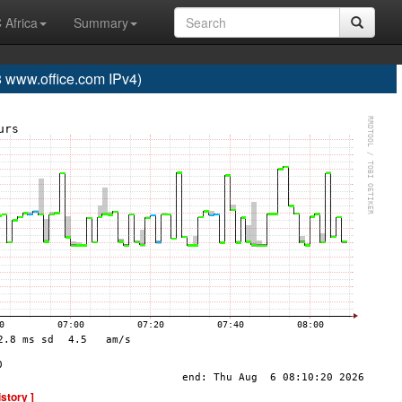
 Africa
Summary
www.office.com IPv4)
istory ]