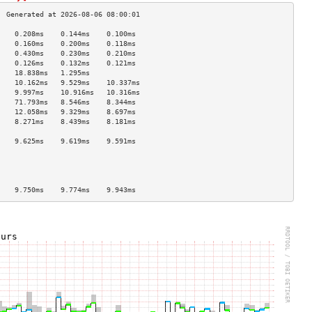
    0.208ms    0.144ms    0.100ms   
    0.160ms    0.200ms    0.118ms   
    0.430ms    0.230ms    0.210ms   
    0.126ms    0.132ms    0.121ms   
    18.838ms   1.295ms              
    10.162ms   9.529ms    10.337ms  
    9.997ms    10.916ms   10.316ms  
    71.793ms   8.546ms    8.344ms   
    12.058ms   9.329ms    8.697ms   
    8.271ms    8.439ms    8.181ms   
                                    
    9.625ms    9.619ms    9.591ms   
                                    
                                    
                                    
                                    
    9.750ms    9.774ms    9.943ms   