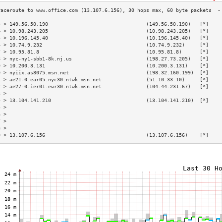
3 > 149.56.50.190                                 (149.56.50.190)   [*]    
4 > 10.98.243.205                                 (10.98.243.205)   [*]    
5 > 10.196.145.40                                 (10.196.145.40)   [*]    
6 > 10.74.9.232                                   (10.74.9.232)     [*]    
7 > 10.95.81.8                                    (10.95.81.8)      [*]    
8 > nyc-ny1-sbb1-8k.nj.us                         (198.27.73.205)   [*]    
9 > 10.200.3.131                                  (10.200.3.131)    [*]    
0 > nyiix.as8075.msn.net                          (198.32.160.199)  [*]    
1 > ae21-0.ear05.nyc30.ntwk.msn.net               (51.10.33.10)     [*]    
2 > ae27-0.ier01.ewr30.ntwk.msn.net               (104.44.231.67)   [*]    
3 >                                                                        
4 > 13.104.141.210                                (13.104.141.210)  [*]    
5 >                                                                        
6 >                                                                        
7 >                                                                        
8 >                                                                        
9 > 13.107.6.156                                  (13.107.6.156)    [*]    