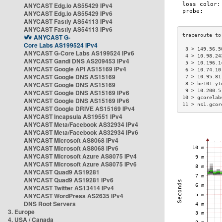
ANYCAST Edg.io AS55429 IPv4
ANYCAST Edg.io AS55429 IPv6
ANYCAST Fastly AS54113 IPv4
ANYCAST Fastly AS54113 IPv6
ANYCAST G-
Core Labs AS199524 IPv4
 3 > 149.56.5
ANYCAST G-Core Labs AS199524 IPv6
 4 > 10.98.24
ANYCAST Gandi DNS AS209453 IPv4
 5 > 10.196.1
ANYCAST Google API AS15169 IPv4
 6 > 10.74.10
ANYCAST Google DNS AS15169
 7 > 10.95.81
ANYCAST Google DNS AS15169
 8 > be101.yt
 9 > 10.200.5
ANYCAST Google DNS AS15169 IPv6
10 > gcorelab
ANYCAST Google DNS AS15169 IPv6
11 > ns1.gcor
ANYCAST Google DRIVE AS15169 IPv4
ANYCAST Incapsula AS19551 IPv4
ANYCAST Meta/Facebook AS32934 IPv4
ANYCAST Meta/Facebook AS32934 IPv6
ANYCAST Microsoft AS8068 IPv4
ANYCAST Microsoft AS8068 IPv6
ANYCAST Microsoft Azure AS8075 IPv4
ANYCAST Microsoft Azure AS8075 IPv6
ANYCAST Quad9 AS19281
ANYCAST Quad9 AS19281 IPv6
ANYCAST Twitter AS13414 IPv4
ANYCAST WordPress AS2635 IPv4
DNS Root Servers
3. Europe
4. USA / Canada