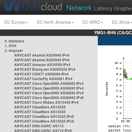
Network
Latency Graphe
DC Europe
DC North America
DC APAC
DC Africa
YMQ1-BHS (CA/QC/
0. Statistics
1. OVH
2. Anycast
ANYCAST Akamai AS20940 IPv4
ANYCAST Akamai AS20940 IPv6
ANYCAST Amazon AS16509 IPv4
ANYCAST Bunny.net AS200325 IPv4
ANYCAST CDN77 AS60068 IPv4
ANYCAST CacheFly AS30081 IPv4
ANYCAST Cisco OpenDNS AS36692 IPv4
ANYCAST Cisco OpenDNS AS36692 IPv4
ANYCAST Cisco OpenDNS AS36692 IPv6
ANYCAST Cisco OpenDNS AS36692 IPv6
ANYCAST Cisco Webex AS13445 IPv4
ANYCAST Cloudflare AS13335
ANYCAST Cloudflare AS13335
ANYCAST Cloudflare AS13335 IPv6
ANYCAST Cloudflare AS13335 IPv6
ANYCAST DNS-OARC AS112
ANYCAST DNS-OARC AS112 IPv6