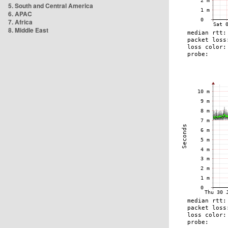
5. South and Central America
6. APAC
7. Africa
8. Middle East