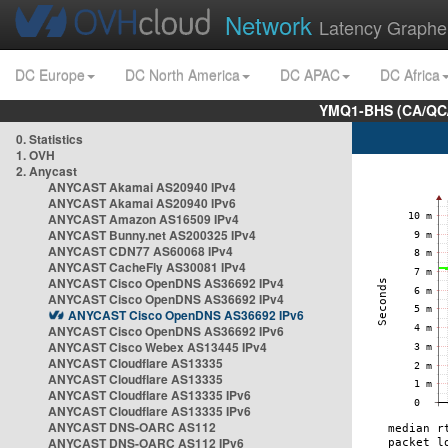
Network
Latency Graphe
DC Europe
DC North America
DC APAC
DC Africa
YMQ1-BHS (CA/QC/
0. Statistics
1. OVH
2. Anycast
ANYCAST Akamai AS20940 IPv4
ANYCAST Akamai AS20940 IPv6
ANYCAST Amazon AS16509 IPv4
ANYCAST Bunny.net AS200325 IPv4
ANYCAST CDN77 AS60068 IPv4
ANYCAST CacheFly AS30081 IPv4
ANYCAST Cisco OpenDNS AS36692 IPv4
ANYCAST Cisco OpenDNS AS36692 IPv4
ANYCAST Cisco OpenDNS AS36692 IPv6
ANYCAST Cisco OpenDNS AS36692 IPv6
ANYCAST Cisco Webex AS13445 IPv4
ANYCAST Cloudflare AS13335
ANYCAST Cloudflare AS13335
ANYCAST Cloudflare AS13335 IPv6
ANYCAST Cloudflare AS13335 IPv6
ANYCAST DNS-OARC AS112
ANYCAST DNS-OARC AS112 IPv6