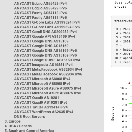
ANYCAST Edg.io AS55429 IPv4
ANYCAST Edg.io AS55429 IPv6
ANYCAST Fastly AS54113 IPv4
ANYCAST Fastly AS54113 IPv6
ANYCAST G-Core Labs AS199524 IPv4
ANYCAST G-Core Labs AS199524 IPv6
 3 > 2607:
ANYCAST Gandi DNS AS209453 IPv4
 4 > 2607:
ANYCAST Google API AS15169 IPv4
 5 > 2607:
ANYCAST Google DNS AS15169
 6 > 2001:
ANYCAST Google DNS AS15169
 7 >      
ANYCAST Google DNS AS15169 IPv6
 8 > be101
 9 > 2001:
ANYCAST Google DNS AS15169 IPv6
10 > opend
ANYCAST Google DRIVE AS15169 IPv4
11 > resol
ANYCAST Incapsula AS19551 IPv4
ANYCAST Meta/Facebook AS32934 IPv4
ANYCAST Meta/Facebook AS32934 IPv6
ANYCAST Microsoft AS8068 IPv4
ANYCAST Microsoft AS8068 IPv6
ANYCAST Microsoft Azure AS8075 IPv4
ANYCAST Microsoft Azure AS8075 IPv6
ANYCAST Quad9 AS19281
ANYCAST Quad9 AS19281 IPv6
ANYCAST Twitter AS13414 IPv4
ANYCAST WordPress AS2635 IPv4
DNS Root Servers
3. Europe
4. USA / Canada
5. South and Central America