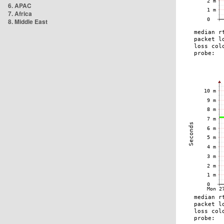
6. APAC
7. Africa
8. Middle East