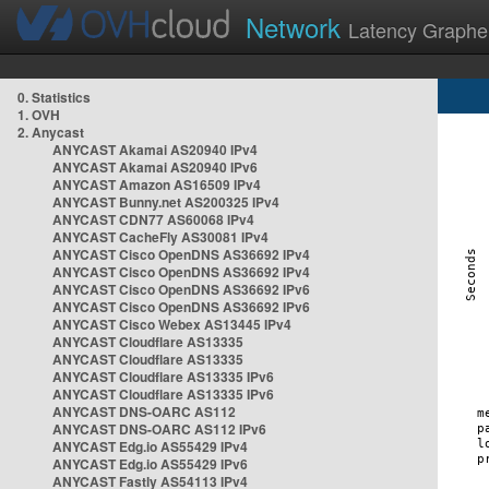
Network
Latency Graphe
0. Statistics
1. OVH
2. Anycast
ANYCAST Akamai AS20940 IPv4
ANYCAST Akamai AS20940 IPv6
ANYCAST Amazon AS16509 IPv4
ANYCAST Bunny.net AS200325 IPv4
ANYCAST CDN77 AS60068 IPv4
ANYCAST CacheFly AS30081 IPv4
ANYCAST Cisco OpenDNS AS36692 IPv4
ANYCAST Cisco OpenDNS AS36692 IPv4
ANYCAST Cisco OpenDNS AS36692 IPv6
ANYCAST Cisco OpenDNS AS36692 IPv6
ANYCAST Cisco Webex AS13445 IPv4
ANYCAST Cloudflare AS13335
ANYCAST Cloudflare AS13335
ANYCAST Cloudflare AS13335 IPv6
ANYCAST Cloudflare AS13335 IPv6
ANYCAST DNS-OARC AS112
ANYCAST DNS-OARC AS112 IPv6
ANYCAST Edg.io AS55429 IPv4
ANYCAST Edg.io AS55429 IPv6
ANYCAST Fastly AS54113 IPv4