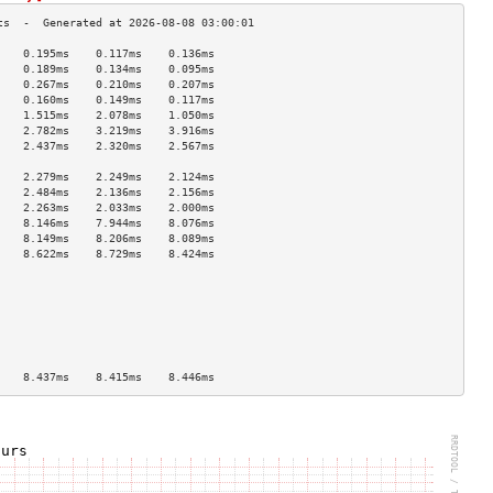
    0.195ms    0.117ms    0.136ms   
    0.189ms    0.134ms    0.095ms   
    0.267ms    0.210ms    0.207ms   
    0.160ms    0.149ms    0.117ms   
    1.515ms    2.078ms    1.050ms   
    2.782ms    3.219ms    3.916ms   
    2.437ms    2.320ms    2.567ms   
                                    
    2.279ms    2.249ms    2.124ms   
    2.484ms    2.136ms    2.156ms   
    2.263ms    2.033ms    2.000ms   
    8.146ms    7.944ms    8.076ms   
    8.149ms    8.206ms    8.089ms   
    8.622ms    8.729ms    8.424ms   
                                    
                                    
                                    
                                    
                                    
                                    
                                    
    8.437ms    8.415ms    8.446ms   