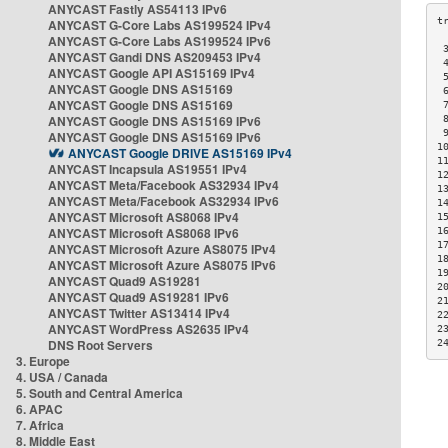
ANYCAST Fastly AS54113 IPv6
ANYCAST G-Core Labs AS199524 IPv4
ANYCAST G-Core Labs AS199524 IPv6
 
ANYCAST Gandi DNS AS209453 IPv4
 
ANYCAST Google API AS15169 IPv4
 
ANYCAST Google DNS AS15169
 
ANYCAST Google DNS AS15169
 
ANYCAST Google DNS AS15169 IPv6
 
 
ANYCAST Google DNS AS15169 IPv6
1
ANYCAST Google DRIVE AS15169 IPv4
1
ANYCAST Incapsula AS19551 IPv4
1
ANYCAST Meta/Facebook AS32934 IPv4
1
ANYCAST Meta/Facebook AS32934 IPv6
1
ANYCAST Microsoft AS8068 IPv4
1
ANYCAST Microsoft AS8068 IPv6
1
1
ANYCAST Microsoft Azure AS8075 IPv4
1
ANYCAST Microsoft Azure AS8075 IPv6
1
ANYCAST Quad9 AS19281
2
ANYCAST Quad9 AS19281 IPv6
2
ANYCAST Twitter AS13414 IPv4
2
ANYCAST WordPress AS2635 IPv4
2
DNS Root Servers
2
3. Europe
4. USA / Canada
5. South and Central America
6. APAC
7. Africa
8. Middle East