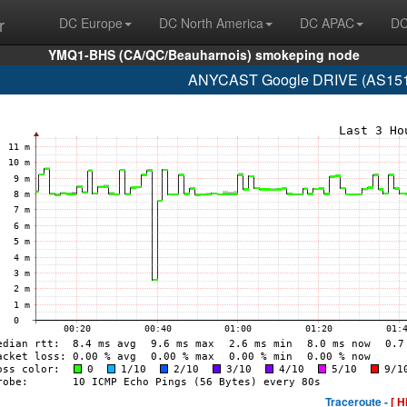
r
DC Europe
DC North America
DC APAC
DC
YMQ1-BHS (CA/QC/Beauharnois) smokeping node
ANYCAST Google DRIVE (AS15169
Traceroute -
[ H