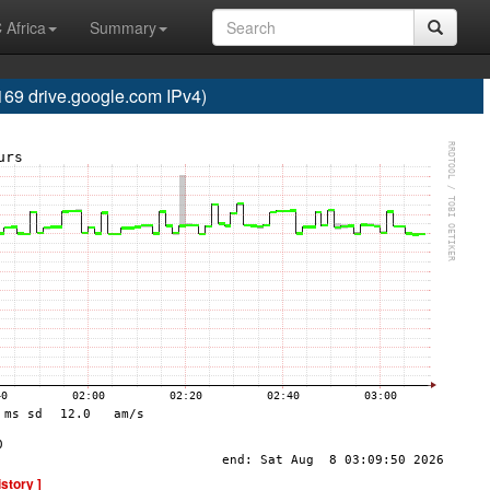
 Africa
Summary
 drive.google.com IPv4)
istory ]