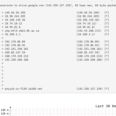
3 > 149.56.50.190                                 (149.56.50.190)   [*]    
4 > 10.98.243.205                                 (10.98.243.205)   [*]    
5 > 10.196.145.46                                 (10.196.145.46)   [*]    
6 > 10.74.10.12                                   (10.74.10.12)     [*]    
7 > 10.95.81.8                                    (10.95.81.8)      [*]    
8 > ymq-mtl3-sbb1-8k.qc.ca                        (142.44.208.172)  [*]    
9 > 10.200.3.1                                    (10.200.3.1)      [*]    
0 >                                                                        
1 > 192.178.86.89                                 (192.178.86.89)   [*]    
2 > 192.178.86.92                                 (192.178.86.92)   [*]    
3 > 142.251.248.181                               (142.251.248.181) [*]    
4 > 209.85.247.59                                 (209.85.247.59)   [*]    
5 > 108.170.249.213                               (108.170.249.213) [*]    
6 > 142.250.208.186                               (142.250.208.186) [*]    
7 >                                                                        
8 >                                                                        
9 >                                                                        
0 >                                                                        
1 >                                                                        
2 >                                                                        
3 >                                                                        
4 > pnyyzb-in-f139.1e100.net                      (142.250.137.139) [*]    