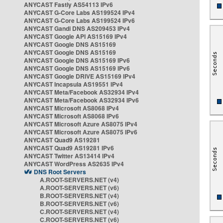
ANYCAST Fastly AS54113 IPv6
ANYCAST G-Core Labs AS199524 IPv4
ANYCAST G-Core Labs AS199524 IPv6
ANYCAST Gandi DNS AS209453 IPv4
ANYCAST Google API AS15169 IPv4
ANYCAST Google DNS AS15169
ANYCAST Google DNS AS15169
ANYCAST Google DNS AS15169 IPv6
ANYCAST Google DNS AS15169 IPv6
ANYCAST Google DRIVE AS15169 IPv4
ANYCAST Incapsula AS19551 IPv4
ANYCAST Meta/Facebook AS32934 IPv4
ANYCAST Meta/Facebook AS32934 IPv6
ANYCAST Microsoft AS8068 IPv4
ANYCAST Microsoft AS8068 IPv6
ANYCAST Microsoft Azure AS8075 IPv4
ANYCAST Microsoft Azure AS8075 IPv6
ANYCAST Quad9 AS19281
ANYCAST Quad9 AS19281 IPv6
ANYCAST Twitter AS13414 IPv4
ANYCAST WordPress AS2635 IPv4
DNS Root Servers
A.ROOT-SERVERS.NET (v4)
A.ROOT-SERVERS.NET (v6)
B.ROOT-SERVERS.NET (v4)
B.ROOT-SERVERS.NET (v6)
C.ROOT-SERVERS.NET (v4)
C.ROOT-SERVERS.NET (v6)