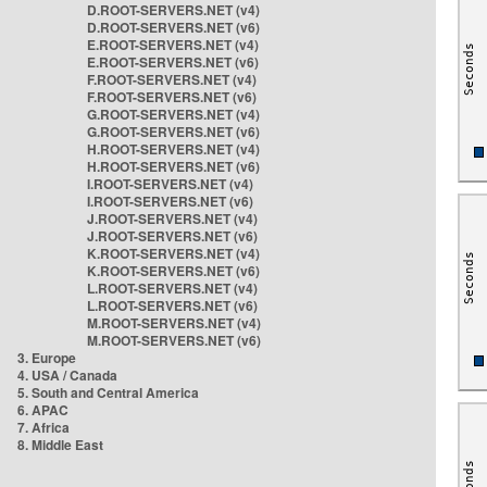
D.ROOT-SERVERS.NET (v4)
D.ROOT-SERVERS.NET (v6)
E.ROOT-SERVERS.NET (v4)
E.ROOT-SERVERS.NET (v6)
F.ROOT-SERVERS.NET (v4)
F.ROOT-SERVERS.NET (v6)
G.ROOT-SERVERS.NET (v4)
G.ROOT-SERVERS.NET (v6)
H.ROOT-SERVERS.NET (v4)
H.ROOT-SERVERS.NET (v6)
I.ROOT-SERVERS.NET (v4)
I.ROOT-SERVERS.NET (v6)
J.ROOT-SERVERS.NET (v4)
J.ROOT-SERVERS.NET (v6)
K.ROOT-SERVERS.NET (v4)
K.ROOT-SERVERS.NET (v6)
L.ROOT-SERVERS.NET (v4)
L.ROOT-SERVERS.NET (v6)
M.ROOT-SERVERS.NET (v4)
M.ROOT-SERVERS.NET (v6)
3. Europe
4. USA / Canada
5. South and Central America
6. APAC
7. Africa
8. Middle East