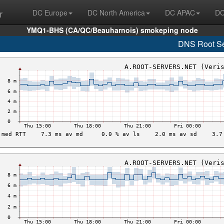
r
DC Europe
DC North America
DC APAC
DC
YMQ1-BHS (CA/QC/Beauharnois) smokeping node
DNS Root Se