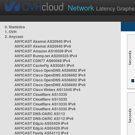
Network
Latency Graphe
0. Statistics
1. OVH
2. Anycast
ANYCAST Akamai AS20940 IPv4
ANYCAST Akamai AS20940 IPv6
ANYCAST Amazon AS16509 IPv4
ANYCAST Bunny.net AS200325 IPv4
ANYCAST CDN77 AS60068 IPv4
ANYCAST CacheFly AS30081 IPv4
ANYCAST Cisco OpenDNS AS36692 IPv4
ANYCAST Cisco OpenDNS AS36692 IPv4
ANYCAST Cisco OpenDNS AS36692 IPv6
ANYCAST Cisco OpenDNS AS36692 IPv6
ANYCAST Cisco Webex AS13445 IPv4
ANYCAST Cloudflare AS13335
ANYCAST Cloudflare AS13335
ANYCAST Cloudflare AS13335 IPv6
ANYCAST Cloudflare AS13335 IPv6
ANYCAST DNS-OARC AS112
ANYCAST DNS-OARC AS112 IPv6
ANYCAST Edg.io AS55429 IPv4
ANYCAST Edg.io AS55429 IPv6
ANYCAST Fastly AS54113 IPv4