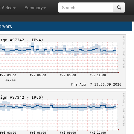
 Africa
Summary
rvers