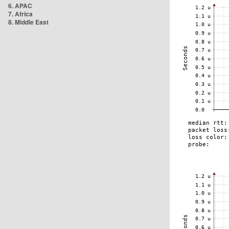
6. APAC
7. Africa
8. Middle East