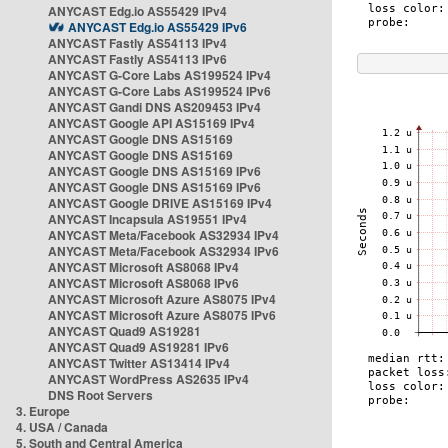
ANYCAST Edg.io AS55429 IPv4
ANYCAST Edg.io AS55429 IPv6
ANYCAST Fastly AS54113 IPv4
ANYCAST Fastly AS54113 IPv6
ANYCAST G-Core Labs AS199524 IPv4
ANYCAST G-Core Labs AS199524 IPv6
ANYCAST Gandi DNS AS209453 IPv4
ANYCAST Google API AS15169 IPv4
ANYCAST Google DNS AS15169
ANYCAST Google DNS AS15169
ANYCAST Google DNS AS15169 IPv6
ANYCAST Google DNS AS15169 IPv6
ANYCAST Google DRIVE AS15169 IPv4
ANYCAST Incapsula AS19551 IPv4
ANYCAST Meta/Facebook AS32934 IPv4
ANYCAST Meta/Facebook AS32934 IPv6
ANYCAST Microsoft AS8068 IPv4
ANYCAST Microsoft AS8068 IPv6
ANYCAST Microsoft Azure AS8075 IPv4
ANYCAST Microsoft Azure AS8075 IPv6
ANYCAST Quad9 AS19281
ANYCAST Quad9 AS19281 IPv6
ANYCAST Twitter AS13414 IPv4
ANYCAST WordPress AS2635 IPv4
DNS Root Servers
3. Europe
4. USA / Canada
5. South and Central America