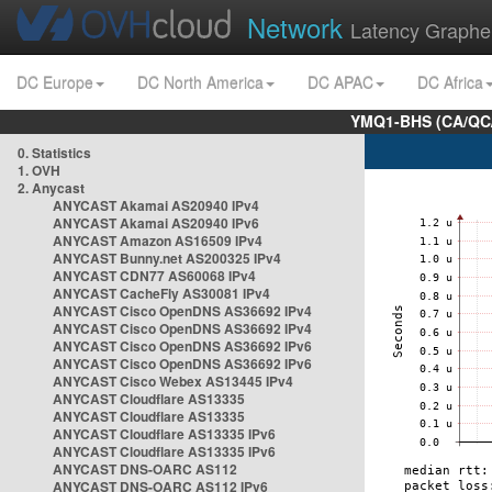
Network
Latency Graphe
DC Europe
DC North America
DC APAC
DC Africa
YMQ1-BHS (CA/QC/
0. Statistics
1. OVH
2. Anycast
ANYCAST Akamai AS20940 IPv4
ANYCAST Akamai AS20940 IPv6
ANYCAST Amazon AS16509 IPv4
ANYCAST Bunny.net AS200325 IPv4
ANYCAST CDN77 AS60068 IPv4
ANYCAST CacheFly AS30081 IPv4
ANYCAST Cisco OpenDNS AS36692 IPv4
ANYCAST Cisco OpenDNS AS36692 IPv4
ANYCAST Cisco OpenDNS AS36692 IPv6
ANYCAST Cisco OpenDNS AS36692 IPv6
ANYCAST Cisco Webex AS13445 IPv4
ANYCAST Cloudflare AS13335
ANYCAST Cloudflare AS13335
ANYCAST Cloudflare AS13335 IPv6
ANYCAST Cloudflare AS13335 IPv6
ANYCAST DNS-OARC AS112
ANYCAST DNS-OARC AS112 IPv6